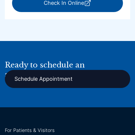
for ExpressCare Por
Check In Online
Ready to schedule an
appointment online?
Schedule Appointment
For Patients & Visitors