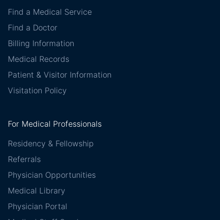
Find a Medical Service
Find a Doctor
Billing Information
Medical Records
Patient & Visitor Information
Visitation Policy
For Medical Professionals
Residency & Fellowship
Referrals
Physician Opportunities
Medical Library
Physician Portal