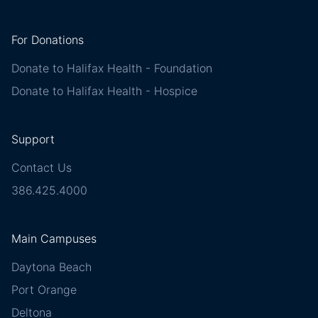
For Donations
Donate to Halifax Health - Foundation
Donate to Halifax Health - Hospice
Support
Contact Us
386.425.4000
Main Campuses
Daytona Beach
Port Orange
Deltona