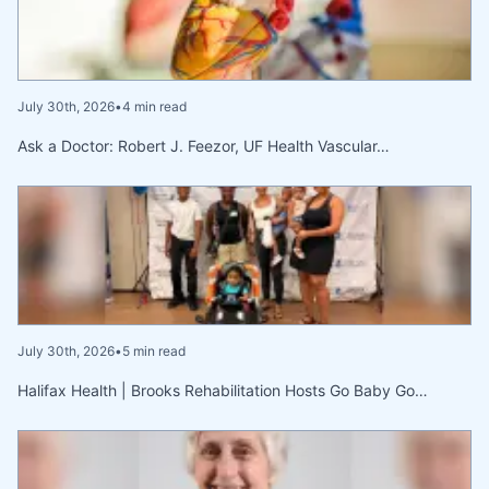
July 30th, 2026
•
4 min read
Ask a Doctor: Robert J. Feezor, UF Health Vascular…
July 30th, 2026
•
5 min read
Halifax Health | Brooks Rehabilitation Hosts Go Baby Go…