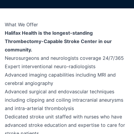
What We Offer
Halifax Health is the longest-standing
Thrombectomy-Capable Stroke Center in our
community.
Neurosurgeons and neurologists coverage 24/7/365
Expert interventional neuro-radiologists
Advanced imaging capabilities including MRI and
cerebral angiography
Advanced surgical and endovascular techniques
including clipping and coiling intracranial aneurysms
and intra-arterial thrombolysis
Dedicated stroke unit staffed with nurses who have
advanced stroke education and expertise to care for
stroke patients