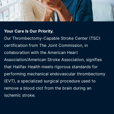
Your Care Is Our Priority.
Our Thrombectomy-Capable Stroke Center (TSC)
certification from The Joint Commission, in
collaboration with the American Heart
Association/American Stroke Association, signifies
that Halifax Health meets rigorous standards for
performing mechanical endovascular thrombectomy
(EVT), a specialized surgical procedure used to
remove a blood clot from the brain during an
ischemic stroke.