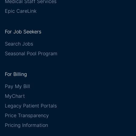
Medical Staff Services
Epic CareLink
For Job Seekers
Search Jobs
Seasonal Pool Program
For Billing
Pay My Bill
MyChart
Legacy Patient Portals
Price Transparency
Pricing Information