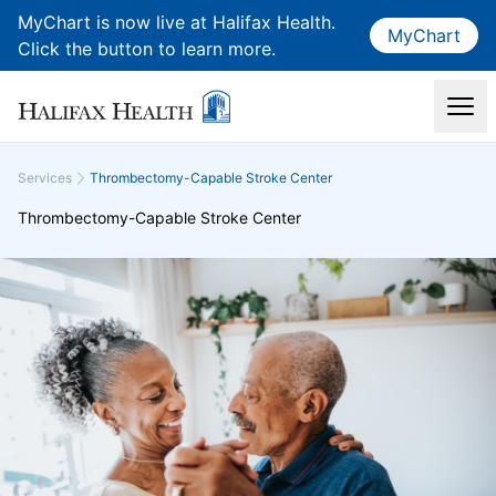
MyChart is now live at Halifax Health.
MyChart
Click the button to learn more.
Services
Thrombectomy-Capable Stroke Center
Thrombectomy-Capable Stroke Center