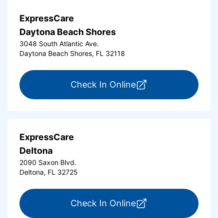
ExpressCare
Daytona Beach Shores
3048 South Atlantic Ave.
Daytona Beach Shores, FL 32118
for ExpressCare Da
Check In Online
ExpressCare
Deltona
2090 Saxon Blvd.
Deltona, FL 32725
for ExpressCare Del
Check In Online