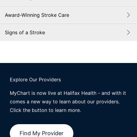
Award-Winning Stroke Care
Signs of a Stroke
Explore Our Providers
MyChart is now live at Halifax Health - and with it
comes a new way to learn about our providers.
Click the button to learn more.
Find My Provider