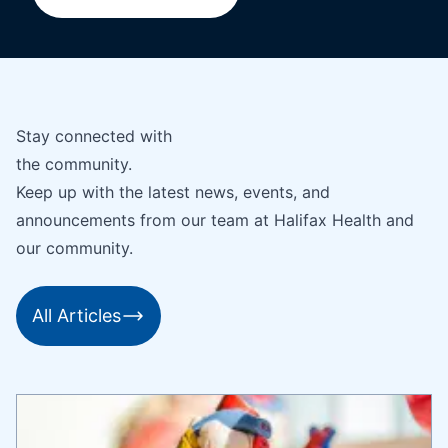
Stay connected with
the community.
Keep up with the latest news, events, and
announcements from our team at Halifax Health and
our community.
All Articles