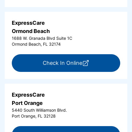
ExpressCare
Ormond Beach
1688 W. Granada Blvd Suite 1C
Ormond Beach, FL 32174
for ExpressCare Or
Check In Online
ExpressCare
Port Orange
5440 South Williamson Blvd.
Port Orange, FL 32128