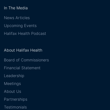
In The Media
News Articles
Upcoming Events
Halifax Health Podcast
About Halifax Health
Board of Commissioners
Financial Statement
Leadership
Meetings
About Us
Partnerships
Testimonials