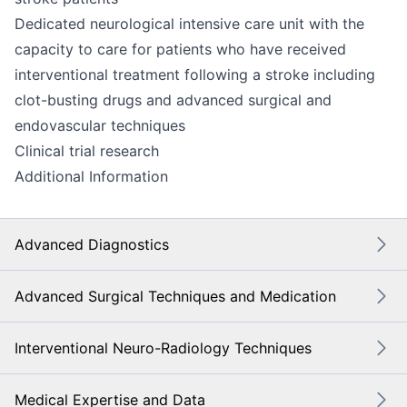
Dedicated neurological intensive care unit with the
capacity to care for patients who have received
interventional treatment following a stroke including
clot-busting drugs and advanced surgical and
endovascular techniques
Clinical trial research
Additional Information
Advanced Diagnostics
Advanced Surgical Techniques and Medication
Interventional Neuro-Radiology Techniques
Medical Expertise and Data