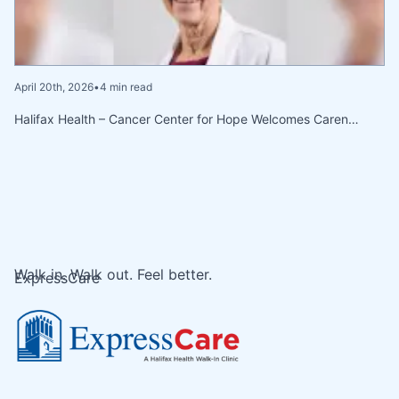
April 20th, 2026
•
4 min read
Halifax Health – Cancer Center for Hope Welcomes Caren…
Walk in. Walk out. Feel better.
ExpressCare