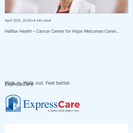
April 20th, 2026
•
4 min read
Halifax Health – Cancer Center for Hope Welcomes Caren…
Walk in. Walk out. Feel better.
ExpressCare