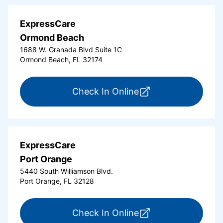
ExpressCare
Ormond Beach
1688 W. Granada Blvd Suite 1C
Ormond Beach, FL 32174
for ExpressCare Or
Check In Online
ExpressCare
Port Orange
5440 South Williamson Blvd.
Port Orange, FL 32128
for ExpressCare Por
Check In Online