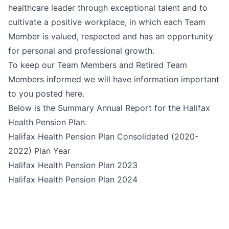
healthcare leader through exceptional talent and to
cultivate a positive workplace, in which each Team
Member is valued, respected and has an opportunity
for personal and professional growth.
To keep our Team Members and Retired Team
Members informed we will have information important
to you posted here.
Below is the Summary Annual Report for the Halifax
Health Pension Plan.
Halifax Health Pension Plan Consolidated (2020-
2022) Plan Year
Halifax Health Pension Plan 2023
Halifax Health Pension Plan 2024