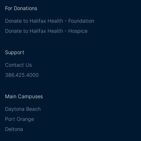
For Donations
Donate to Halifax Health - Foundation
Donate to Halifax Health - Hospice
Support
Contact Us
386.425.4000
Main Campuses
Daytona Beach
Port Orange
Deltona