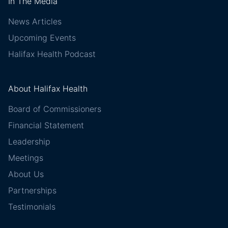
In The Media
News Articles
Upcoming Events
Halifax Health Podcast
About Halifax Health
Board of Commissioners
Financial Statement
Leadership
Meetings
About Us
Partnerships
Testimonials