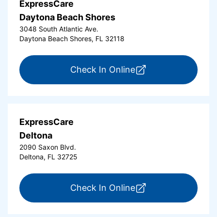
ExpressCare
Daytona Beach Shores
3048 South Atlantic Ave.
Daytona Beach Shores, FL 32118
for ExpressCare Da
Check In Online
ExpressCare
Deltona
2090 Saxon Blvd.
Deltona, FL 32725
for ExpressCare Del
Check In Online