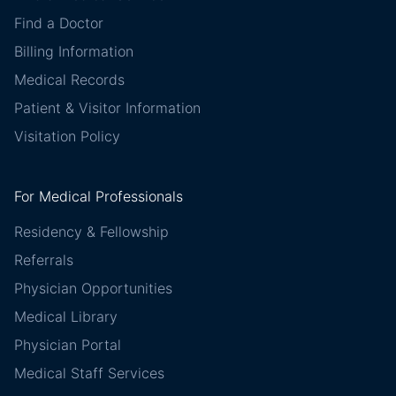
Find a Doctor
Billing Information
Medical Records
Patient & Visitor Information
Visitation Policy
For Medical Professionals
Residency & Fellowship
Referrals
Physician Opportunities
Medical Library
Physician Portal
Medical Staff Services