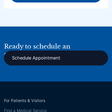
Ready to schedule an
appointment online?
Schedule Appointment
For Patients & Visitors
Find a Medical Service