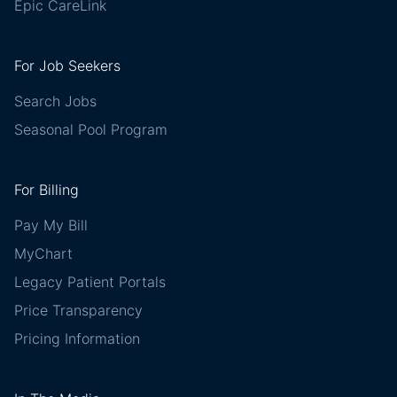
Epic CareLink
For Job Seekers
Search Jobs
Seasonal Pool Program
For Billing
Pay My Bill
MyChart
Legacy Patient Portals
Price Transparency
Pricing Information