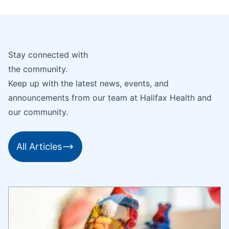
Stay connected with
the community.
Keep up with the latest news, events, and
announcements from our team at Halifax Health and
our community.
All Articles