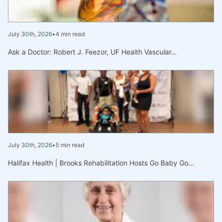
July 30th, 2026
•
4 min read
Ask a Doctor: Robert J. Feezor, UF Health Vascular…
July 30th, 2026
•
5 min read
Halifax Health | Brooks Rehabilitation Hosts Go Baby Go…