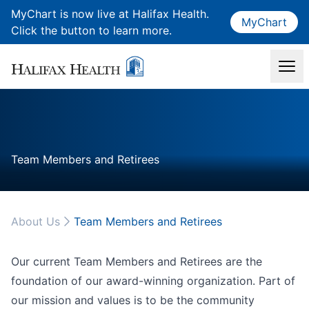
MyChart is now live at Halifax Health.
MyChart
Click the button to learn more.
Team Members and Retirees
About Us
Team Members and Retirees
Our current Team Members and Retirees are the
foundation of our award-winning organization. Part of
our mission and values is to be the community