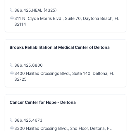
386.425.HEAL (4325)
311 N. Clyde Morris Blvd., Suite 70, Daytona Beach, FL
(opens in a new tab)
32114
Brooks Rehabilitation at Medical Center of Deltona
386.425.6800
3400 Halifax Crossings Blvd., Suite 140, Deltona, FL
(opens in a new tab)
32725
Cancer Center for Hope - Deltona
386.425.4673
3300 Halifax Crossing Blvd., 2nd Floor, Deltona, FL