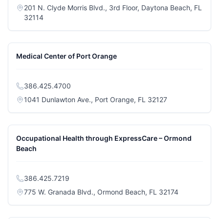
201 N. Clyde Morris Blvd., 3rd Floor, Daytona Beach, FL
(opens in a new tab)
32114
Medical Center of Port Orange
386.425.4700
(opens in a new
1041 Dunlawton Ave., Port Orange, FL 32127
Occupational Health through ExpressCare – Ormond
Beach
386.425.7219
(opens in a 
775 W. Granada Blvd., Ormond Beach, FL 32174