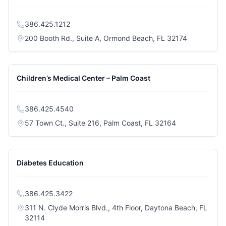
386.425.1212
(opens in a
200 Booth Rd., Suite A, Ormond Beach, FL 32174
Children’s Medical Center – Palm Coast
386.425.4540
(opens in a ne
57 Town Ct., Suite 216, Palm Coast, FL 32164
Diabetes Education
386.425.3422
311 N. Clyde Morris Blvd., 4th Floor, Daytona Beach, FL
(opens in a new tab)
32114