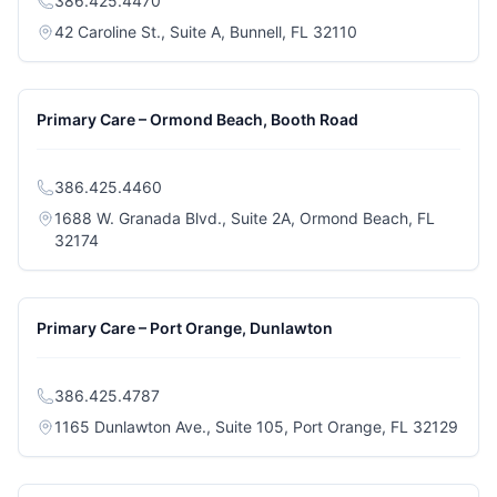
386.425.4470
(opens in a new ta
42 Caroline St., Suite A, Bunnell, FL 32110
Primary Care – Ormond Beach, Booth Road
386.425.4460
1688 W. Granada Blvd., Suite 2A, Ormond Beach, FL
(opens in a new tab)
32174
Primary Care – Port Orange, Dunlawton
386.425.4787
(open
1165 Dunlawton Ave., Suite 105, Port Orange, FL 32129