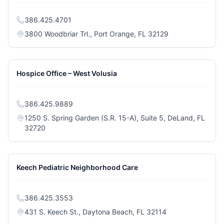
386.425.4701
(opens in a new 
3800 Woodbriar Trl., Port Orange, FL 32129
Hospice Office – West Volusia
386.425.9889
1250 S. Spring Garden (S.R. 15-A), Suite 5, DeLand, FL
(opens in a new tab)
32720
Keech Pediatric Neighborhood Care
386.425.3553
(opens in a new t
431 S. Keech St., Daytona Beach, FL 32114