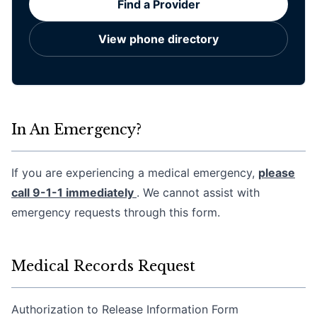
Find a Provider
View phone directory
In An Emergency?
If you are experiencing a medical emergency,
please
call 9-1-1 immediately
. We cannot assist with
emergency requests through this form.
Medical Records Request
Authorization to Release Information Form