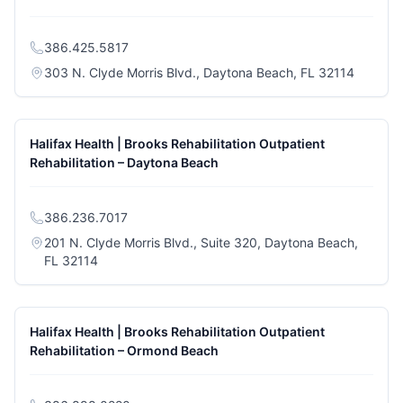
386.425.5817
(opens i
303 N. Clyde Morris Blvd., Daytona Beach, FL 32114
Halifax Health | Brooks Rehabilitation Outpatient
Rehabilitation – Daytona Beach
386.236.7017
201 N. Clyde Morris Blvd., Suite 320, Daytona Beach,
(opens in a new tab)
FL 32114
Halifax Health | Brooks Rehabilitation Outpatient
Rehabilitation – Ormond Beach