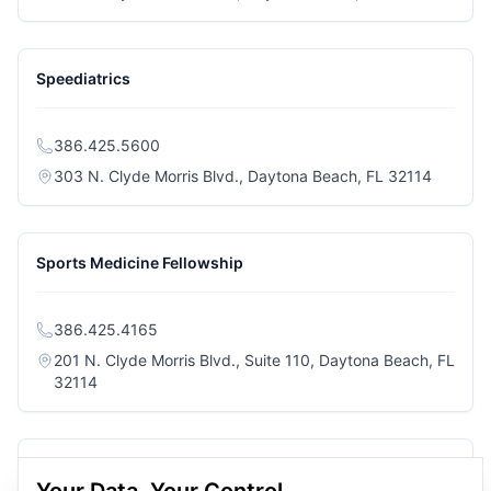
Speediatrics
386.425.5600
(opens i
303 N. Clyde Morris Blvd., Daytona Beach, FL 32114
Sports Medicine Fellowship
386.425.4165
201 N. Clyde Morris Blvd., Suite 110, Daytona Beach, FL
(opens in a new tab)
32114
Twin Lakes Surgery Center