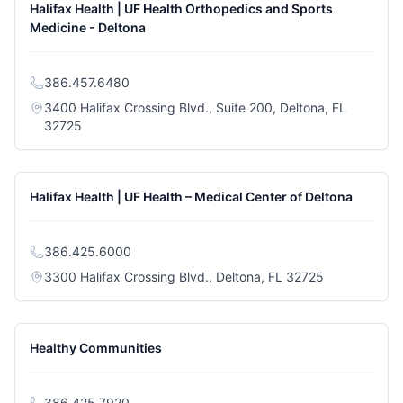
Halifax Health | UF Health Orthopedics and Sports
Medicine - Deltona
386.457.6480
3400 Halifax Crossing Blvd., Suite 200, Deltona, FL
(opens in a new tab)
32725
Halifax Health | UF Health – Medical Center of Deltona
386.425.6000
(opens in a n
3300 Halifax Crossing Blvd., Deltona, FL 32725
Healthy Communities
386.425.7920