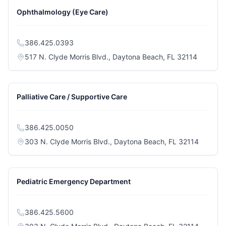
Ophthalmology (Eye Care)
386.425.0393
(opens i
517 N. Clyde Morris Blvd., Daytona Beach, FL 32114
Palliative Care / Supportive Care
386.425.0050
(opens i
303 N. Clyde Morris Blvd., Daytona Beach, FL 32114
Pediatric Emergency Department
386.425.5600
(opens i