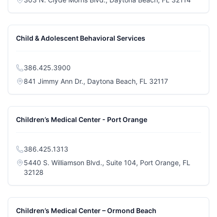
Child & Adolescent Behavioral Services
386.425.3900
(opens in a new
841 Jimmy Ann Dr., Daytona Beach, FL 32117
Children’s Medical Center - Port Orange
386.425.1313
5440 S. Williamson Blvd., Suite 104, Port Orange, FL
(opens in a new tab)
32128
Children’s Medical Center – Ormond Beach