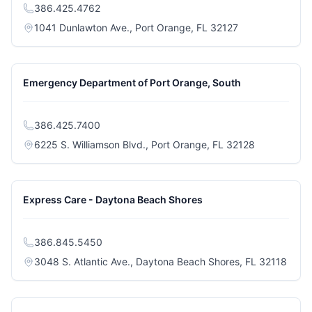
386.425.4762
(opens in a new
1041 Dunlawton Ave., Port Orange, FL 32127
Emergency Department of Port Orange, South
386.425.7400
(opens in a 
6225 S. Williamson Blvd., Port Orange, FL 32128
Express Care - Daytona Beach Shores
386.845.5450
(open
3048 S. Atlantic Ave., Daytona Beach Shores, FL 32118