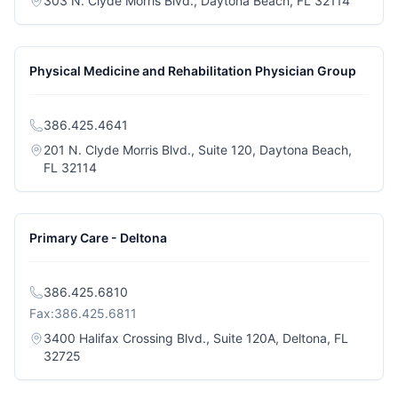
303 N. Clyde Morris Blvd., Daytona Beach, FL 32114
Physical Medicine and Rehabilitation Physician Group
386.425.4641
201 N. Clyde Morris Blvd., Suite 120, Daytona Beach,
(opens in a new tab)
FL 32114
Primary Care - Deltona
386.425.6810
Fax:
386.425.6811
3400 Halifax Crossing Blvd., Suite 120A, Deltona, FL
(opens in a new tab)
32725