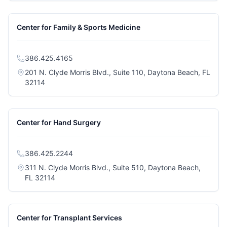
Center for Family & Sports Medicine
386.425.4165
201 N. Clyde Morris Blvd., Suite 110, Daytona Beach, FL
(opens in a new tab)
32114
Center for Hand Surgery
386.425.2244
311 N. Clyde Morris Blvd., Suite 510, Daytona Beach,
(opens in a new tab)
FL 32114
Center for Transplant Services