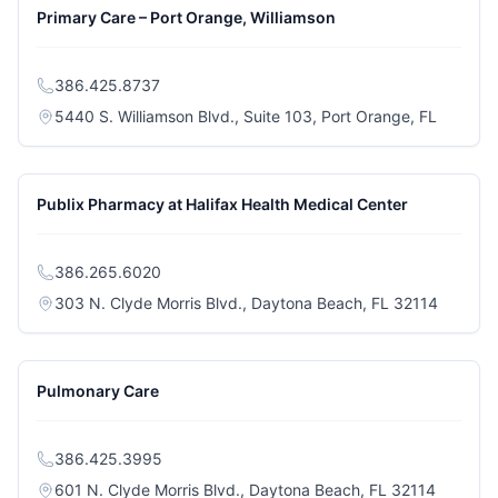
Primary Care – Port Orange, Williamson
386.425.8737
(opens i
5440 S. Williamson Blvd., Suite 103, Port Orange, FL
Publix Pharmacy at Halifax Health Medical Center
386.265.6020
(opens i
303 N. Clyde Morris Blvd., Daytona Beach, FL 32114
Pulmonary Care
386.425.3995
(opens i
601 N. Clyde Morris Blvd., Daytona Beach, FL 32114