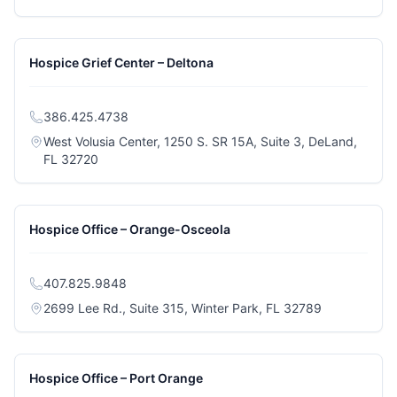
Hospice Grief Center – Deltona
386.425.4738
West Volusia Center, 1250 S. SR 15A, Suite 3, DeLand,
(opens in a new tab)
FL 32720
Hospice Office – Orange-Osceola
407.825.9848
(opens in a 
2699 Lee Rd., Suite 315, Winter Park, FL 32789
Hospice Office – Port Orange