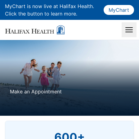
MyChart is now live at Halifax Health.
MyChart
Click the button to learn more.
Make an Appointment
600+