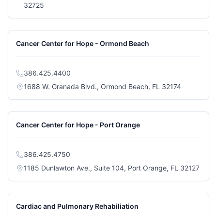
(opens in a new tab)
32725
Cancer Center for Hope - Ormond Beach
386.425.4400
(opens in a
1688 W. Granada Blvd., Ormond Beach, FL 32174
Cancer Center for Hope - Port Orange
386.425.4750
(open
1185 Dunlawton Ave., Suite 104, Port Orange, FL 32127
Cardiac and Pulmonary Rehabiliation