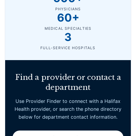
PHYSICIANS
60+
MEDICAL SPECIALTIES
3
FULL-SERVICE HOSPITALS
Find a provider or contact a
department
Use Provider Finder to connect with a Halifax
Health provider, or search the phone directory
below for department contact information.