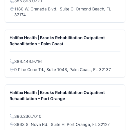
386.898.0220
1180 W. Granada Blvd., Suite C, Ormond Beach, FL
(opens in a new tab)
32174
Halifax Health | Brooks Rehabilitation Outpatient
Rehabilitation – Palm Coast
386.446.9716
(opens in 
9 Pine Cone Trl., Suite 104B, Palm Coast, FL 32137
Halifax Health | Brooks Rehabilitation Outpatient
Rehabilitation – Port Orange
386.236.7010
(opens in 
3863 S. Nova Rd., Suite H, Port Orange, FL 32127