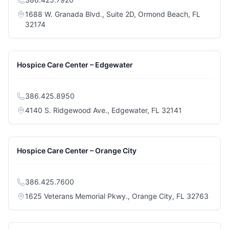
1688 W. Granada Blvd., Suite 2D, Ormond Beach, FL
(opens in a new tab)
32174
Hospice Care Center – Edgewater
386.425.8950
(opens in a n
4140 S. Ridgewood Ave., Edgewater, FL 32141
Hospice Care Center – Orange City
386.425.7600
(opens
1625 Veterans Memorial Pkwy., Orange City, FL 32763