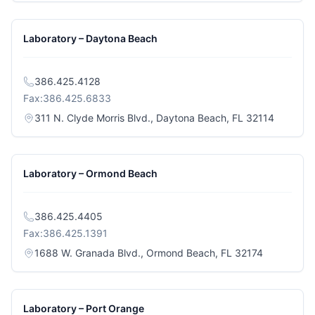
Laboratory – Daytona Beach
386.425.4128
Fax:
386.425.6833
(opens i
311 N. Clyde Morris Blvd., Daytona Beach, FL 32114
Laboratory – Ormond Beach
386.425.4405
Fax:
386.425.1391
(opens in a
1688 W. Granada Blvd., Ormond Beach, FL 32174
Laboratory – Port Orange