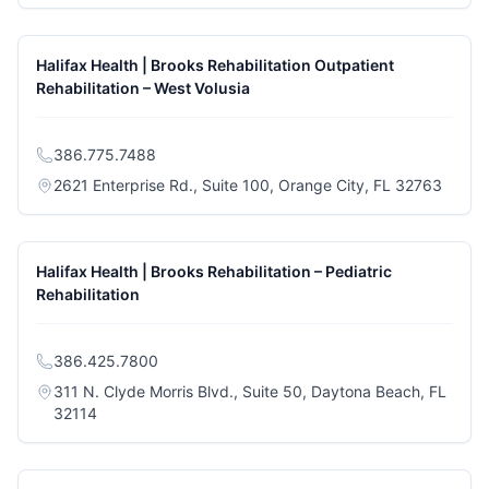
Halifax Health | Brooks Rehabilitation Outpatient
Rehabilitation – West Volusia
386.775.7488
(opens
2621 Enterprise Rd., Suite 100, Orange City, FL 32763
Halifax Health | Brooks Rehabilitation – Pediatric
Rehabilitation
386.425.7800
311 N. Clyde Morris Blvd., Suite 50, Daytona Beach, FL
(opens in a new tab)
32114