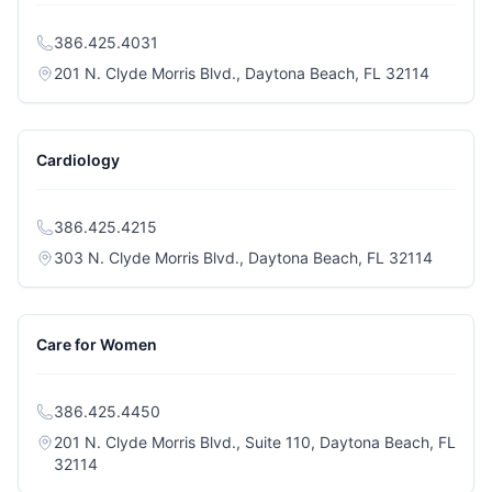
386.425.4031
(opens i
201 N. Clyde Morris Blvd., Daytona Beach, FL 32114
Cardiology
386.425.4215
(opens i
303 N. Clyde Morris Blvd., Daytona Beach, FL 32114
Care for Women
386.425.4450
201 N. Clyde Morris Blvd., Suite 110, Daytona Beach, FL
(opens in a new tab)
32114