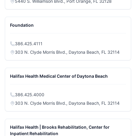
(opens in a 
5440 S. Williamson Blvd., Port Orange, FL 32128
Foundation
386.425.4111
(opens i
303 N. Clyde Morris Blvd., Daytona Beach, FL 32114
Halifax Health Medical Center of Daytona Beach
386.425.4000
(opens i
303 N. Clyde Morris Blvd., Daytona Beach, FL 32114
Halifax Health | Brooks Rehabilitation, Center for
Inpatient Rehabilitation