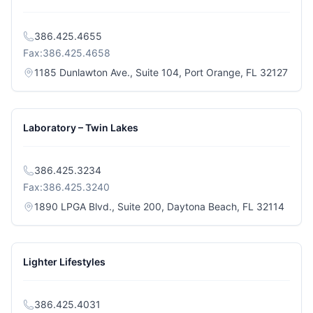
386.425.4655
Fax:
386.425.4658
(open
1185 Dunlawton Ave., Suite 104, Port Orange, FL 32127
Laboratory – Twin Lakes
386.425.3234
Fax:
386.425.3240
(opens
1890 LPGA Blvd., Suite 200, Daytona Beach, FL 32114
Lighter Lifestyles
386.425.4031