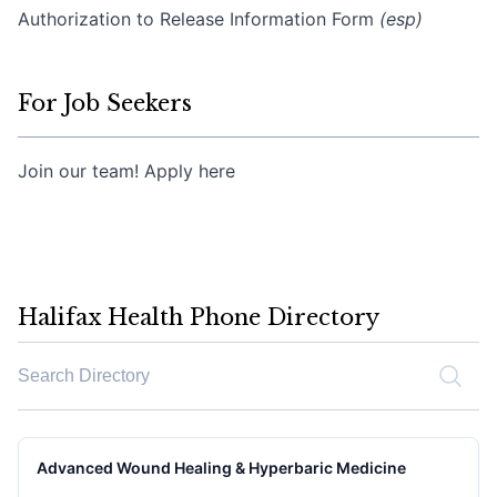
Authorization to Release Information Form
(esp)
For Job Seekers
Join our team! Apply here
Halifax Health Phone Directory
Search the phone directory
Advanced Wound Healing & Hyperbaric Medicine