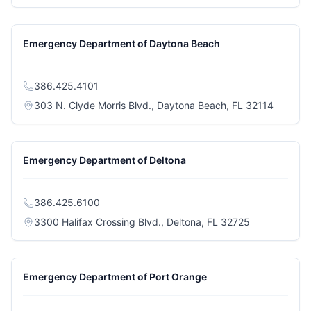
Emergency Department of Daytona Beach
386.425.4101
(opens i
303 N. Clyde Morris Blvd., Daytona Beach, FL 32114
Emergency Department of Deltona
386.425.6100
(opens in a n
3300 Halifax Crossing Blvd., Deltona, FL 32725
Emergency Department of Port Orange