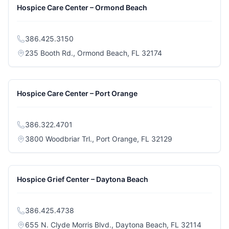
Hospice Care Center – Ormond Beach
386.425.3150
(opens in a new tab
235 Booth Rd., Ormond Beach, FL 32174
Hospice Care Center – Port Orange
386.322.4701
(opens in a new 
3800 Woodbriar Trl., Port Orange, FL 32129
Hospice Grief Center – Daytona Beach
386.425.4738
(opens i
655 N. Clyde Morris Blvd., Daytona Beach, FL 32114