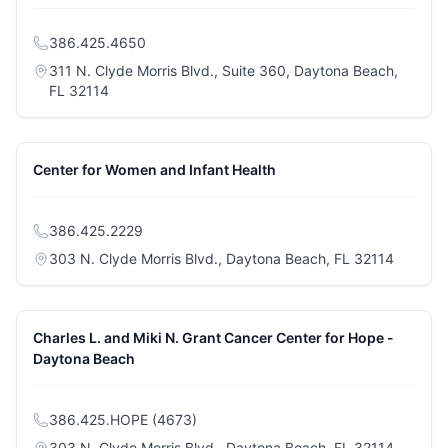
386.425.4650
311 N. Clyde Morris Blvd., Suite 360, Daytona Beach,
(opens in a new tab)
FL 32114
Center for Women and Infant Health
386.425.2229
(opens i
303 N. Clyde Morris Blvd., Daytona Beach, FL 32114
Charles L. and Miki N. Grant Cancer Center for Hope -
Daytona Beach
386.425.HOPE (4673)
(opens i
303 N. Clyde Morris Blvd., Daytona Beach, FL 32114