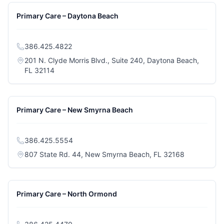
Primary Care – Daytona Beach
386.425.4822
201 N. Clyde Morris Blvd., Suite 240, Daytona Beach,
(opens in a new tab)
FL 32114
Primary Care – New Smyrna Beach
386.425.5554
(opens in a
807 State Rd. 44, New Smyrna Beach, FL 32168
Primary Care – North Ormond