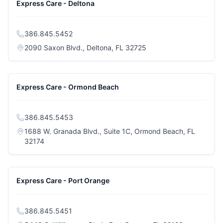
Express Care - Deltona
386.845.5452
(opens in a new tab)
2090 Saxon Blvd., Deltona, FL 32725
Express Care - Ormond Beach
386.845.5453
1688 W. Granada Blvd., Suite 1C, Ormond Beach, FL
(opens in a new tab)
32174
Express Care - Port Orange
386.845.5451