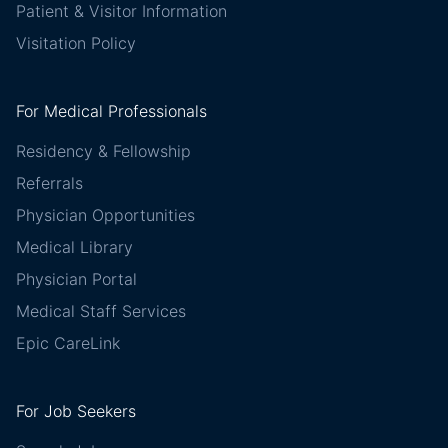
Patient & Visitor Information
Visitation Policy
For Medical Professionals
Residency & Fellowship
Referrals
Physician Opportunities
Medical Library
Physician Portal
Medical Staff Services
Epic CareLink
For Job Seekers