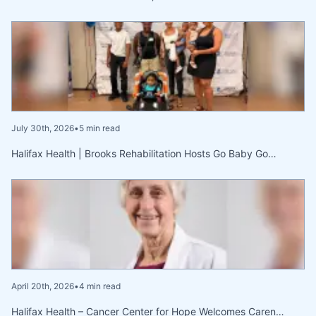
July 30th, 2026
•
5 min read
Halifax Health | Brooks Rehabilitation Hosts Go Baby Go…
April 20th, 2026
•
4 min read
Halifax Health – Cancer Center for Hope Welcomes Caren…