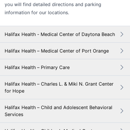
you will find detailed directions and parking
information for our locations.
Halifax Health - Medical Center of Daytona Beach
Halifax Health – Medical Center of Port Orange
Halifax Health – Primary Care
Halifax Health – Charles L. & Miki N. Grant Center
for Hope
Halifax Health – Child and Adolescent Behavioral
Services