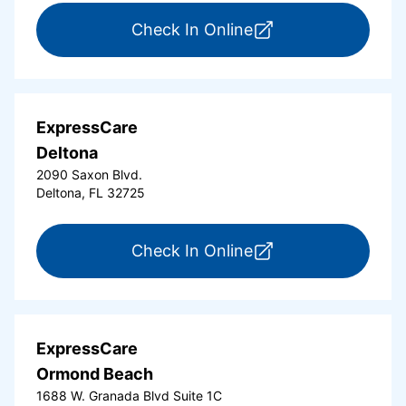
for ExpressCare Da
Check In Online
ExpressCare
Deltona
2090 Saxon Blvd.
Deltona, FL 32725
for ExpressCare Del
Check In Online
ExpressCare
Ormond Beach
1688 W. Granada Blvd Suite 1C