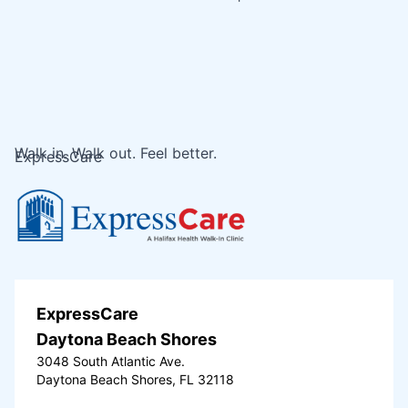
Walk in. Walk out. Feel better.
ExpressCare
ExpressCare
Daytona Beach Shores
3048 South Atlantic Ave.
Daytona Beach Shores, FL 32118