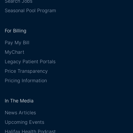
Search Jobs
Seasonal Pool Program
For Billing
Pay My Bill
MyChart
Legacy Patient Portals
Price Transparency
Pricing Information
In The Media
News Articles
Upcoming Events
Halifax Health Podcast