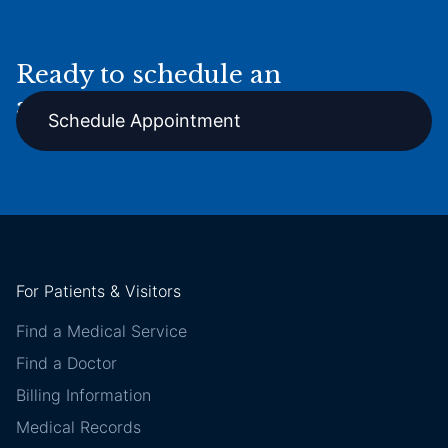
Ready to schedule an
appointment online?
Schedule Appointment
For Patients & Visitors
Find a Medical Service
Find a Doctor
Billing Information
Medical Records