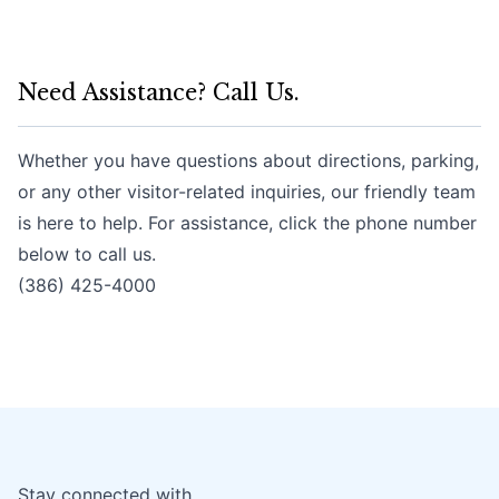
Need Assistance? Call Us.
Whether you have questions about directions, parking,
or any other visitor-related inquiries, our friendly team
is here to help. For assistance, click the phone number
below to call us.
(386) 425-4000
Stay connected with