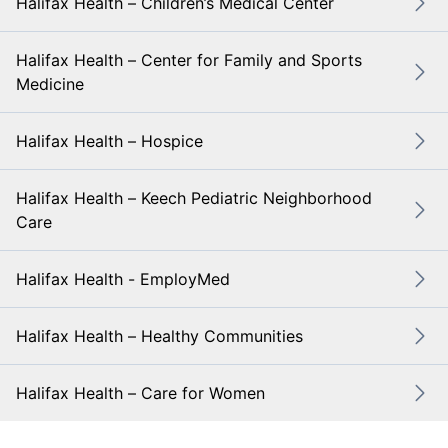
Halifax Health – Children’s Medical Center
Halifax Health – Center for Family and Sports
Medicine
Halifax Health – Hospice
Halifax Health – Keech Pediatric Neighborhood
Care
Halifax Health - EmployMed
Halifax Health – Healthy Communities
Halifax Health – Care for Women