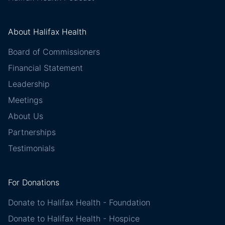
About Halifax Health
Board of Commissioners
Financial Statement
Leadership
Meetings
About Us
Partnerships
Testimonials
For Donations
Donate to Halifax Health - Foundation
Donate to Halifax Health - Hospice