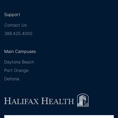
Support
Contact Us
386.425.4000
Main Campuses
Daytona Beach
Port Orange
Deltona