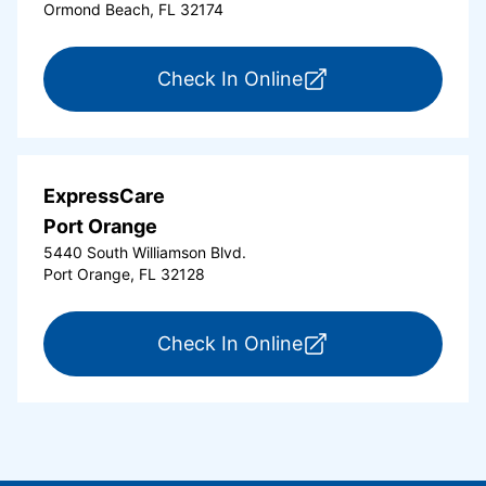
Ormond Beach, FL 32174
for ExpressCare Or
Check In Online
ExpressCare
Port Orange
5440 South Williamson Blvd.
Port Orange, FL 32128
for ExpressCare Por
Check In Online