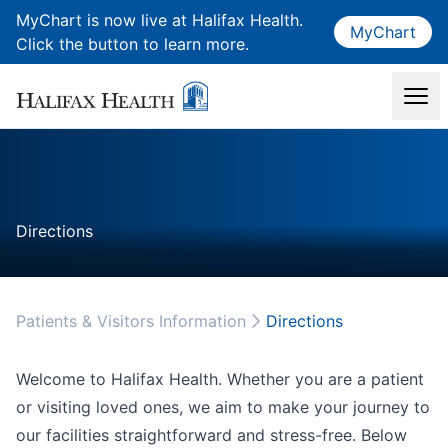
MyChart is now live at Halifax Health.
MyChart
Click the button to learn more.
Directions
Patients & Visitors Information
Directions
Welcome to Halifax Health. Whether you are a patient
or visiting loved ones, we aim to make your journey to
our facilities straightforward and stress-free. Below