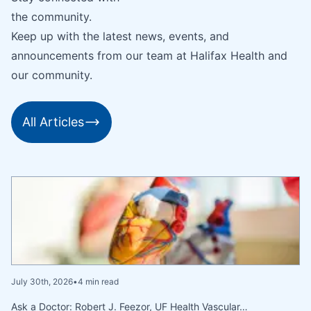
the community.
Keep up with the latest news, events, and
announcements from our team at Halifax Health and
our community.
All Articles
July 30th, 2026
•
4 min read
Ask a Doctor: Robert J. Feezor, UF Health Vascular…