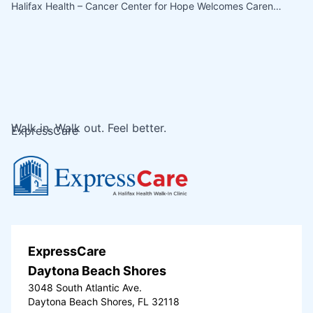
Halifax Health – Cancer Center for Hope Welcomes Caren…
Walk in. Walk out. Feel better.
ExpressCare
ExpressCare
Daytona Beach Shores
3048 South Atlantic Ave.
Daytona Beach Shores, FL 32118