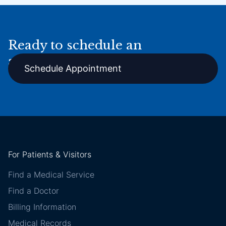
Ready to schedule an
appointment online?
Schedule Appointment
For Patients & Visitors
Find a Medical Service
Find a Doctor
Billing Information
Medical Records