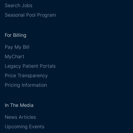
Search Jobs
Seasonal Pool Program
For Billing
Pay My Bill
MyChart
Legacy Patient Portals
Price Transparency
Pricing Information
In The Media
News Articles
Upcoming Events