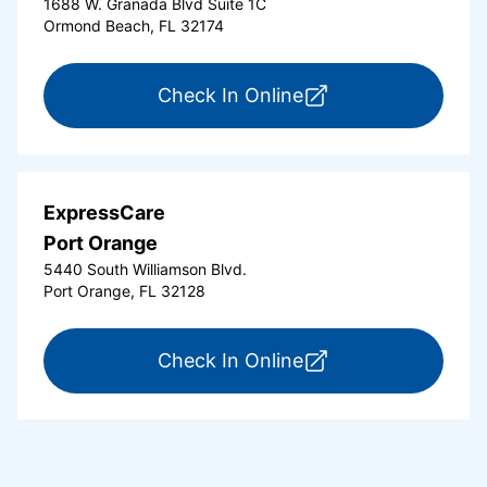
1688 W. Granada Blvd Suite 1C
Ormond Beach, FL 32174
for ExpressCare Or
Check In Online
ExpressCare
Port Orange
5440 South Williamson Blvd.
Port Orange, FL 32128
for ExpressCare Por
Check In Online