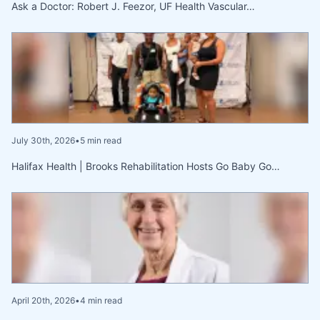
Ask a Doctor: Robert J. Feezor, UF Health Vascular…
July 30th, 2026
•
5 min read
Halifax Health | Brooks Rehabilitation Hosts Go Baby Go…
April 20th, 2026
•
4 min read