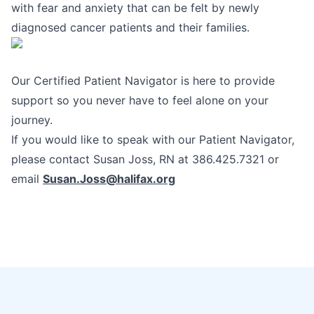
with fear and anxiety that can be felt by newly
diagnosed cancer patients and their families.
Our Certified Patient Navigator is here to provide
support so you never have to feel alone on your
journey.
If you would like to speak with our Patient Navigator,
please contact Susan Joss, RN at 386.425.7321 or
email
Susan.Joss@h
alifax.org