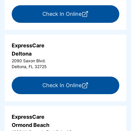
for ExpressCare Da
Check In Online
ExpressCare
Deltona
2090 Saxon Blvd.
Deltona, FL 32725
for ExpressCare Del
Check In Online
ExpressCare
Ormond Beach