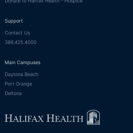
Donate to Halifax Health - Hospice
Support
Contact Us
386.425.4000
Main Campuses
Daytona Beach
Port Orange
Deltona