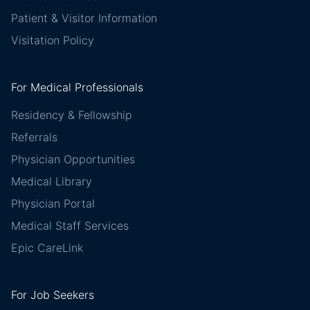
Patient & Visitor Information
Visitation Policy
For Medical Professionals
Residency & Fellowship
Referrals
Physician Opportunities
Medical Library
Physician Portal
Medical Staff Services
Epic CareLink
For Job Seekers