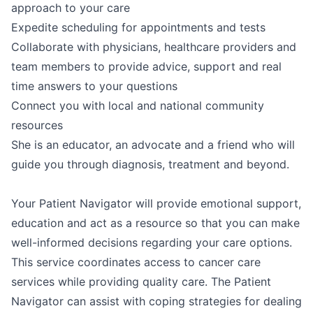
approach to your care
Expedite scheduling for appointments and tests
Collaborate with physicians, healthcare providers and
team members to provide advice, support and real
time answers to your questions
Connect you with local and national community
resources
She is an educator, an advocate and a friend who will
guide you through diagnosis, treatment and beyond.
Your Patient Navigator will provide emotional support,
education and act as a resource so that you can make
well-informed decisions regarding your care options.
This service coordinates access to cancer care
services while providing quality care. The Patient
Navigator can assist with coping strategies for dealing