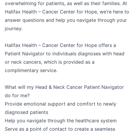
overwhelming for patients, as well as their families. At
Halifax Health – Cancer Center for Hope, we’re here to
answer questions and help you navigate through your
journey.
Halifax Health – Cancer Center for Hope offers a
Patient Navigator to individuals diagnoses with head
or neck cancers, which is provided as a
complimentary service.
What will my Head & Neck Cancer Patient Navigator
do for me?
Provide emotional support and comfort to newly
diagnosed patients
Help you navigate through the healthcare system
Serve as a point of contact to create a seamless