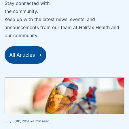
Stay connected with
the community.
Keep up with the latest news, events, and
announcements from our team at Halifax Health and
our community.
All Articles
July 30th, 2026
•
4 min read