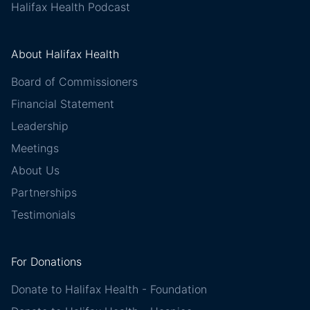
Halifax Health Podcast
About Halifax Health
Board of Commissioners
Financial Statement
Leadership
Meetings
About Us
Partnerships
Testimonials
For Donations
Donate to Halifax Health - Foundation