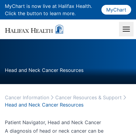
MyChart is now live at Halifax Health.
MyChart
Click the button to learn more.
Head and Neck Cancer Resources
Cancer Information
Cancer Resources & Support
Head and Neck Cancer Resources
Patient Navigator, Head and Neck Cancer
A diagnosis of head or neck cancer can be