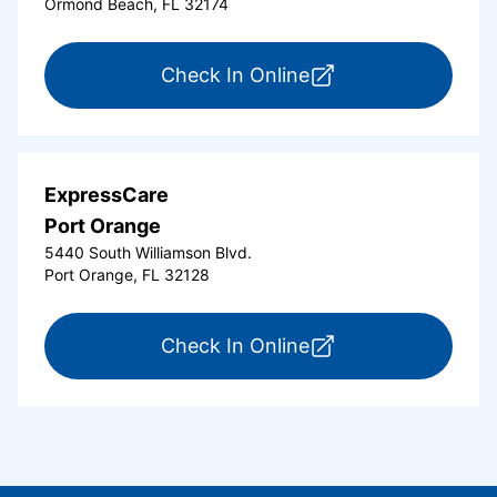
Ormond Beach, FL 32174
for ExpressCare Or
Check In Online
ExpressCare
Port Orange
5440 South Williamson Blvd.
Port Orange, FL 32128
for ExpressCare Por
Check In Online