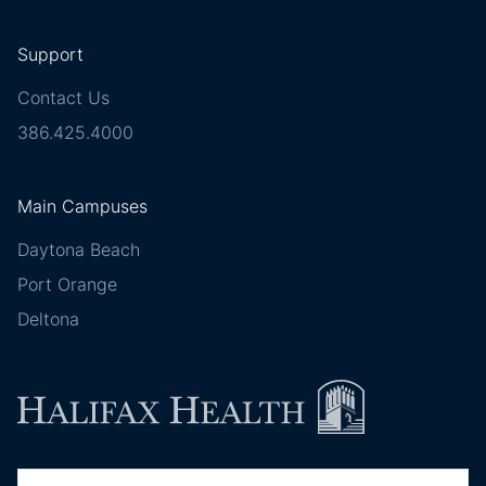
Support
Contact Us
386.425.4000
Main Campuses
Daytona Beach
Port Orange
Deltona