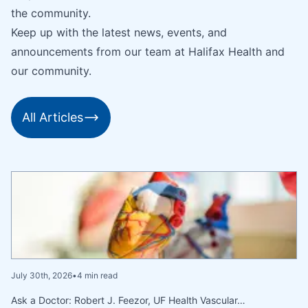
the community.
Keep up with the latest news, events, and
announcements from our team at Halifax Health and
our community.
All Articles
July 30th, 2026
•
4 min read
Ask a Doctor: Robert J. Feezor, UF Health Vascular…