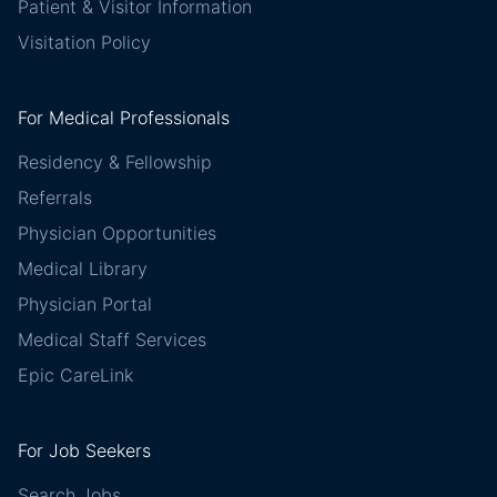
Patient & Visitor Information
Visitation Policy
For Medical Professionals
Residency & Fellowship
Referrals
Physician Opportunities
Medical Library
Physician Portal
Medical Staff Services
Epic CareLink
For Job Seekers
Search Jobs