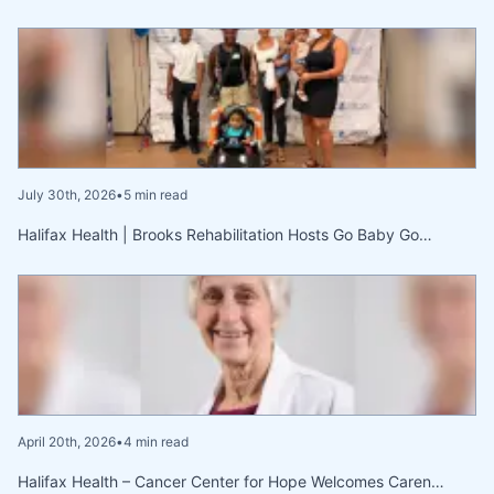
July 30th, 2026
•
5 min read
Halifax Health | Brooks Rehabilitation Hosts Go Baby Go…
April 20th, 2026
•
4 min read
Halifax Health – Cancer Center for Hope Welcomes Caren…