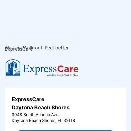
Walk in. Walk out. Feel better.
ExpressCare
ExpressCare
Daytona Beach Shores
3048 South Atlantic Ave.
Daytona Beach Shores, FL 32118