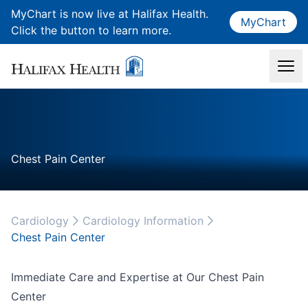
MyChart is now live at Halifax Health.
MyChart
Click the button to learn more.
Chest Pain Center
Cardiology
Cardiology Information
Chest Pain Center
Immediate Care and Expertise at Our Chest Pain
Center