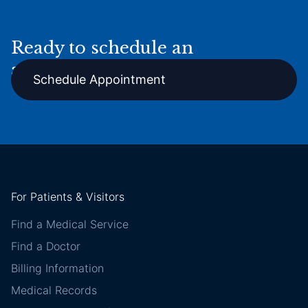
Ready to schedule an
appointment online?
Schedule Appointment
For Patients & Visitors
Find a Medical Service
Find a Doctor
Billing Information
Medical Records