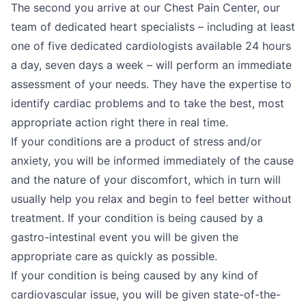
The second you arrive at our Chest Pain Center, our
team of dedicated heart specialists – including at least
one of five dedicated cardiologists available 24 hours
a day, seven days a week – will perform an immediate
assessment of your needs. They have the expertise to
identify cardiac problems and to take the best, most
appropriate action right there in real time.
If your conditions are a product of stress and/or
anxiety, you will be informed immediately of the cause
and the nature of your discomfort, which in turn will
usually help you relax and begin to feel better without
treatment. If your condition is being caused by a
gastro-intestinal event you will be given the
appropriate care as quickly as possible.
If your condition is being caused by any kind of
cardiovascular issue, you will be given state-of-the-