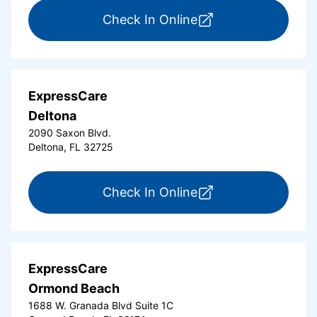
for ExpressCare Da
Check In Online
ExpressCare
Deltona
2090 Saxon Blvd.
Deltona, FL 32725
for ExpressCare Del
Check In Online
ExpressCare
Ormond Beach
1688 W. Granada Blvd Suite 1C