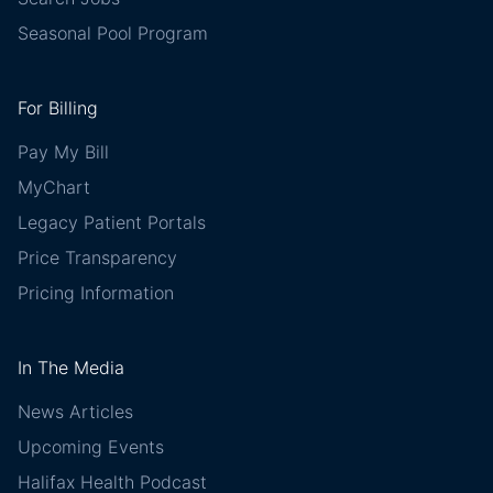
Seasonal Pool Program
For Billing
Pay My Bill
MyChart
Legacy Patient Portals
Price Transparency
Pricing Information
In The Media
News Articles
Upcoming Events
Halifax Health Podcast