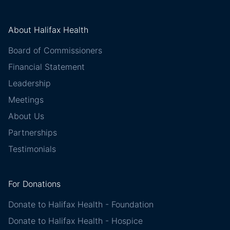
About Halifax Health
Board of Commissioners
Financial Statement
Leadership
Meetings
About Us
Partnerships
Testimonials
For Donations
Donate to Halifax Health - Foundation
Donate to Halifax Health - Hospice