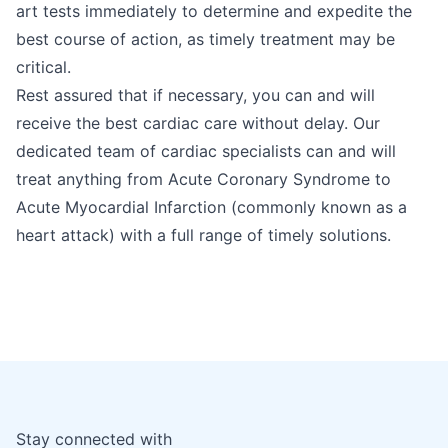
art tests immediately to determine and expedite the
best course of action, as timely treatment may be
critical.
Rest assured that if necessary, you can and will
receive the best cardiac care without delay. Our
dedicated team of cardiac specialists can and will
treat anything from Acute Coronary Syndrome to
Acute Myocardial Infarction (commonly known as a
heart attack) with a full range of timely solutions.
Stay connected with