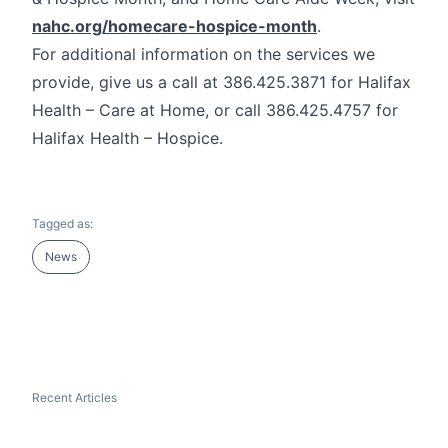
nahc.org/homecare-hospice-month
.
For additional information on the services we
provide, give us a call at 386.425.3871 for Halifax
Health – Care at Home, or call 386.425.4757 for
Halifax Health – Hospice.
Tagged as:
News
Recent Articles