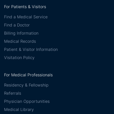
For Patients & Visitors
Find a Medical Service
Find a Doctor
Billing Information
Medical Records
Patient & Visitor Information
Visitation Policy
For Medical Professionals
Residency & Fellowship
Referrals
Physician Opportunities
Medical Library