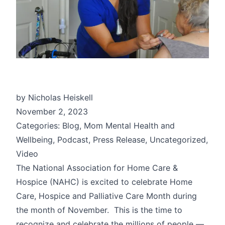
by Nicholas Heiskell
November 2, 2023
Categories: Blog, Mom Mental Health and
Wellbeing, Podcast, Press Release, Uncategorized,
Video
The National Association for Home Care &
Hospice (NAHC) is excited to celebrate Home
Care, Hospice and Palliative Care Month during
the month of November. This is the time to
recognize and celebrate the millions of people —