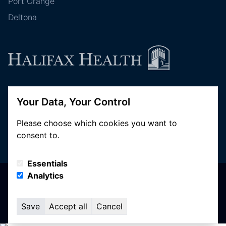
Port Orange
Deltona
Follow Halifax Health
Your Data, Your Control
Please choose which cookies you want to
consent to.
Essentials
Analytics
© Copyright 2026 Halifax Health. All Rights Reserved
Privacy Policy
Terms of Use
Save
Accept all
Cancel