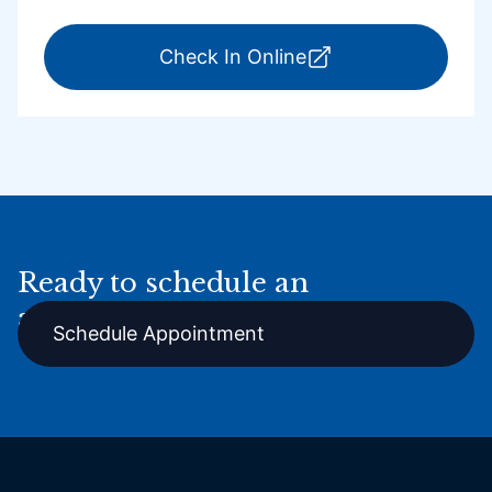
for ExpressCare Por
Check In Online
Ready to schedule an
appointment online?
Schedule Appointment