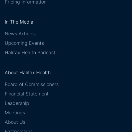
Pricing Information
In The Media
News Articles
Upcoming Events
Halifax Health Podcast
About Halifax Health
Board of Commissioners
Financial Statement
Leadership
Meetings
About Us
Partnerships