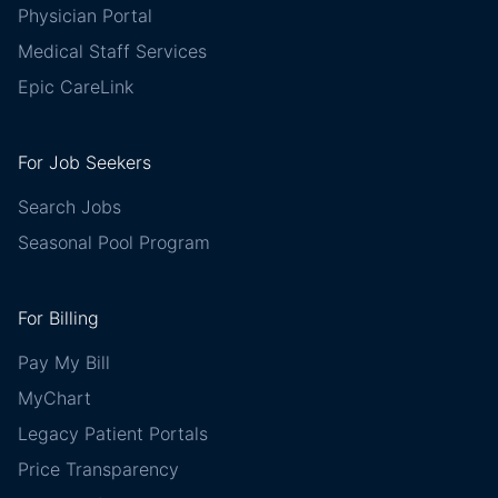
Physician Portal
Medical Staff Services
Epic CareLink
For Job Seekers
Search Jobs
Seasonal Pool Program
For Billing
Pay My Bill
MyChart
Legacy Patient Portals
Price Transparency