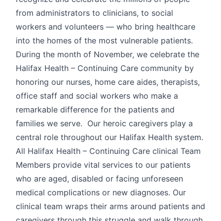
from administrators to clinicians, to social
workers and volunteers — who bring healthcare
into the homes of the most vulnerable patients.
During the month of November, we celebrate the
Halifax Health – Continuing Care community by
honoring our nurses, home care aides, therapists,
office staff and social workers who make a
remarkable difference for the patients and
families we serve. Our heroic caregivers play a
central role throughout our Halifax Health system.
All Halifax Health – Continuing Care clinical Team
Members provide vital services to our patients
who are aged, disabled or facing unforeseen
medical complications or new diagnoses. Our
clinical team wraps their arms around patients and
caregivers through this struggle and walk through