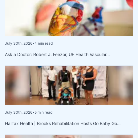
July 30th, 2026
•
4 min read
Ask a Doctor: Robert J. Feezor, UF Health Vascular…
July 30th, 2026
•
5 min read
Halifax Health | Brooks Rehabilitation Hosts Go Baby Go…