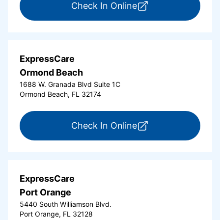
for ExpressCare Del
Check In Online
ExpressCare
Ormond Beach
1688 W. Granada Blvd Suite 1C
Ormond Beach, FL 32174
for ExpressCare Or
Check In Online
ExpressCare
Port Orange
5440 South Williamson Blvd.
Port Orange, FL 32128