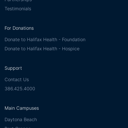
Testimonials
For Donations
Donate to Halifax Health - Foundation
Donate to Halifax Health - Hospice
Support
Contact Us
386.425.4000
Main Campuses
Daytona Beach