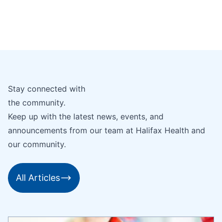
Stay connected with
the community.
Keep up with the latest news, events, and
announcements from our team at Halifax Health and
our community.
All Articles