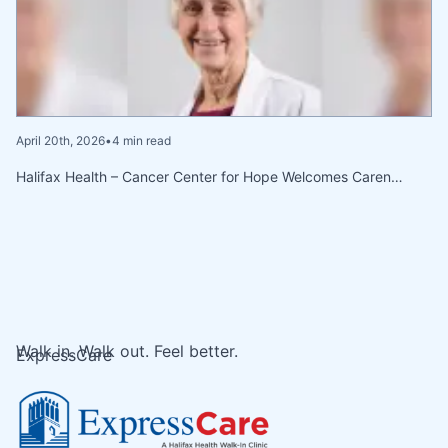
April 20th, 2026
•
4 min read
Halifax Health – Cancer Center for Hope Welcomes Caren…
Walk in. Walk out. Feel better.
ExpressCare