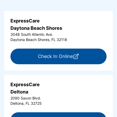
ExpressCare
Daytona Beach Shores
3048 South Atlantic Ave.
Daytona Beach Shores, FL 32118
for ExpressCare Da
Check In Online
ExpressCare
Deltona
2090 Saxon Blvd.
Deltona, FL 32725