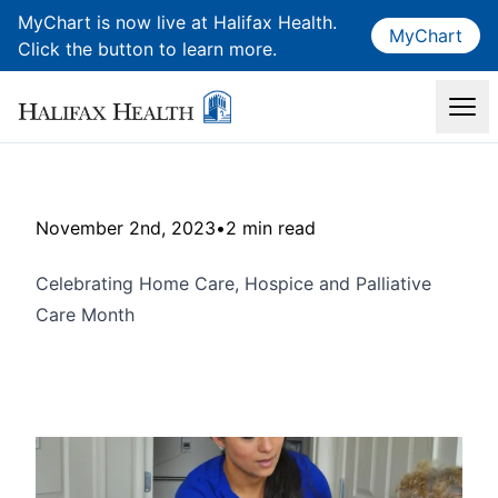
MyChart is now live at Halifax Health.
MyChart
Click the button to learn more.
November 2nd, 2023
•
2 min read
Celebrating Home Care, Hospice and Palliative
Care Month