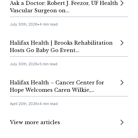
Ask a Doctor: Robert J. Feezor, UF Health
Vascular Surgeon on…
July 30th, 2026
•
4 min read
Halifax Health | Brooks Rehabilitation
Hosts Go Baby Go Event…
July 30th, 2026
•
5 min read
Halifax Health – Cancer Center for
Hope Welcomes Caren Wilkie,…
April 20th, 2026
•
4 min read
View more articles