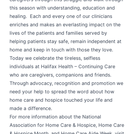
this season with understanding, education and
healing. Each and every one of our clinicians
enriches and makes an everlasting impact on the
lives of the patients and families served by
helping patients stay safe, remain independent at
home and keep in touch with those they love.
Today we celebrate the tireless, selfless
individuals at Halifax Health – Continuing Care
who are caregivers, companions and friends.
Through advocacy, recognition and promotion we
need your help to spread the word about how
home care and hospice touched your life and
made a difference.
For more information about the National
Association for Home Care & Hospice, Home Care
& Hospice Month, and Home Care Aide Week, visit