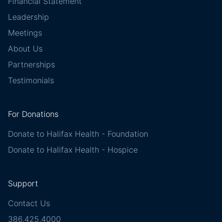
Financial Statement
Leadership
Meetings
About Us
Partnerships
Testimonials
For Donations
Donate to Halifax Health - Foundation
Donate to Halifax Health - Hospice
Support
Contact Us
386.425.4000