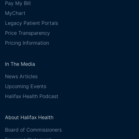
Pay My Bill
MyChart
Legacy Patient Portals
Price Transparency
Pricing Information
In The Media
News Articles
Upcoming Events
Halifax Health Podcast
About Halifax Health
Board of Commissioners