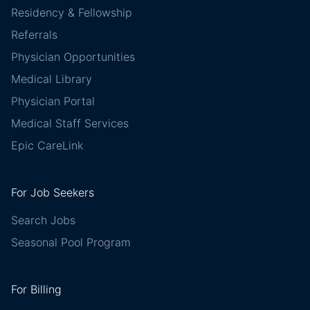
Residency & Fellowship
Referrals
Physician Opportunities
Medical Library
Physician Portal
Medical Staff Services
Epic CareLink
For Job Seekers
Search Jobs
Seasonal Pool Program
For Billing