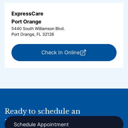
ExpressCare
Port Orange
5440 South Williamson Blvd.
Port Orange, FL 32128
for ExpressCare Por
Check In Online
Ready to schedule an
appointment online?
Schedule Appointment