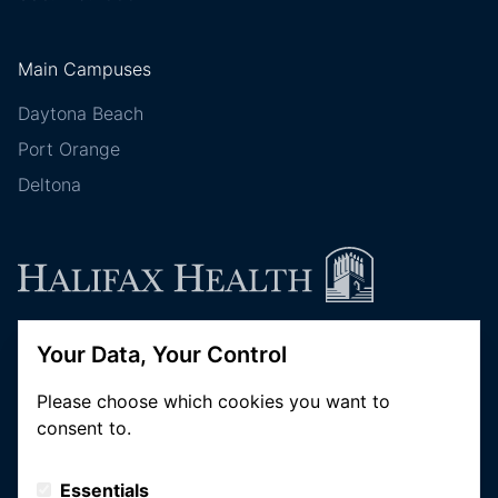
Main Campuses
Daytona Beach
Port Orange
Deltona
Your Data, Your Control
Follow Halifax Health
Please choose which cookies you want to
consent to.
Essentials