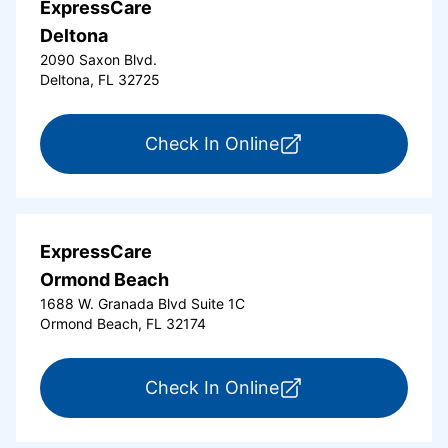
ExpressCare
Deltona
2090 Saxon Blvd.
Deltona, FL 32725
for ExpressCare Del
Check In Online
ExpressCare
Ormond Beach
1688 W. Granada Blvd Suite 1C
Ormond Beach, FL 32174
for ExpressCare Or
Check In Online