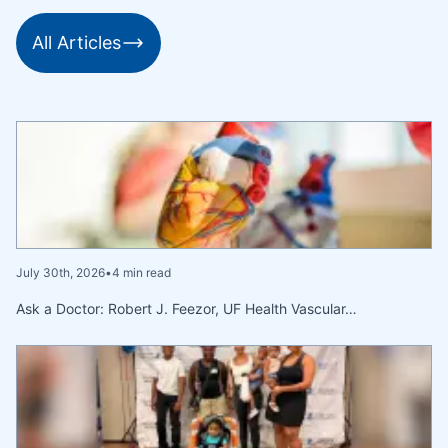
All Articles
July 30th, 2026
•
4 min read
Ask a Doctor: Robert J. Feezor, UF Health Vascular…