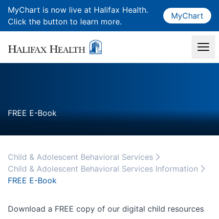
MyChart is now live at Halifax Health.
MyChart
Click the button to learn more.
FREE E-Book
Child & Adolescent Behavioral Services
Child & Adolescent Behavioral Services Information
FREE E-Book
Download a FREE copy of our digital child resources