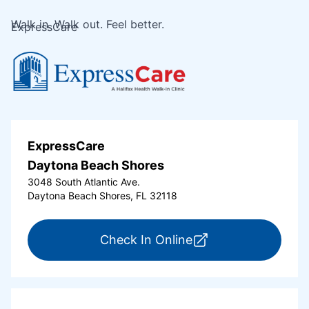
Walk in. Walk out. Feel better.
ExpressCare
ExpressCare
Daytona Beach Shores
3048 South Atlantic Ave.
Daytona Beach Shores, FL 32118
for ExpressCare Da
Check In Online