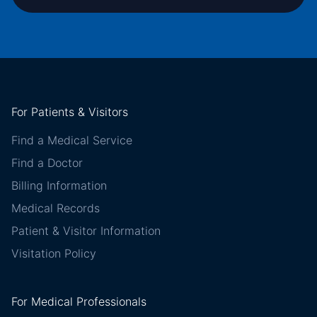
For Patients & Visitors
Find a Medical Service
Find a Doctor
Billing Information
Medical Records
Patient & Visitor Information
Visitation Policy
For Medical Professionals