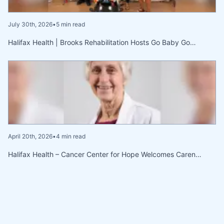
July 30th, 2026
•
5 min read
Halifax Health | Brooks Rehabilitation Hosts Go Baby Go…
April 20th, 2026
•
4 min read
Halifax Health – Cancer Center for Hope Welcomes Caren…