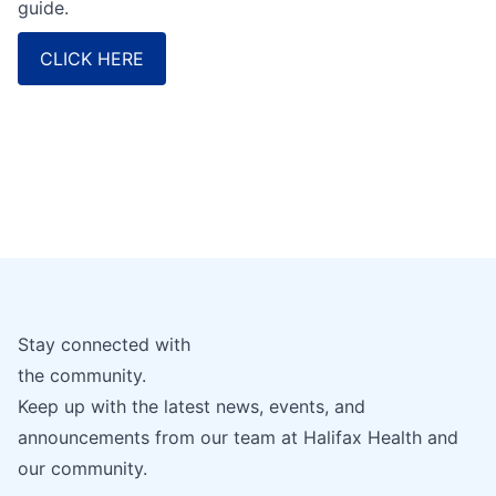
guide.
CLICK HERE
Stay connected with
the community.
Keep up with the latest news, events, and
announcements from our team at Halifax Health and
our community.