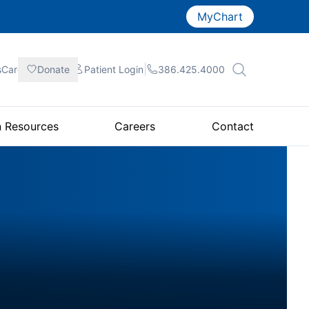
MyChart
|
|
|
sCare
Donate
Patient
Login
386.425.4000
n Resources
Careers
Contact