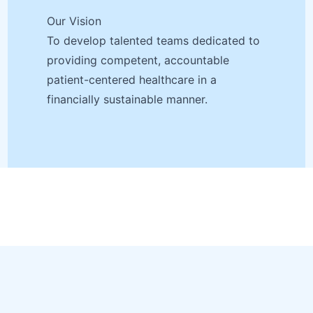
Our Vision
To develop talented teams dedicated to
providing competent, accountable
patient-centered healthcare in a
financially sustainable manner.