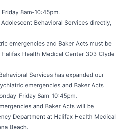
h Friday 8am-10:45pm.
 Adolescent Behavioral Services directly,
tric emergencies and Baker Acts must be
 Halifax Health Medical Center 303 Clyde
 Behavioral Services has expanded our
ychiatric emergencies and Baker Acts
Monday-Friday 8am-10:45pm.
mergencies and Baker Acts will be
ency Department at Halifax Health Medical
ona Beach.