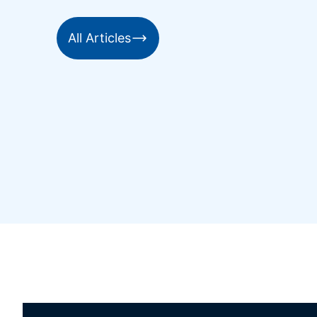
All Articles