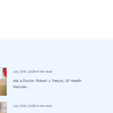
July 30th, 2026
•
4 min read
Ask a Doctor: Robert J. Feezor, UF Health
Vascular…
July 30th, 2026
•
5 min read