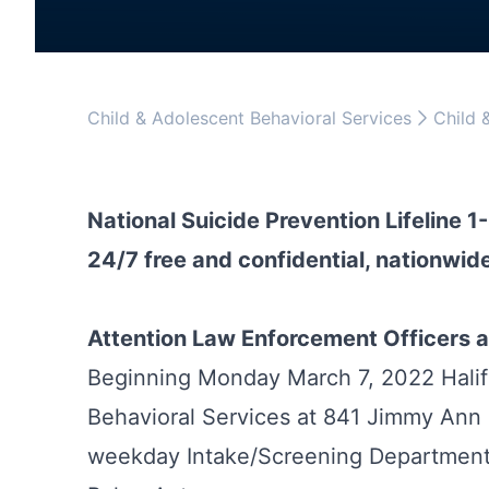
Child & Adolescent Behavioral Services
Child 
National Suicide Prevention Lifeline 
24/7 free and confidential, nationwide
Attention Law Enforcement Officers a
Beginning Monday March 7, 2022 Halif
Behavioral Services at 841 Jimmy Ann 
weekday Intake/Screening Department 