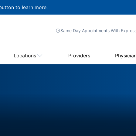
button to learn more.
Same Day Appointments With
Expres
Locations
Providers
Physicia