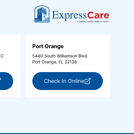
Port Orange
1C
5440 South Williamson Blvd.
Port Orange, FL 32128
new tab)
r ExpressCare Ormond Beach (opens in a new tab)
for ExpressCare Po
Check In Online