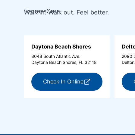
ExpressCare
Walk in. Walk out. Feel better.
Daytona Beach Shores
Delt
3048 South Atlantic Ave.
2090 S
Daytona Beach Shores, FL 32118
Delton
for ExpressCare Day
Check In Online