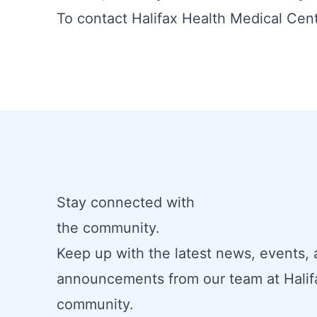
To contact Halifax Health Medical Cent
Stay connected with
the community.
Keep up with the latest news, events,
announcements from our team at Halif
community.