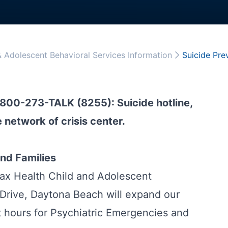
& Adolescent Behavioral Services Information
Suicide Pre
1-800-273-TALK (8255): Suicide hotline,
 network of crisis center.
nd Families
ax Health Child and Adolescent
Drive, Daytona Beach will expand our
hours for Psychiatric Emergencies and