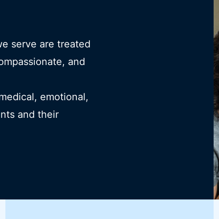
we serve are treated
compassionate, and
 medical, emotional,
ents and their