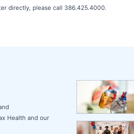
er directly, please call 386.425.4000.
 and
ax Health and our