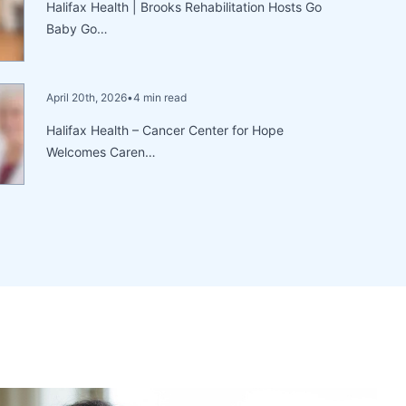
Halifax Health | Brooks Rehabilitation Hosts Go
Baby Go…
April 20th, 2026
•
4 min read
Halifax Health – Cancer Center for Hope
Welcomes Caren…