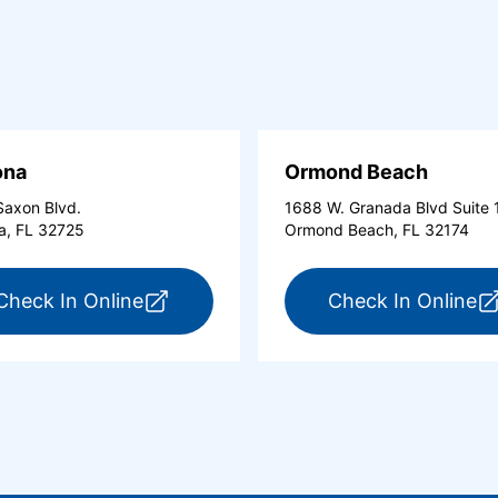
ona
Ormond Beach
axon Blvd.
1688 W. Granada Blvd Suite 
a, FL 32725
Ormond Beach, FL 32174
tona Beach Shores (opens in a new tab)
for ExpressCare Deltona (opens in a 
fo
Check In Online
Check In Online