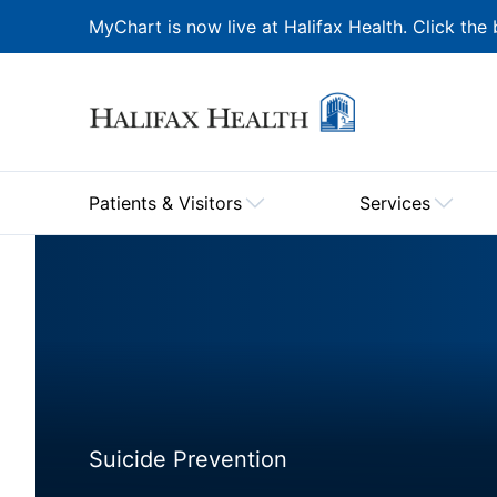
MyChart is now live at Halifax Health. Click the 
Patients & Visitors
Services
Suicide Prevention