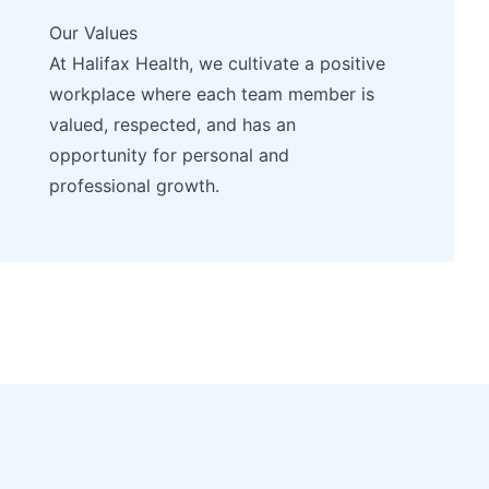
Our Values
At Halifax Health, we cultivate a positive
workplace where each team member is
valued, respected, and has an
opportunity for personal and
professional growth.