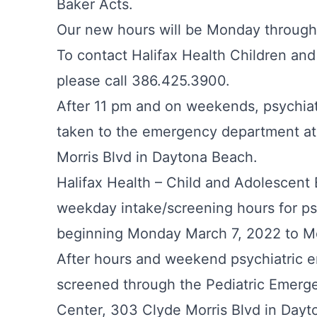
Baker Acts.
Our new hours will be Monday throug
To contact Halifax Health Children and
please call 386.425.3900.
After 11 pm and on weekends, psychia
taken to the emergency department at
Morris Blvd in Daytona Beach.
Halifax Health – Child and Adolescent
weekday intake/screening hours for ps
beginning Monday March 7, 2022 to 
After hours and weekend psychiatric e
screened through the Pediatric Emerg
Center, 303 Clyde Morris Blvd in Dayt