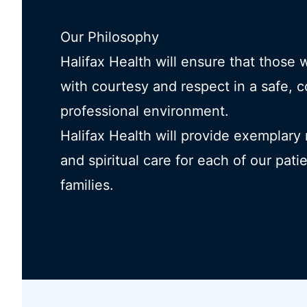
Our Philosophy
Halifax Health will ensure that those 
with courtesy and respect in a safe, 
professional environment.
Halifax Health will provide exemplary
and spiritual care for each of our pati
families.