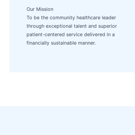
Our Mission
To be the community healthcare leader
through exceptional talent and superior
patient-centered service delivered in a
financially sustainable manner.