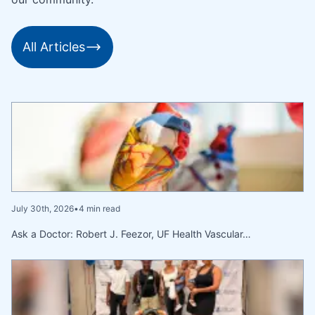
All Articles
July 30th, 2026
•
4 min read
Ask a Doctor: Robert J. Feezor, UF Health Vascular…