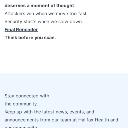
deserves a moment of thought
.
Attackers win when we move too fast.
Security starts when we slow down.
Final Reminder
Think before you scan.
Stay connected with
the community.
Keep up with the latest news, events, and
announcements from our team at Halifax Health and
our community.