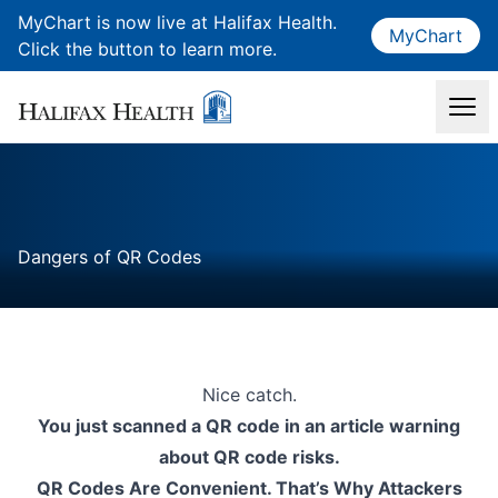
MyChart is now live at Halifax Health.
MyChart
Click the button to learn more.
Dangers of QR Codes
Nice catch.
You just scanned a QR code in an article warning
about QR code risks.
QR Codes Are Convenient. That’s Why Attackers