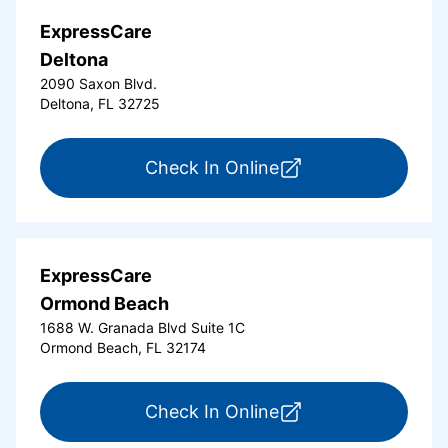
ExpressCare
Deltona
2090 Saxon Blvd.
Deltona, FL 32725
for ExpressCare Del
Check In Online
ExpressCare
Ormond Beach
1688 W. Granada Blvd Suite 1C
Ormond Beach, FL 32174
for ExpressCare Or
Check In Online