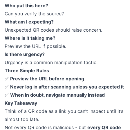
Who put this here?
Can you verify the source?
What am I expecting?
Unexpected QR codes should raise concern.
Where is it taking me?
Preview the URL if possible.
Is there urgency?
Urgency is a common manipulation tactic.
Three Simple Rules
✅
Preview the URL before opening
✅
Never log in after scanning unless you expected it
✅
When in doubt, navigate manually instead
Key Takeaway
Think of a QR code as a link you can’t inspect until it’s
almost too late.
Not every QR code is malicious - but
every QR code