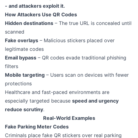
- and attackers exploit it.
How Attackers Use QR Codes
Hidden destinations
– The true URL is concealed until
scanned
Fake overlays
– Malicious stickers placed over
legitimate codes
Email bypass
– QR codes evade traditional phishing
filters
Mobile targeting
– Users scan on devices with fewer
protections
Healthcare and fast-paced environments are
especially targeted because
speed and urgency
reduce scrutiny
.
Real-World Examples
Fake Parking Meter Codes
Criminals place fake QR stickers over real parking