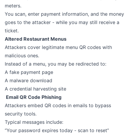
meters.
You scan, enter payment information, and the money
goes to the attacker - while you may still receive a
ticket.
Altered Restaurant Menus
Attackers cover legitimate menu QR codes with
malicious ones.
Instead of a menu, you may be redirected to:
A fake payment page
A malware download
A credential harvesting site
Email QR Code Phishing
Attackers embed QR codes in emails to bypass
security tools.
Typical messages include:
“Your password expires today - scan to reset”