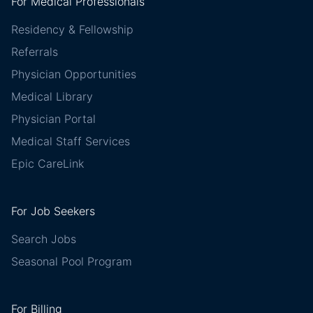
For Medical Professionals
Residency & Fellowship
Referrals
Physician Opportunities
Medical Library
Physician Portal
Medical Staff Services
Epic CareLink
For Job Seekers
Search Jobs
Seasonal Pool Program
For Billing