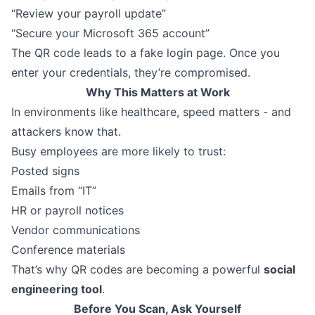
“Review your payroll update”
“Secure your Microsoft 365 account”
The QR code leads to a fake login page. Once you
enter your credentials, they’re compromised.
Why This Matters at Work
In environments like healthcare, speed matters - and
attackers know that.
Busy employees are more likely to trust:
Posted signs
Emails from “IT”
HR or payroll notices
Vendor communications
Conference materials
That’s why QR codes are becoming a powerful
social
engineering tool
.
Before You Scan, Ask Yourself