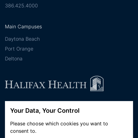
386.425.4000
Main Campuses
Daytona Beach
Port Orange
Deltona
Follow Halifax Health
Your Data, Your Control
Please choose which cookies you want to
consent to.