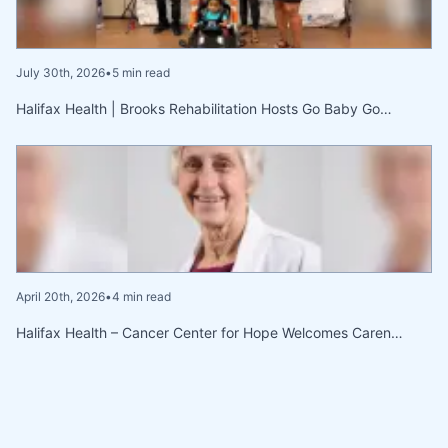
July 30th, 2026
•
5 min read
Halifax Health | Brooks Rehabilitation Hosts Go Baby Go…
April 20th, 2026
•
4 min read
Halifax Health – Cancer Center for Hope Welcomes Caren…