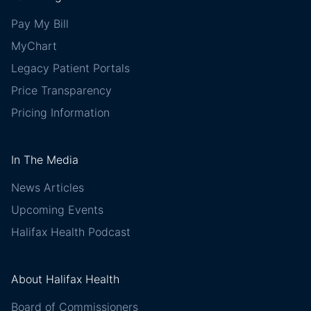
Pay My Bill
MyChart
Legacy Patient Portals
Price Transparency
Pricing Information
In The Media
News Articles
Upcoming Events
Halifax Health Podcast
About Halifax Health
Board of Commissioners