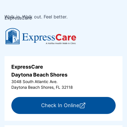
Walk in. Walk out. Feel better.
ExpressCare
ExpressCare
Daytona Beach Shores
3048 South Atlantic Ave.
Daytona Beach Shores, FL 32118
for ExpressCare Da
Check In Online