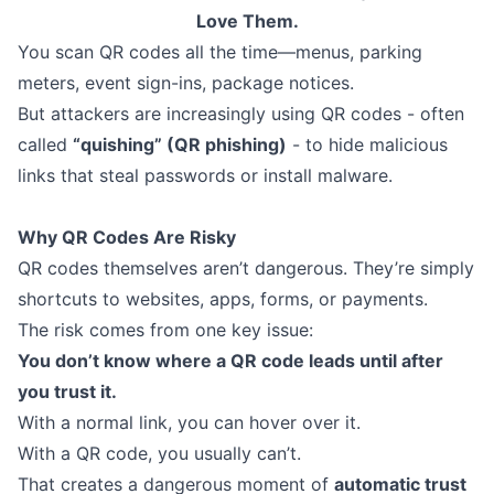
Love Them.
You scan QR codes all the time—menus, parking
meters, event sign-ins, package notices.
But attackers are increasingly using QR codes - often
called
“quishing” (QR phishing)
- to hide malicious
links that steal passwords or install malware.
Why QR Codes Are Risky
QR codes themselves aren’t dangerous. They’re simply
shortcuts to websites, apps, forms, or payments.
The risk comes from one key issue:
You don’t know where a QR code leads until after
you trust it.
With a normal link, you can hover over it.
With a QR code, you usually can’t.
That creates a dangerous moment of
automatic trust