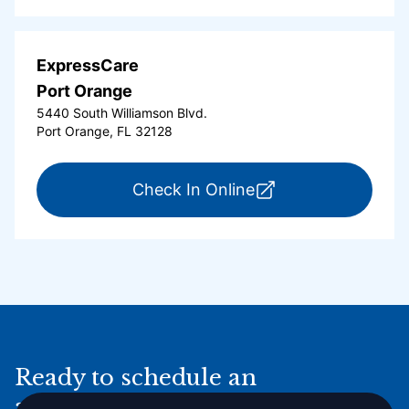
ExpressCare
Port Orange
5440 South Williamson Blvd.
Port Orange, FL 32128
for ExpressCare Por
Check In Online
Ready to schedule an
appointment online?