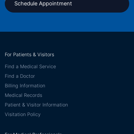
Schedule Appointment
For Patients & Visitors
Find a Medical Service
Find a Doctor
Billing Information
Medical Records
Patient & Visitor Information
Visitation Policy