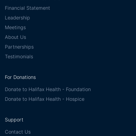
Financial Statement
Leadership
Meetings
About Us
Partnerships
Testimonials
For Donations
Donate to Halifax Health - Foundation
Donate to Halifax Health - Hospice
Support
Contact Us