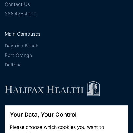
Contact Us
386.425.4000
Main Campuses
Daytona Beach
Port Orange
Deltona
Follow Halifax Health
Your Data, Your Control
Please choose which cookies you want to