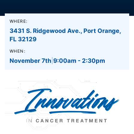
WHERE:
3431 S. Ridgewood Ave., Port Orange,
FL 32129
WHEN:
November 7th
|
9:00am - 2:30pm