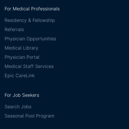
For Medical Professionals
Residency & Fellowship
Referrals
Physician Opportunities
Medical Library
Physician Portal
Medical Staff Services
Epic CareLink
For Job Seekers
Search Jobs
Seasonal Pool Program