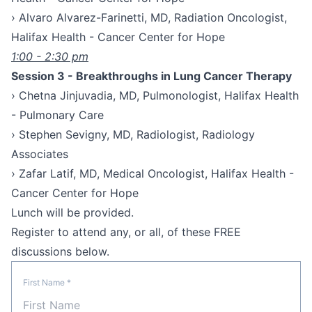
› Alvaro Alvarez-Farinetti, MD, Radiation Oncologist,
Halifax Health - Cancer Center for Hope
1:00 - 2:30 pm
Session 3 - Breakthroughs in Lung Cancer Therapy
› Chetna Jinjuvadia, MD, Pulmonologist, Halifax Health
- Pulmonary Care
› Stephen Sevigny, MD, Radiologist, Radiology
Associates
› Zafar Latif, MD, Medical Oncologist, Halifax Health -
Cancer Center for Hope
Lunch will be provided.
Register to attend any, or all, of these FREE
discussions below.
First Name
*