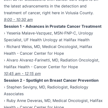
the latest advancements in the detection and
treatment of cancer, right here in Volusia County.
9:00 - 10:30 am
Session 1 - Advances in Prostate Cancer Treatment
› Yesenia Malave-Vazquez, MSN-FNP-C, Urology
Specialist, UF Health Urology at Halifax Health
› Richard Weiss, MD, Medical Oncologist, Halifax
Health - Cancer Center for Hope
› Alvaro Alvarez-Farinetti, MD, Radiation Oncologist,
Halifax Health - Cancer Center for Hope
10:45 am - 12:15 pm
Session 2 - Spotlight on Breast Cancer Prevention
› Stephen Sevigny, MD, Radiologist, Radiology
Associates
› Ruby Anne Deveras, MD, Medical Oncologist, Halifax
Health - Cancer Center for Hope