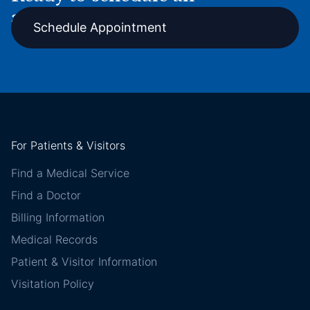
appointment online?
Schedule Appointment
For Patients & Visitors
Find a Medical Service
Find a Doctor
Billing Information
Medical Records
Patient & Visitor Information
Visitation Policy