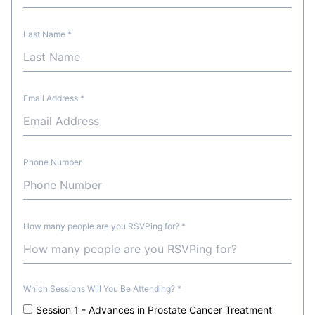
Last Name
*
Email Address
*
Phone Number
How many people are you RSVPing for?
*
Which Sessions Will You Be Attending?
*
Session 1 - Advances in Prostate Cancer Treatment