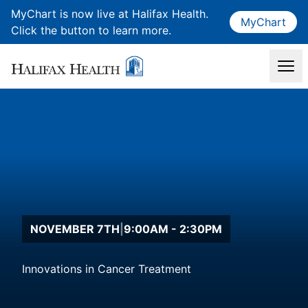
MyChart is now live at Halifax Health.
MyChart
Click the button to learn more.
NOVEMBER 7TH
|
9:00AM - 2:30PM
Innovations in Cancer Treatment