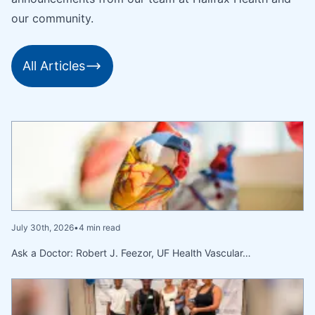
our community.
All Articles
July 30th, 2026
•
4 min read
Ask a Doctor: Robert J. Feezor, UF Health Vascular…