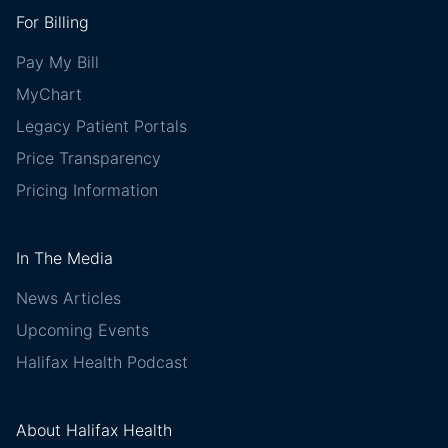
For Billing
Pay My Bill
MyChart
Legacy Patient Portals
Price Transparency
Pricing Information
In The Media
News Articles
Upcoming Events
Halifax Health Podcast
About Halifax Health