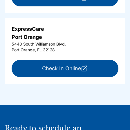
ExpressCare
Port Orange
5440 South Williamson Blvd.
Port Orange, FL 32128
for ExpressCare Por
Check In Online
Ready to schedule an