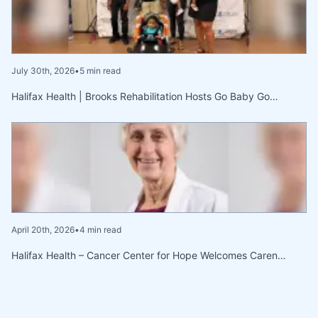
July 30th, 2026
•
5 min read
Halifax Health | Brooks Rehabilitation Hosts Go Baby Go…
April 20th, 2026
•
4 min read
Halifax Health – Cancer Center for Hope Welcomes Caren…