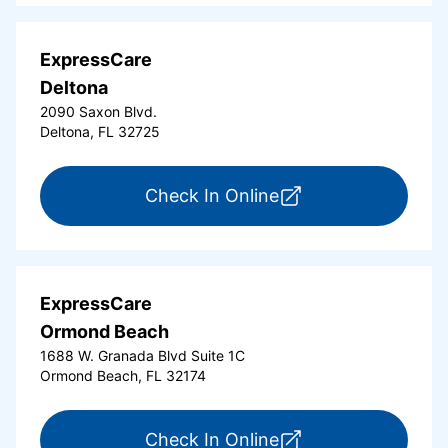
ExpressCare
Deltona
2090 Saxon Blvd.
Deltona, FL 32725
for ExpressCare Del
Check In Online
ExpressCare
Ormond Beach
1688 W. Granada Blvd Suite 1C
Ormond Beach, FL 32174
for ExpressCare Or
Check In Online