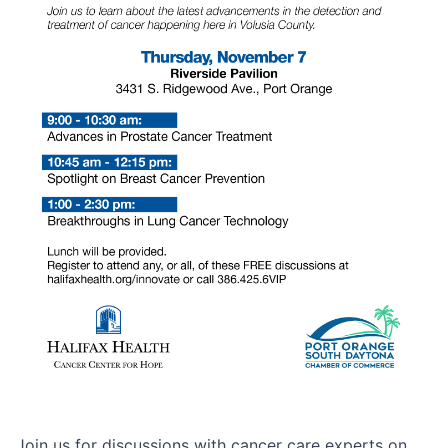
Join us for discussions with cancer care experts on