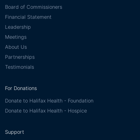
Board of Commissioners
Financial Statement
Leadership
Meetings
About Us
Partnerships
Testimonials
For Donations
Donate to Halifax Health - Foundation
Donate to Halifax Health - Hospice
Support