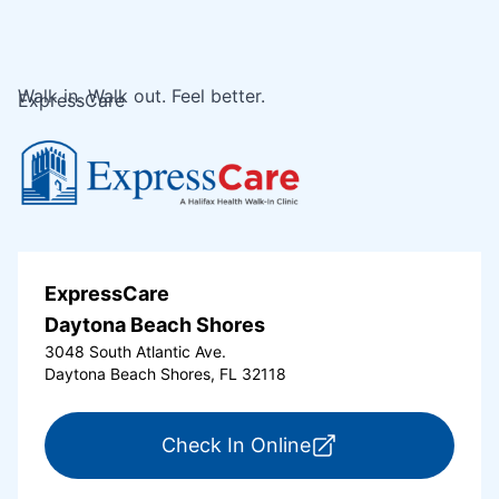
Walk in. Walk out. Feel better.
ExpressCare
ExpressCare
Daytona Beach Shores
3048 South Atlantic Ave.
Daytona Beach Shores, FL 32118
for ExpressCare Da
Check In Online