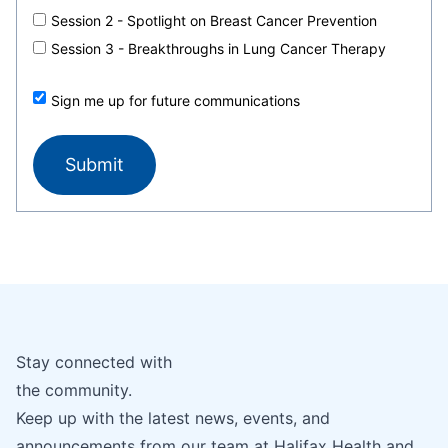
Session 2 - Spotlight on Breast Cancer Prevention
Session 3 - Breakthroughs in Lung Cancer Therapy
Sign me up for future communications
Stay connected with
the community.
Keep up with the latest news, events, and
announcements from our team at Halifax Health and