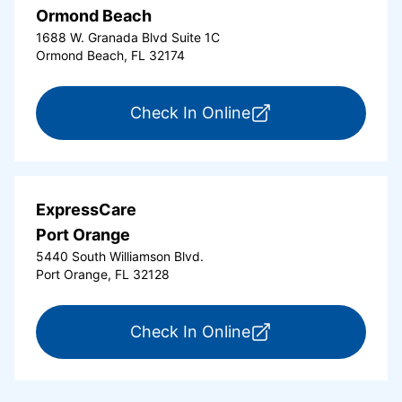
Ormond Beach
1688 W. Granada Blvd Suite 1C
Ormond Beach, FL 32174
for ExpressCare Or
Check In Online
ExpressCare
Port Orange
5440 South Williamson Blvd.
Port Orange, FL 32128
for ExpressCare Por
Check In Online