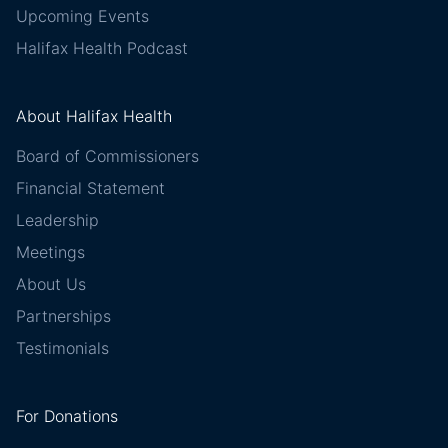
Upcoming Events
Halifax Health Podcast
About Halifax Health
Board of Commissioners
Financial Statement
Leadership
Meetings
About Us
Partnerships
Testimonials
For Donations