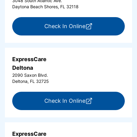
3048 South Atlantic Ave.
Daytona Beach Shores, FL 32118
for ExpressCare Da
Check In Online
ExpressCare
Deltona
2090 Saxon Blvd.
Deltona, FL 32725
for ExpressCare Del
Check In Online
ExpressCare