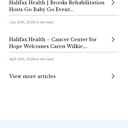
Halifax Health | Brooks Rehabilitation
Hosts Go Baby Go Event…
July 30th, 2026
•
5 min read
Halifax Health – Cancer Center for
Hope Welcomes Caren Wilkie,…
April 20th, 2026
•
4 min read
View more articles