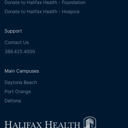
Donate to Halifax Health - Foundation
Donate to Halifax Health - Hospice
Support
Contact Us
386.425.4000
Main Campuses
Daytona Beach
Port Orange
Deltona