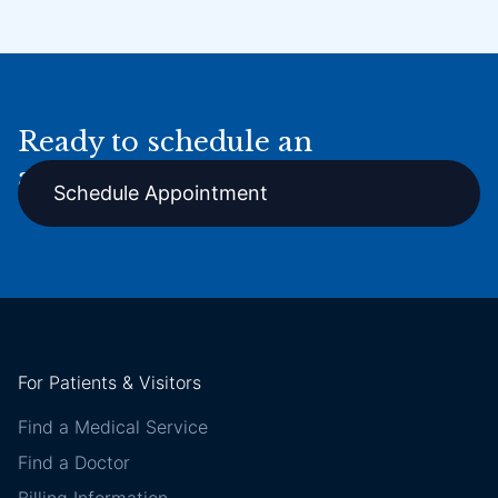
Ready to schedule an
appointment online?
Schedule Appointment
For Patients & Visitors
Find a Medical Service
Find a Doctor