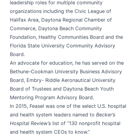
leadership roles for multiple community
organizations including the Civic League of
Halifax Area, Daytona Regional Chamber of
Commerce, Daytona Beach Community
Foundation, Healthy Communities Board and the
Florida State University Community Advisory
Board.
An advocate for education, he has served on the
Bethune-Cookman University Business Advisory
Board, Embry- Riddle Aeronautical University
Board of Trustees and Daytona Beach Youth
Mentoring Program Advisory Board.
In 2015, Feasel was one of the select U.S. hospital
and health system leaders named to
Becker’s
Hospital Review’s
list of “130 nonprofit hospital
and health system CEOs to know.”