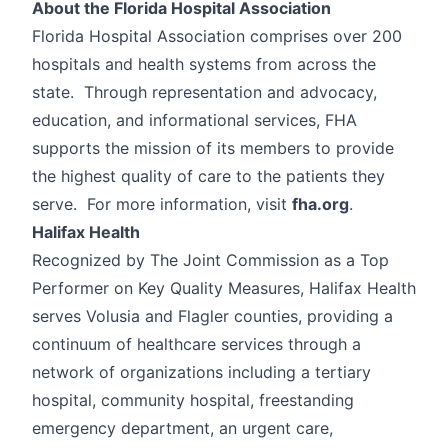
About the Florida Hospital Association
Florida Hospital Association comprises over 200
hospitals and health systems from across the
state. Through representation and advocacy,
education, and informational services, FHA
supports the mission of its members to provide
the highest quality of care to the patients they
serve. For more information, visit
fha.org
.
Halifax Health
Recognized by The Joint Commission as a Top
Performer on Key Quality Measures, Halifax Health
serves Volusia and Flagler counties, providing a
continuum of healthcare services through a
network of organizations including a tertiary
hospital, community hospital, freestanding
emergency department, an urgent care,