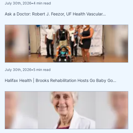
July 30th, 2026
•
4 min read
Ask a Doctor: Robert J. Feezor, UF Health Vascular…
July 30th, 2026
•
5 min read
Halifax Health | Brooks Rehabilitation Hosts Go Baby Go…