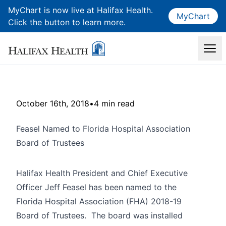
MyChart is now live at Halifax Health.
MyChart
Click the button to learn more.
October 16th, 2018
•
4 min read
Feasel Named to Florida Hospital Association
Board of Trustees
Halifax Health President and Chief Executive
Officer Jeff Feasel has been named to the
Florida Hospital Association (FHA) 2018-19
Board of Trustees. The board was installed