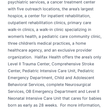
psychiatric services, a cancer treatment center
with five outreach locations, the area’s largest
hospice, a center for inpatient rehabilitation,
outpatient rehabilitation clinics, primary care
walk-in clinics, a walk-in clinic specializing in
women’s health, a pediatric care community clinic,
three children’s medical practices, a home
healthcare agency, and an exclusive provider
organization. Halifax Health offers the area’s only
Level II Trauma Center, Comprehensive Stroke
Center, Pediatric Intensive Care Unit, Pediatric
Emergency Department, Child and Adolescent
Behavioral Services, complete Neurosurgical
Services, OB Emergency Department and Level II
Neonatal Intensive Care Unit that cares for babies
born as early as 28 weeks. For more information,