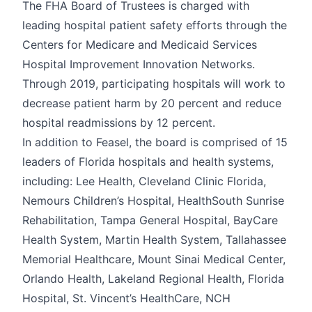
The FHA Board of Trustees is charged with
leading hospital patient safety efforts through the
Centers for Medicare and Medicaid Services
Hospital Improvement Innovation Networks.
Through 2019, participating hospitals will work to
decrease patient harm by 20 percent and reduce
hospital readmissions by 12 percent.
In addition to Feasel, the board is comprised of 15
leaders of Florida hospitals and health systems,
including: Lee Health, Cleveland Clinic Florida,
Nemours Children’s Hospital, HealthSouth Sunrise
Rehabilitation, Tampa General Hospital, BayCare
Health System, Martin Health System, Tallahassee
Memorial Healthcare, Mount Sinai Medical Center,
Orlando Health, Lakeland Regional Health, Florida
Hospital, St. Vincent’s HealthCare, NCH