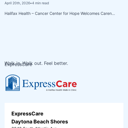
April 20th, 2026
•
4 min read
Halifax Health – Cancer Center for Hope Welcomes Caren…
Walk in. Walk out. Feel better.
ExpressCare
ExpressCare
Daytona Beach Shores