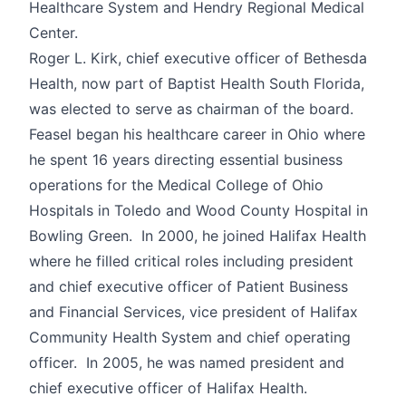
Healthcare System and Hendry Regional Medical
Center.
Roger L. Kirk, chief executive officer of Bethesda
Health, now part of Baptist Health South Florida,
was elected to serve as chairman of the board.
Feasel began his healthcare career in Ohio where
he spent 16 years directing essential business
operations for the Medical College of Ohio
Hospitals in Toledo and Wood County Hospital in
Bowling Green. In 2000, he joined Halifax Health
where he filled critical roles including president
and chief executive officer of Patient Business
and Financial Services, vice president of Halifax
Community Health System and chief operating
officer. In 2005, he was named president and
chief executive officer of Halifax Health.