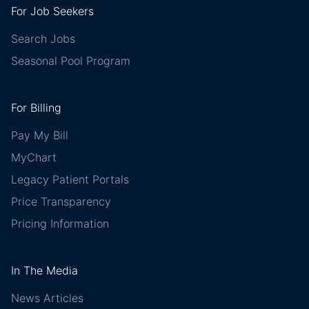
For Job Seekers
Search Jobs
Seasonal Pool Program
For Billing
Pay My Bill
MyChart
Legacy Patient Portals
Price Transparency
Pricing Information
In The Media
News Articles