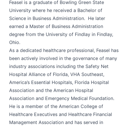
Feasel is a graduate of Bowling Green State
University where he received a Bachelor of
Science in Business Administration. He later
earned a Master of Business Administration
degree from the University of Findlay in Findlay,
Ohio.
As a dedicated healthcare professional, Feasel has
been actively involved in the governance of many
industry associations including the Safety Net
Hospital Alliance of Florida, VHA Southeast,
America’s Essential Hospitals, Florida Hospital
Association and the American Hospital
Association and Emergency Medical Foundation.
He is a member of the American College of
Healthcare Executives and Healthcare Financial
Management Association and has served in