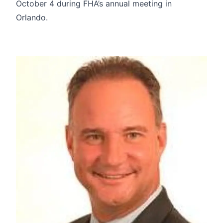
October 4 during FHA’s annual meeting in
Orlando.