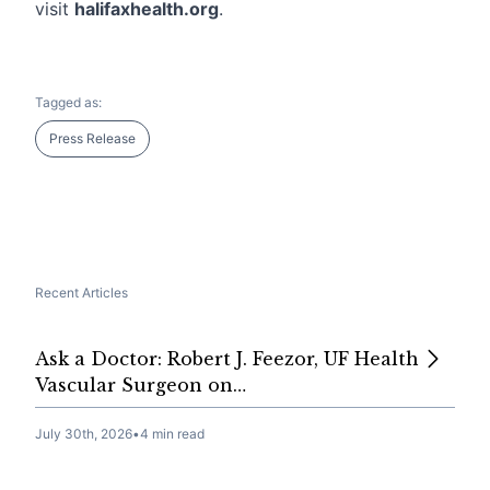
visit
halifaxhealth.org
.
Tagged as:
Press Release
Recent Articles
Ask a Doctor: Robert J. Feezor, UF Health
Vascular Surgeon on…
July 30th, 2026
•
4 min read