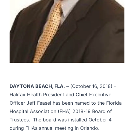
DAYTONA BEACH, FLA.
– (October 16, 2018) –
Halifax Health President and Chief Executive
Officer Jeff Feasel has been named to the Florida
Hospital Association (FHA) 2018-19 Board of
Trustees. The board was installed October 4
during FHA’s annual meeting in Orlando.