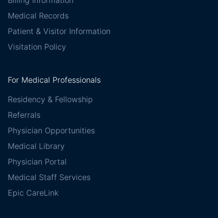
Billing Information
Medical Records
Patient & Visitor Information
Visitation Policy
For Medical Professionals
Residency & Fellowship
Referrals
Physician Opportunities
Medical Library
Physician Portal
Medical Staff Services
Epic CareLink