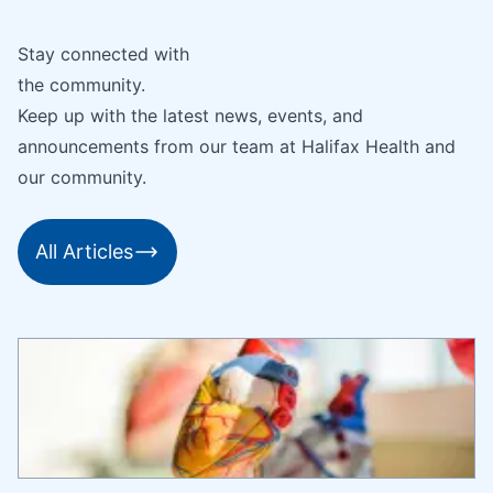
Stay connected with
the community.
Keep up with the latest news, events, and
announcements from our team at Halifax Health and
our community.
All Articles