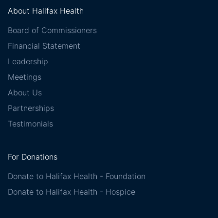
About Halifax Health
Board of Commissioners
Financial Statement
Leadership
Meetings
About Us
Partnerships
Testimonials
For Donations
Donate to Halifax Health - Foundation
Donate to Halifax Health - Hospice