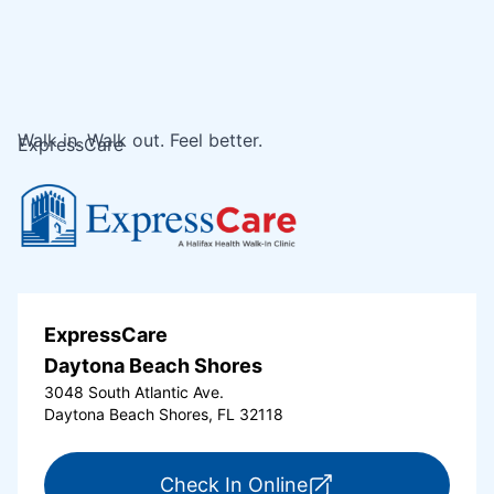
Walk in. Walk out. Feel better.
ExpressCare
ExpressCare
Daytona Beach Shores
3048 South Atlantic Ave.
Daytona Beach Shores, FL 32118
for ExpressCare Da
Check In Online