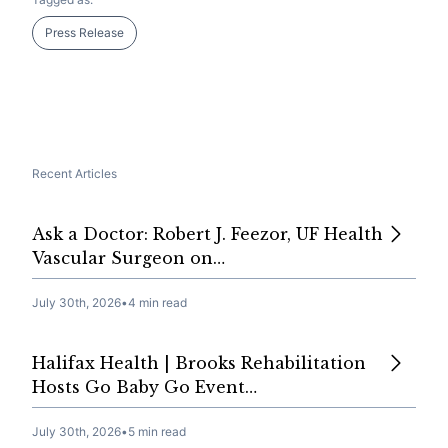
Press Release
Recent Articles
Ask a Doctor: Robert J. Feezor, UF Health
Vascular Surgeon on…
July 30th, 2026
•
4 min read
Halifax Health | Brooks Rehabilitation
Hosts Go Baby Go Event…
July 30th, 2026
•
5 min read