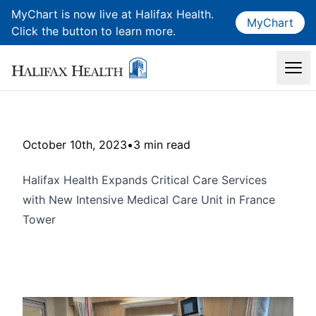
MyChart is now live at Halifax Health.
MyChart
Click the button to learn more.
October 10th, 2023
•
3 min read
Halifax Health Expands Critical Care Services
with New Intensive Medical Care Unit in France
Tower