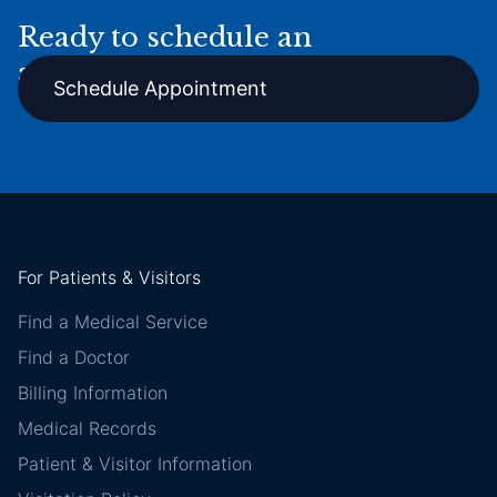
Ready to schedule an
appointment online?
Schedule Appointment
For Patients & Visitors
Find a Medical Service
Find a Doctor
Billing Information
Medical Records
Patient & Visitor Information