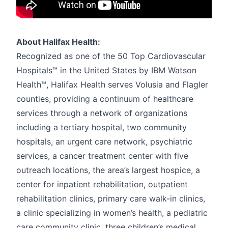
About Halifax Health:
Recognized as one of the 50 Top Cardiovascular
Hospitals™ in the United States by IBM Watson
Health™, Halifax Health serves Volusia and Flagler
counties, providing a continuum of healthcare
services through a network of organizations
including a tertiary hospital, two community
hospitals, an urgent care network, psychiatric
services, a cancer treatment center with five
outreach locations, the area’s largest hospice, a
center for inpatient rehabilitation, outpatient
rehabilitation clinics, primary care walk-in clinics,
a clinic specializing in women’s health, a pediatric
care community clinic, three children’s medical