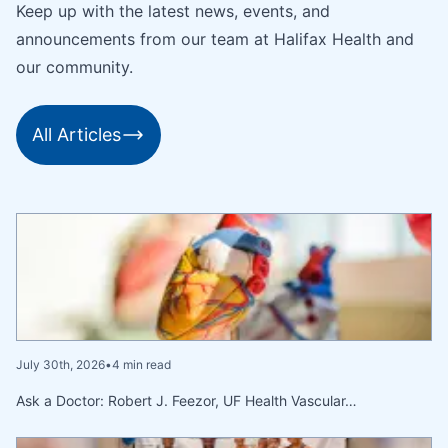
Keep up with the latest news, events, and
announcements from our team at Halifax Health and
our community.
All Articles
July 30th, 2026
•
4 min read
Ask a Doctor: Robert J. Feezor, UF Health Vascular…