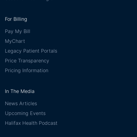
For Billing
Pay My Bill
MyChart
Legacy Patient Portals
Price Transparency
Pricing Information
In The Media
News Articles
Upcoming Events
Halifax Health Podcast