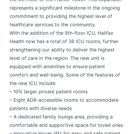
represents a significant milestone in the ongoing
commitment to providing the highest level of
healthcare services to the community.
With the addition of the 8th-floor ICU, Halifax
Health now has a total of 36 ICU rooms, further
strengthening our ability to deliver the highest
level of care in the region. The new unit is
equipped with amenities to ensure patient
comfort and well-being. Some of the features of
the new ICU include:
– 10% larger private patient rooms
– Eight ADA-accessible rooms to accommodate
patients with diverse needs
– A dedicated family lounge area, providing a
comfortable and supportive space for loved ones
– Innovative Hoyer lifts for easy and safe patient