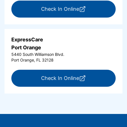
for ExpressCare Or
Check In Online
ExpressCare
Port Orange
5440 South Williamson Blvd.
Port Orange, FL 32128
for ExpressCare Por
Check In Online