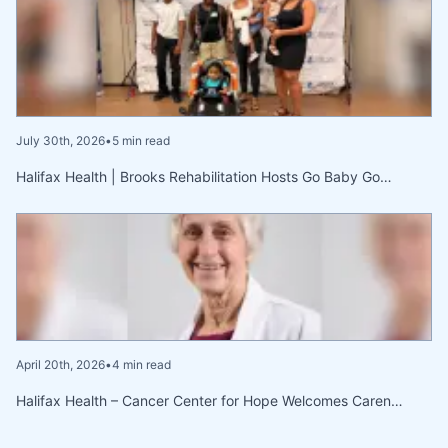
July 30th, 2026
•
5 min read
Halifax Health | Brooks Rehabilitation Hosts Go Baby Go…
April 20th, 2026
•
4 min read
Halifax Health – Cancer Center for Hope Welcomes Caren…