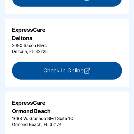
ExpressCare
Deltona
2090 Saxon Blvd.
Deltona, FL 32725
for ExpressCare Del
Check In Online
ExpressCare
Ormond Beach
1688 W. Granada Blvd Suite 1C
Ormond Beach, FL 32174