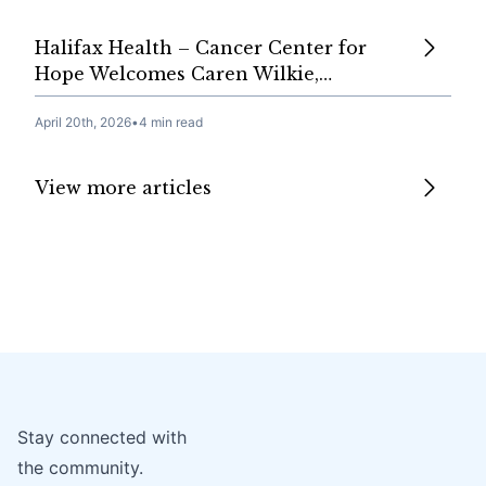
Halifax Health – Cancer Center for
Hope Welcomes Caren Wilkie,…
April 20th, 2026
•
4 min read
View more articles
Stay connected with
the community.