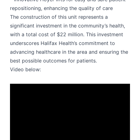
repositioning, enhancing the quality of care
The construction of this unit represents a
significant investment in the community’s health,
with a total cost of $22 million. This investment
underscores Halifax Health’s commitment to
advancing healthcare in the area and ensuring the
best possible outcomes for patients.
Video below: