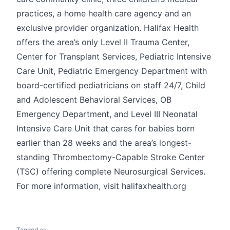
practices, a home health care agency and an
exclusive provider organization. Halifax Health
offers the area’s only Level II Trauma Center,
Center for Transplant Services, Pediatric Intensive
Care Unit, Pediatric Emergency Department with
board-certified pediatricians on staff 24/7, Child
and Adolescent Behavioral Services, OB
Emergency Department, and Level III Neonatal
Intensive Care Unit that cares for babies born
earlier than 28 weeks and the area’s longest-
standing Thrombectomy-Capable Stroke Center
(TSC) offering complete Neurosurgical Services.
For more information, visit halifaxhealth.org
Tagged as: