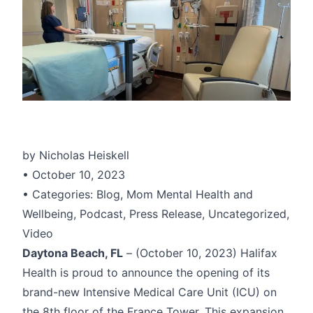
by Nicholas Heiskell
• October 10, 2023
• Categories: Blog, Mom Mental Health and
Wellbeing, Podcast, Press Release, Uncategorized,
Video
Daytona Beach, FL
– (October 10, 2023) Halifax
Health is proud to announce the opening of its
brand-new Intensive Medical Care Unit (ICU) on
the 8th floor of the France Tower. This expansion