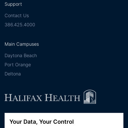
Support
Contact Us
386.425.4000
Main Campuses
Daytona Beach
Port Orange
Deltona
Follow Halifax Health
Your Data, Your Control