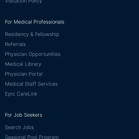
Visitation Policy
For Medical Professionals
Residency & Fellowship
Referrals
Physician Opportunities
Medical Library
Physician Portal
Medical Staff Services
Epic CareLink
For Job Seekers
Search Jobs
Seasonal Pool Program