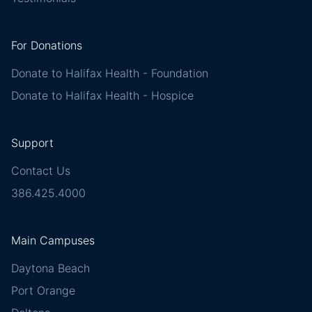
For Donations
Donate to Halifax Health - Foundation
Donate to Halifax Health - Hospice
Support
Contact Us
386.425.4000
Main Campuses
Daytona Beach
Port Orange