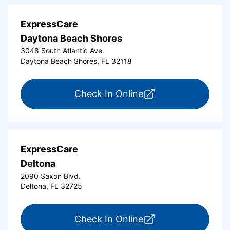
ExpressCare
Daytona Beach Shores
3048 South Atlantic Ave.
Daytona Beach Shores, FL 32118
for ExpressCare Da
Check In Online
ExpressCare
Deltona
2090 Saxon Blvd.
Deltona, FL 32725
for ExpressCare Del
Check In Online