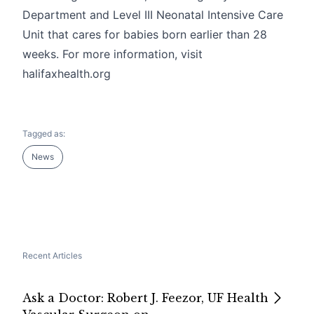
Department and Level III Neonatal Intensive Care
Unit that cares for babies born earlier than 28
weeks. For more information, visit
halifaxhealth.org
Tagged as:
News
Recent Articles
Ask a Doctor: Robert J. Feezor, UF Health