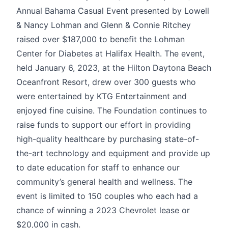
Annual Bahama Casual Event presented by Lowell
& Nancy Lohman and Glenn & Connie Ritchey
raised over $187,000 to benefit the Lohman
Center for Diabetes at Halifax Health. The event,
held January 6, 2023, at the Hilton Daytona Beach
Oceanfront Resort, drew over 300 guests who
were entertained by KTG Entertainment and
enjoyed fine cuisine. The Foundation continues to
raise funds to support our effort in providing
high-quality healthcare by purchasing state-of-
the-art technology and equipment and provide up
to date education for staff to enhance our
community’s general health and wellness. The
event is limited to 150 couples who each had a
chance of winning a 2023 Chevrolet lease or
$20,000 in cash.