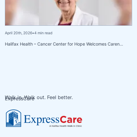
April 20th, 2026
•
4 min read
Halifax Health – Cancer Center for Hope Welcomes Caren…
Walk in. Walk out. Feel better.
ExpressCare