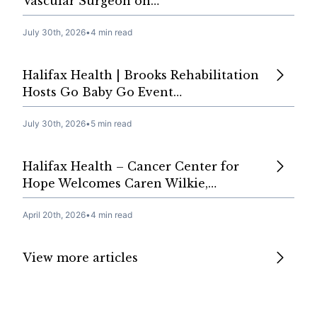
Vascular Surgeon on…
July 30th, 2026
•
4 min read
Halifax Health | Brooks Rehabilitation
Hosts Go Baby Go Event…
July 30th, 2026
•
5 min read
Halifax Health – Cancer Center for
Hope Welcomes Caren Wilkie,…
April 20th, 2026
•
4 min read
View more articles