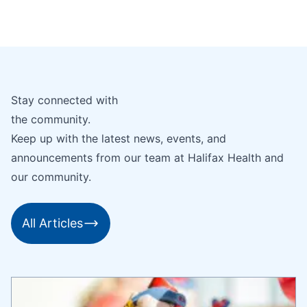
Stay connected with
the community.
Keep up with the latest news, events, and
announcements from our team at Halifax Health and
our community.
All Articles