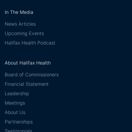
In The Media
News Articles
Upcoming Events
Halifax Health Podcast
About Halifax Health
Board of Commissioners
Financial Statement
Leadership
Meetings
About Us
Partnerships
Testimonials