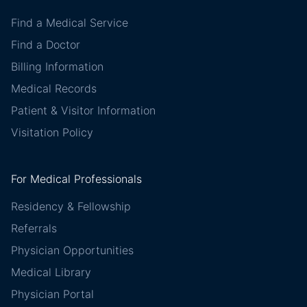
Find a Medical Service
Find a Doctor
Billing Information
Medical Records
Patient & Visitor Information
Visitation Policy
For Medical Professionals
Residency & Fellowship
Referrals
Physician Opportunities
Medical Library
Physician Portal