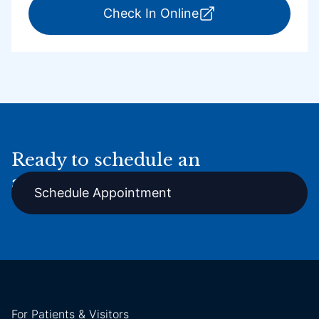
for ExpressCare Por
Check In Online
Ready to schedule an
appointment online?
Schedule Appointment
For Patients & Visitors