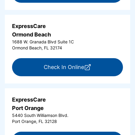
ExpressCare
Ormond Beach
1688 W. Granada Blvd Suite 1C
Ormond Beach, FL 32174
for ExpressCare Or
Check In Online
ExpressCare
Port Orange
5440 South Williamson Blvd.
Port Orange, FL 32128