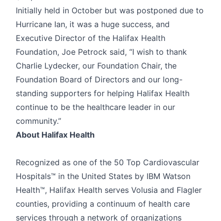
Initially held in October but was postponed due to
Hurricane Ian, it was a huge success, and
Executive Director of the Halifax Health
Foundation, Joe Petrock said, “I wish to thank
Charlie Lydecker, our Foundation Chair, the
Foundation Board of Directors and our long-
standing supporters for helping Halifax Health
continue to be the healthcare leader in our
community.”
About Halifax Health
Recognized as one of the 50 Top Cardiovascular
Hospitals™ in the United States by IBM Watson
Health™, Halifax Health serves Volusia and Flagler
counties, providing a continuum of health care
services through a network of organizations