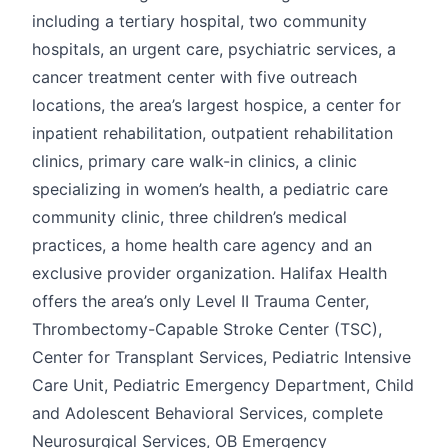
including a tertiary hospital, two community
hospitals, an urgent care, psychiatric services, a
cancer treatment center with five outreach
locations, the area’s largest hospice, a center for
inpatient rehabilitation, outpatient rehabilitation
clinics, primary care walk-in clinics, a clinic
specializing in women’s health, a pediatric care
community clinic, three children’s medical
practices, a home health care agency and an
exclusive provider organization. Halifax Health
offers the area’s only Level II Trauma Center,
Thrombectomy-Capable Stroke Center (TSC),
Center for Transplant Services, Pediatric Intensive
Care Unit, Pediatric Emergency Department, Child
and Adolescent Behavioral Services, complete
Neurosurgical Services, OB Emergency