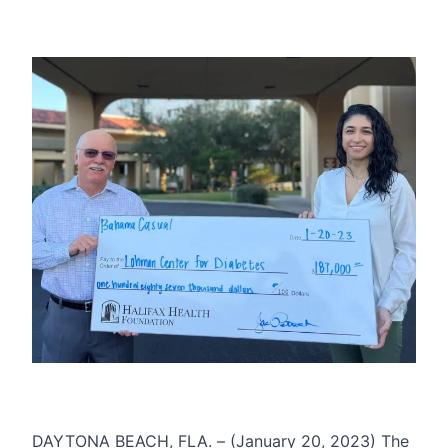
DAYTONA BEACH, FLA. – (January 20, 2023) The