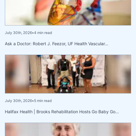
July 30th, 2026
•
4 min read
Ask a Doctor: Robert J. Feezor, UF Health Vascular…
July 30th, 2026
•
5 min read
Halifax Health | Brooks Rehabilitation Hosts Go Baby Go…