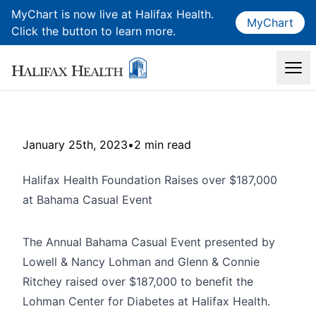
MyChart is now live at Halifax Health.
MyChart
Click the button to learn more.
January 25th, 2023
•
2 min read
Halifax Health Foundation Raises over $187,000
at Bahama Casual Event
The Annual Bahama Casual Event presented by
Lowell & Nancy Lohman and Glenn & Connie
Ritchey raised over $187,000 to benefit the
Lohman Center for Diabetes at Halifax Health.