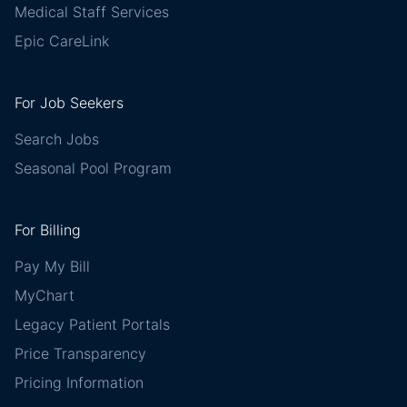
Medical Staff Services
Epic CareLink
For Job Seekers
Search Jobs
Seasonal Pool Program
For Billing
Pay My Bill
MyChart
Legacy Patient Portals
Price Transparency
Pricing Information