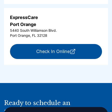
ExpressCare
Port Orange
5440 South Williamson Blvd.
Port Orange, FL 32128
for ExpressCare Por
Check In Online
Ready to schedule an
appointment online?