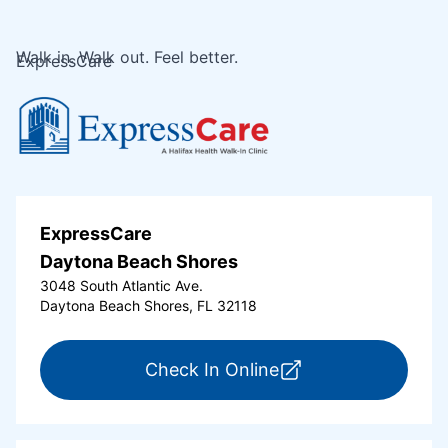
Walk in. Walk out. Feel better.
ExpressCare
ExpressCare
Daytona Beach Shores
3048 South Atlantic Ave.
Daytona Beach Shores, FL 32118
for ExpressCare Da
Check In Online