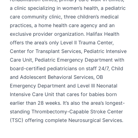
a clinic specializing in women’s health, a pediatric
care community clinic, three children’s medical
practices, a home health care agency and an
exclusive provider organization. Halifax Health
offers the area’s only Level II Trauma Center,
Center for Transplant Services, Pediatric Intensive
Care Unit, Pediatric Emergency Department with
board-certified pediatricians on staff 24/7, Child
and Adolescent Behavioral Services, OB
Emergency Department and Level III Neonatal
Intensive Care Unit that cares for babies born
earlier than 28 weeks. It’s also the area’s longest-
standing Thrombectomy-Capable Stroke Center
(TSC) offering complete Neurosurgical Services.