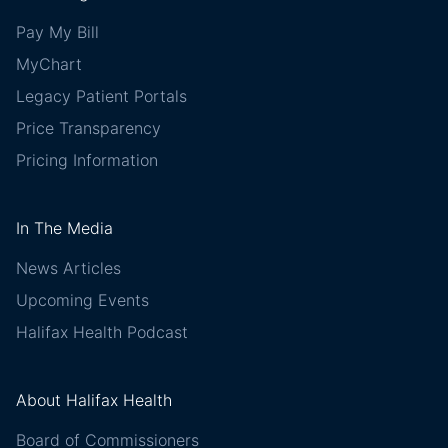
Pay My Bill
MyChart
Legacy Patient Portals
Price Transparency
Pricing Information
In The Media
News Articles
Upcoming Events
Halifax Health Podcast
About Halifax Health
Board of Commissioners