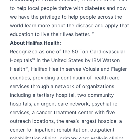
to help local people thrive with diabetes and now
we have the privilege to help people across the
world learn more about the disease and apply that
education to live their lives better. “
About Halifax Health:
Recognized as one of the 50 Top Cardiovascular
Hospitals™ in the United States by IBM Watson
Health™, Halifax Health serves Volusia and Flagler
counties, providing a continuum of health care
services through a network of organizations
including a tertiary hospital, two community
hospitals, an urgent care network, psychiatric
services, a cancer treatment center with five
outreach locations, the area’s largest hospice, a
center for inpatient rehabilitation, outpatient
rehabilitation clinics, primary care walk-in clinics,