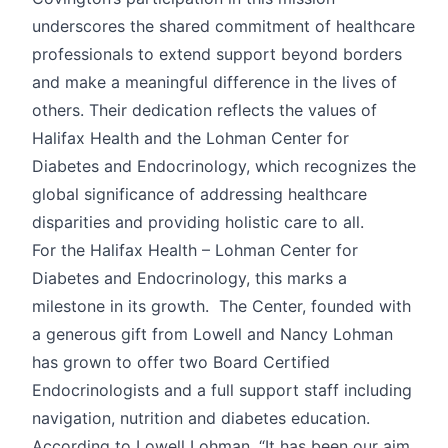
underscores the shared commitment of healthcare
professionals to extend support beyond borders
and make a meaningful difference in the lives of
others. Their dedication reflects the values of
Halifax Health and the Lohman Center for
Diabetes and Endocrinology, which recognizes the
global significance of addressing healthcare
disparities and providing holistic care to all.
For the Halifax Health – Lohman Center for
Diabetes and Endocrinology, this marks a
milestone in its growth. The Center, founded with
a generous gift from Lowell and Nancy Lohman
has grown to offer two Board Certified
Endocrinologists and a full support staff including
navigation, nutrition and diabetes education.
According to Lowell Lohman, “It has been our aim