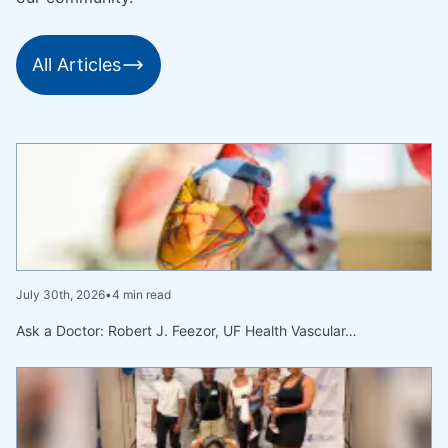
All Articles
July 30th, 2026
•
4 min read
Ask a Doctor: Robert J. Feezor, UF Health Vascular…