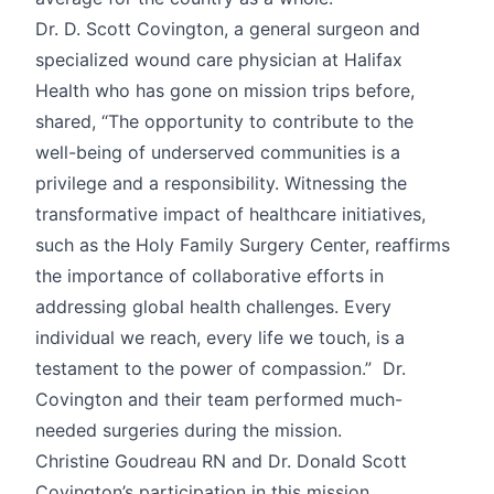
Dr. D. Scott Covington, a general surgeon and
specialized wound care physician at Halifax
Health who has gone on mission trips before,
shared, “The opportunity to contribute to the
well-being of underserved communities is a
privilege and a responsibility. Witnessing the
transformative impact of healthcare initiatives,
such as the Holy Family Surgery Center, reaffirms
the importance of collaborative efforts in
addressing global health challenges. Every
individual we reach, every life we touch, is a
testament to the power of compassion.” Dr.
Covington and their team performed much-
needed surgeries during the mission.
Christine Goudreau RN and Dr. Donald Scott
Covington’s participation in this mission