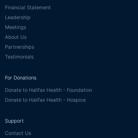
Financial Statement
Leadership
Meetings
About Us
Partnerships
Testimonials
For Donations
Donate to Halifax Health - Foundation
Donate to Halifax Health - Hospice
Support
Contact Us