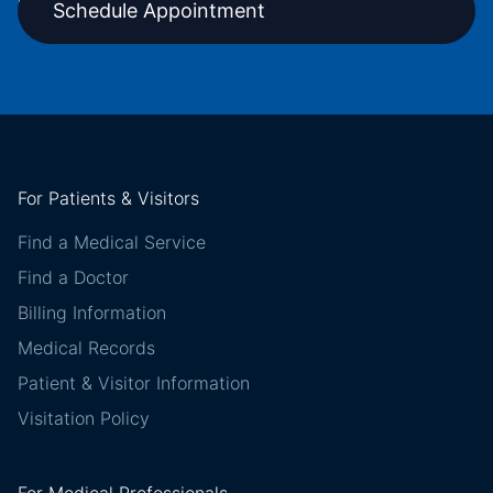
Schedule Appointment
For Patients & Visitors
Find a Medical Service
Find a Doctor
Billing Information
Medical Records
Patient & Visitor Information
Visitation Policy
For Medical Professionals