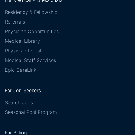
Residency & Fellowship
Referrals
Physician Opportunities
Medical Library
Physician Portal
Medical Staff Services
Epic CareLink
For Job Seekers
Search Jobs
Seasonal Pool Program
For Billing