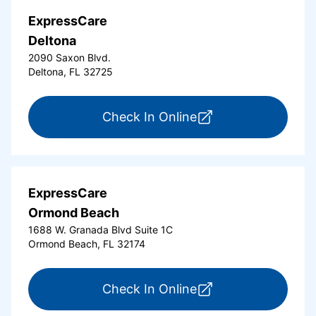
ExpressCare
Deltona
2090 Saxon Blvd.
Deltona, FL 32725
for ExpressCare Del
Check In Online
ExpressCare
Ormond Beach
1688 W. Granada Blvd Suite 1C
Ormond Beach, FL 32174
for ExpressCare Or
Check In Online