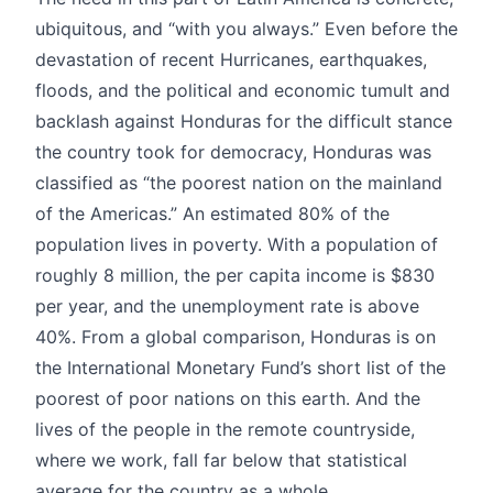
ubiquitous, and “with you always.” Even before the
devastation of recent Hurricanes, earthquakes,
floods, and the political and economic tumult and
backlash against Honduras for the difficult stance
the country took for democracy, Honduras was
classified as “the poorest nation on the mainland
of the Americas.” An estimated 80% of the
population lives in poverty. With a population of
roughly 8 million, the per capita income is $830
per year, and the unemployment rate is above
40%. From a global comparison, Honduras is on
the International Monetary Fund’s short list of the
poorest of poor nations on this earth. And the
lives of the people in the remote countryside,
where we work, fall far below that statistical
average for the country as a whole.