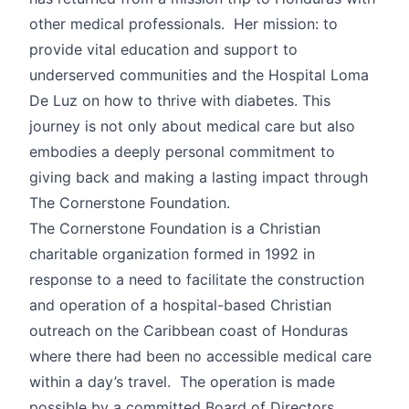
other medical professionals. Her mission: to
provide vital education and support to
underserved communities and the Hospital Loma
De Luz on how to thrive with diabetes. This
journey is not only about medical care but also
embodies a deeply personal commitment to
giving back and making a lasting impact through
The Cornerstone Foundation.
The Cornerstone Foundation is a Christian
charitable organization formed in 1992 in
response to a need to facilitate the construction
and operation of a hospital-based Christian
outreach on the Caribbean coast of Honduras
where there had been no accessible medical care
within a day’s travel. The operation is made
possible by a committed Board of Directors,