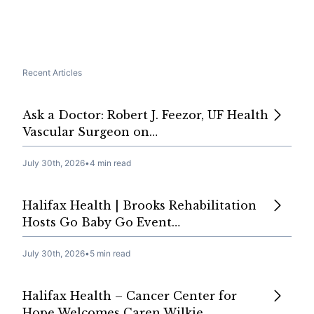
Recent Articles
Ask a Doctor: Robert J. Feezor, UF Health
Vascular Surgeon on…
July 30th, 2026
•
4 min read
Halifax Health | Brooks Rehabilitation
Hosts Go Baby Go Event…
July 30th, 2026
•
5 min read
Halifax Health – Cancer Center for
Hope Welcomes Caren Wilkie,…