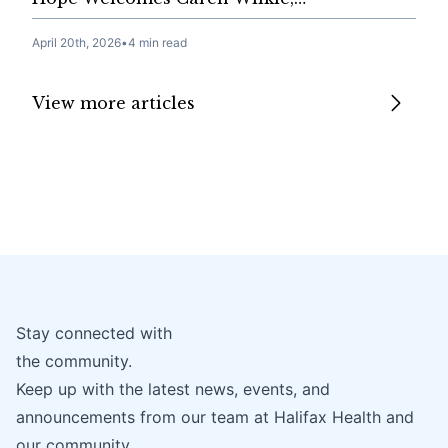
April 20th, 2026
•
4 min read
View more articles
Stay connected with
the community.
Keep up with the latest news, events, and
announcements from our team at Halifax Health and
our community.