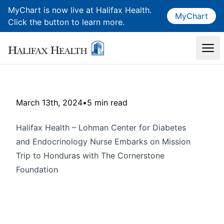
MyChart is now live at Halifax Health.
MyChart
Click the button to learn more.
March 13th, 2024
•
5 min read
Halifax Health – Lohman Center for Diabetes
and Endocrinology Nurse Embarks on Mission
Trip to Honduras with The Cornerstone
Foundation