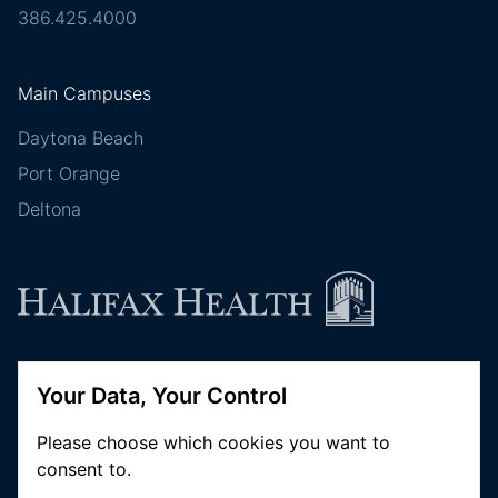
386.425.4000
Main Campuses
Daytona Beach
Port Orange
Deltona
Follow Halifax Health
Your Data, Your Control
Please choose which cookies you want to
consent to.