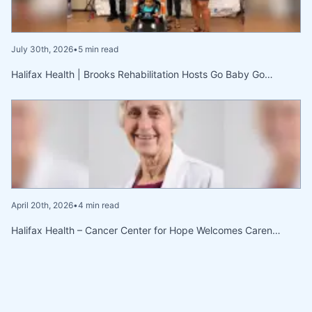
July 30th, 2026
•
5 min read
Halifax Health | Brooks Rehabilitation Hosts Go Baby Go…
April 20th, 2026
•
4 min read
Halifax Health – Cancer Center for Hope Welcomes Caren…