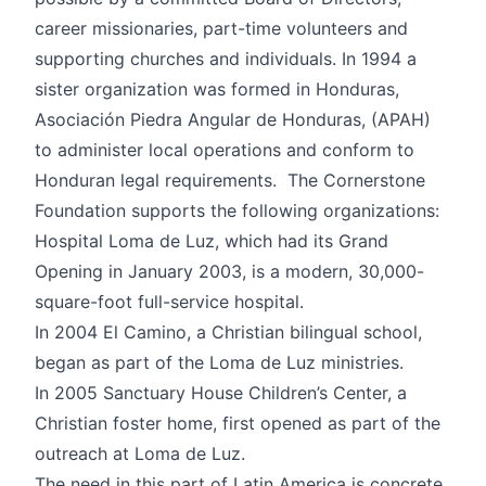
career missionaries, part-time volunteers and
supporting churches and individuals. In 1994 a
sister organization was formed in Honduras,
Asociación Piedra Angular de Honduras, (APAH)
to administer local operations and conform to
Honduran legal requirements. The Cornerstone
Foundation supports the following organizations:
Hospital Loma de Luz, which had its Grand
Opening in January 2003, is a modern, 30,000-
square-foot full-service hospital.
In 2004 El Camino, a Christian bilingual school,
began as part of the Loma de Luz ministries.
In 2005 Sanctuary House Children’s Center, a
Christian foster home, first opened as part of the
outreach at Loma de Luz.
The need in this part of Latin America is concrete,