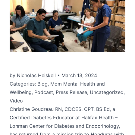
by Nicholas Heiskell • March 13, 2024
Categories: Blog, Mom Mental Health and
Wellbeing, Podcast, Press Release, Uncategorized,
Video
Christine Goudreau RN, CDCES, CPT, BS Ed, a
Certified Diabetes Educator at Halifax Health –
Lohman Center for Diabetes and Endocrinology,
has returned from a mission trip to Honduras with