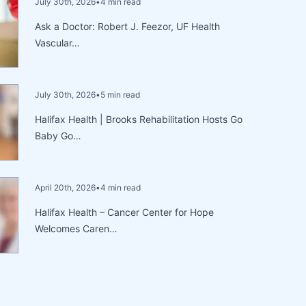
July 30th, 2026
•
4 min read
Ask a Doctor: Robert J. Feezor, UF Health
Vascular…
July 30th, 2026
•
5 min read
Halifax Health | Brooks Rehabilitation Hosts Go
Baby Go…
April 20th, 2026
•
4 min read
Halifax Health – Cancer Center for Hope
Welcomes Caren…