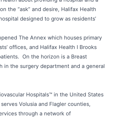
 on the “ask” and desire, Halifax Health
hospital designed to grow as residents’
d opened The Annex which houses primary
sts’ offices, and Halifax Health I Brooks
patients. On the horizon is a Breast
h in the surgery department and a general
ovascular Hospitals™ in the United States
serves Volusia and Flagler counties,
ervices through a network of