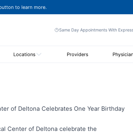
button to learn more.
Same Day Appointments With
Expres
Locations
Providers
Physicia
nter of Deltona Celebrates One Year Birthday
l Center of Deltona celebrate the