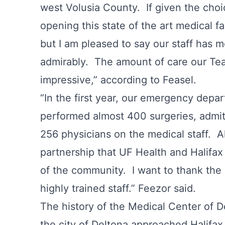
west Volusia County. If given the cho
opening this state of the art medical f
but I am pleased to say our staff has 
admirably. The amount of care our Te
impressive,” according to Feasel.
“In the first year, our emergency depa
performed almost 400 surgeries, admi
256 physicians on the medical staff. Al
partnership that UF Health and Halifa
of the community. I want to thank the 
highly trained staff.” Feezor said.
The history of the Medical Center of D
the city of Deltona approached Halifax