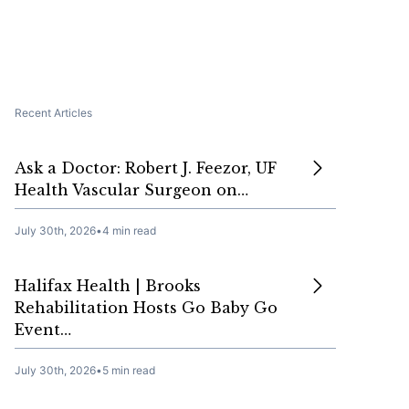
Recent Articles
Ask a Doctor: Robert J. Feezor, UF
Health Vascular Surgeon on…
July 30th, 2026
•
4 min read
Halifax Health | Brooks
Rehabilitation Hosts Go Baby Go
Event…
July 30th, 2026
•
5 min read