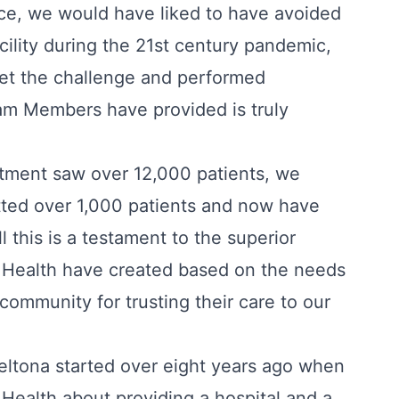
ice, we would have liked to have avoided
acility during the 21st century pandemic,
met the challenge and performed
am Members have provided is truly
rtment saw over 12,000 patients, we
tted over 1,000 patients and now have
l this is a testament to the superior
x Health have created based on the needs
community for trusting their care to our
eltona started over eight years ago when
 Health about providing a hospital and a