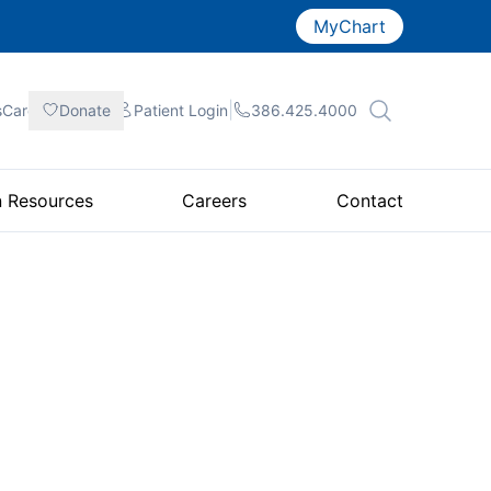
MyChart
|
|
|
sCare
Donate
Patient
Login
386.425.4000
n Resources
Careers
Contact