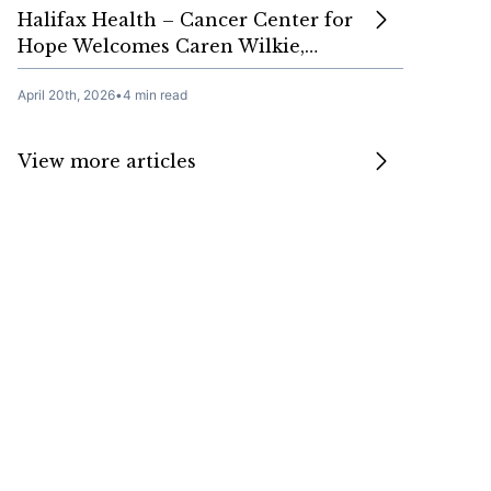
Halifax Health – Cancer Center for
Hope Welcomes Caren Wilkie,…
April 20th, 2026
•
4 min read
View more articles