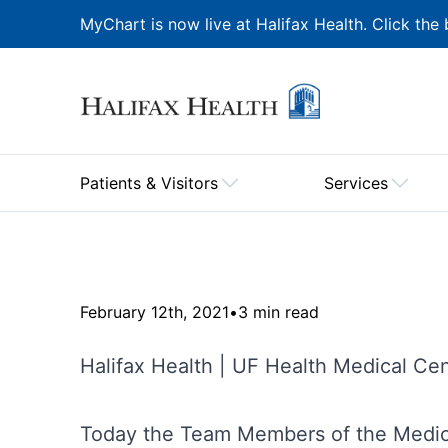
MyChart is now live at Halifax Health. Click the 
Patients & Visitors
Services
February 12th, 2021
•
3 min read
Halifax Health | UF Health Medical Ce
Today the Team Members of the Medica