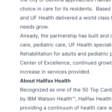
choice in care for its residents. Based
and UF Health delivered a world class 
needs grow.
Already, the partnership has built an
care, pediatric care, UF Health speciali
Rehabilitation for adults and pediatric 
Center of Excellence, continued growt
increase in services provided.
About Halifax Health
Recognized as one of the 50 Top Cardi
by IBM Watson Health™, Halifax Health 
providing a continuum of health care s