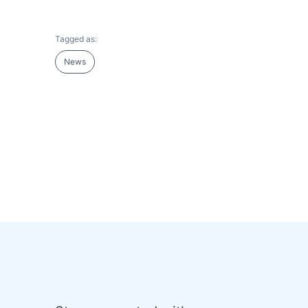
Tagged as:
News