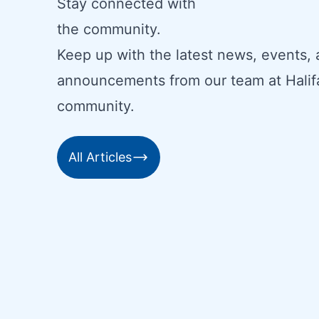
Stay connected with
the community.
Keep up with the latest news, events,
announcements from our team at Halif
community.
All Articles