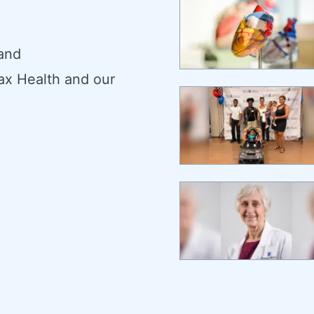
 and
ax Health and our