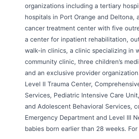
organizations including a tertiary hos
hospitals in Port Orange and Deltona, a
cancer treatment center with five outre
a center for inpatient rehabilitation, ou
walk-in clinics, a clinic specializing in
community clinic, three children’s med
and an exclusive provider organization.
Level II Trauma Center, Comprehensive
Services, Pediatric Intensive Care Uni
and Adolescent Behavioral Services, c
Emergency Department and Level III Neo
babies born earlier than 28 weeks. For 