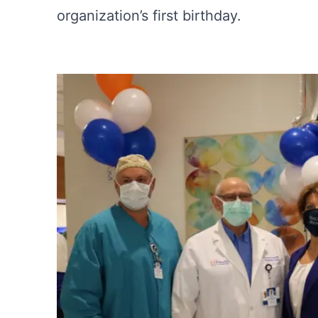
organization’s first birthday.