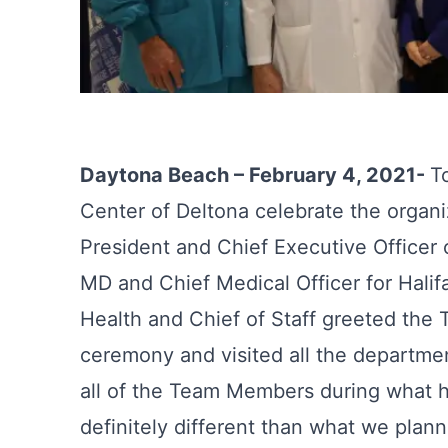
Daytona Beach – February 4, 2021-
T
Center of Deltona celebrate the organiza
President and Chief Executive Officer 
MD and Chief Medical Officer for Hali
Health and Chief of Staff greeted the
ceremony and visited all the departmen
all of the Team Members during what h
definitely different than what we planne