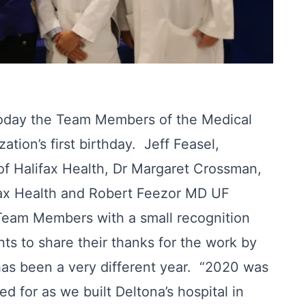
oday the Team Members of the Medical
tion’s first birthday. Jeff Feasel,
of Halifax Health, Dr Margaret Crossman,
fax Health and Robert Feezor MD UF
 Team Members with a small recognition
ts to share their thanks for the work by
as been a very different year. “2020 was
d for as we built Deltona’s hospital in