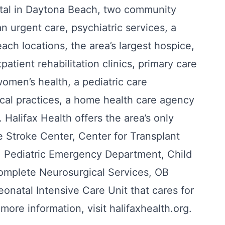
pital in Daytona Beach, two community
n urgent care, psychiatric services, a
ach locations, the area’s largest hospice,
tpatient rehabilitation clinics, primary care
 women’s health, a pediatric care
ical practices, a home health care agency
 Halifax Health offers the area’s only
 Stroke Center, Center for Transplant
t, Pediatric Emergency Department, Child
omplete Neurosurgical Services, OB
natal Intensive Care Unit that cares for
more information, visit halifaxhealth.org.