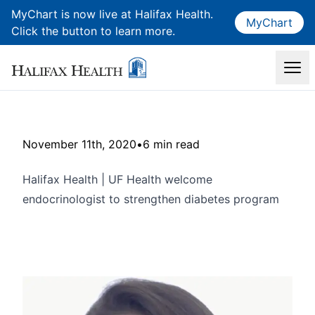
MyChart is now live at Halifax Health.
MyChart
Click the button to learn more.
November 11th, 2020
•
6 min read
Halifax Health | UF Health welcome
endocrinologist to strengthen diabetes program