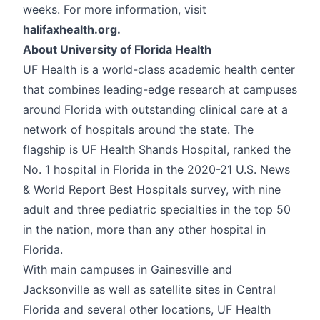
weeks. For more information, visit
halifaxhealth.org.
About University of Florida Health
UF Health is a world-class academic health center
that combines leading-edge research at campuses
around Florida with outstanding clinical care at a
network of hospitals around the state. The
flagship is UF Health Shands Hospital, ranked the
No. 1 hospital in Florida in the 2020-21 U.S. News
& World Report Best Hospitals survey, with nine
adult and three pediatric specialties in the top 50
in the nation, more than any other hospital in
Florida.
With main campuses in Gainesville and
Jacksonville as well as satellite sites in Central
Florida and several other locations, UF Health