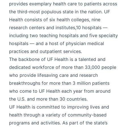
provides exemplary health care to patients across
the third-most populous state in the nation. UF
Health consists of six health colleges, nine
research centers and institutes,10 hospitals —
including two teaching hospitals and five specialty
hospitals — and a host of physician medical
practices and outpatient services.
The backbone of UF Health is a talented and
dedicated workforce of more than 33,000 people
who provide lifesaving care and research
breakthroughs for more than 3 million patients
who come to UF Health each year from around
the U.S. and more than 30 countries.
UF Health is committed to improving lives and
health through a variety of community-based
programs and activities. As part of the state’s