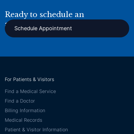
Ready to schedule an
appointment online?
Schedule Appointment
For Patients & Visitors
Find a Medical Service
Find a Doctor
Billing Information
Medical Records
Patient & Visitor Information