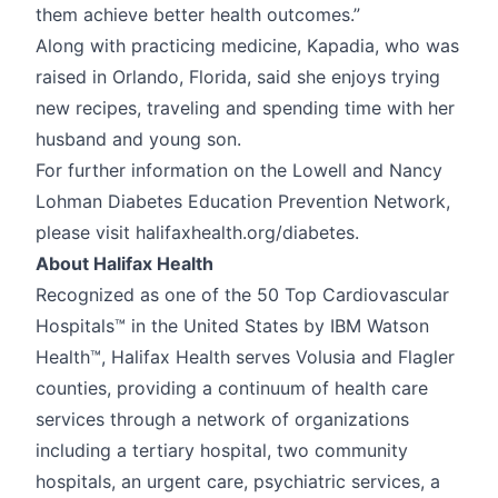
them achieve better health outcomes.”
Along with practicing medicine, Kapadia, who was
raised in Orlando, Florida, said she enjoys trying
new recipes, traveling and spending time with her
husband and young son.
For further information on the Lowell and Nancy
Lohman Diabetes Education Prevention Network,
please visit halifaxhealth.org/diabetes.
About Halifax Health
Recognized as one of the 50 Top Cardiovascular
Hospitals™ in the United States by IBM Watson
Health™, Halifax Health serves Volusia and Flagler
counties, providing a continuum of health care
services through a network of organizations
including a tertiary hospital, two community
hospitals, an urgent care, psychiatric services, a