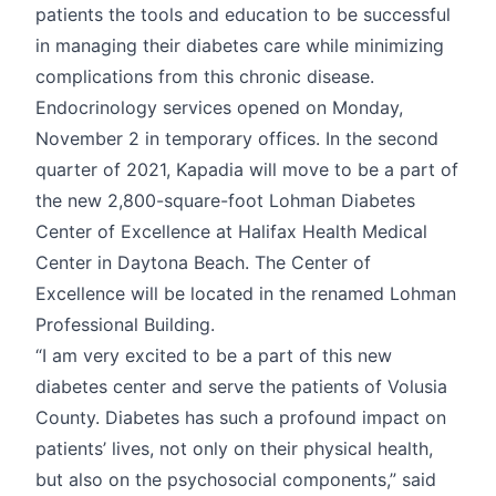
patients the tools and education to be successful
in managing their diabetes care while minimizing
complications from this chronic disease.
Endocrinology services opened on Monday,
November 2 in temporary offices. In the second
quarter of 2021, Kapadia will move to be a part of
the new 2,800-square-foot Lohman Diabetes
Center of Excellence at Halifax Health Medical
Center in Daytona Beach. The Center of
Excellence will be located in the renamed Lohman
Professional Building.
“I am very excited to be a part of this new
diabetes center and serve the patients of Volusia
County. Diabetes has such a profound impact on
patients’ lives, not only on their physical health,
but also on the psychosocial components,” said