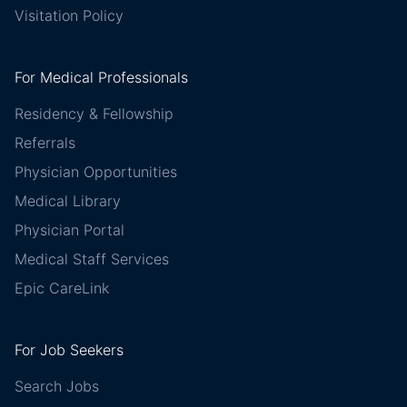
Visitation Policy
For Medical Professionals
Residency & Fellowship
Referrals
Physician Opportunities
Medical Library
Physician Portal
Medical Staff Services
Epic CareLink
For Job Seekers
Search Jobs