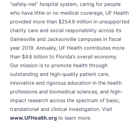
“safety-net’’ hospital system, caring for people
who have little or no medical coverage, UF Health
provided more than $254.9 million in unsupported
charity care and social responsibility across its
Gainesville and Jacksonville campuses in fiscal
year 2019. Annually, UF Health contributes more
than $4.6 billion to Florida’s overall economy.
Our mission is to promote health through
outstanding and high-quality patient care,
innovative and rigorous education in the health
professions and biomedical sciences, and high-
impact research across the spectrum of basic,
translational and clinical investigation. Visit
www.UFHealth.org
to learn more.