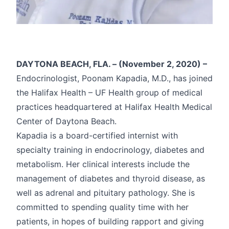
DAYTONA BEACH, FLA. – (November 2, 2020) –
Endocrinologist, Poonam Kapadia, M.D., has joined
the Halifax Health – UF Health group of medical
practices headquartered at Halifax Health Medical
Center of Daytona Beach.
Kapadia is a board-certified internist with
specialty training in endocrinology, diabetes and
metabolism. Her clinical interests include the
management of diabetes and thyroid disease, as
well as adrenal and pituitary pathology. She is
committed to spending quality time with her
patients, in hopes of building rapport and giving