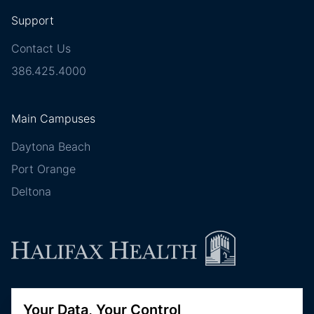
Support
Contact Us
386.425.4000
Main Campuses
Daytona Beach
Port Orange
Deltona
Follow Halifax Health
Your Data, Your Control