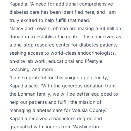
Kapadia. “A need for additional comprehensive
diabetes care has been identified here, and I am
truly excited to help fulfill that need.”
Nancy and Lowell Lohman are making a $4 million
donation to establish the center. It is conceived as
a one-stop resource center for diabetes patients
seeking access to world-class endocrinologists,
on-site lab work, educational and lifestyle
coaching, and more.
“I am so grateful for this unique opportunity,’’
Kapadia said. “With the generous donation from
the Lohman family, we will be better equipped to
help our patients and fulfill the mission of
managing diabetes care for Volusia County.”
Kapadia received a bachelor’s degree and
graduated with honors from Washington