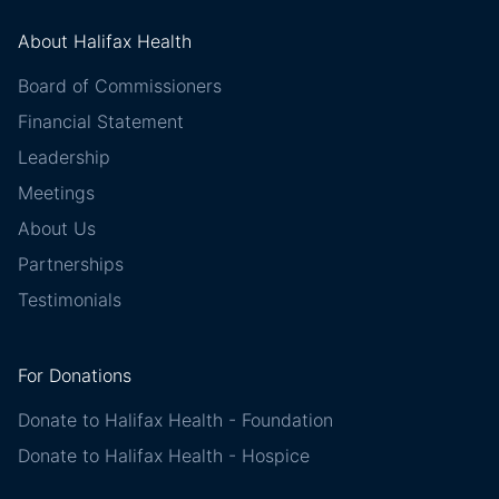
About Halifax Health
Board of Commissioners
Financial Statement
Leadership
Meetings
About Us
Partnerships
Testimonials
For Donations
Donate to Halifax Health - Foundation
Donate to Halifax Health - Hospice