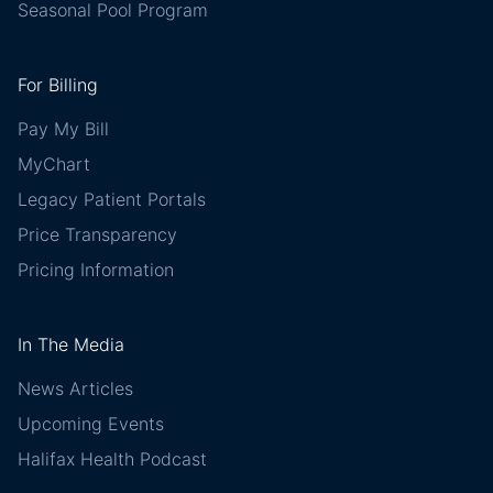
Seasonal Pool Program
For Billing
Pay My Bill
MyChart
Legacy Patient Portals
Price Transparency
Pricing Information
In The Media
News Articles
Upcoming Events
Halifax Health Podcast