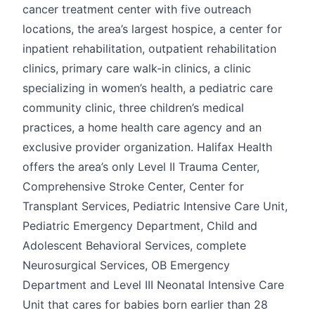
cancer treatment center with five outreach
locations, the area’s largest hospice, a center for
inpatient rehabilitation, outpatient rehabilitation
clinics, primary care walk-in clinics, a clinic
specializing in women’s health, a pediatric care
community clinic, three children’s medical
practices, a home health care agency and an
exclusive provider organization. Halifax Health
offers the area’s only Level II Trauma Center,
Comprehensive Stroke Center, Center for
Transplant Services, Pediatric Intensive Care Unit,
Pediatric Emergency Department, Child and
Adolescent Behavioral Services, complete
Neurosurgical Services, OB Emergency
Department and Level III Neonatal Intensive Care
Unit that cares for babies born earlier than 28