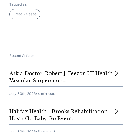
Tagged as:
Press Release
Recent Articles
Ask a Doctor: Robert J. Feezor, UF Health
Vascular Surgeon on…
July 30th, 2026
•
4 min read
Halifax Health | Brooks Rehabilitation
Hosts Go Baby Go Event…
July 30th, 2026
•
5 min read