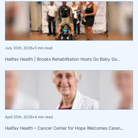
July 30th, 2026
•
5 min read
Halifax Health | Brooks Rehabilitation Hosts Go Baby Go…
April 20th, 2026
•
4 min read
Halifax Health – Cancer Center for Hope Welcomes Caren…