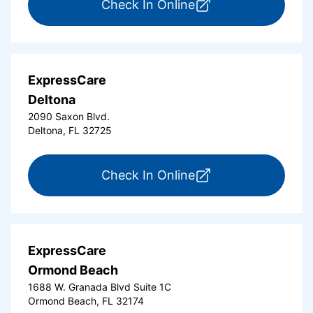
for ExpressCare Da
Check In Online
ExpressCare
Deltona
2090 Saxon Blvd.
Deltona, FL 32725
for ExpressCare Del
Check In Online
ExpressCare
Ormond Beach
1688 W. Granada Blvd Suite 1C
Ormond Beach, FL 32174