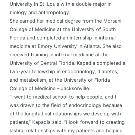
University in St. Louis with a double major in
biology and anthropology.
She earned her medical degree from the Morsani
College of Medicine at the University of South
Florida and completed an internship in internal
medicine at Emory University in Atlanta. She also
received training in internal medicine at the
University of Central Florida. Kapadia completed a
two-year fellowship in endocrinology, diabetes,
and metabolism, at the University of Florida
College of Medicine – Jacksonville.
“I went to medical school to help people, and I
was drawn to the field of endocrinology because
of the longitudinal relationships we develop with
patients,” Kapadia said. “I look forward to creating
lasting relationships with my patients and helping