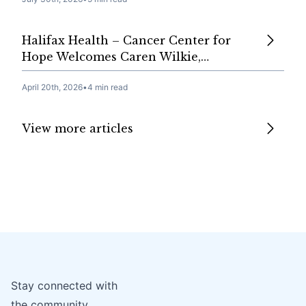
Halifax Health – Cancer Center for
Hope Welcomes Caren Wilkie,…
April 20th, 2026
•
4 min read
View more articles
Stay connected with
the community.