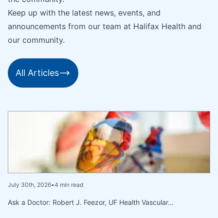
Keep up with the latest news, events, and
announcements from our team at Halifax Health and
our community.
All Articles
July 30th, 2026
•
4 min read
Ask a Doctor: Robert J. Feezor, UF Health Vascular…