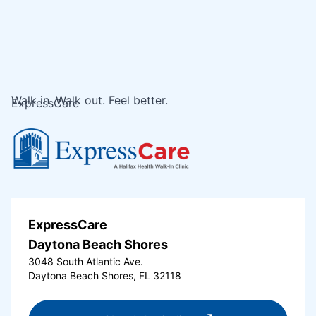
Walk in. Walk out. Feel better.
ExpressCare
ExpressCare
Daytona Beach Shores
3048 South Atlantic Ave.
Daytona Beach Shores, FL 32118