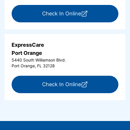
for ExpressCare Or
Check In Online
ExpressCare
Port Orange
5440 South Williamson Blvd.
Port Orange, FL 32128
for ExpressCare Por
Check In Online