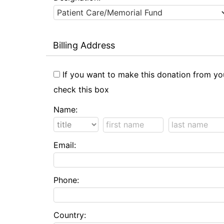
Billing Address
If you want to make this donation from yo
check this box
Name:
Email:
Phone:
Country: