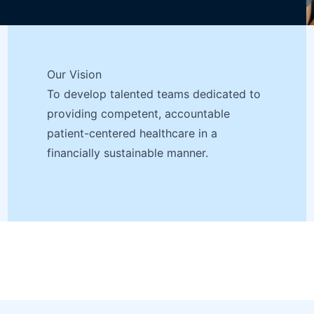
Our Vision
To develop talented teams dedicated to
providing competent, accountable
patient-centered healthcare in a
financially sustainable manner.