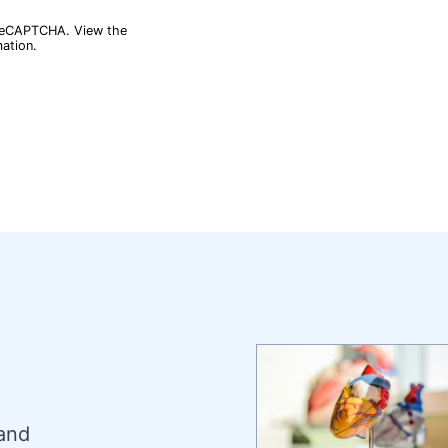
reCAPTCHA
. View the
ation.
 and