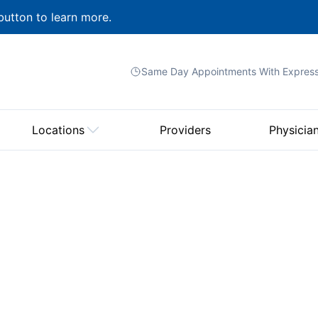
button to learn more.
Same Day Appointments With
Expres
Locations
Providers
Physicia