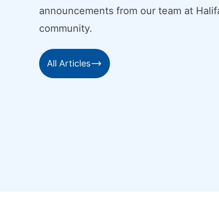
announcements from our team at Halif
community.
All Articles