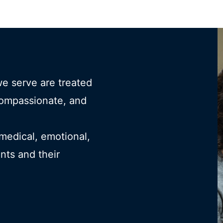
we serve are treated
compassionate, and
 medical, emotional,
ents and their