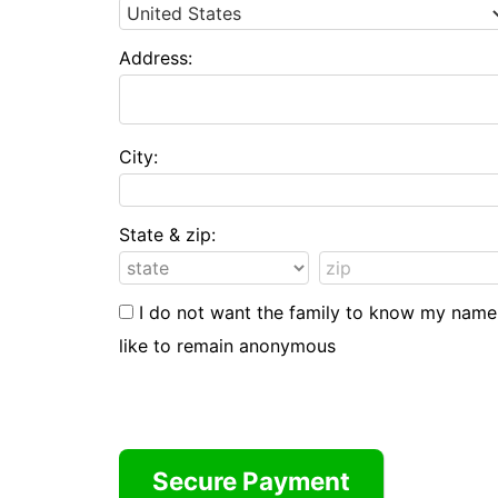
Address:
City:
State & zip:
I do not want the family to know my name
like to remain anonymous