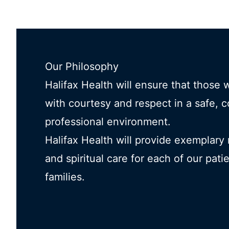
Our Philosophy
Halifax Health will ensure that those 
with courtesy and respect in a safe, 
professional environment.
Halifax Health will provide exemplary
and spiritual care for each of our pati
families.