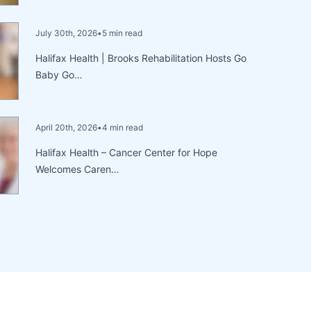
July 30th, 2026
•
5 min read
Halifax Health | Brooks Rehabilitation Hosts Go
Baby Go…
April 20th, 2026
•
4 min read
Halifax Health – Cancer Center for Hope
Welcomes Caren…