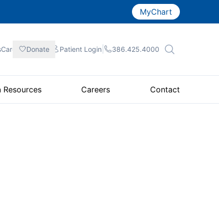
MyChart
|
|
|
sCare
Donate
Patient
Login
386.425.4000
n Resources
Careers
Contact