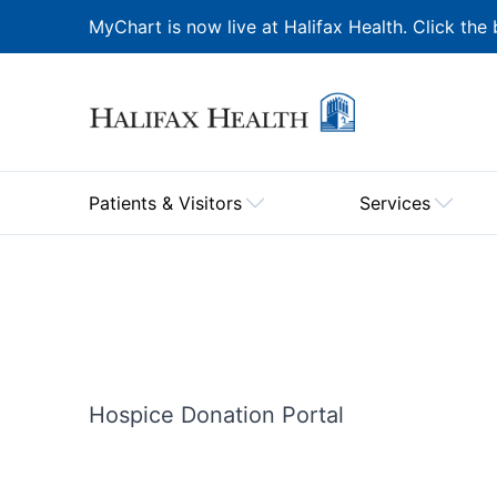
MyChart is now live at Halifax Health. Click the 
Patients & Visitors
Services
Hospice Donation Portal