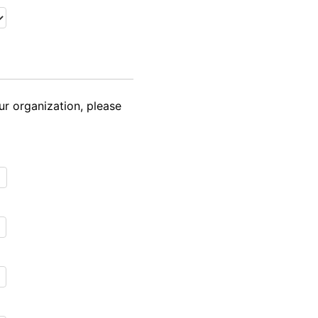
ur organization, please