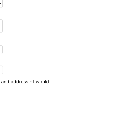
 and address - I would