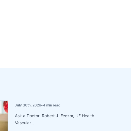
July 30th, 2026
•
4 min read
Ask a Doctor: Robert J. Feezor, UF Health
Vascular…