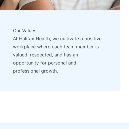
Our Values
At Halifax Health, we cultivate a positive
workplace where each team member is
valued, respected, and has an
opportunity for personal and
professional growth.