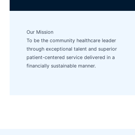
Our Mission
To be the community healthcare leader
through exceptional talent and superior
patient-centered service delivered in a
financially sustainable manner.