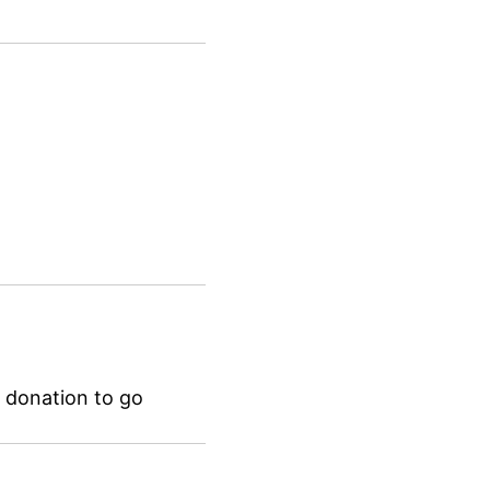
 donation to go