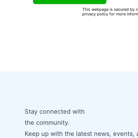
This webpage is secured by
privacy policy
for more inform
Stay connected with
the community.
Keep up with the latest news, events,