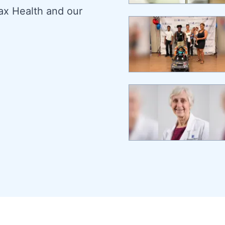
ax Health and our