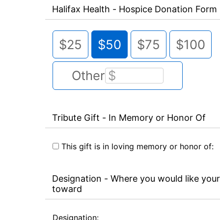
Halifax Health - Hospice Donation Form
$25
$50
$75
$100
Other
Tribute Gift - In Memory or Honor Of
This gift is in loving memory or honor of:
Designation - Where you would like your
toward
Designation: