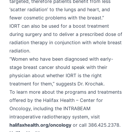
targeted, therefore patients benefit from less
‘scatter radiation’ to the lungs and heart, and
fewer cosmetic problems with the breast.”
IORT can also be used for a boost treatment
during surgery and to deliver a prescribed dose of
radiation therapy in conjunction with whole breast
radiation.
“Women who have been diagnosed with early-
stage breast cancer should speak with their
physician about whether IORT is the right
treatment for them,” suggests Dr. Krochak.
To learn more about the programs and treatments
offered by the Halifax Health – Center for
Oncology, including the INTRABEAM
intraoperative radiotherapy system, visit
halifaxhealth.org/oncology
or call 386.425.2378.