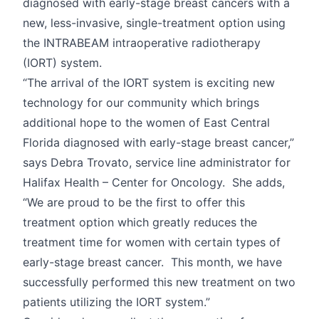
diagnosed with early-stage breast cancers with a
new, less-invasive, single-treatment option using
the INTRABEAM intraoperative radiotherapy
(IORT) system.
“The arrival of the IORT system is exciting new
technology for our community which brings
additional hope to the women of East Central
Florida diagnosed with early-stage breast cancer,”
says Debra Trovato, service line administrator for
Halifax Health – Center for Oncology. She adds,
“We are proud to be the first to offer this
treatment option which greatly reduces the
treatment time for women with certain types of
early-stage breast cancer. This month, we have
successfully performed this new treatment on two
patients utilizing the IORT system.”