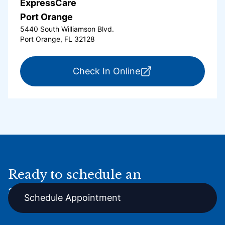
ExpressCare
Port Orange
5440 South Williamson Blvd.
Port Orange, FL 32128
for ExpressCare Por
Check In Online
Ready to schedule an
appointment online?
Schedule Appointment