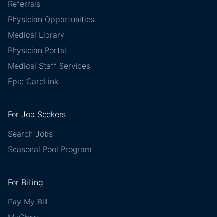
Referrals
Physician Opportunities
Medical Library
Physician Portal
Medical Staff Services
Epic CareLink
For Job Seekers
Search Jobs
Seasonal Pool Program
For Billing
Pay My Bill
MyChart