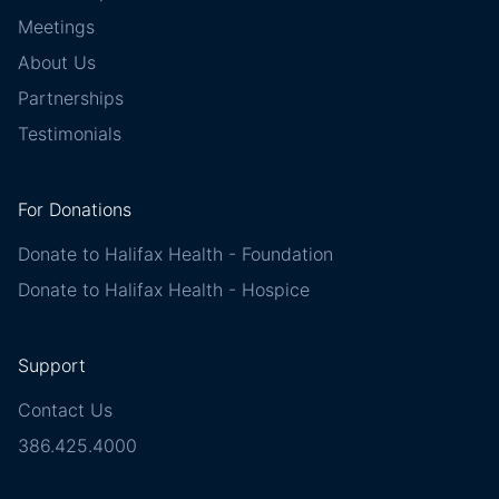
Meetings
About Us
Partnerships
Testimonials
For Donations
Donate to Halifax Health - Foundation
Donate to Halifax Health - Hospice
Support
Contact Us
386.425.4000