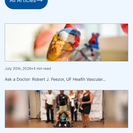
All Articles
July 30th, 2026
•
4 min read
Ask a Doctor: Robert J. Feezor, UF Health Vascular…