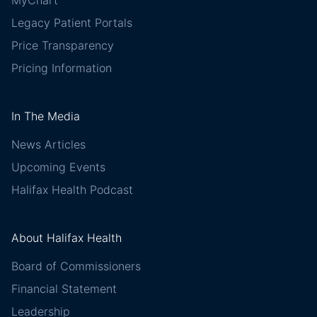
Legacy Patient Portals
Price Transparency
Pricing Information
In The Media
News Articles
Upcoming Events
Halifax Health Podcast
About Halifax Health
Board of Commissioners
Financial Statement
Leadership