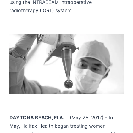
using the INTRABEAM intraoperative
radiotherapy (IORT) system.
DAYTONA BEACH, FLA.
– (May 25, 2017) – In
May, Halifax Health began treating women