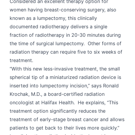
Considered an excellent therapy option for
women having breast-conserving surgery, also
known as a lumpectomy, this clinically
documented radiotherapy delivers a single
fraction of radiotherapy in 20-30 minutes during
the time of surgical lumpectomy. Other forms of
radiation therapy can require five to six weeks of
treatment.
“With this new less-invasive treatment, the small
spherical tip of a miniaturized radiation device is
inserted into lumpectomy incision,” says Ronald
Krochak, M.D., a board-certified radiation
oncologist at Halifax Health. He explains, “This
treatment option significantly reduces the
treatment of early-stage breast cancer and allows
patients to get back to their lives more quickly.”