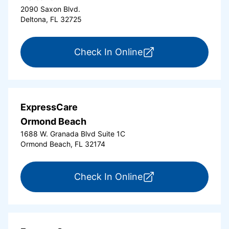
2090 Saxon Blvd.
Deltona, FL 32725
for ExpressCare Del
Check In Online
ExpressCare
Ormond Beach
1688 W. Granada Blvd Suite 1C
Ormond Beach, FL 32174
for ExpressCare Or
Check In Online