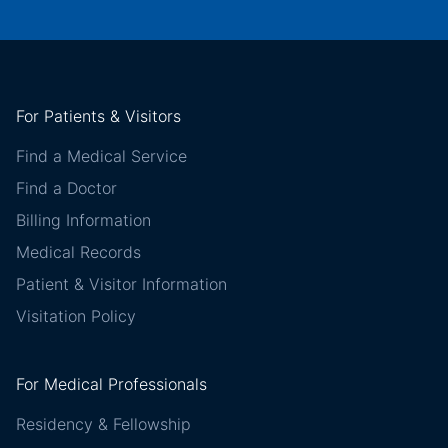
For Patients & Visitors
Find a Medical Service
Find a Doctor
Billing Information
Medical Records
Patient & Visitor Information
Visitation Policy
For Medical Professionals
Residency & Fellowship