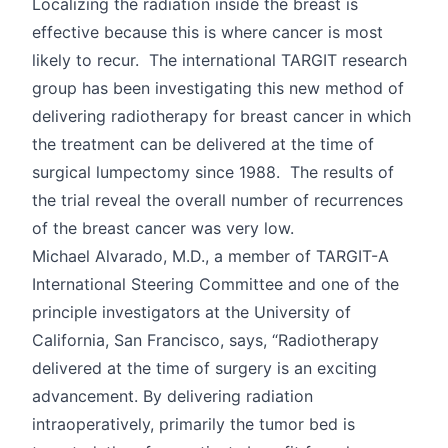
Localizing the radiation inside the breast is
effective because this is where cancer is most
likely to recur. The international TARGIT research
group has been investigating this new method of
delivering radiotherapy for breast cancer in which
the treatment can be delivered at the time of
surgical lumpectomy since 1988. The results of
the trial reveal the overall number of recurrences
of the breast cancer was very low.
Michael Alvarado, M.D., a member of TARGIT-A
International Steering Committee and one of the
principle investigators at the University of
California, San Francisco, says, “Radiotherapy
delivered at the time of surgery is an exciting
advancement. By delivering radiation
intraoperatively, primarily the tumor bed is