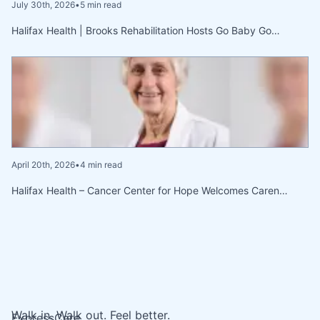
July 30th, 2026
•
5 min read
Halifax Health | Brooks Rehabilitation Hosts Go Baby Go…
April 20th, 2026
•
4 min read
Halifax Health – Cancer Center for Hope Welcomes Caren…
Walk in. Walk out. Feel better.
ExpressCare