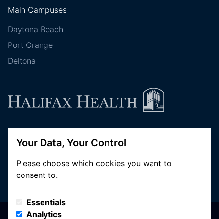
Main Campuses
Daytona Beach
Port Orange
Deltona
Follow Halifax Health
Your Data, Your Control
Please choose which cookies you want to
consent to.
Essentials
Analytics