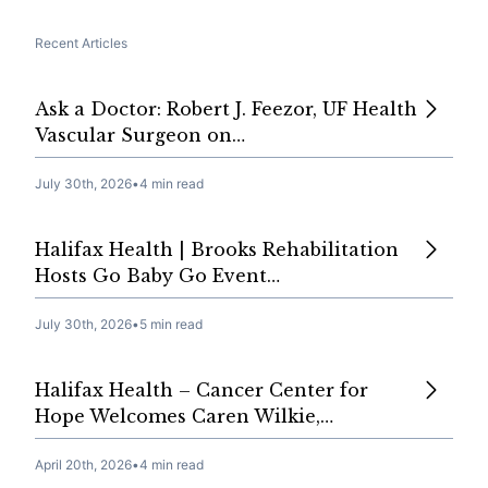
Recent Articles
Ask a Doctor: Robert J. Feezor, UF Health
Vascular Surgeon on…
July 30th, 2026
•
4 min read
Halifax Health | Brooks Rehabilitation
Hosts Go Baby Go Event…
July 30th, 2026
•
5 min read
Halifax Health – Cancer Center for
Hope Welcomes Caren Wilkie,…
April 20th, 2026
•
4 min read