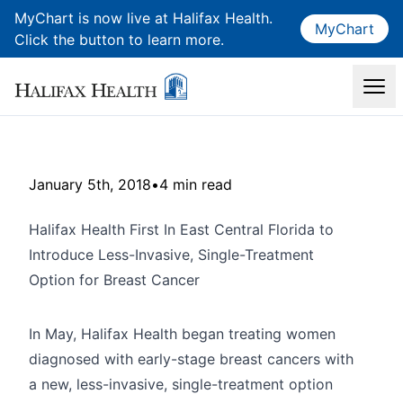
MyChart is now live at Halifax Health.
MyChart
Click the button to learn more.
January 5th, 2018
•
4 min read
Halifax Health First In East Central Florida to
Introduce Less-Invasive, Single-Treatment
Option for Breast Cancer
In May, Halifax Health began treating women
diagnosed with early-stage breast cancers with
a new, less-invasive, single-treatment option