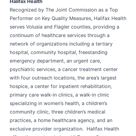
Halifax Health
Recognized by The Joint Commission as a Top
Performer on Key Quality Measures, Halifax Health
serves Volusia and Flagler counties, providing a
continuum of healthcare services through a
network of organizations including a tertiary
hospital, community hospital, freestanding
emergency department, an urgent care,
psychiatric services, a cancer treatment center
with four outreach locations, the area’s largest
hospice, a center for inpatient rehabilitation,
primary care walk-in clinics, a walk-in clinic
specializing in women’s health, a children’s
community clinic, three children’s medical
practices, a home healthcare agency, and an
exclusive provider organization. Halifax Health