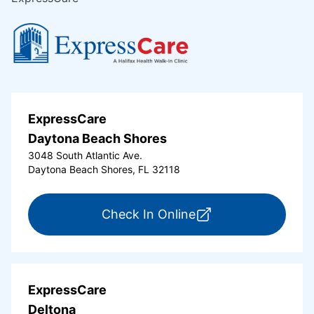
ExpressCare
Daytona Beach Shores
3048 South Atlantic Ave.
Daytona Beach Shores, FL 32118
for ExpressCare Da
Check In Online
ExpressCare
Deltona