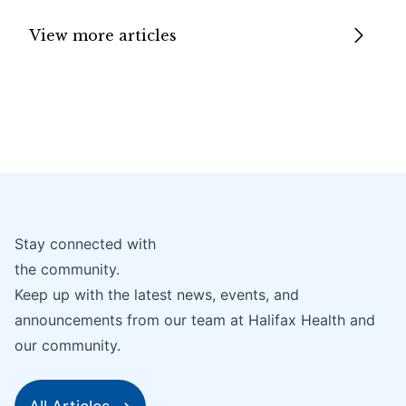
View more articles
Stay connected with
the community.
Keep up with the latest news, events, and
announcements from our team at Halifax Health and
our community.