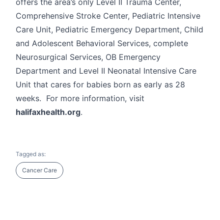
offers the area’s only Level II Trauma Center,
Comprehensive Stroke Center, Pediatric Intensive
Care Unit, Pediatric Emergency Department, Child
and Adolescent Behavioral Services, complete
Neurosurgical Services, OB Emergency
Department and Level II Neonatal Intensive Care
Unit that cares for babies born as early as 28
weeks. For more information, visit
halifaxhealth.org
.
Tagged as:
Cancer Care