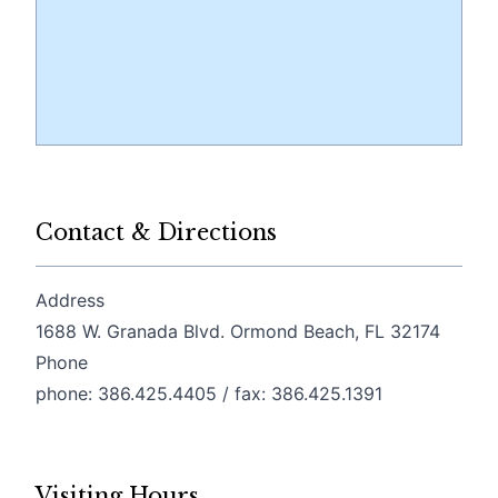
Contact & Directions
Address
(opens
1688 W. Granada Blvd. Ormond Beach, FL 32174
Phone
phone: 386.425.4405 / fax: 386.425.1391
Visiting Hours