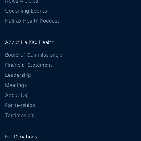
News Articles
Upcoming Events
Halifax Health Podcast
About Halifax Health
Board of Commissioners
Financial Statement
Leadership
Meetings
About Us
Partnerships
Testimonials
For Donations