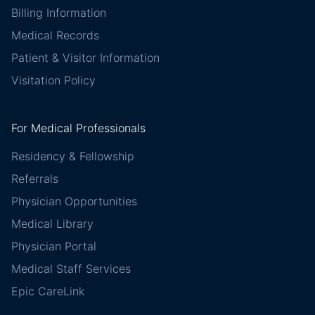
Billing Information
Medical Records
Patient & Visitor Information
Visitation Policy
For Medical Professionals
Residency & Fellowship
Referrals
Physician Opportunities
Medical Library
Physician Portal
Medical Staff Services
Epic CareLink