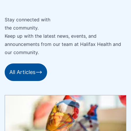
Stay connected with
the community.
Keep up with the latest news, events, and
announcements from our team at Halifax Health and
our community.
All Articles