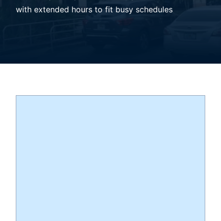
with extended hours to fit busy schedules