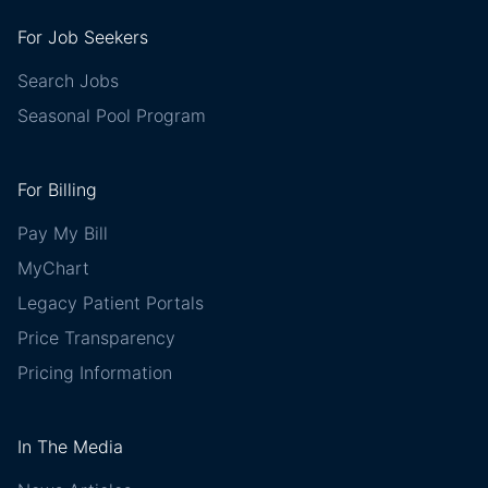
For Job Seekers
Search Jobs
Seasonal Pool Program
For Billing
Pay My Bill
MyChart
Legacy Patient Portals
Price Transparency
Pricing Information
In The Media