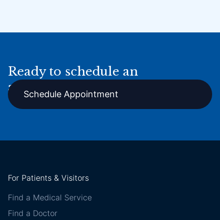
Ready to schedule an
appointment online?
Schedule Appointment
For Patients & Visitors
Find a Medical Service
Find a Doctor