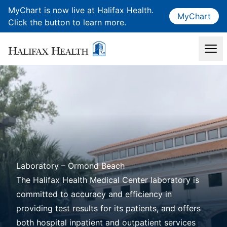
MyChart is now live at Halifax Health.
MyChart
Click the button to learn more.
Laboratory – Ormond Beach
The Halifax Health Medical Center laboratory is
committed to accuracy and efficiency in
providing test results for its patients, and offers
both hospital inpatient and outpatient services