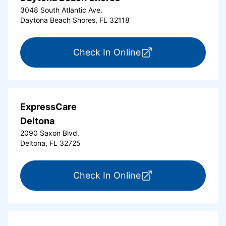
3048 South Atlantic Ave.
Daytona Beach Shores, FL 32118
for ExpressCare Da
Check In Online
ExpressCare
Deltona
2090 Saxon Blvd.
Deltona, FL 32725
for ExpressCare Del
Check In Online