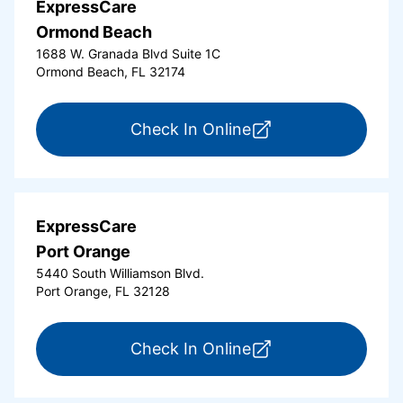
ExpressCare
Ormond Beach
1688 W. Granada Blvd Suite 1C
Ormond Beach, FL 32174
for ExpressCare Or
Check In Online
ExpressCare
Port Orange
5440 South Williamson Blvd.
Port Orange, FL 32128
for ExpressCare Por
Check In Online