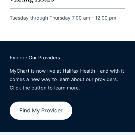
Tuesday through Thursday 7:00 am - 12:00 pm
Explore Our Providers
MyChart is now live at Halifax Health - and with it
comes a new way to learn about our providers.
Click the button to learn more.
Find My Provider