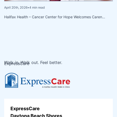
April 20th, 2026
•
4 min read
Halifax Health – Cancer Center for Hope Welcomes Caren…
Walk in. Walk out. Feel better.
ExpressCare
ExpressCare
Daytona Beach Shores