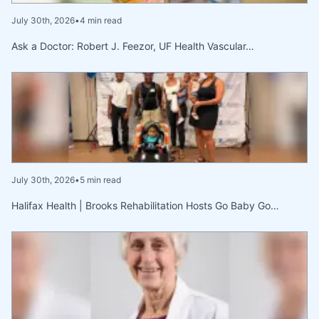
July 30th, 2026
•
4 min read
Ask a Doctor: Robert J. Feezor, UF Health Vascular…
July 30th, 2026
•
5 min read
Halifax Health | Brooks Rehabilitation Hosts Go Baby Go…