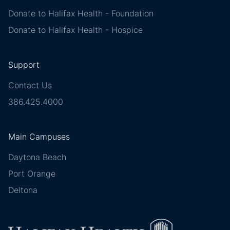
Donate to Halifax Health - Foundation
Donate to Halifax Health - Hospice
Support
Contact Us
386.425.4000
Main Campuses
Daytona Beach
Port Orange
Deltona