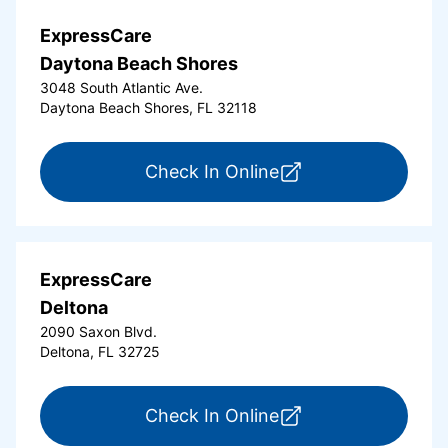
ExpressCare
Daytona Beach Shores
3048 South Atlantic Ave.
Daytona Beach Shores, FL 32118
for ExpressCare Da
Check In Online
ExpressCare
Deltona
2090 Saxon Blvd.
Deltona, FL 32725
for ExpressCare Del
Check In Online