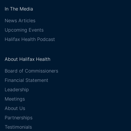
In The Media
News Articles
Upcoming Events
Halifax Health Podcast
About Halifax Health
Board of Commissioners
Financial Statement
Leadership
Meetings
About Us
Partnerships
Testimonials