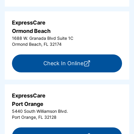
ExpressCare
Ormond Beach
1688 W. Granada Blvd Suite 1C
Ormond Beach, FL 32174
for ExpressCare Or
Check In Online
ExpressCare
Port Orange
5440 South Williamson Blvd.
Port Orange, FL 32128