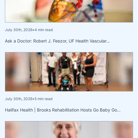
July 30th, 2026
•
4 min read
Ask a Doctor: Robert J. Feezor, UF Health Vascular…
July 30th, 2026
•
5 min read
Halifax Health | Brooks Rehabilitation Hosts Go Baby Go…