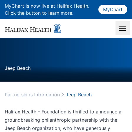
MyChart is now live at Halifax Health.
MyChart
Click the button to learn more.
Jeep Beach
Partnerships Information
Jeep Beach
Halifax Health – Foundation is thrilled to announce a
groundbreaking philanthropic partnership with the
Jeep Beach organization, who have generously