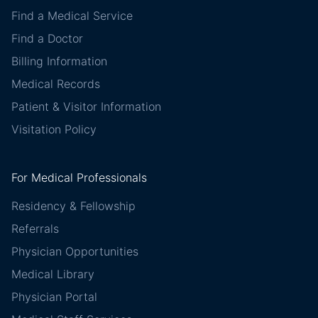
Find a Medical Service
Find a Doctor
Billing Information
Medical Records
Patient & Visitor Information
Visitation Policy
For Medical Professionals
Residency & Fellowship
Referrals
Physician Opportunities
Medical Library
Physician Portal