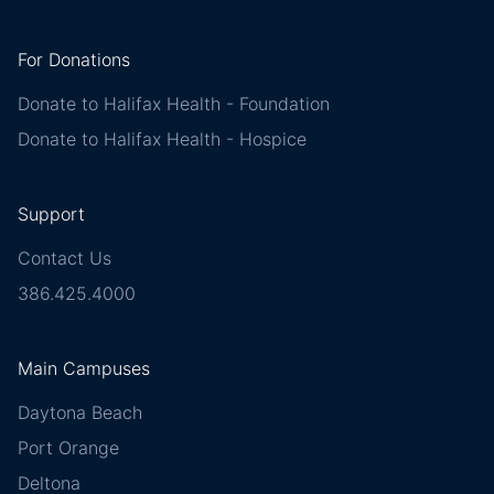
For Donations
Donate to Halifax Health - Foundation
Donate to Halifax Health - Hospice
Support
Contact Us
386.425.4000
Main Campuses
Daytona Beach
Port Orange
Deltona