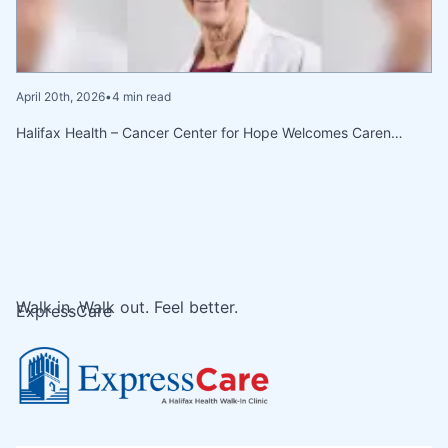
April 20th, 2026
•
4 min read
Halifax Health – Cancer Center for Hope Welcomes Caren…
Walk in. Walk out. Feel better.
ExpressCare