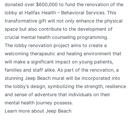
donated over $600,000 to fund the renovation of the
lobby at Halifax Health – Behavioral Services. This
transformative gift will not only enhance the physical
space but also contribute to the development of
crucial mental health counseling programming.
The lobby renovation project aims to create a
welcoming therapeutic and healing environment that
will make a significant impact on young patients,
families and staff alike. As part of the renovation, a
stunning Jeep Beach mural will be incorporated into
the lobby’s design, symbolizing the strength, resilience
and sense of adventure that individuals on their
mental health journey possess.
Learn more about Jeep Beach