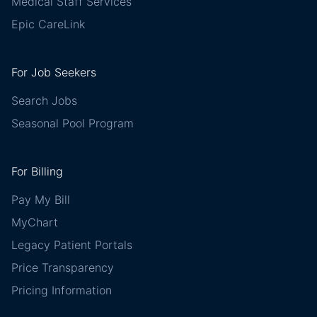
Medical Staff Services
Epic CareLink
For Job Seekers
Search Jobs
Seasonal Pool Program
For Billing
Pay My Bill
MyChart
Legacy Patient Portals
Price Transparency
Pricing Information