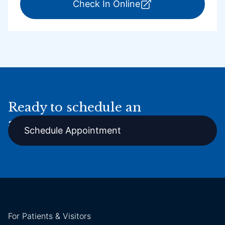
for ExpressCare Por
Check In Online
Ready to schedule an
appointment online?
Schedule Appointment
For Patients & Visitors