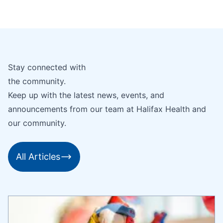
Stay connected with
the community.
Keep up with the latest news, events, and
announcements from our team at Halifax Health and
our community.
All Articles