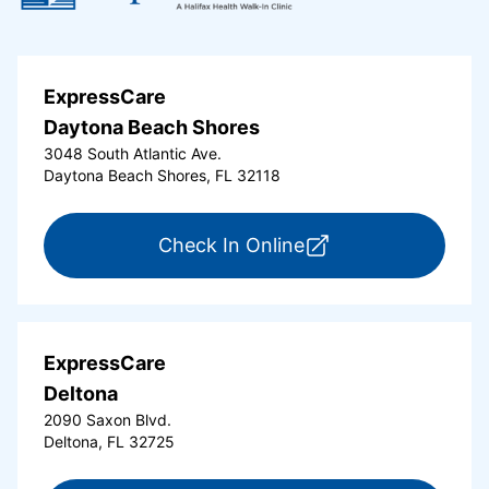
ExpressCare
Daytona Beach Shores
3048 South Atlantic Ave.
Daytona Beach Shores, FL 32118
for ExpressCare Da
Check In Online
ExpressCare
Deltona
2090 Saxon Blvd.
Deltona, FL 32725