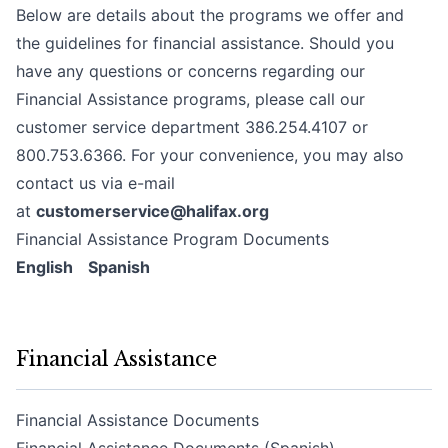
Below are details about the programs we offer and
the guidelines for financial assistance. Should you
have any questions or concerns regarding our
Financial Assistance programs, please call our
customer service department 386.254.4107 or
800.753.6366. For your convenience, you may also
contact us via e-mail
at
customerservice@halifax.org
Financial Assistance Program Documents
English
Spanish
Financial Assistance
Financial Assistance Documents