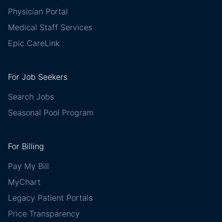
Physician Portal
Medical Staff Services
Epic CareLink
For Job Seekers
Search Jobs
Seasonal Pool Program
For Billing
Pay My Bill
MyChart
Legacy Patient Portals
Price Transparency