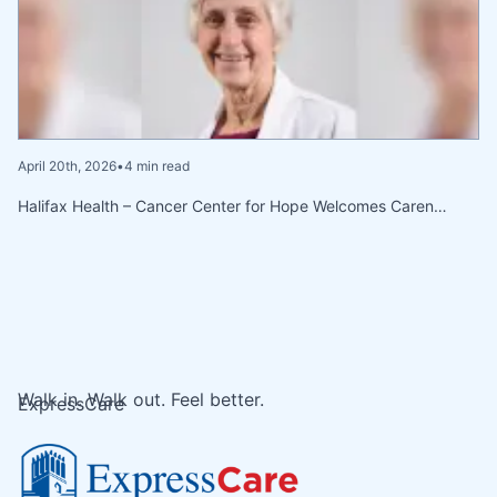
April 20th, 2026
•
4 min read
Halifax Health – Cancer Center for Hope Welcomes Caren…
Walk in. Walk out. Feel better.
ExpressCare