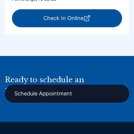
for ExpressCare Por
Check In Online
Ready to schedule an
appointment online?
Schedule Appointment