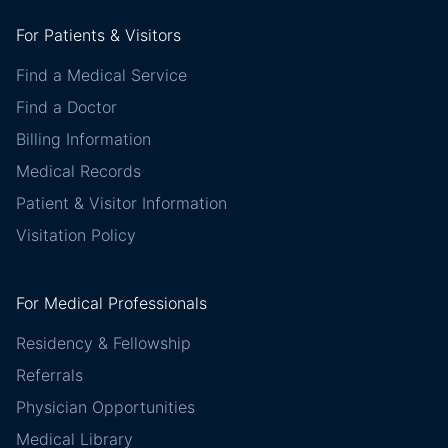
For Patients & Visitors
Find a Medical Service
Find a Doctor
Billing Information
Medical Records
Patient & Visitor Information
Visitation Policy
For Medical Professionals
Residency & Fellowship
Referrals
Physician Opportunities
Medical Library