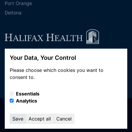
Port Orange
Deltona
Your Data, Your Control
Follow Halifax Health
Please choose which cookies you want to
consent to.
Essentials
Analytics
© Copyright 2026 Halifax Health. All Rights Reserved
Privacy Policy
Save
Accept all
Cancel
Terms of Use