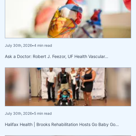
July 30th, 2026
•
4 min read
Ask a Doctor: Robert J. Feezor, UF Health Vascular…
July 30th, 2026
•
5 min read
Halifax Health | Brooks Rehabilitation Hosts Go Baby Go…