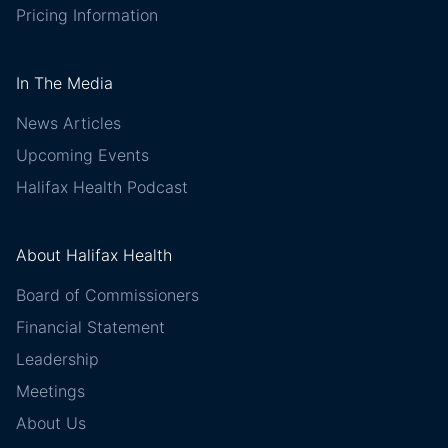
Pricing Information
In The Media
News Articles
Upcoming Events
Halifax Health Podcast
About Halifax Health
Board of Commissioners
Financial Statement
Leadership
Meetings
About Us