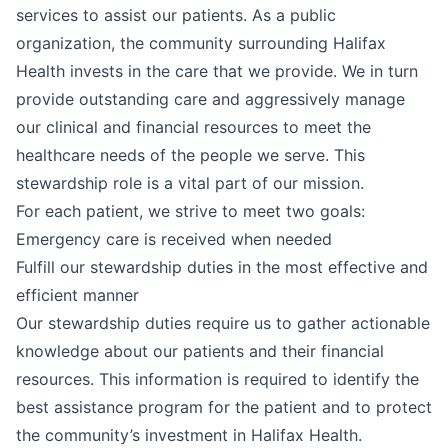
services to assist our patients. As a public
organization, the community surrounding Halifax
Health invests in the care that we provide. We in turn
provide outstanding care and aggressively manage
our clinical and financial resources to meet the
healthcare needs of the people we serve. This
stewardship role is a vital part of our mission.
For each patient, we strive to meet two goals:
Emergency care is received when needed
Fulfill our stewardship duties in the most effective and
efficient manner
Our stewardship duties require us to gather actionable
knowledge about our patients and their financial
resources. This information is required to identify the
best assistance program for the patient and to protect
the community’s investment in Halifax Health.