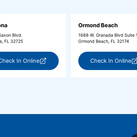
ona
Ormond Beach
axon Blvd.
1688 W. Granada Blvd Suite 
a, FL 32725
Ormond Beach, FL 32174
tona Beach Shores (opens in a new tab)
for ExpressCare Deltona (opens in a 
fo
Check In Online
Check In Online