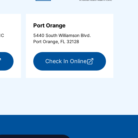
Port Orange
1C
5440 South Williamson Blvd.
Port Orange, FL 32128
new tab)
r ExpressCare Ormond Beach (opens in a new tab)
for ExpressCare Po
Check In Online