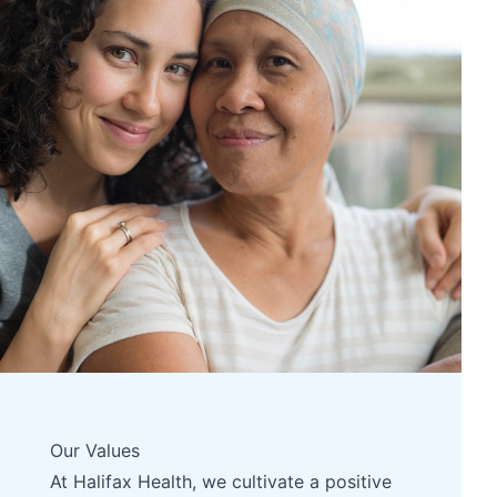
Our Values
At Halifax Health, we cultivate a positive