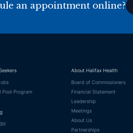
ule an appointment online?
Seekers
About Halifax Health
Jobs
Board of Commissioners
l Pool Program
Financial Statement
Leadership
Meetings
ng
About Us
ill
Partnerships