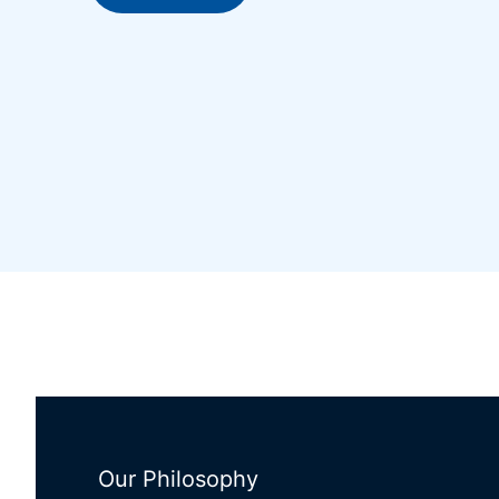
Our Philosophy