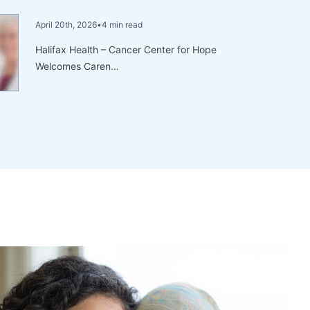
April 20th, 2026
•
4 min read
Halifax Health – Cancer Center for Hope
Welcomes Caren…