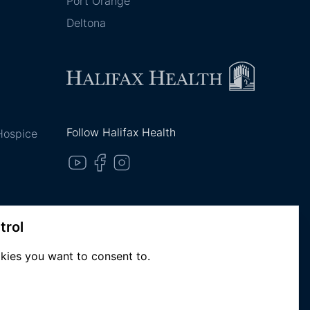
Port Orange
Deltona
Follow Halifax Health
 Hospice
trol
kies you want to consent to.