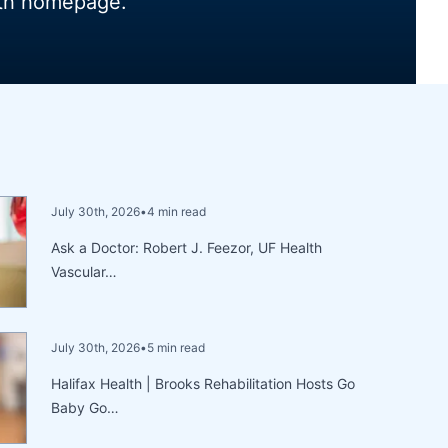
lth homepage.
July 30th, 2026
•
4 min read
Ask a Doctor: Robert J. Feezor, UF Health
Vascular…
July 30th, 2026
•
5 min read
Halifax Health | Brooks Rehabilitation Hosts Go
Baby Go…