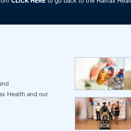
ion!
CLICK HERE
to go back to the Halifax Hea
 and
ax Health and our