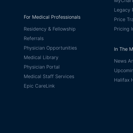
MyChar
Legacy P
For Medical Professionals
Price T
Residency & Fellowship
Pricing 
Referrals
Physician Opportunities
In The 
Medical Library
News Ar
Physician Portal
Upcomin
Medical Staff Services
Halifax 
Epic CareLink