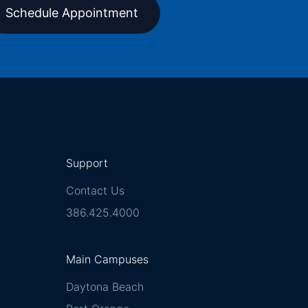
Schedule Appointment
Support
Contact Us
386.425.4000
Main Campuses
Daytona Beach