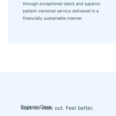
through exceptional talent and superior
patient-centered service delivered in a
financially sustainable manner.
ExpressCare
Walk in. Walk out. Feel better.