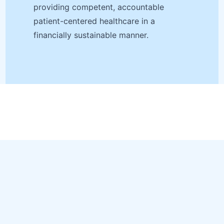
providing competent, accountable
patient-centered healthcare in a
financially sustainable manner.