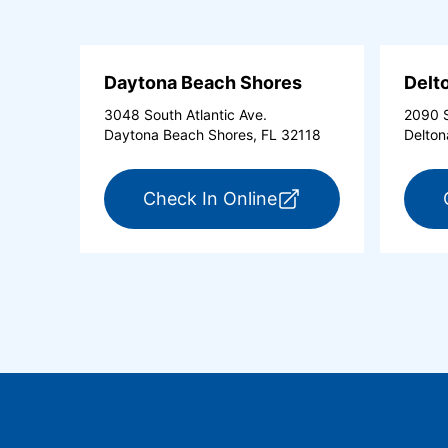
Daytona Beach Shores
Delt
3048 South Atlantic Ave.
2090 S
Daytona Beach Shores, FL 32118
Delton
for ExpressCare Day
Check In Online