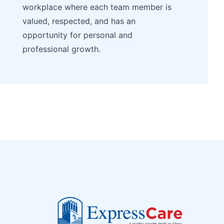
workplace where each team member is
valued, respected, and has an
opportunity for personal and
professional growth.