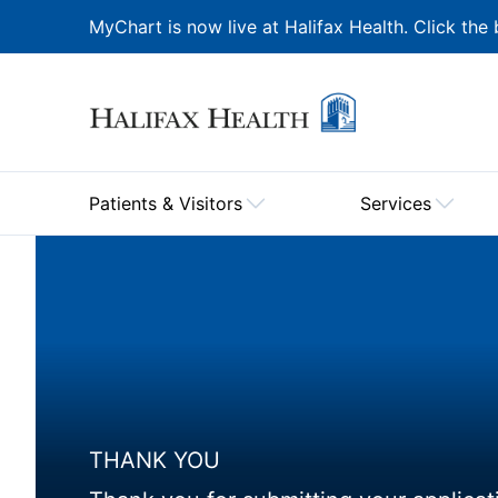
MyChart is now live at Halifax Health. Click the 
Patients & Visitors
Services
THANK YOU