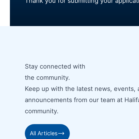
Thank you for submitting your applicat
Stay connected with
the community.
Keep up with the latest news, events,
announcements from our team at Halif
community.
All Articles