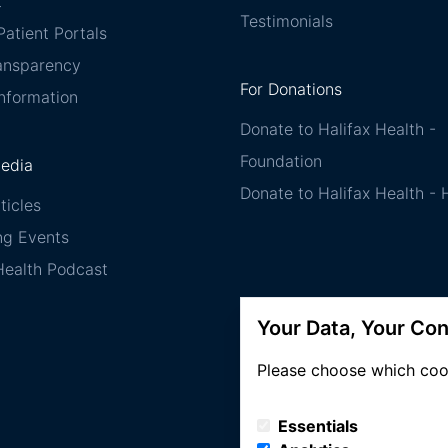
t
Testimonials
atient Portals
ransparency
For Donations
Information
Donate to Halifax Health -
Foundation
Media
Donate to Halifax Health -
ticles
g Events
Health Podcast
Your Data, Your Con
Please choose which coo
Essentials