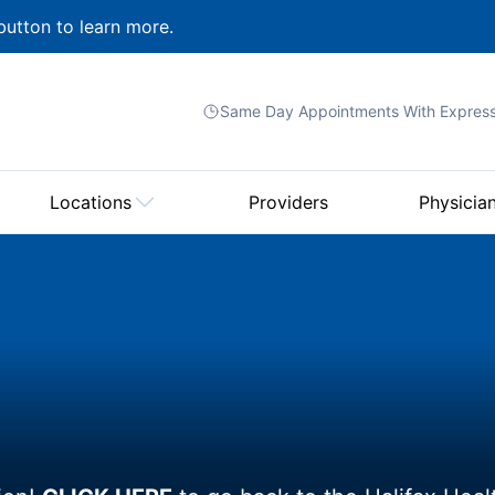
button to learn more.
Same Day Appointments With
Expres
Locations
Providers
Physicia