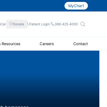
MyChart
|
|
|
sCare
Donate
Patient
Login
386.425.4000
n Resources
Careers
Contact