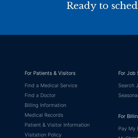
Ready to sched
For Patients & Visitors
For Job 
Find a Medical Service
Search 
Find a Doctor
Seasona
Billing Information
Medical Records
For Billi
Patient & Visitor Information
Pay My B
Visitation Policy