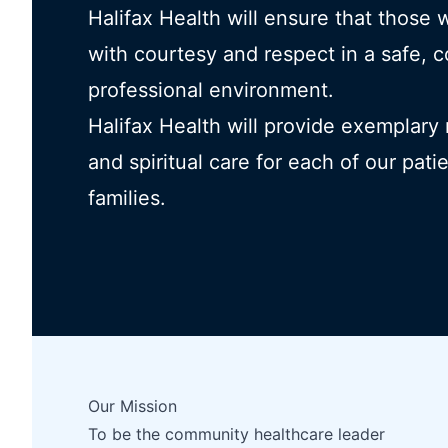
Halifax Health will ensure that those 
with courtesy and respect in a safe, 
professional environment.
Halifax Health will provide exemplary
and spiritual care for each of our pati
families.
Our Mission
To be the community healthcare leader