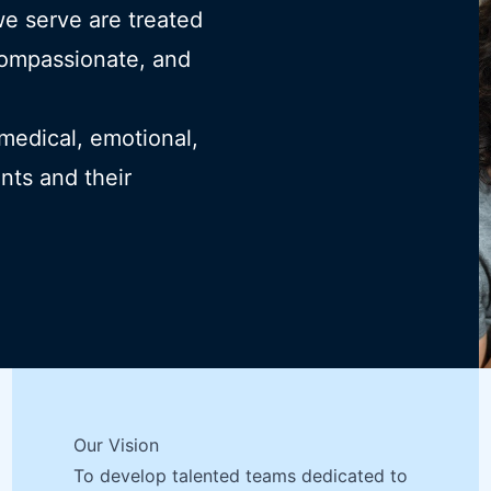
we serve are treated
compassionate, and
 medical, emotional,
ents and their
Our Vision
To develop talented teams dedicated to