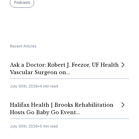
Podcasts
Recent Articles
Ask a Doctor: Robert J. Feezor, UF Health
Vascular Surgeon on…
July 30th, 2026
•
4 min read
Halifax Health | Brooks Rehabilitation
Hosts Go Baby Go Event…
July 30th, 2026
•
5 min read