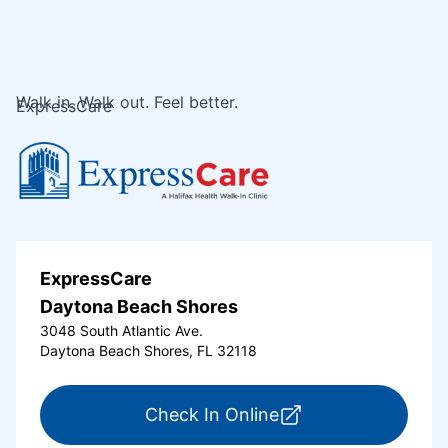
Walk in. Walk out. Feel better.
ExpressCare
ExpressCare
Daytona Beach Shores
3048 South Atlantic Ave.
Daytona Beach Shores, FL 32118
for ExpressCare Da
Check In Online