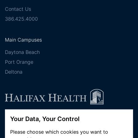
Contact Us
386.425.4000
Main Campuses
Daytona Beach
Port Orange
Deltona
Your Data, Your Control
Follow Halifax Health
Please choose which cookies you want to