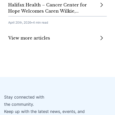
Halifax Health – Cancer Center for
Hope Welcomes Caren Wilkie,…
April 20th, 2026
•
4 min read
View more articles
Stay connected with
the community.
Keep up with the latest news, events, and