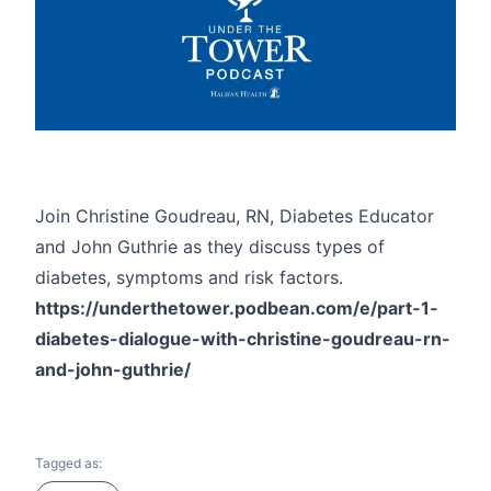
Join Christine Goudreau, RN, Diabetes Educator
and John Guthrie as they discuss types of
diabetes, symptoms and risk factors.
https://underthetower.podbean.com/e/part-1-
diabetes-dialogue-with-christine-goudreau-rn-
and-john-guthrie/
Tagged as: