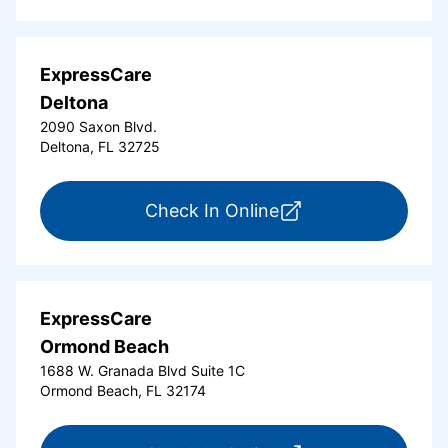
ExpressCare
Deltona
2090 Saxon Blvd.
Deltona, FL 32725
for ExpressCare Del
Check In Online
ExpressCare
Ormond Beach
1688 W. Granada Blvd Suite 1C
Ormond Beach, FL 32174