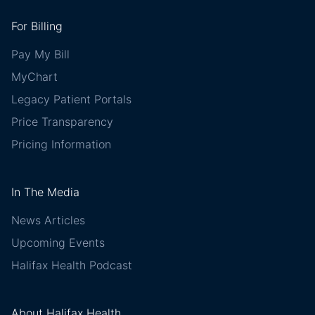
For Billing
Pay My Bill
MyChart
Legacy Patient Portals
Price Transparency
Pricing Information
In The Media
News Articles
Upcoming Events
Halifax Health Podcast
About Halifax Health