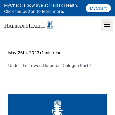
MyChart is now live at Halifax Health.
MyChart
Click the button to learn more.
May 26th, 2023
•
1 min read
Under the Tower: Diabetes Dialogue Part 1