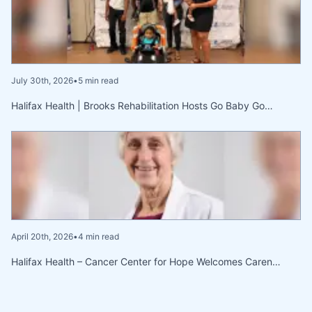
July 30th, 2026
•
5 min read
Halifax Health | Brooks Rehabilitation Hosts Go Baby Go…
April 20th, 2026
•
4 min read
Halifax Health – Cancer Center for Hope Welcomes Caren…