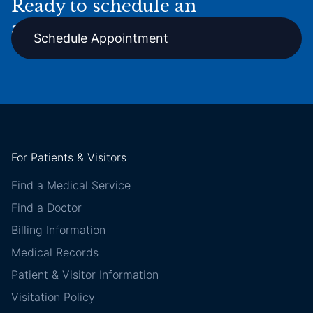
Ready to schedule an
appointment online?
Schedule Appointment
For Patients & Visitors
Find a Medical Service
Find a Doctor
Billing Information
Medical Records
Patient & Visitor Information
Visitation Policy