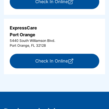
for ExpressCare Or
Check In Online
ExpressCare
Port Orange
5440 South Williamson Blvd.
Port Orange, FL 32128
for ExpressCare Por
Check In Online