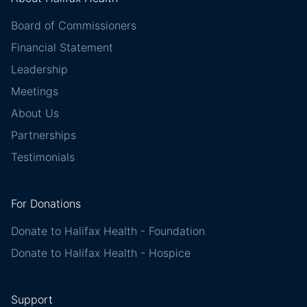
Board of Commissioners
Financial Statement
Leadership
Meetings
About Us
Partnerships
Testimonials
For Donations
Donate to Halifax Health - Foundation
Donate to Halifax Health - Hospice
Support