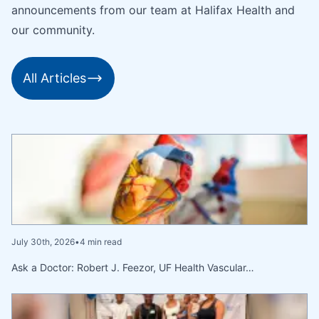
announcements from our team at Halifax Health and
our community.
All Articles
July 30th, 2026
•
4 min read
Ask a Doctor: Robert J. Feezor, UF Health Vascular…