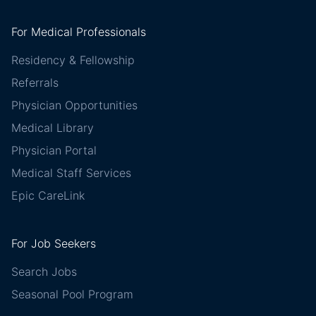
For Medical Professionals
Residency & Fellowship
Referrals
Physician Opportunities
Medical Library
Physician Portal
Medical Staff Services
Epic CareLink
For Job Seekers
Search Jobs
Seasonal Pool Program