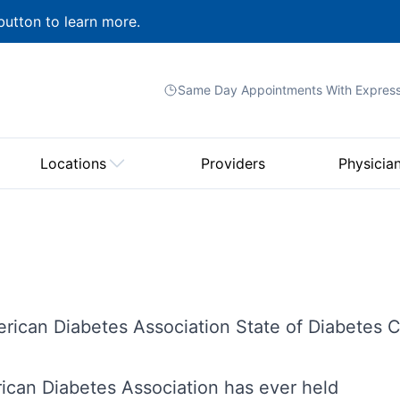
button to learn more.
Same Day Appointments With
Expres
Locations
Providers
Physicia
rican Diabetes Association State of Diabetes 
rican Diabetes Association has ever held