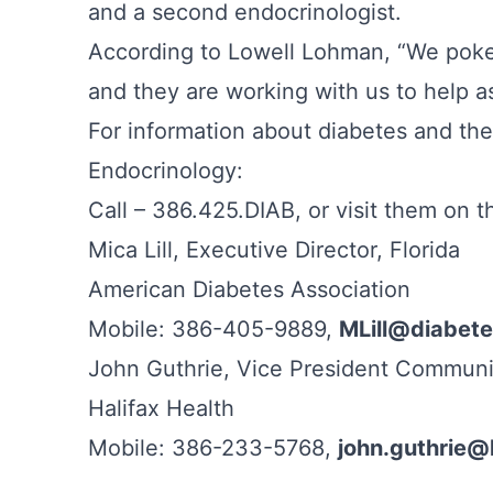
and a second endocrinologist.
According to Lowell Lohman, “We poked
and they are working with us to help 
For information about diabetes and th
Endocrinology:
Call – 386.425.DIAB, or visit them on 
Mica Lill, Executive Director, Florida
American Diabetes Association
Mobile: 386-405-9889,
MLill@diabete
John Guthrie, Vice President Communi
Halifax Health
Mobile: 386-233-5768,
john.guthrie@h