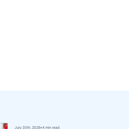
July 30th, 2026
•
4 min read