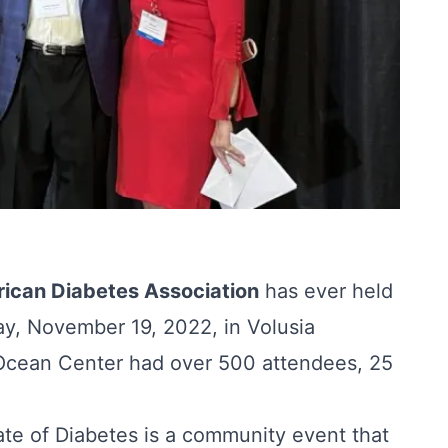
ican Diabetes Association
has ever held
ay, November 19, 2022, in Volusia
 Ocean Center had over 500 attendees, 25
te of Diabetes is a community event that