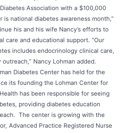
Diabetes Association with a $100,000
 is national diabetes awareness month,”
nue his and his wife Nancy’s efforts to
cal care and educational support. “Our
tes includes endocrinology clinical care,
ty outreach,” Nancy Lohman added.
man Diabetes Center has held for the
ce its founding the Lohman Center for
 Health has been responsible for seeing
betes, providing diabetes education
each. The center is growing with the
tor, Advanced Practice Registered Nurse