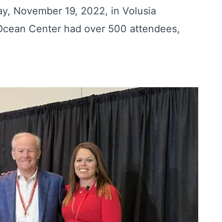
ay, November 19, 2022, in Volusia
 Ocean Center had over 500 attendees,