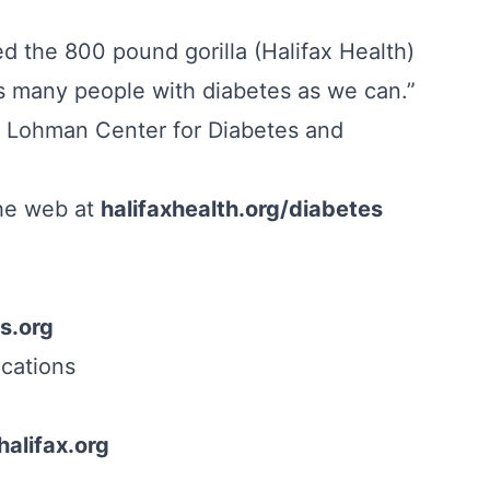
 the 800 pound gorilla (Halifax Health)
as many people with diabetes as we can.”
e Lohman Center for Diabetes and
the web at
halifaxhealth.org/diabetes
s.org
cations
alifax.org