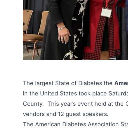
The largest State of Diabetes the
Amer
in the United States took place Saturd
County. This year’s event held at the
vendors and 12 guest speakers.
The American Diabetes Association Sta