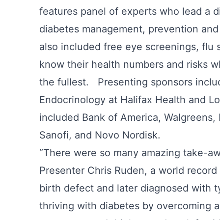
features panel of experts who lead a d
diabetes management, prevention and 
also included free eye screenings, flu
know their health numbers and risks wh
the fullest. Presenting sponsors inc
Endocrinology at Halifax Health and 
included Bank of America, Walgreens, Fl
Sanofi, and Novo Nordisk.
“There were so many amazing take-awa
Presenter Chris Ruden, a world record
birth defect and later diagnosed with 
thriving with diabetes by overcoming a