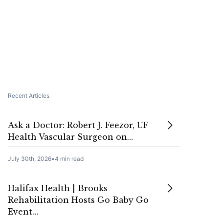
Recent Articles
Ask a Doctor: Robert J. Feezor, UF
Health Vascular Surgeon on…
July 30th, 2026
•
4 min read
Halifax Health | Brooks
Rehabilitation Hosts Go Baby Go
Event…