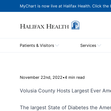
MyChart is now live at Halifax Health. Click the 
Patients & Visitors
Services
November 22nd, 2022
•
4 min read
Volusia County Hosts Largest Ever Ame
The largest State of Diabetes the Ame