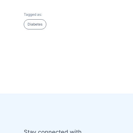
Tagged as:
Diabetes
Stay connected with