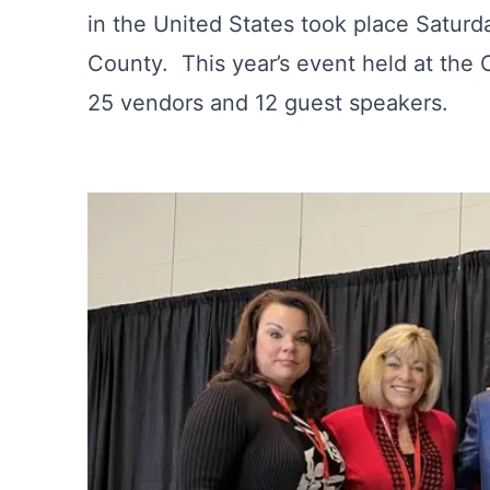
in the United States took place Saturd
County. This year’s event held at the
25 vendors and 12 guest speakers.