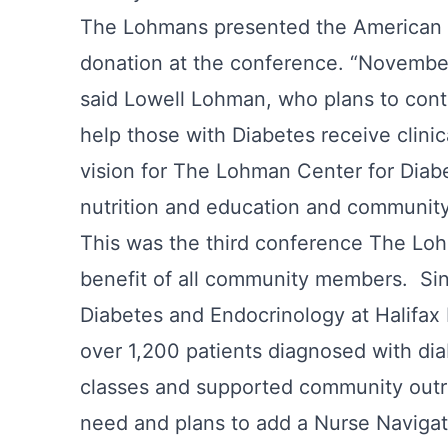
The Lohmans presented the American 
donation at the conference. “November
said Lowell Lohman, who plans to conti
help those with Diabetes receive clini
vision for The Lohman Center for Diabe
nutrition and education and communi
This was the third conference The Loh
benefit of all community members. Sin
Diabetes and Endocrinology at Halifax
over 1,200 patients diagnosed with dia
classes and supported community outr
need and plans to add a Nurse Naviga