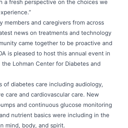
h a fresh perspective on the choices we
experience.”
ty members and caregivers from across
e latest news on treatments and technology
munity came together to be proactive and
A is pleased to host this annual event in
d the Lohman Center for Diabetes and
 of diabetes care including audiology,
ye care and cardiovascular care. New
 pumps and continuous glucose monitoring
and nutrient basics were including in the
n mind, body, and spirit.