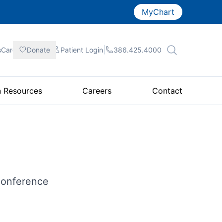
MyChart
|
|
|
sCare
Donate
Patient
Login
386.425.4000
n Resources
Careers
Contact
Conference