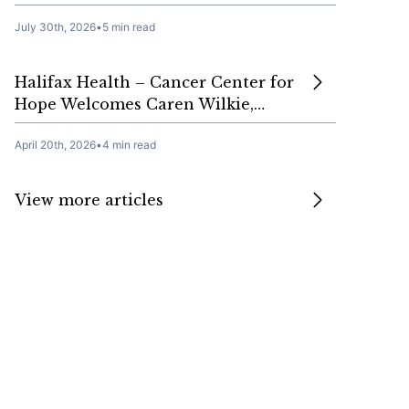
July 30th, 2026
•
5 min read
Halifax Health – Cancer Center for
Hope Welcomes Caren Wilkie,…
April 20th, 2026
•
4 min read
View more articles