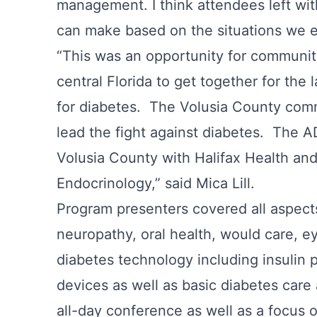
management. I think attendees left wit
can make based on the situations we 
“This was an opportunity for communi
central Florida to get together for th
for diabetes. The Volusia County com
lead the fight against diabetes. The AD
Volusia County with Halifax Health an
Endocrinology,” said Mica Lill.
Program presenters covered all aspects
neuropathy, oral health, would care, e
diabetes technology including insulin
devices as well as basic diabetes care 
all-day conference as well as a focus o