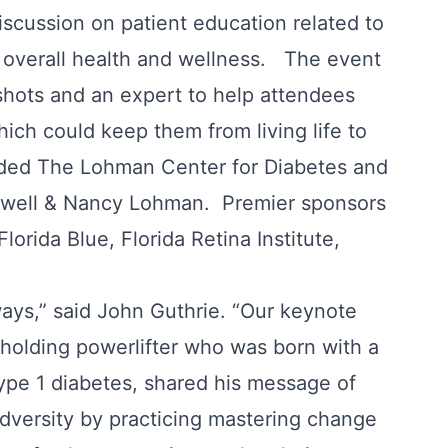
iscussion on patient education related to
overall health and wellness. The event
 shots and an expert to help attendees
ich could keep them from living life to
luded The Lohman Center for Diabetes and
Lowell & Nancy Lohman. Premier sponsors
orida Blue, Florida Retina Institute,
ys,” said John Guthrie. “Our keynote
 holding powerlifter who was born with a
type 1 diabetes, shared his message of
dversity by practicing mastering change