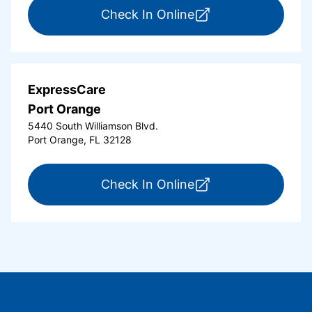
for ExpressCare Or
Check In Online
ExpressCare
Port Orange
5440 South Williamson Blvd.
Port Orange, FL 32128
for ExpressCare Por
Check In Online