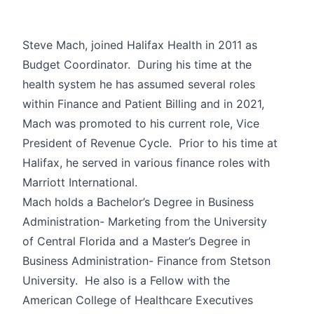
Steve Mach, joined Halifax Health in 2011 as
Budget Coordinator. During his time at the
health system he has assumed several roles
within Finance and Patient Billing and in 2021,
Mach was promoted to his current role, Vice
President of Revenue Cycle. Prior to his time at
Halifax, he served in various finance roles with
Marriott International.
Mach holds a Bachelor’s Degree in Business
Administration- Marketing from the University
of Central Florida and a Master’s Degree in
Business Administration- Finance from Stetson
University. He also is a Fellow with the
American College of Healthcare Executives