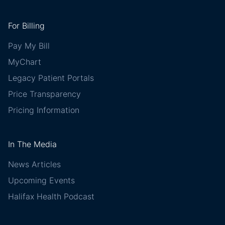
For Billing
Pay My Bill
MyChart
Legacy Patient Portals
Price Transparency
Pricing Information
In The Media
News Articles
Upcoming Events
Halifax Health Podcast