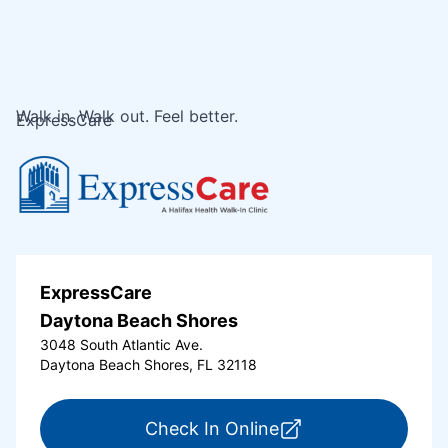
Walk in. Walk out. Feel better.
ExpressCare
ExpressCare
Daytona Beach Shores
3048 South Atlantic Ave.
Daytona Beach Shores, FL 32118
for ExpressCare Da
Check In Online