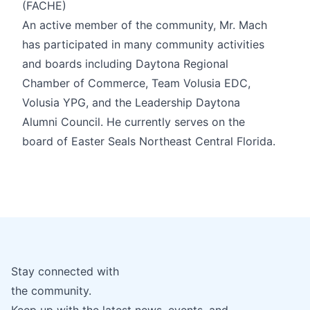
(FACHE)
An active member of the community, Mr. Mach
has participated in many community activities
and boards including Daytona Regional
Chamber of Commerce, Team Volusia EDC,
Volusia YPG, and the Leadership Daytona
Alumni Council. He currently serves on the
board of Easter Seals Northeast Central Florida.
Stay connected with
the community.
Keep up with the latest news, events, and