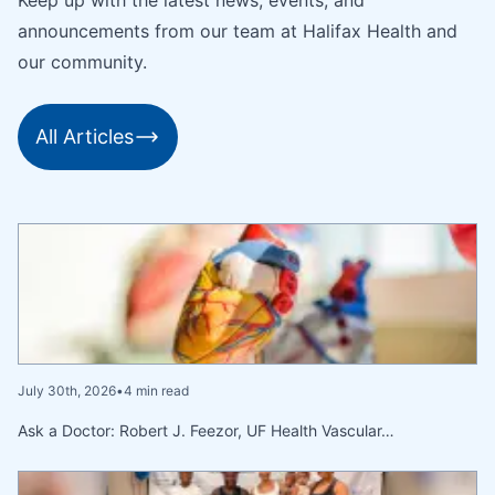
announcements from our team at Halifax Health and
our community.
All Articles
July 30th, 2026
•
4 min read
Ask a Doctor: Robert J. Feezor, UF Health Vascular…