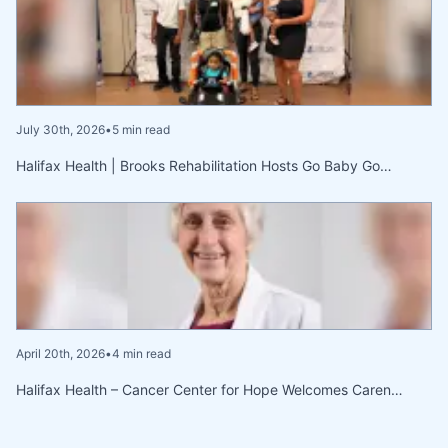
July 30th, 2026
•
5 min read
Halifax Health | Brooks Rehabilitation Hosts Go Baby Go…
April 20th, 2026
•
4 min read
Halifax Health – Cancer Center for Hope Welcomes Caren…