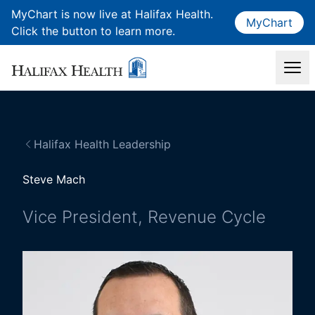
MyChart is now live at Halifax Health.
MyChart
Click the button to learn more.
Halifax Health Leadership
Steve Mach
Vice President, Revenue Cycle