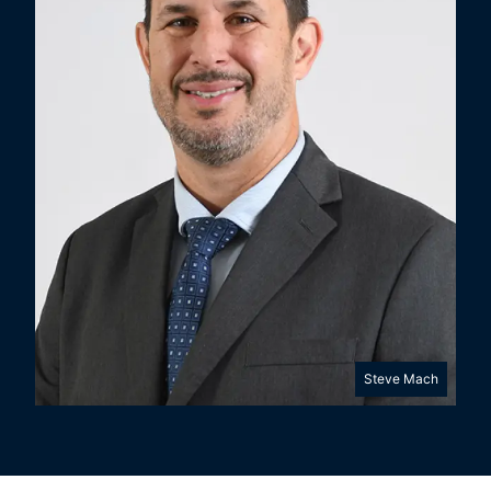
Steve Mach