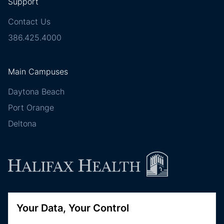
Support
Contact Us
386.425.4000
Main Campuses
Daytona Beach
Port Orange
Deltona
Follow Halifax Health
Your Data, Your Control