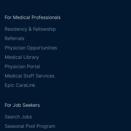
For Medical Professionals
Residency & Fellowship
Referrals
Physician Opportunities
Medical Library
Physician Portal
Medical Staff Services
Epic CareLink
For Job Seekers
Search Jobs
Seasonal Pool Program