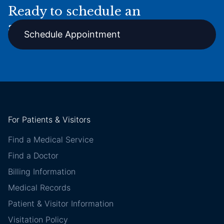
Ready to schedule an
appointment online?
Schedule Appointment
For Patients & Visitors
Find a Medical Service
Find a Doctor
Billing Information
Medical Records
Patient & Visitor Information
Visitation Policy