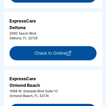
ExpressCare
Deltona
2090 Saxon Blvd.
Deltona, FL 32725
for ExpressCare Del
Check In Online
ExpressCare
Ormond Beach
1688 W. Granada Blvd Suite 1C
Ormond Beach, FL 32174