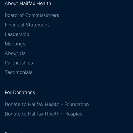
About Halifax Health
Board of Commissioners
Financial Statement
Leadership
Meetings
About Us
Partnerships
Testimonials
For Donations
Donate to Halifax Health - Foundation
Donate to Halifax Health - Hospice