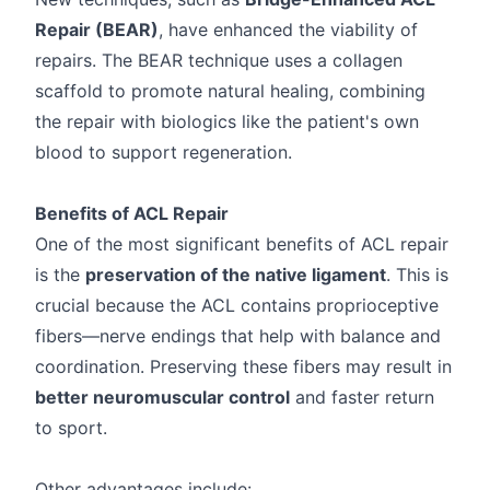
Repair (BEAR)
, have enhanced the viability of
repairs. The BEAR technique uses a collagen
scaffold to promote natural healing, combining
the repair with biologics like the patient's own
blood to support regeneration.
Benefits of ACL Repair
One of the most significant benefits of ACL repair
is the
preservation of the native ligament
. This is
crucial because the ACL contains proprioceptive
fibers—nerve endings that help with balance and
coordination. Preserving these fibers may result in
better neuromuscular control
and faster return
to sport.
Other advantages include: