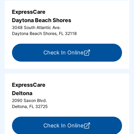
ExpressCare
Daytona Beach Shores
3048 South Atlantic Ave.
Daytona Beach Shores, FL 32118
for ExpressCare Da
Check In Online
ExpressCare
Deltona
2090 Saxon Blvd.
Deltona, FL 32725
for ExpressCare Del
Check In Online