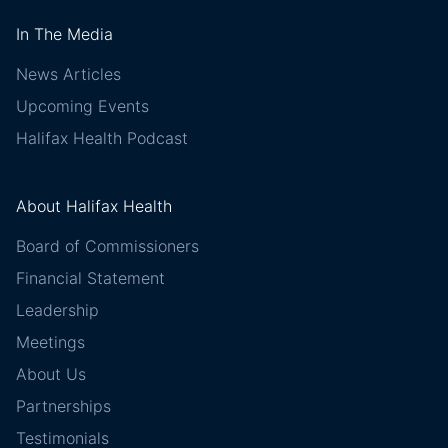
In The Media
News Articles
Upcoming Events
Halifax Health Podcast
About Halifax Health
Board of Commissioners
Financial Statement
Leadership
Meetings
About Us
Partnerships
Testimonials