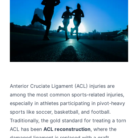
Anterior Cruciate Ligament (ACL) injuries
are
among the most common sports-related injuries,
especially in athletes participating in pivot-heavy
sports like soccer, basketball, and football.
Traditionally, the gold standard for treating a torn
ACL has been
ACL reconstruction
, where the
damaged ligament is replaced with a graft,