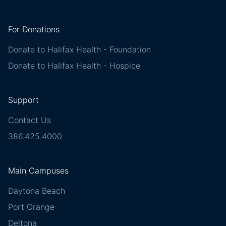
For Donations
Donate to Halifax Health - Foundation
Donate to Halifax Health - Hospice
Support
Contact Us
386.425.4000
Main Campuses
Daytona Beach
Port Orange
Deltona