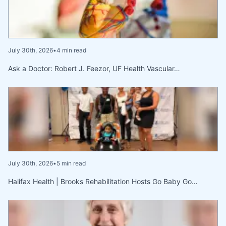
July 30th, 2026
•
4 min read
Ask a Doctor: Robert J. Feezor, UF Health Vascular…
July 30th, 2026
•
5 min read
Halifax Health | Brooks Rehabilitation Hosts Go Baby Go…