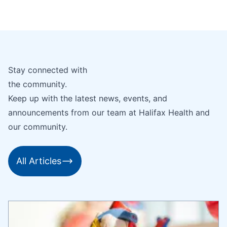
Stay connected with
the community.
Keep up with the latest news, events, and
announcements from our team at Halifax Health and
our community.
All Articles