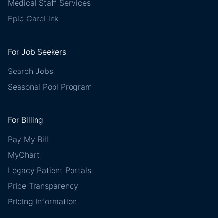
Medical Staff Services
Epic CareLink
For Job Seekers
Search Jobs
Seasonal Pool Program
For Billing
Pay My Bill
MyChart
Legacy Patient Portals
Price Transparency
Pricing Information