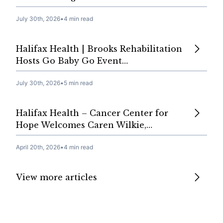
July 30th, 2026
•
4 min read
Halifax Health | Brooks Rehabilitation
Hosts Go Baby Go Event…
July 30th, 2026
•
5 min read
Halifax Health – Cancer Center for
Hope Welcomes Caren Wilkie,…
April 20th, 2026
•
4 min read
View more articles