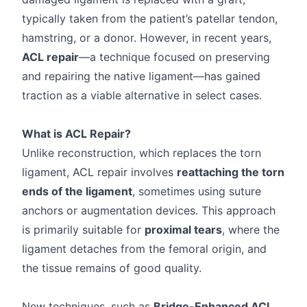
typically taken from the patient’s patellar tendon,
hamstring, or a donor. However, in recent years,
ACL repair
—a technique focused on preserving
and repairing the native ligament—has gained
traction as a viable alternative in select cases.
What is ACL Repair?
Unlike reconstruction, which replaces the torn
ligament, ACL repair involves
reattaching the torn
ends of the ligament
, sometimes using suture
anchors or augmentation devices. This approach
is primarily suitable for
proximal tears
, where the
ligament detaches from the femoral origin, and
the tissue remains of good quality.
New techniques, such as
Bridge-Enhanced ACL