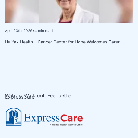
April 20th, 2026
•
4 min read
Halifax Health – Cancer Center for Hope Welcomes Caren…
Walk in. Walk out. Feel better.
ExpressCare