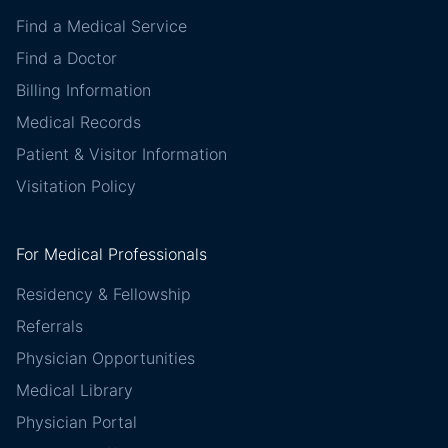
Find a Medical Service
Find a Doctor
Billing Information
Medical Records
Patient & Visitor Information
Visitation Policy
For Medical Professionals
Residency & Fellowship
Referrals
Physician Opportunities
Medical Library
Physician Portal