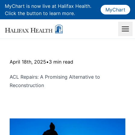
MyChart is now live at Halifax Health.
MyChart
Click the button to learn more.
April 18th, 2025
•
3 min read
ACL Repairs: A Promising Alternative to
Reconstruction