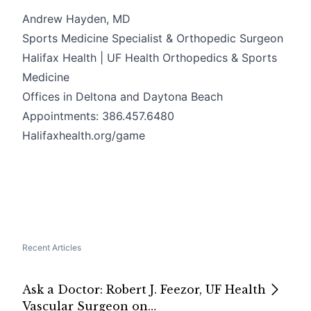
Andrew Hayden, MD
Sports Medicine Specialist & Orthopedic Surgeon
Halifax Health | UF Health Orthopedics & Sports
Medicine
Offices in Deltona and Daytona Beach
Appointments: 386.457.6480
Halifaxhealth.org/game
Recent Articles
Ask a Doctor: Robert J. Feezor, UF Health
Vascular Surgeon on…