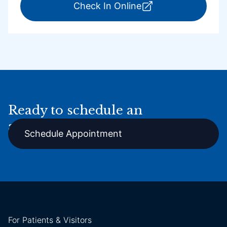
for ExpressCare Por
Check In Online
Ready to schedule an
appointment online?
Schedule Appointment
For Patients & Visitors