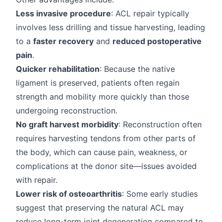
Less invasive procedure
: ACL repair typically
involves less drilling and tissue harvesting, leading
to a
faster recovery
and
reduced postoperative
pain
.
Quicker rehabilitation
: Because the native
ligament is preserved, patients often regain
strength and mobility more quickly than those
undergoing reconstruction.
No graft harvest morbidity
: Reconstruction often
requires harvesting tendons from other parts of
the body, which can cause pain, weakness, or
complications at the donor site—issues avoided
with repair.
Lower risk of osteoarthritis
: Some early studies
suggest that preserving the natural ACL may
reduce long-term joint degeneration compared to