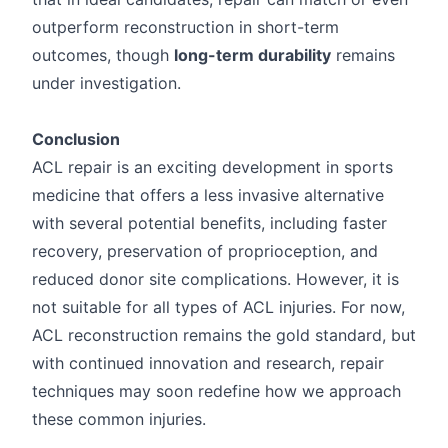
outperform reconstruction in short-term
outcomes, though
long-term durability
remains
under investigation.
Conclusion
ACL repair is an exciting development in sports
medicine that offers a less invasive alternative
with several potential benefits, including faster
recovery, preservation of proprioception, and
reduced donor site complications. However, it is
not suitable for all types of ACL injuries. For now,
ACL reconstruction remains the gold standard, but
with continued innovation and research, repair
techniques may soon redefine how we approach
these common injuries.