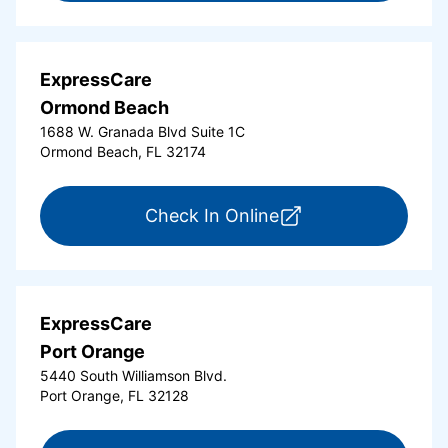
ExpressCare
Ormond Beach
1688 W. Granada Blvd Suite 1C
Ormond Beach, FL 32174
for ExpressCare Or
Check In Online
ExpressCare
Port Orange
5440 South Williamson Blvd.
Port Orange, FL 32128