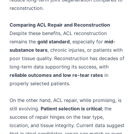
reconstruction.
Comparing ACL Repair and Reconstruction
Despite these benefits, ACL reconstruction
remains the
gold standard
, especially for
mid-
substance tears
, chronic injuries, or patients with
poor tissue quality. Reconstruction has decades of
long-term data supporting its success, with
reliable outcomes and low re-tear rates
in
properly selected patients.
On the other hand, ACL repair, while promising, is
still evolving.
Patient selection is critical
; the
success of repair hinges on the tear type,
location, and tissue integrity. Current data suggest
that in ideal candidates, repair can match or even