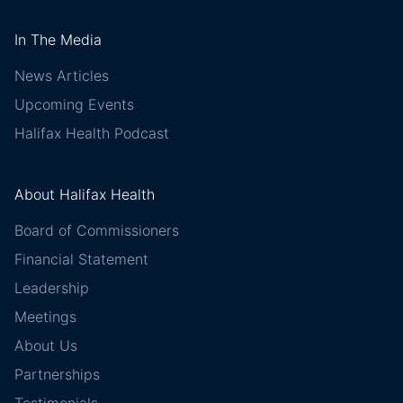
In The Media
News Articles
Upcoming Events
Halifax Health Podcast
About Halifax Health
Board of Commissioners
Financial Statement
Leadership
Meetings
About Us
Partnerships