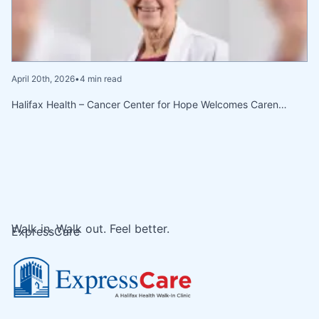
April 20th, 2026
•
4 min read
Halifax Health – Cancer Center for Hope Welcomes Caren…
Walk in. Walk out. Feel better.
ExpressCare