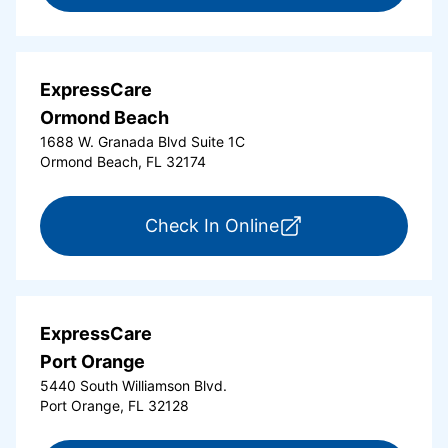
ExpressCare
Ormond Beach
1688 W. Granada Blvd Suite 1C
Ormond Beach, FL 32174
for ExpressCare Or
Check In Online
ExpressCare
Port Orange
5440 South Williamson Blvd.
Port Orange, FL 32128