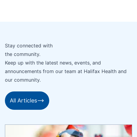
Stay connected with
the community.
Keep up with the latest news, events, and
announcements from our team at Halifax Health and
our community.
All Articles