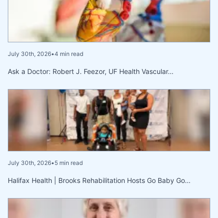
July 30th, 2026
•
4 min read
Ask a Doctor: Robert J. Feezor, UF Health Vascular…
July 30th, 2026
•
5 min read
Halifax Health | Brooks Rehabilitation Hosts Go Baby Go…