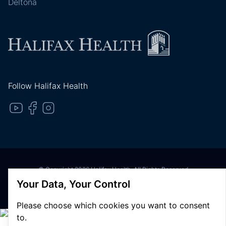
Deltona
Follow Halifax Health
© Copyright 2026 Halifax Health. All Rights Reserved
Privacy Policy
Your Data, Your Control
Terms of Use
Please choose which cookies you want to consent
to.