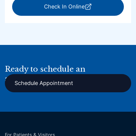
for ExpressCare Por
Check In Online
Ready to schedule an
appointment online?
Schedule Appointment
For Patients & Visitors