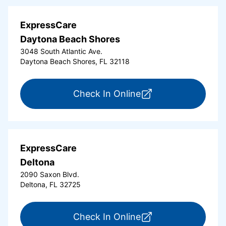
ExpressCare
Daytona Beach Shores
3048 South Atlantic Ave.
Daytona Beach Shores, FL 32118
for ExpressCare Da
Check In Online
ExpressCare
Deltona
2090 Saxon Blvd.
Deltona, FL 32725
for ExpressCare Del
Check In Online