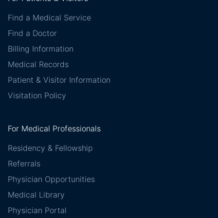
Find a Medical Service
Find a Doctor
Billing Information
Medical Records
Patient & Visitor Information
Visitation Policy
For Medical Professionals
Residency & Fellowship
Referrals
Physician Opportunities
Medical Library
Physician Portal