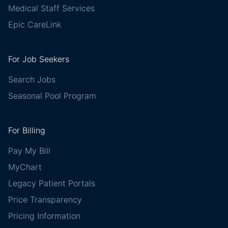
Medical Staff Services
Epic CareLink
For Job Seekers
Search Jobs
Seasonal Pool Program
For Billing
Pay My Bill
MyChart
Legacy Patient Portals
Price Transparency
Pricing Information