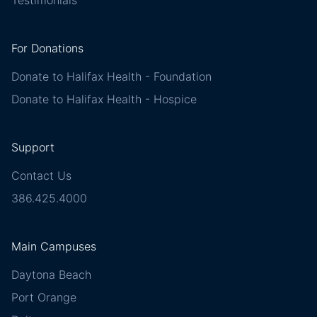
Testimonials
For Donations
Donate to Halifax Health - Foundation
Donate to Halifax Health - Hospice
Support
Contact Us
386.425.4000
Main Campuses
Daytona Beach
Port Orange