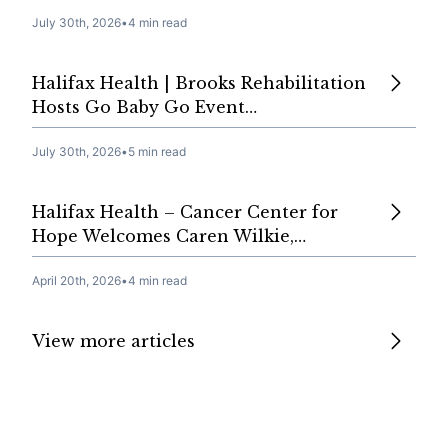
July 30th, 2026
•
4 min read
Halifax Health | Brooks Rehabilitation
Hosts Go Baby Go Event…
July 30th, 2026
•
5 min read
Halifax Health – Cancer Center for
Hope Welcomes Caren Wilkie,…
April 20th, 2026
•
4 min read
View more articles