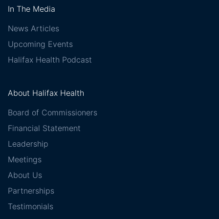
In The Media
News Articles
Upcoming Events
Halifax Health Podcast
About Halifax Health
Board of Commissioners
Financial Statement
Leadership
Meetings
About Us
Partnerships
Testimonials