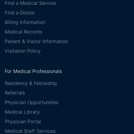
Find a Medical Service
Find a Doctor
Billing Information
Medical Records
Patient & Visitor Information
Visitation Policy
For Medical Professionals
Residency & Fellowship
Referrals
Physician Opportunities
Medical Library
Physician Portal
Medical Staff Services