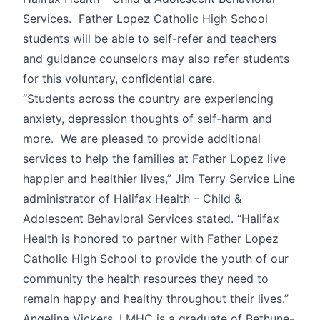
Services. Father Lopez Catholic High School
students will be able to self-refer and teachers
and guidance counselors may also refer students
for this voluntary, confidential care.
“Students across the country are experiencing
anxiety, depression thoughts of self-harm and
more. We are pleased to provide additional
services to help the families at Father Lopez live
happier and healthier lives,” Jim Terry Service Line
administrator of Halifax Health – Child &
Adolescent Behavioral Services stated. “Halifax
Health is honored to partner with Father Lopez
Catholic High School to provide the youth of our
community the health resources they need to
remain happy and healthy throughout their lives.”
Angelina Vickers, LMHC is a graduate of Bethune-