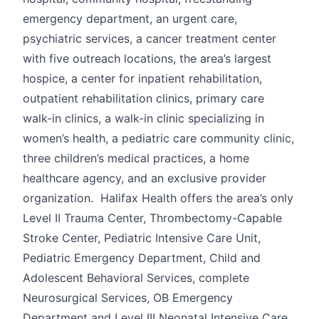
emergency department, an urgent care,
psychiatric services, a cancer treatment center
with five outreach locations, the area’s largest
hospice, a center for inpatient rehabilitation,
outpatient rehabilitation clinics, primary care
walk-in clinics, a walk-in clinic specializing in
women’s health, a pediatric care community clinic,
three children’s medical practices, a home
healthcare agency, and an exclusive provider
organization. Halifax Health offers the area’s only
Level II Trauma Center, Thrombectomy-Capable
Stroke Center, Pediatric Intensive Care Unit,
Pediatric Emergency Department, Child and
Adolescent Behavioral Services, complete
Neurosurgical Services, OB Emergency
Department and Level III Neonatal Intensive Care