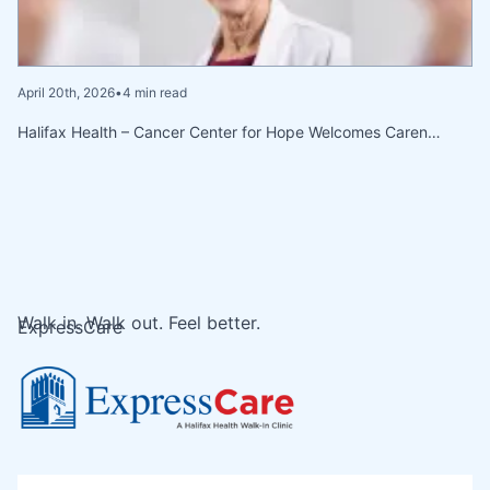
April 20th, 2026
•
4 min read
Halifax Health – Cancer Center for Hope Welcomes Caren…
Walk in. Walk out. Feel better.
ExpressCare