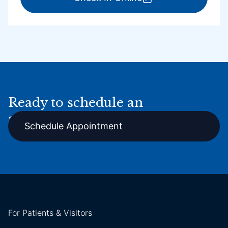
Ready to schedule an
appointment online?
Schedule Appointment
For Patients & Visitors