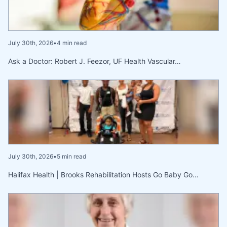
July 30th, 2026
•
4 min read
Ask a Doctor: Robert J. Feezor, UF Health Vascular…
July 30th, 2026
•
5 min read
Halifax Health | Brooks Rehabilitation Hosts Go Baby Go…