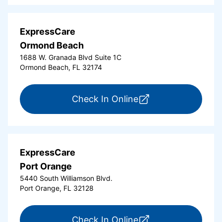
ExpressCare
Ormond Beach
1688 W. Granada Blvd Suite 1C
Ormond Beach, FL 32174
for ExpressCare Or
Check In Online
ExpressCare
Port Orange
5440 South Williamson Blvd.
Port Orange, FL 32128
for ExpressCare Por
Check In Online