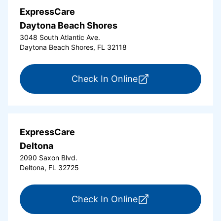
ExpressCare
Daytona Beach Shores
3048 South Atlantic Ave.
Daytona Beach Shores, FL 32118
for ExpressCare Da
Check In Online
ExpressCare
Deltona
2090 Saxon Blvd.
Deltona, FL 32725
for ExpressCare Del
Check In Online