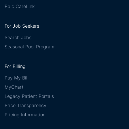
Epic CareLink
For Job Seekers
Search Jobs
Seasonal Pool Program
For Billing
Pay My Bill
MyChart
Legacy Patient Portals
Price Transparency
Pricing Information