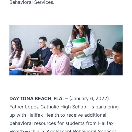
Behavioral Services.
DAYTONA BEACH, FLA.
– (January 6, 2022)
Father Lopez Catholic High School is partnering
up with Halifax Health to receive additional
behavioral resources for students from Halifax
Health – Child & Adolescent Behavioral Services.