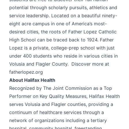
potential through scholarly pursuits, athletics and
service leadership. Located on a beautiful ninety-
eight acre campus in one of America’s most-
desired cities, the roots of Father Lopez Catholic
High School can be traced back to 1924. Father
Lopez is a private, college-prep school with just
under 400 students who reside in various cities in
Volusia and Flagler County. Discover more at
fatherlopez.org
About Halifax Health
Recognized by The Joint Commission as a Top
Performer on Key Quality Measures, Halifax Health
serves Volusia and Flagler counties, providing a
continuum of healthcare services through a
network of organizations including a tertiary
hospital, community hospital, freestanding