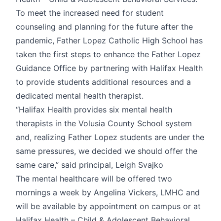
To meet the increased need for student
counseling and planning for the future after the
pandemic, Father Lopez Catholic High School has
taken the first steps to enhance the Father Lopez
Guidance Office by partnering with Halifax Health
to provide students additional resources and a
dedicated mental health therapist.
“Halifax Health provides six mental health
therapists in the Volusia County School system
and, realizing Father Lopez students are under the
same pressures, we decided we should offer the
same care,” said principal, Leigh Svajko
The mental healthcare will be offered two
mornings a week by Angelina Vickers, LMHC and
will be available by appointment on campus or at
Halifax Health – Child & Adolescent Behavioral