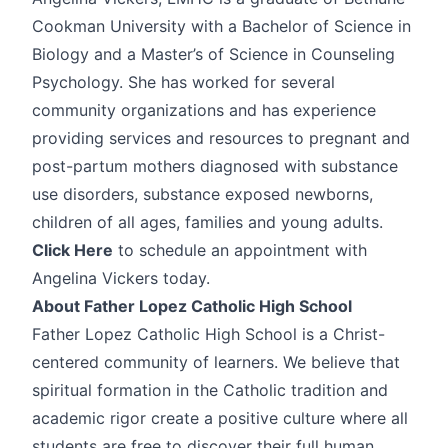
Cookman University with a Bachelor of Science in
Biology and a Master’s of Science in Counseling
Psychology. She has worked for several
community organizations and has experience
providing services and resources to pregnant and
post-partum mothers diagnosed with substance
use disorders, substance exposed newborns,
children of all ages, families and young adults.
Click Here
to schedule an appointment with
Angelina Vickers today.
About Father Lopez Catholic High School
Father Lopez Catholic High School is a Christ-
centered community of learners. We believe that
spiritual formation in the Catholic tradition and
academic rigor create a positive culture where all
students are free to discover their full human