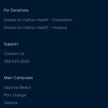
For Donations
Donate to Halifax Health - Foundation
Donate to Halifax Health - Hospice
Support
Contact Us
386.425.4000
Main Campuses
Daytona Beach
Port Orange
Deltona