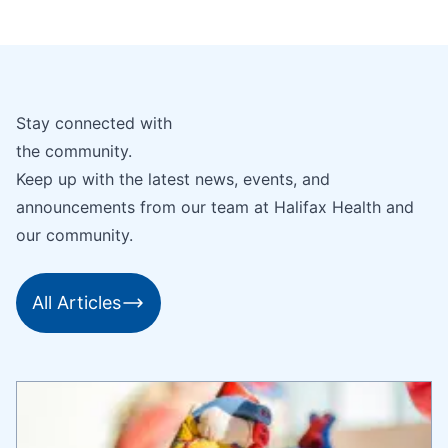
Stay connected with
the community.
Keep up with the latest news, events, and
announcements from our team at Halifax Health and
our community.
All Articles