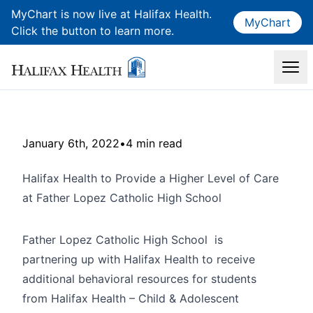
MyChart is now live at Halifax Health.
MyChart
Click the button to learn more.
January 6th, 2022
•
4 min read
Halifax Health to Provide a Higher Level of Care
at Father Lopez Catholic High School
Father Lopez Catholic High School is
partnering up with Halifax Health to receive
additional behavioral resources for students
from Halifax Health – Child & Adolescent