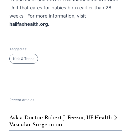
Unit that cares for babies born earlier than 28
weeks. For more information, visit
halifaxhealth.org.
Tagged as:
Kids & Teens
Recent Articles
Ask a Doctor: Robert J. Feezor, UF Health
Vascular Surgeon on…