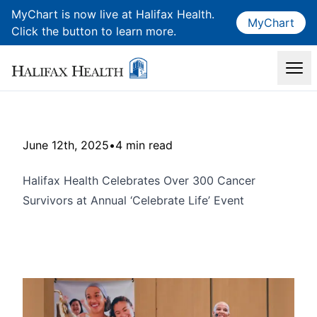
MyChart is now live at Halifax Health.
MyChart
Click the button to learn more.
June 12th, 2025
•
4 min read
Halifax Health Celebrates Over 300 Cancer
Survivors at Annual ‘Celebrate Life’ Event