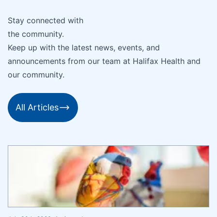
Stay connected with
the community.
Keep up with the latest news, events, and
announcements from our team at Halifax Health and
our community.
All Articles