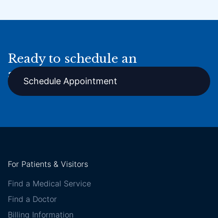
Ready to schedule an
appointment online?
Schedule Appointment
For Patients & Visitors
Find a Medical Service
Find a Doctor
Billing Information