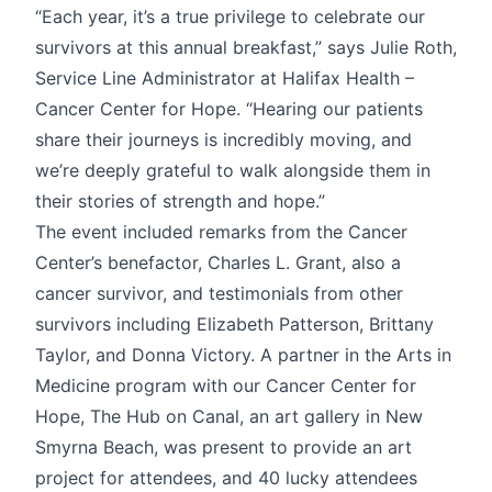
“Each year, it’s a true privilege to celebrate our
survivors at this annual breakfast,” says Julie Roth,
Service Line Administrator at Halifax Health –
Cancer Center for Hope. “Hearing our patients
share their journeys is incredibly moving, and
we’re deeply grateful to walk alongside them in
their stories of strength and hope.”
The event included remarks from the Cancer
Center’s benefactor, Charles L. Grant, also a
cancer survivor, and testimonials from other
survivors including Elizabeth Patterson, Brittany
Taylor, and Donna Victory. A partner in the Arts in
Medicine program with our Cancer Center for
Hope, The Hub on Canal, an art gallery in New
Smyrna Beach, was present to provide an art
project for attendees, and 40 lucky attendees