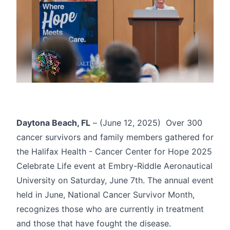
Daytona Beach, FL
– (June 12, 2025) Over 300
cancer survivors and family members gathered for
the
Halifax Health - Cancer Center for Hope
2025
Celebrate Life event at Embry-Riddle Aeronautical
University on Saturday, June 7th. The annual event
held in June, National Cancer Survivor Month,
recognizes those who are currently in treatment
and those that have fought the disease.