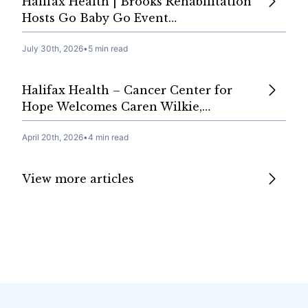
Halifax Health | Brooks Rehabilitation
Hosts Go Baby Go Event…
July 30th, 2026
•
5 min read
Halifax Health – Cancer Center for
Hope Welcomes Caren Wilkie,…
April 20th, 2026
•
4 min read
View more articles