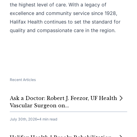
the highest level of care. With a legacy of
excellence and community service since 1928,
Halifax Health continues to set the standard for
quality and compassionate care in the region.
Recent Articles
Ask a Doctor: Robert J. Feezor, UF Health
Vascular Surgeon on…
July 30th, 2026
•
4 min read