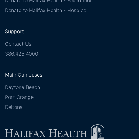
Donate to Halifax Health - Foundation
Donate to Halifax Health - Hospice
Support
Contact Us
386.425.4000
Main Campuses
Daytona Beach
Port Orange
Deltona