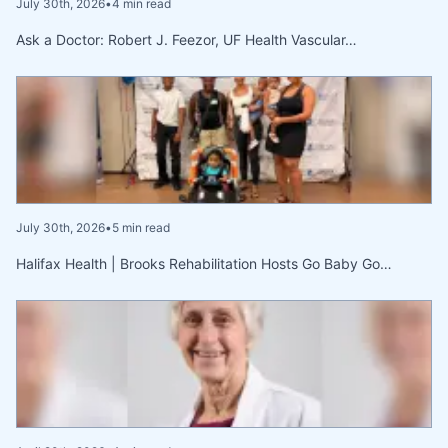
July 30th, 2026
•
4 min read
Ask a Doctor: Robert J. Feezor, UF Health Vascular…
July 30th, 2026
•
5 min read
Halifax Health | Brooks Rehabilitation Hosts Go Baby Go…