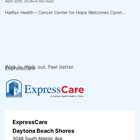
April 20th, 2026
•
4 min read
Halifax Health – Cancer Center for Hope Welcomes Caren…
Walk in. Walk out. Feel better.
ExpressCare
ExpressCare
Daytona Beach Shores
3048 South Atlantic Ave.