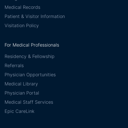
Medical Records
Patient & Visitor Information
Visitation Policy
For Medical Professionals
Residency & Fellowship
Referrals
Physician Opportunities
Medical Library
Physician Portal
Medical Staff Services
Epic CareLink