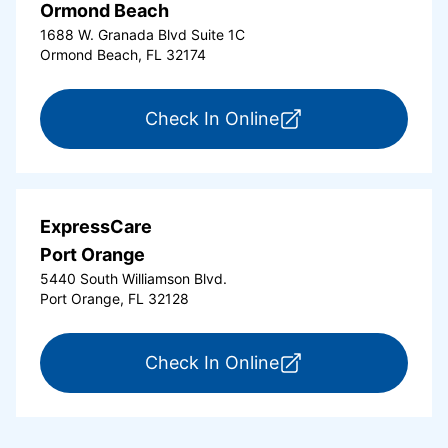
Ormond Beach
1688 W. Granada Blvd Suite 1C
Ormond Beach, FL 32174
for ExpressCare Or
Check In Online
ExpressCare
Port Orange
5440 South Williamson Blvd.
Port Orange, FL 32128
for ExpressCare Por
Check In Online