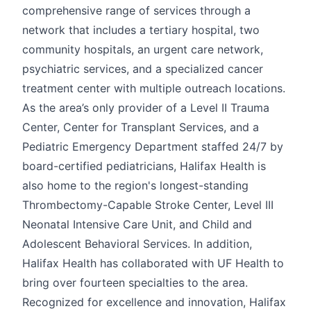
comprehensive range of services through a
network that includes a tertiary hospital, two
community hospitals, an urgent care network,
psychiatric services, and a specialized cancer
treatment center with multiple outreach locations.
As the area’s only provider of a Level II Trauma
Center, Center for Transplant Services, and a
Pediatric Emergency Department staffed 24/7 by
board-certified pediatricians, Halifax Health is
also home to the region's longest-standing
Thrombectomy-Capable Stroke Center, Level III
Neonatal Intensive Care Unit, and Child and
Adolescent Behavioral Services. In addition,
Halifax Health has collaborated with UF Health to
bring over fourteen specialties to the area.
Recognized for excellence and innovation, Halifax