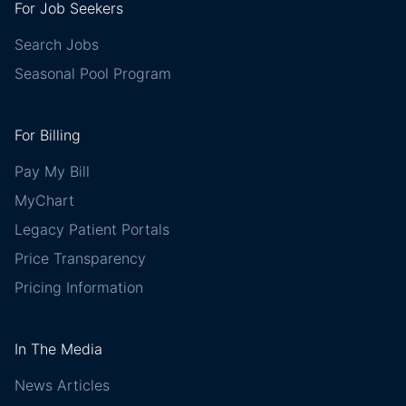
For Job Seekers
Search Jobs
Seasonal Pool Program
For Billing
Pay My Bill
MyChart
Legacy Patient Portals
Price Transparency
Pricing Information
In The Media
News Articles