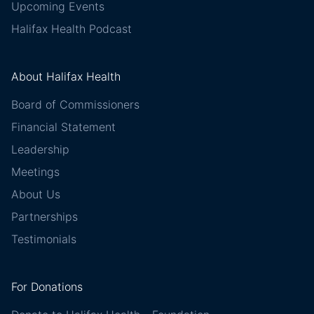
Upcoming Events
Halifax Health Podcast
About Halifax Health
Board of Commissioners
Financial Statement
Leadership
Meetings
About Us
Partnerships
Testimonials
For Donations