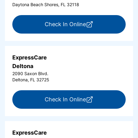
Daytona Beach Shores, FL 32118
for ExpressCare Da
Check In Online
ExpressCare
Deltona
2090 Saxon Blvd.
Deltona, FL 32725
for ExpressCare Del
Check In Online
ExpressCare