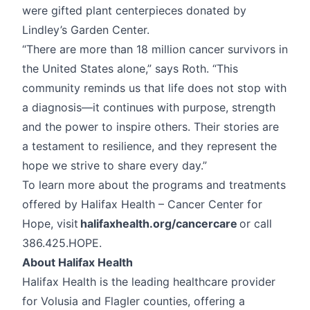
were gifted plant centerpieces donated by
Lindley’s Garden Center.
“There are more than 18 million cancer survivors in
the United States alone,” says Roth. “This
community reminds us that life does not stop with
a diagnosis—it continues with purpose, strength
and the power to inspire others. Their stories are
a testament to resilience, and they represent the
hope we strive to share every day.”
To learn more about the programs and treatments
offered by Halifax Health – Cancer Center for
Hope, visit
halifaxhealth.org/cancercare
or call
386.425.HOPE.
About Halifax Health
Halifax Health is the leading healthcare provider
for Volusia and Flagler counties, offering a