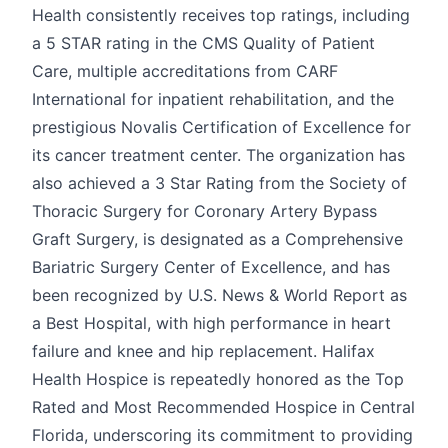
Health consistently receives top ratings, including
a 5 STAR rating in the CMS Quality of Patient
Care, multiple accreditations from CARF
International for inpatient rehabilitation, and the
prestigious Novalis Certification of Excellence for
its cancer treatment center. The organization has
also achieved a 3 Star Rating from the Society of
Thoracic Surgery for Coronary Artery Bypass
Graft Surgery, is designated as a Comprehensive
Bariatric Surgery Center of Excellence, and has
been recognized by U.S. News & World Report as
a Best Hospital, with high performance in heart
failure and knee and hip replacement. Halifax
Health Hospice is repeatedly honored as the Top
Rated and Most Recommended Hospice in Central
Florida, underscoring its commitment to providing