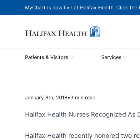
MyChart is now live at Halifax Health. Click the 
Patients & Visitors
Services
January 6th, 2018
•
3 min read
Halifax Health Nurses Recognized As
Halifax Health recently honored two r