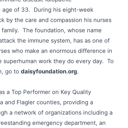
 age of 33. During his eight-week
uck by the care and compassion his nurses
re family. The foundation, whose name
 attack the immune system, has as one of
nurses who make an enormous difference in
 the superhuman work they do every day. To
n, go to
daisyfoundation.org
.
s a Top Performer on Key Quality
a and Flagler counties, providing a
gh a network of organizations including a
, freestanding emergency department, an