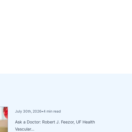
July 30th, 2026
•
4 min read
Ask a Doctor: Robert J. Feezor, UF Health
Vascular…