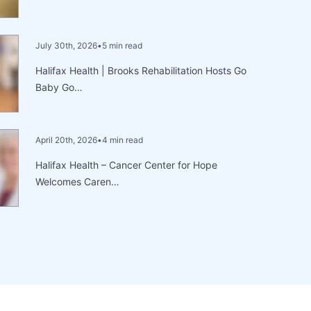
July 30th, 2026
•
5 min read
Halifax Health | Brooks Rehabilitation Hosts Go
Baby Go…
April 20th, 2026
•
4 min read
Halifax Health – Cancer Center for Hope
Welcomes Caren…