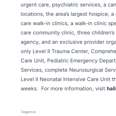
urgent care, psychiatric services, a ca
locations, the area’s largest hospice, a 
care walk-in clinics, a walk-in clinic sp
care community clinic, three children’
agency, and an exclusive provider organ
only Level II Trauma Center, Comprehen
Care Unit, Pediatric Emergency Depart
Services, complete Neurosurgical Se
Level II Neonatal Intensive Care Unit t
weeks. For more information, visit
hal
Tagged as: