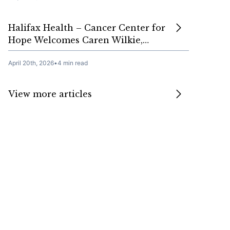
Halifax Health – Cancer Center for
Hope Welcomes Caren Wilkie,…
April 20th, 2026
•
4 min read
View more articles