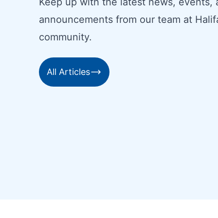
Keep up with the latest news, events,
announcements from our team at Halif
community.
All Articles