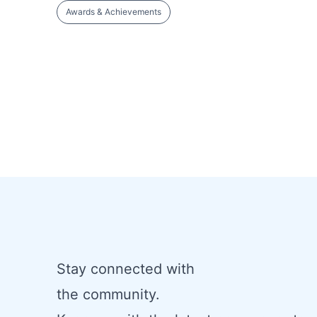
Awards & Achievements
Stay connected with
the community.