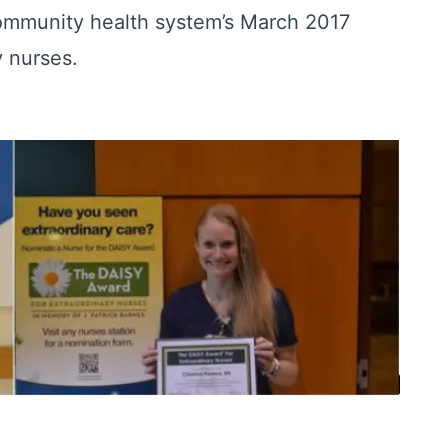
community health system’s March 2017
 nurses.