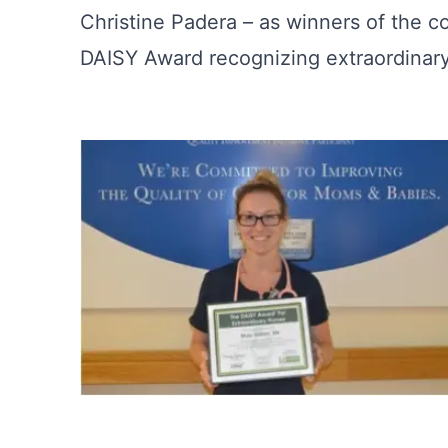
Christine Padera – as winners of the 
DAISY Award recognizing extraordinary