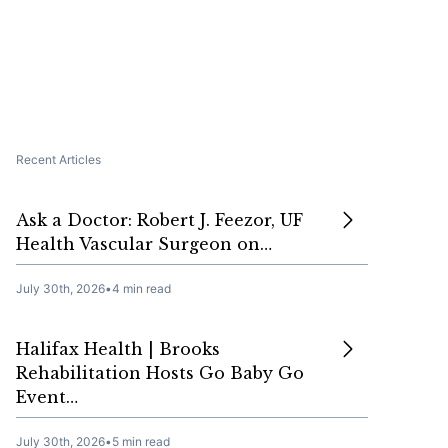
Recent Articles
Ask a Doctor: Robert J. Feezor, UF
Health Vascular Surgeon on…
July 30th, 2026
•
4 min read
Halifax Health | Brooks
Rehabilitation Hosts Go Baby Go
Event…
July 30th, 2026
•
5 min read