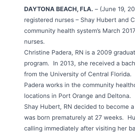
DAYTONA BEACH, FLA.
– (June 19, 20
registered nurses – Shay Hubert and Ch
community health system’s March 2017
nurses.
Christine Padera, RN is a 2009 graduat
program. In 2013, she received a bache
from the University of Central Florida
Padera works in the community healt
locations in Port Orange and Deltona.
Shay Hubert, RN decided to become a 
was born prematurely at 27 weeks. Hu
calling immediately after visiting her 