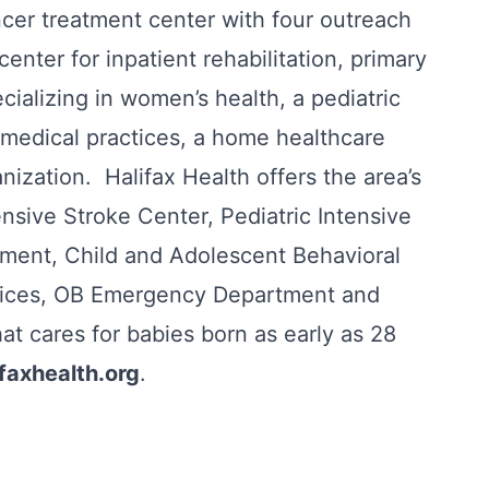
ncer treatment center with four outreach
center for inpatient rehabilitation, primary
ecializing in women’s health, a pediatric
s medical practices, a home healthcare
ization. Halifax Health offers the area’s
sive Stroke Center, Pediatric Intensive
ment, Child and Adolescent Behavioral
rvices, OB Emergency Department and
hat cares for babies born as early as 28
ifaxhealth.org
.