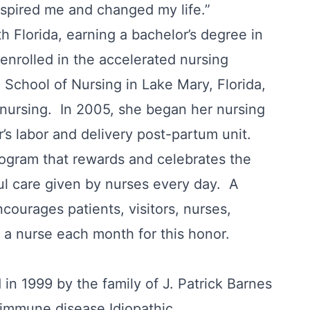
inspired me and changed my life.”
h Florida, earning a bachelor’s degree in
enrolled in the accelerated nursing
School of Nursing in Lake Mary, Florida,
nursing. In 2005, she began her nursing
’s labor and delivery post-partum unit.
rogram that rewards and celebrates the
ul care given by nurses every day. A
courages patients, visitors, nurses,
a nurse each month for this honor.
n 1999 by the family of J. Patrick Barnes
-immune disease Idiopathic