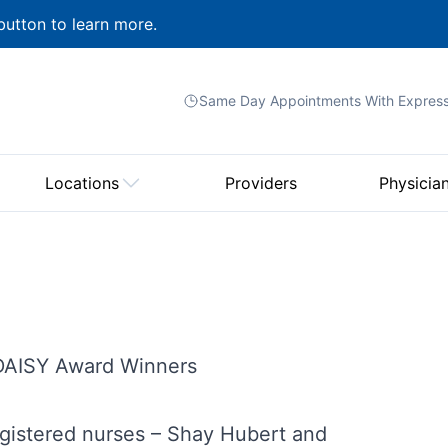
button to learn more.
Same Day Appointments With
Expres
Locations
Providers
Physicia
 DAISY Award Winners
egistered nurses – Shay Hubert and