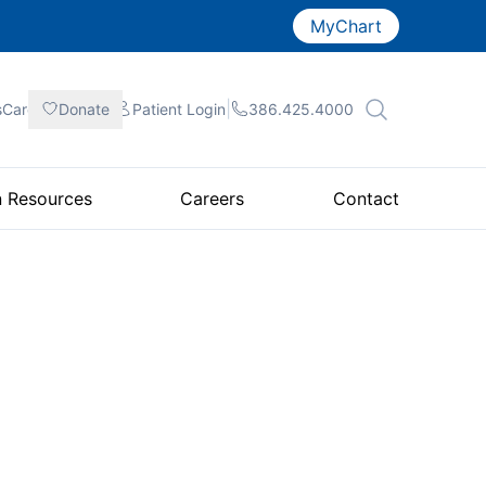
MyChart
|
|
|
sCare
Donate
Patient
Login
386.425.4000
n Resources
Careers
Contact