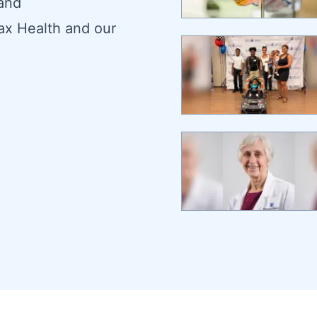
 and
ax Health and our