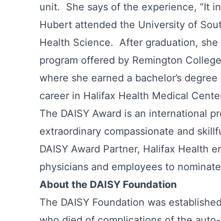
unit. She says of the experience, “It 
Hubert attended the University of Sout
Health Science. After graduation, she 
program offered by Remington College 
where she earned a bachelor’s degree 
career in Halifax Health Medical Center
The DAISY Award is an international p
extraordinary compassionate and skillf
DAISY Award Partner, Halifax Health en
physicians and employees to nominate 
About the DAISY Foundation
The DAISY Foundation was established i
who died of complications of the auto