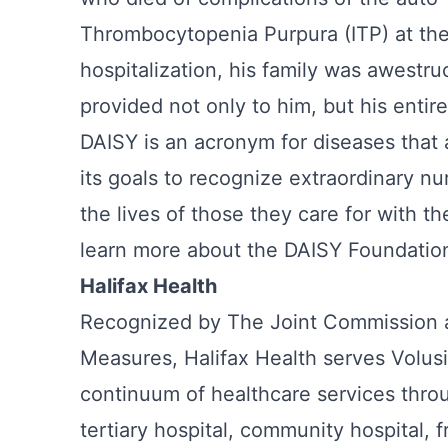
Thrombocytopenia Purpura (ITP) at the
hospitalization, his family was awestr
provided not only to him, but his enti
DAISY is an acronym for diseases that
its goals to recognize extraordinary 
the lives of those they care for with
learn more about the DAISY Foundatio
Halifax Health
Recognized by The Joint Commission a
Measures, Halifax Health serves Volusi
continuum of healthcare services throu
tertiary hospital, community hospital