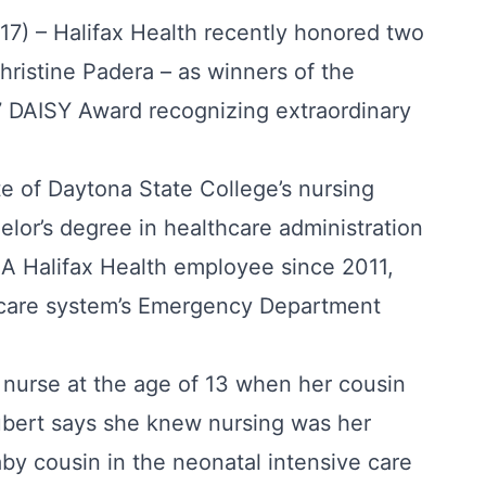
17) – Halifax Health recently honored two
ristine Padera – as winners of the
 DAISY Award recognizing extraordinary
e of Daytona State College’s nursing
lor’s degree in healthcare administration
. A Halifax Health employee since 2011,
hcare system’s Emergency Department
nurse at the age of 13 when her cousin
bert says she knew nursing was her
baby cousin in the neonatal intensive care