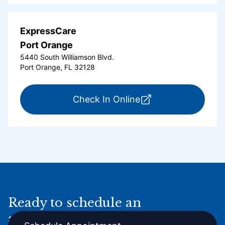
ExpressCare
Port Orange
5440 South Williamson Blvd.
Port Orange, FL 32128
for ExpressCare Por
Check In Online
Ready to schedule an
appointment online?