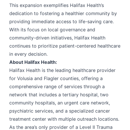
This expansion exemplifies Halifax Health’s
dedication to fostering a healthier community by
providing immediate access to life-saving care.
With its focus on local governance and
community-driven initiatives, Halifax Health
continues to prioritize patient-centered healthcare
in every decision.
About Halifax Health:
Halifax Health is the leading healthcare provider
for Volusia and Flagler counties, offering a
comprehensive range of services through a
network that includes a tertiary hospital, two
community hospitals, an urgent care network,
psychiatric services, and a specialized cancer
treatment center with multiple outreach locations.
As the area’s only provider of a Level II Trauma