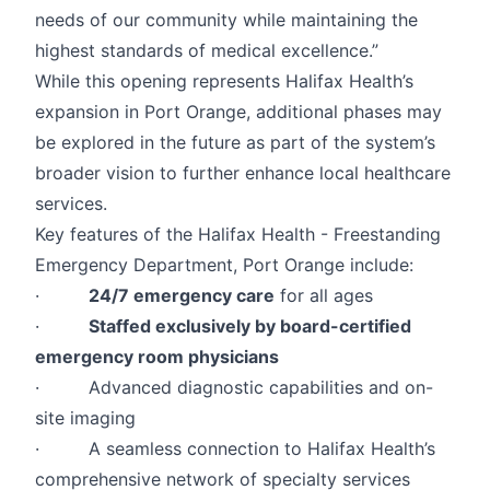
needs of our community while maintaining the
highest standards of medical excellence.”
While this opening represents Halifax Health’s
expansion in Port Orange, additional phases may
be explored in the future as part of the system’s
broader vision to further enhance local healthcare
services.
Key features of the Halifax Health - Freestanding
Emergency Department, Port Orange include:
·
24/7 emergency care
for all ages
·
Staffed exclusively by board-certified
emergency room physicians
· Advanced diagnostic capabilities and on-
site imaging
· A seamless connection to Halifax Health’s
comprehensive network of specialty services