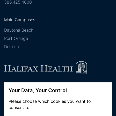
386.425.4000
Main Campuses
Daytona Beach
Port Orange
Deltona
Follow Halifax Health
Your Data, Your Control
Please choose which cookies you want to
consent to.