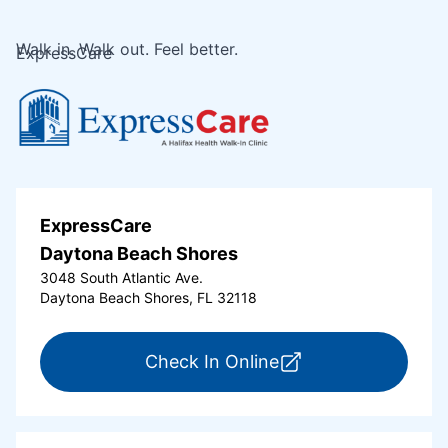
Walk in. Walk out. Feel better.
ExpressCare
ExpressCare
Daytona Beach Shores
3048 South Atlantic Ave.
Daytona Beach Shores, FL 32118
for ExpressCare Da
Check In Online