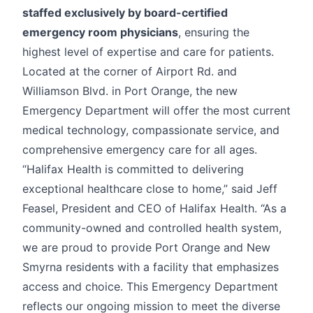
staffed exclusively by board-certified
emergency room physicians
, ensuring the
highest level of expertise and care for patients.
Located at the corner of Airport Rd. and
Williamson Blvd. in Port Orange, the new
Emergency Department will offer the most current
medical technology, compassionate service, and
comprehensive emergency care for all ages.
“Halifax Health is committed to delivering
exceptional healthcare close to home,” said Jeff
Feasel, President and CEO of Halifax Health. “As a
community-owned and controlled health system,
we are proud to provide Port Orange and New
Smyrna residents with a facility that emphasizes
access and choice. This Emergency Department
reflects our ongoing mission to meet the diverse