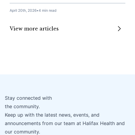
April 20th, 2026
•
4 min read
View more articles
Stay connected with
the community.
Keep up with the latest news, events, and
announcements from our team at Halifax Health and
our community.