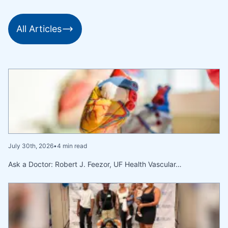
All Articles
July 30th, 2026
•
4 min read
Ask a Doctor: Robert J. Feezor, UF Health Vascular…