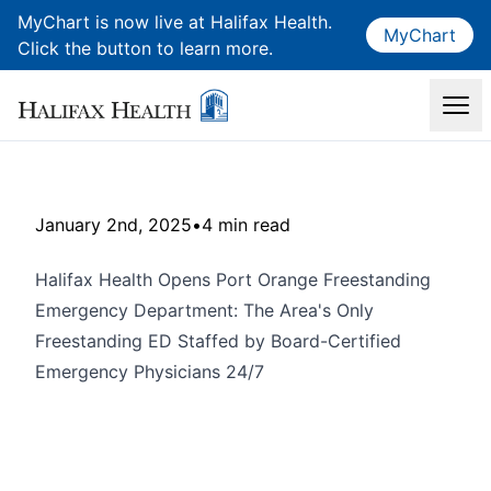
MyChart is now live at Halifax Health.
MyChart
Click the button to learn more.
January 2nd, 2025
•
4 min read
Halifax Health Opens Port Orange Freestanding
Emergency Department: The Area's Only
Freestanding ED Staffed by Board-Certified
Emergency Physicians 24/7