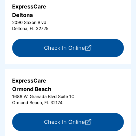
ExpressCare
Deltona
2090 Saxon Blvd.
Deltona, FL 32725
for ExpressCare Del
Check In Online
ExpressCare
Ormond Beach
1688 W. Granada Blvd Suite 1C
Ormond Beach, FL 32174
for ExpressCare Or
Check In Online