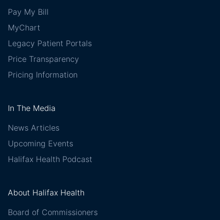
Pay My Bill
MyChart
Legacy Patient Portals
Price Transparency
Pricing Information
In The Media
News Articles
Upcoming Events
Halifax Health Podcast
About Halifax Health
Board of Commissioners