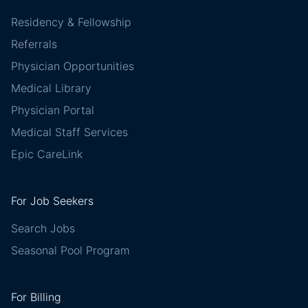
Residency & Fellowship
Referrals
Physician Opportunities
Medical Library
Physician Portal
Medical Staff Services
Epic CareLink
For Job Seekers
Search Jobs
Seasonal Pool Program
For Billing