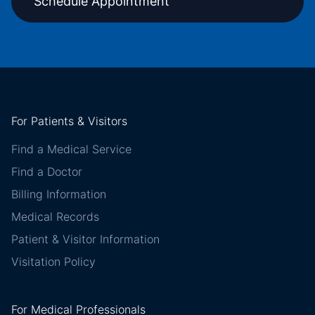
Schedule Appointment
For Patients & Visitors
Find a Medical Service
Find a Doctor
Billing Information
Medical Records
Patient & Visitor Information
Visitation Policy
For Medical Professionals