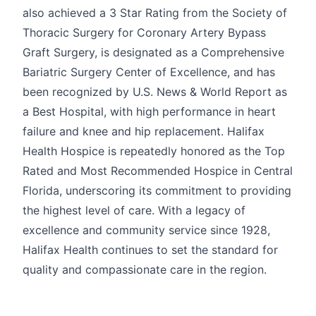
also achieved a 3 Star Rating from the Society of
Thoracic Surgery for Coronary Artery Bypass
Graft Surgery, is designated as a Comprehensive
Bariatric Surgery Center of Excellence, and has
been recognized by U.S. News & World Report as
a Best Hospital, with high performance in heart
failure and knee and hip replacement. Halifax
Health Hospice is repeatedly honored as the Top
Rated and Most Recommended Hospice in Central
Florida, underscoring its commitment to providing
the highest level of care. With a legacy of
excellence and community service since 1928,
Halifax Health continues to set the standard for
quality and compassionate care in the region.