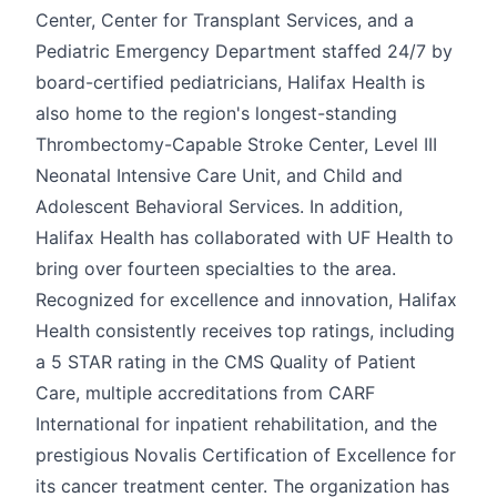
Center, Center for Transplant Services, and a
Pediatric Emergency Department staffed 24/7 by
board-certified pediatricians, Halifax Health is
also home to the region's longest-standing
Thrombectomy-Capable Stroke Center, Level III
Neonatal Intensive Care Unit, and Child and
Adolescent Behavioral Services. In addition,
Halifax Health has collaborated with UF Health to
bring over fourteen specialties to the area.
Recognized for excellence and innovation, Halifax
Health consistently receives top ratings, including
a 5 STAR rating in the CMS Quality of Patient
Care, multiple accreditations from CARF
International for inpatient rehabilitation, and the
prestigious Novalis Certification of Excellence for
its cancer treatment center. The organization has