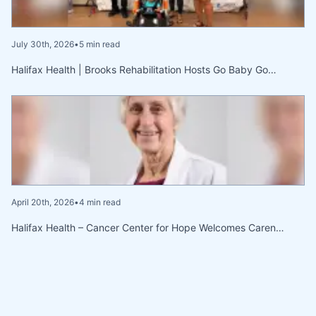
July 30th, 2026
•
5 min read
Halifax Health | Brooks Rehabilitation Hosts Go Baby Go…
April 20th, 2026
•
4 min read
Halifax Health – Cancer Center for Hope Welcomes Caren…