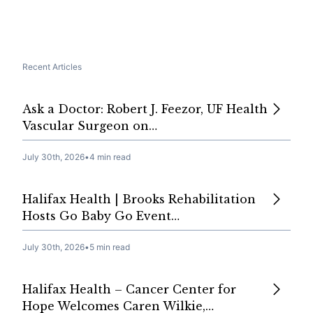
Recent Articles
Ask a Doctor: Robert J. Feezor, UF Health
Vascular Surgeon on…
July 30th, 2026
•
4 min read
Halifax Health | Brooks Rehabilitation
Hosts Go Baby Go Event…
July 30th, 2026
•
5 min read
Halifax Health – Cancer Center for
Hope Welcomes Caren Wilkie,…