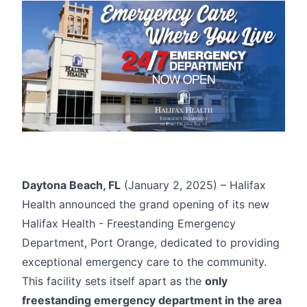
Daytona Beach, FL
(January 2, 2025) – Halifax
Health announced the grand opening of its new
Halifax Health - Freestanding Emergency
Department, Port Orange
, dedicated to providing
exceptional emergency care to the community.
This facility sets itself apart as the
only
freestanding emergency department in the area