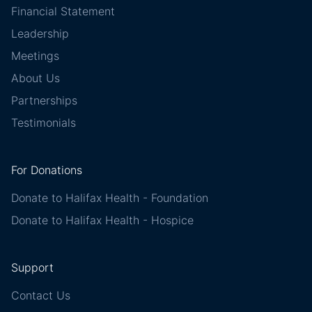
Financial Statement
Leadership
Meetings
About Us
Partnerships
Testimonials
For Donations
Donate to Halifax Health - Foundation
Donate to Halifax Health - Hospice
Support
Contact Us