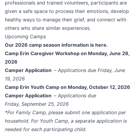
professionals and trained volunteers, participants are
given a safe space to process their emotions, develop
healthy ways to manage their grief, and connect with
others who share similar experiences.
Upcoming Camps
Our 2026 camp season information is here.
Camp Erin Caregiver Workshop
on Monday, June 28,
2026
Camper Application
–
Applications due Friday, June
19, 2026
Camp Erin Youth Camp on Monday, October 12, 2026
Camper Application
–
Applications due
Friday, September 25, 2026
*For Family Camp, please submit one application per
household. For Youth Camp, a separate application is
needed for each participating child.