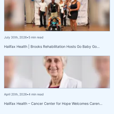
July 30th, 2026
•
5 min read
Halifax Health | Brooks Rehabilitation Hosts Go Baby Go…
April 20th, 2026
•
4 min read
Halifax Health – Cancer Center for Hope Welcomes Caren…