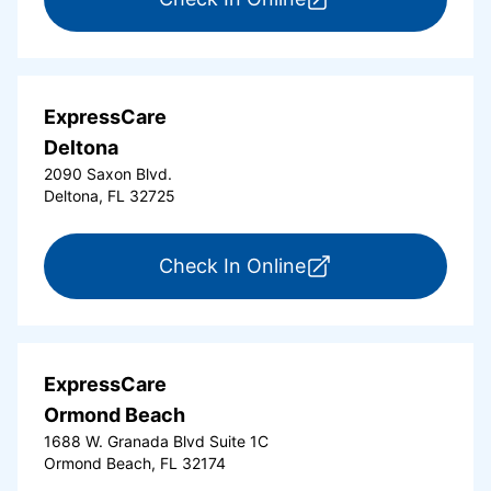
ExpressCare
Deltona
2090 Saxon Blvd.
Deltona, FL 32725
for ExpressCare Del
Check In Online
ExpressCare
Ormond Beach
1688 W. Granada Blvd Suite 1C
Ormond Beach, FL 32174