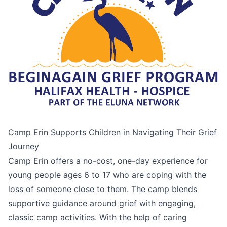
Camp Erin Supports Children in Navigating Their Grief
Journey
Camp Erin offers a no-cost, one-day experience for
young people ages 6 to 17 who are coping with the
loss of someone close to them. The camp blends
supportive guidance around grief with engaging,
classic camp activities. With the help of caring