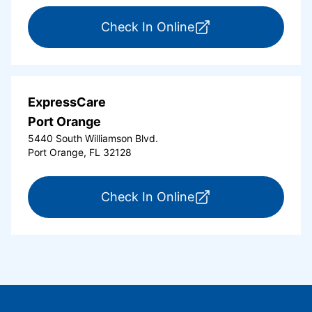
for ExpressCare Or
Check In Online
ExpressCare
Port Orange
5440 South Williamson Blvd.
Port Orange, FL 32128
for ExpressCare Por
Check In Online