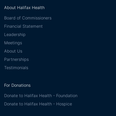
About Halifax Health
Board of Commissioners
Financial Statement
Leadership
Meetings
About Us
Partnerships
Testimonials
For Donations
Donate to Halifax Health - Foundation
Donate to Halifax Health - Hospice