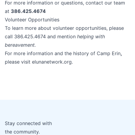
For more information or questions, contact our team
at
386.425.4674
Volunteer Opportunities
To learn more about volunteer opportunities, please
call 386.425.4674 and mention
helping with
bereavement.
For more information and the history of Camp Erin
,
please visit
elunanetwork.org
.
Stay connected with
the community.