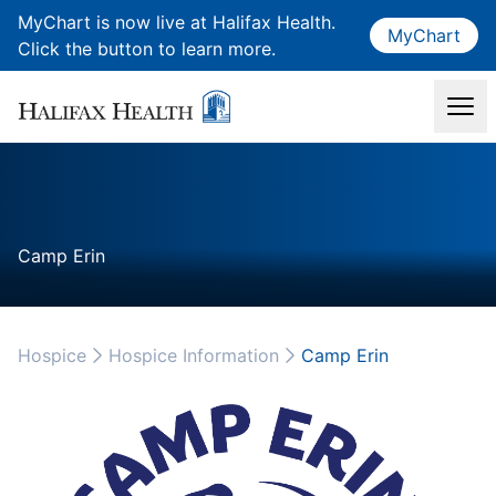
MyChart is now live at Halifax Health.
MyChart
Click the button to learn more.
Camp Erin
Hospice
Hospice Information
Camp Erin