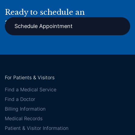
Ready to schedule an
appointment online?
Schedule Appointment
For Patients & Visitors
Find a Medical Service
Find a Doctor
Billing Information
Medical Records
Patient & Visitor Information