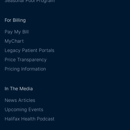
Seasonal Pool Program
For Billing
Pay My Bill
MyChart
Legacy Patient Portals
Price Transparency
Pricing Information
In The Media
News Articles
Upcoming Events
Halifax Health Podcast