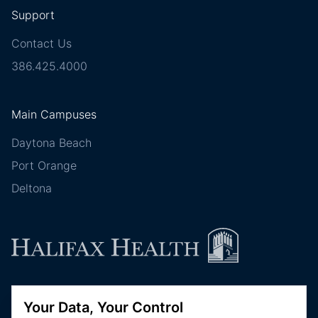
Support
Contact Us
386.425.4000
Main Campuses
Daytona Beach
Port Orange
Deltona
Follow Halifax Health
Your Data, Your Control