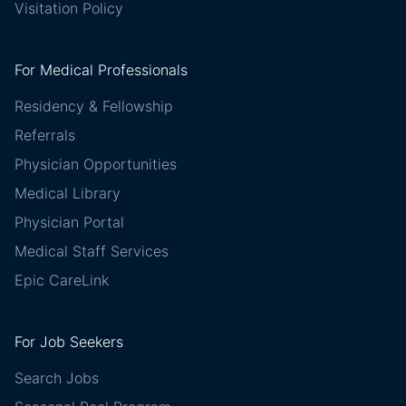
Visitation Policy
For Medical Professionals
Residency & Fellowship
Referrals
Physician Opportunities
Medical Library
Physician Portal
Medical Staff Services
Epic CareLink
For Job Seekers
Search Jobs