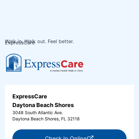
Walk in. Walk out. Feel better.
ExpressCare
ExpressCare
Daytona Beach Shores
3048 South Atlantic Ave.
Daytona Beach Shores, FL 32118
for ExpressCare Da
Check In Online