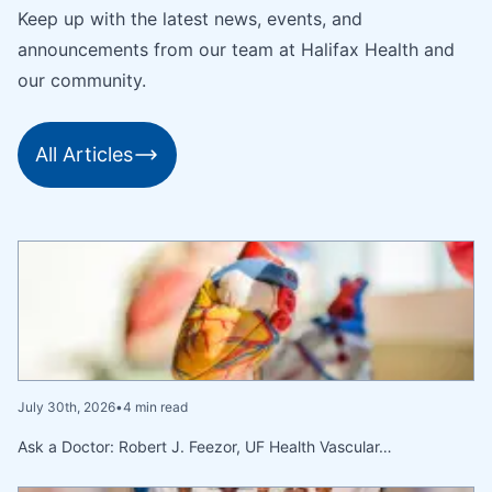
Keep up with the latest news, events, and
announcements from our team at Halifax Health and
our community.
All Articles
July 30th, 2026
•
4 min read
Ask a Doctor: Robert J. Feezor, UF Health Vascular…