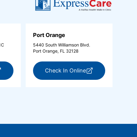
Port Orange
1C
5440 South Williamson Blvd.
Port Orange, FL 32128
new tab)
r ExpressCare Ormond Beach (opens in a new tab)
for ExpressCare Po
Check In Online