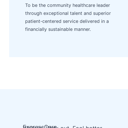
To be the community healthcare leader
through exceptional talent and superior
patient-centered service delivered in a
financially sustainable manner.
ExpressCare