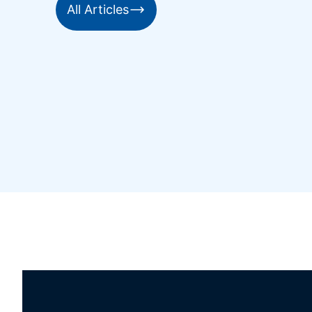
All Articles