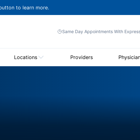
button to learn more.
Same Day Appointments With
Expres
Locations
Providers
Physicia