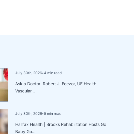
July 30th, 2026
•
4 min read
Ask a Doctor: Robert J. Feezor, UF Health
Vascular…
July 30th, 2026
•
5 min read
Halifax Health | Brooks Rehabilitation Hosts Go
Baby Go…