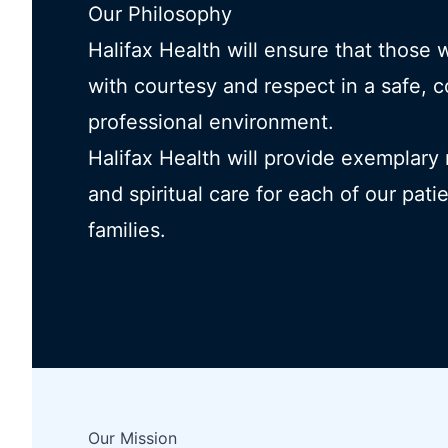
Our Philosophy
Halifax Health will ensure that those 
with courtesy and respect in a safe, 
professional environment.
Halifax Health will provide exemplary
and spiritual care for each of our pati
families.
Our Mission