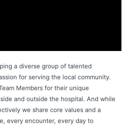
oping a diverse group of talented
ssion for serving the local community.
r Team Members for their unique
nside and outside the hospital. And while
llectively we share core values and a
, every encounter, every day to