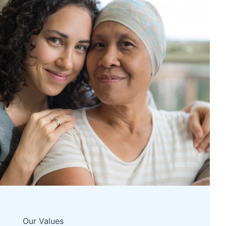
Our Values