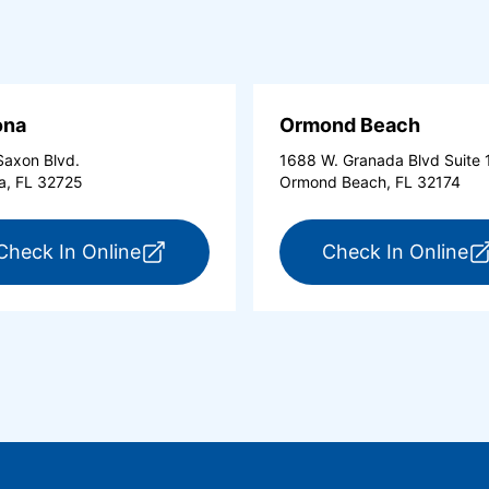
ona
Ormond Beach
axon Blvd.
1688 W. Granada Blvd Suite 
a, FL 32725
Ormond Beach, FL 32174
tona Beach Shores (opens in a new tab)
for ExpressCare Deltona (opens in a 
fo
Check In Online
Check In Online