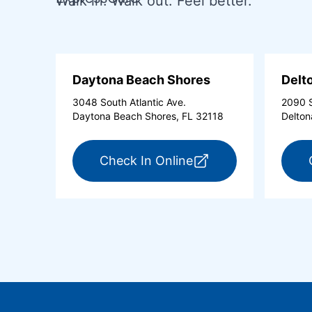
Walk in. Walk out. Feel better.
Daytona Beach Shores
Delt
3048 South Atlantic Ave.
2090 S
Daytona Beach Shores, FL 32118
Delton
for ExpressCare Day
Check In Online