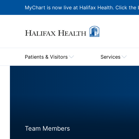
MyChart is now live at Halifax Health. Click the 
Patients & Visitors
Services
Team Members