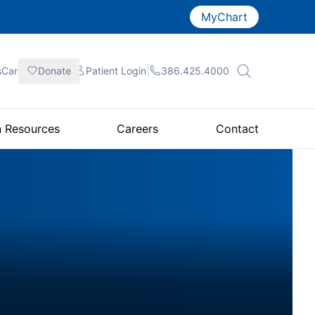
MyChart
|
|
|
sCare
Donate
Patient
Login
386.425.4000
n Resources
Careers
Contact