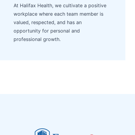
At Halifax Health, we cultivate a positive
workplace where each team member is
valued, respected, and has an
opportunity for personal and
professional growth.