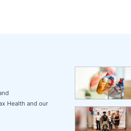
 and
ax Health and our