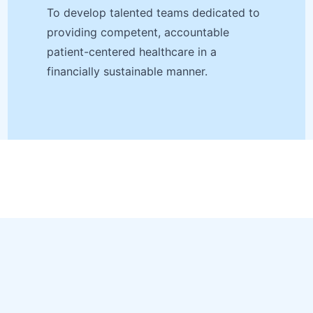
To develop talented teams dedicated to
providing competent, accountable
patient-centered healthcare in a
financially sustainable manner.