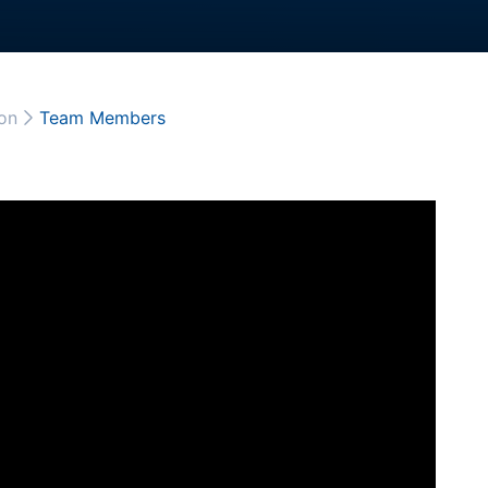
on
Team Members