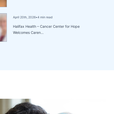
April 20th, 2026
•
4 min read
Halifax Health – Cancer Center for Hope
Welcomes Caren…