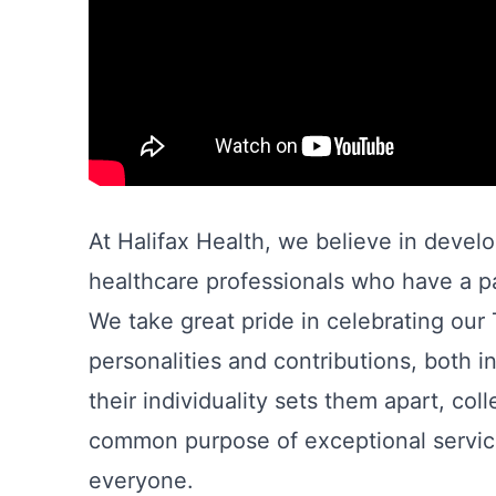
At Halifax Health, we believe in devel
healthcare professionals who have a pa
We take great pride in celebrating ou
personalities and contributions, both i
their individuality sets them apart, co
common purpose of exceptional service
everyone.