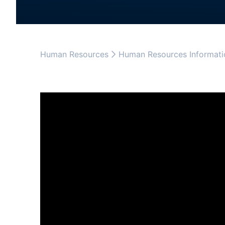
Human Resources
Human Resources Informati