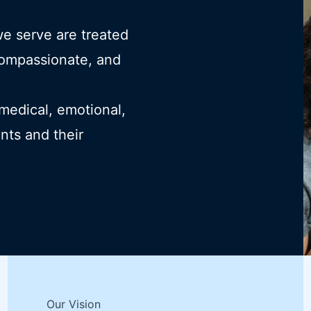
we serve are treated
compassionate, and
 medical, emotional,
ents and their
Our Vision