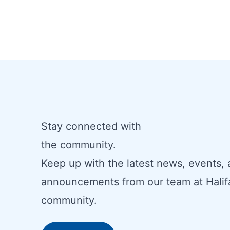
Stay connected with
the community.
Keep up with the latest news, events,
announcements from our team at Halif
community.