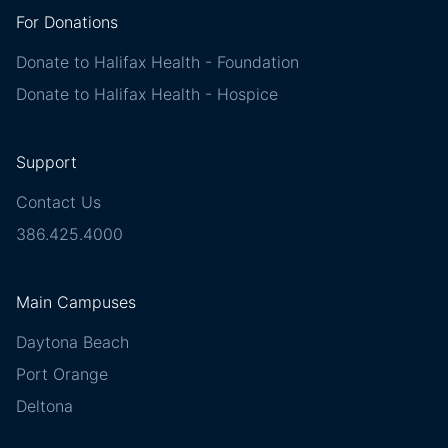
For Donations
Donate to Halifax Health - Foundation
Donate to Halifax Health - Hospice
Support
Contact Us
386.425.4000
Main Campuses
Daytona Beach
Port Orange
Deltona