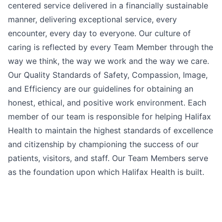
centered service delivered in a financially sustainable
manner, delivering exceptional service, every
encounter, every day to everyone. Our culture of
caring is reflected by every Team Member through the
way we think, the way we work and the way we care.
Our Quality Standards of Safety, Compassion, Image,
and Efficiency are our guidelines for obtaining an
honest, ethical, and positive work environment. Each
member of our team is responsible for helping Halifax
Health to maintain the highest standards of excellence
and citizenship by championing the success of our
patients, visitors, and staff. Our Team Members serve
as the foundation upon which Halifax Health is built.