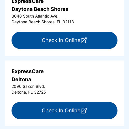
ExpressCare
Daytona Beach Shores
3048 South Atlantic Ave.
Daytona Beach Shores, FL 32118
for ExpressCare Da
Check In Online
ExpressCare
Deltona
2090 Saxon Blvd.
Deltona, FL 32725
for ExpressCare Del
Check In Online