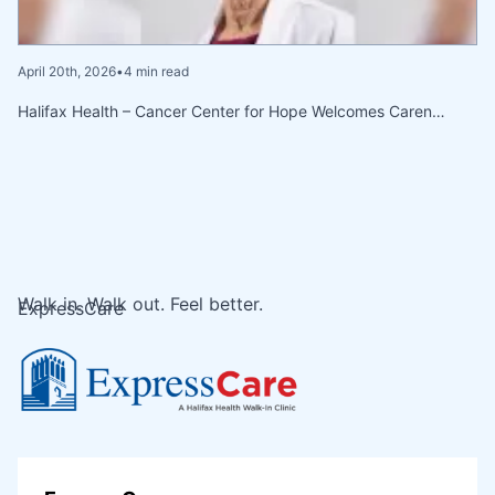
April 20th, 2026
•
4 min read
Halifax Health – Cancer Center for Hope Welcomes Caren…
Walk in. Walk out. Feel better.
ExpressCare