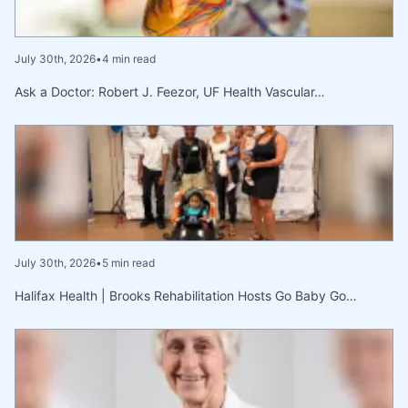
July 30th, 2026
•
4 min read
Ask a Doctor: Robert J. Feezor, UF Health Vascular…
July 30th, 2026
•
5 min read
Halifax Health | Brooks Rehabilitation Hosts Go Baby Go…