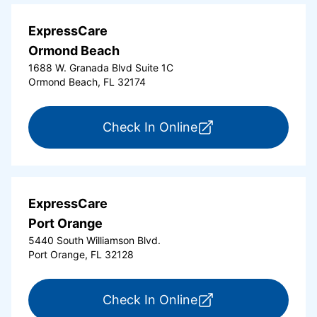
ExpressCare
Ormond Beach
1688 W. Granada Blvd Suite 1C
Ormond Beach, FL 32174
for ExpressCare Or
Check In Online
ExpressCare
Port Orange
5440 South Williamson Blvd.
Port Orange, FL 32128
for ExpressCare Por
Check In Online