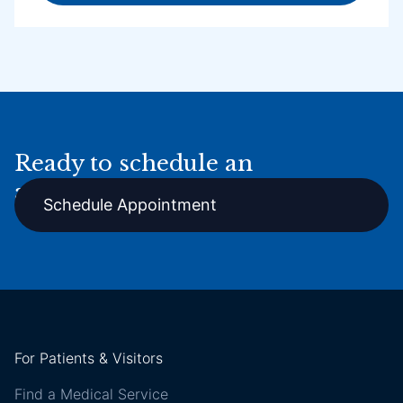
Ready to schedule an
appointment online?
Schedule Appointment
For Patients & Visitors
Find a Medical Service