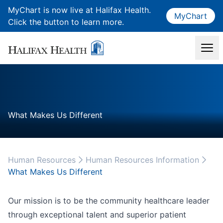
MyChart is now live at Halifax Health.
MyChart
Click the button to learn more.
What Makes Us Different
Human Resources
Human Resources Information
What Makes Us Different
Our mission is to be the community healthcare leader
through exceptional talent and superior patient