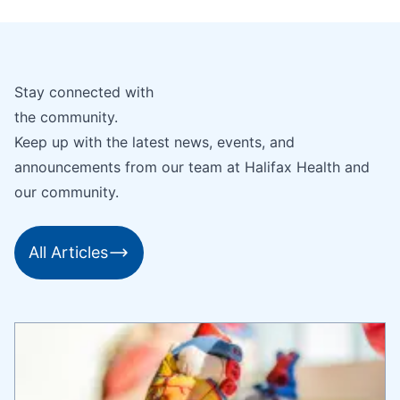
Stay connected with
the community.
Keep up with the latest news, events, and
announcements from our team at Halifax Health and
our community.
All Articles