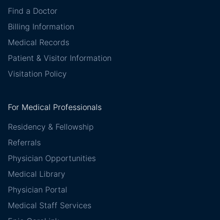
Find a Doctor
Billing Information
Medical Records
Patient & Visitor Information
Visitation Policy
For Medical Professionals
Residency & Fellowship
Referrals
Physician Opportunities
Medical Library
Physician Portal
Medical Staff Services