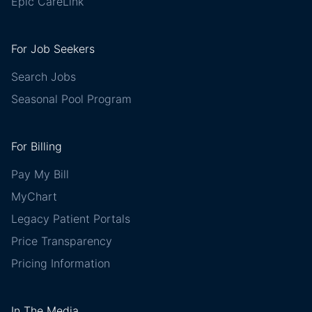
Epic CareLink
For Job Seekers
Search Jobs
Seasonal Pool Program
For Billing
Pay My Bill
MyChart
Legacy Patient Portals
Price Transparency
Pricing Information
In The Media