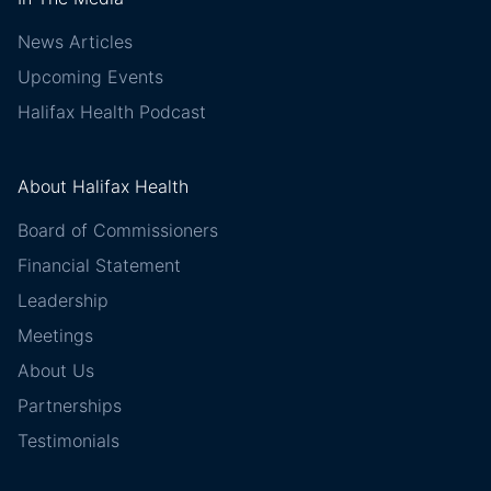
News Articles
Upcoming Events
Halifax Health Podcast
About Halifax Health
Board of Commissioners
Financial Statement
Leadership
Meetings
About Us
Partnerships
Testimonials