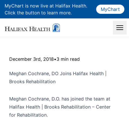
MyChart is now live at Halifax Health.
MyChart
Click the button to learn more.
December 3rd, 2018
•
3 min read
Meghan Cochrane, DO Joins Halifax Health |
Brooks Rehabilitation
Meghan Cochrane, D.O. has joined the team at
Halifax Health | Brooks Rehabilitation – Center
for Rehabilitation.