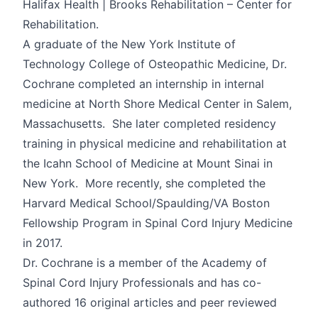
Halifax Health | Brooks Rehabilitation – Center for
Rehabilitation.
A graduate of the New York Institute of
Technology College of Osteopathic Medicine, Dr.
Cochrane completed an internship in internal
medicine at North Shore Medical Center in Salem,
Massachusetts. She later completed residency
training in physical medicine and rehabilitation at
the Icahn School of Medicine at Mount Sinai in
New York. More recently, she completed the
Harvard Medical School/Spaulding/VA Boston
Fellowship Program in Spinal Cord Injury Medicine
in 2017.
Dr. Cochrane is a member of the Academy of
Spinal Cord Injury Professionals and has co-
authored 16 original articles and peer reviewed