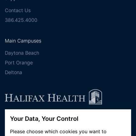
Contact Us
386.425.4000
Main Campuses
Daytona Beach
Port Orange
Deltona
Your Data, Your Control
Follow Halifax Health
Please choose which cookies you want to