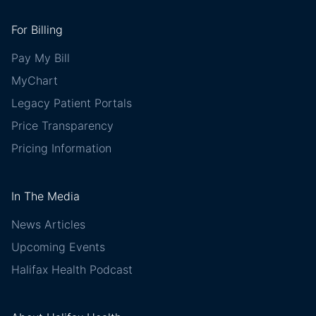
For Billing
Pay My Bill
MyChart
Legacy Patient Portals
Price Transparency
Pricing Information
In The Media
News Articles
Upcoming Events
Halifax Health Podcast