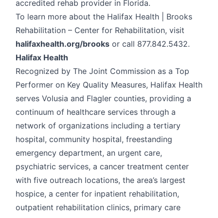
accredited rehab provider in Florida.
To learn more about the Halifax Health | Brooks
Rehabilitation – Center for Rehabilitation, visit
halifaxhealth.org/brooks
or call 877.842.5432.
Halifax Health
Recognized by The Joint Commission as a Top
Performer on Key Quality Measures, Halifax Health
serves Volusia and Flagler counties, providing a
continuum of healthcare services through a
network of organizations including a tertiary
hospital, community hospital, freestanding
emergency department, an urgent care,
psychiatric services, a cancer treatment center
with five outreach locations, the area’s largest
hospice, a center for inpatient rehabilitation,
outpatient rehabilitation clinics, primary care