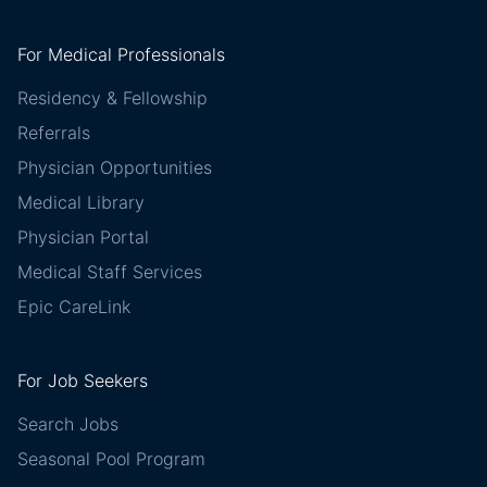
For Medical Professionals
Residency & Fellowship
Referrals
Physician Opportunities
Medical Library
Physician Portal
Medical Staff Services
Epic CareLink
For Job Seekers
Search Jobs
Seasonal Pool Program