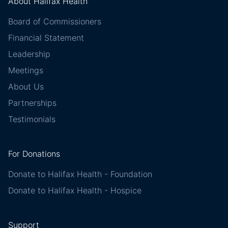
About Halifax Health
Board of Commissioners
Financial Statement
Leadership
Meetings
About Us
Partnerships
Testimonials
For Donations
Donate to Halifax Health - Foundation
Donate to Halifax Health - Hospice
Support