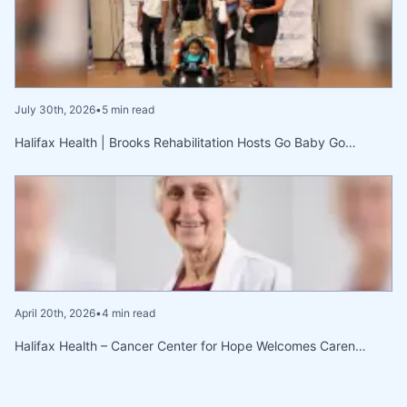
July 30th, 2026
•
5 min read
Halifax Health | Brooks Rehabilitation Hosts Go Baby Go…
April 20th, 2026
•
4 min read
Halifax Health – Cancer Center for Hope Welcomes Caren…