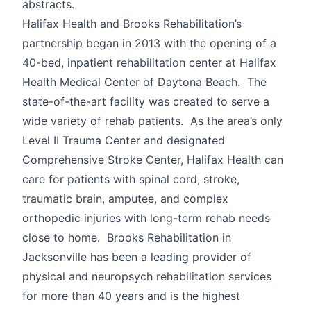
abstracts.
Halifax Health and Brooks Rehabilitation’s
partnership began in 2013 with the opening of a
40-bed, inpatient rehabilitation center at Halifax
Health Medical Center of Daytona Beach. The
state-of-the-art facility was created to serve a
wide variety of rehab patients. As the area’s only
Level II Trauma Center and designated
Comprehensive Stroke Center, Halifax Health can
care for patients with spinal cord, stroke,
traumatic brain, amputee, and complex
orthopedic injuries with long-term rehab needs
close to home. Brooks Rehabilitation in
Jacksonville has been a leading provider of
physical and neuropsych rehabilitation services
for more than 40 years and is the highest