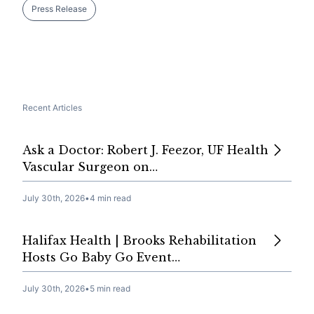
Press Release
Recent Articles
Ask a Doctor: Robert J. Feezor, UF Health
Vascular Surgeon on…
July 30th, 2026
•
4 min read
Halifax Health | Brooks Rehabilitation
Hosts Go Baby Go Event…
July 30th, 2026
•
5 min read