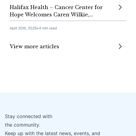
Halifax Health – Cancer Center for
Hope Welcomes Caren Wilkie,…
April 20th, 2026
•
4 min read
View more articles
Stay connected with
the community.
Keep up with the latest news, events, and