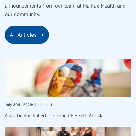
announcements from our team at Halifax Health and
our community.
All Articles
July 30th, 2026
•
4 min read
Ask a Doctor: Robert J. Feezor, UF Health Vascular…