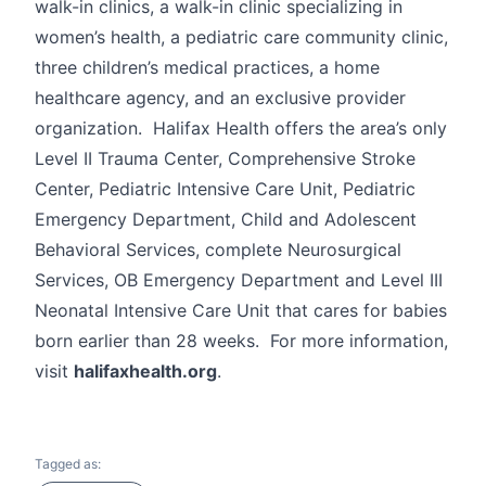
walk-in clinics, a walk-in clinic specializing in
women’s health, a pediatric care community clinic,
three children’s medical practices, a home
healthcare agency, and an exclusive provider
organization. Halifax Health offers the area’s only
Level II Trauma Center, Comprehensive Stroke
Center, Pediatric Intensive Care Unit, Pediatric
Emergency Department, Child and Adolescent
Behavioral Services, complete Neurosurgical
Services, OB Emergency Department and Level III
Neonatal Intensive Care Unit that cares for babies
born earlier than 28 weeks. For more information,
visit
halifaxhealth.org
.
Tagged as: