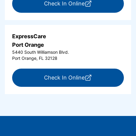
for ExpressCare Or
Check In Online
ExpressCare
Port Orange
5440 South Williamson Blvd.
Port Orange, FL 32128
for ExpressCare Por
Check In Online