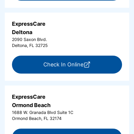
ExpressCare
Deltona
2090 Saxon Blvd.
Deltona, FL 32725
for ExpressCare Del
Check In Online
ExpressCare
Ormond Beach
1688 W. Granada Blvd Suite 1C
Ormond Beach, FL 32174