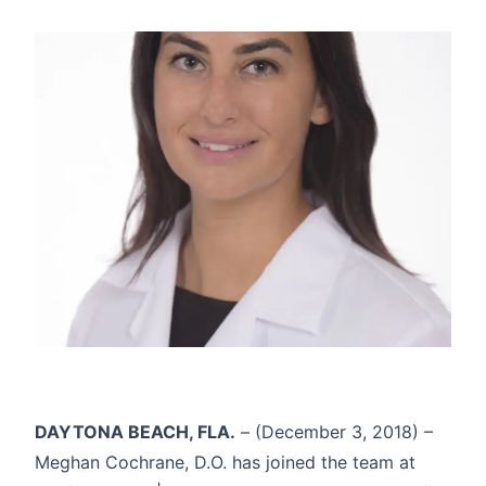
DAYTONA BEACH, FLA.
– (December 3, 2018) –
Meghan Cochrane, D.O. has joined the team at