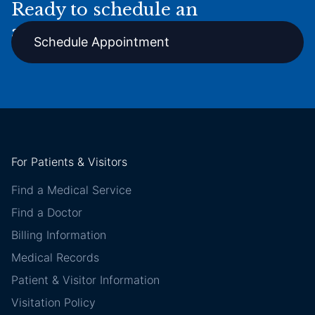
Ready to schedule an
appointment online?
Schedule Appointment
For Patients & Visitors
Find a Medical Service
Find a Doctor
Billing Information
Medical Records
Patient & Visitor Information
Visitation Policy