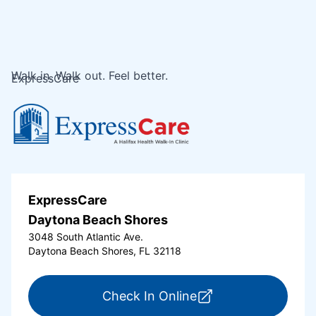
Walk in. Walk out. Feel better.
ExpressCare
ExpressCare
Daytona Beach Shores
3048 South Atlantic Ave.
Daytona Beach Shores, FL 32118
for ExpressCare Da
Check In Online