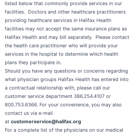
listed below that commonly provide services in our
facilities. Doctors and other healthcare practitioners
providing healthcare services in Halifax Health
facilities may not accept the same insurance plans as
Halifax Health and may bill separately. Please contact
the health care practitioner who will provide your
services in the hospital to determine which health
plans they participate in.
Should you have any questions or concerns regarding
what physician groups Halifax Health has entered into
a contractual relationship with, please call our
customer service department 386.254.4107 or
800.753.6366. For your convenience, you may also
contact us via e-mail
at
customerservice@halifax.org
For a complete list of the physicians on our medical