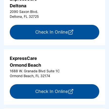
Deltona
2090 Saxon Blvd.
Deltona, FL 32725
for ExpressCare Del
Check In Online
ExpressCare
Ormond Beach
1688 W. Granada Blvd Suite 1C
Ormond Beach, FL 32174
for ExpressCare Or
Check In Online