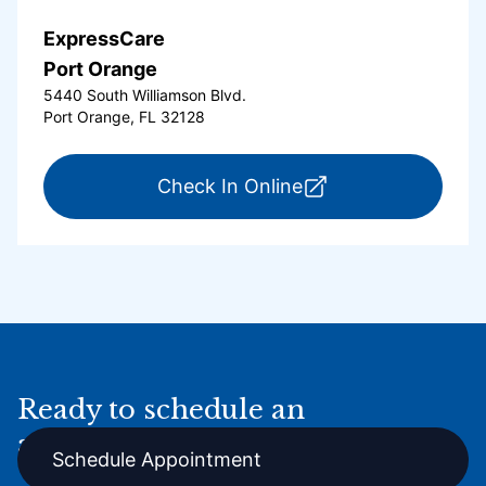
ExpressCare
Port Orange
5440 South Williamson Blvd.
Port Orange, FL 32128
for ExpressCare Por
Check In Online
Ready to schedule an
appointment online?
Schedule Appointment