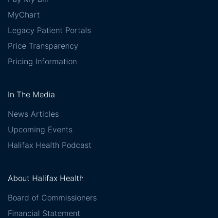
MyChart
Legacy Patient Portals
Price Transparency
Pricing Information
In The Media
News Articles
Upcoming Events
Halifax Health Podcast
About Halifax Health
Board of Commissioners
Financial Statement