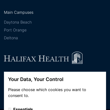
Main Campuses
Daytona Beach
Port Orange
Deltona
Follow Halifax Health
Your Data, Your Control
Please choose which cookies you want to
consent to.
Essentials