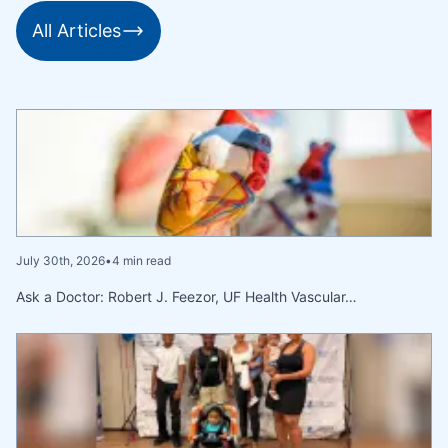
All Articles
July 30th, 2026
•
4 min read
Ask a Doctor: Robert J. Feezor, UF Health Vascular…