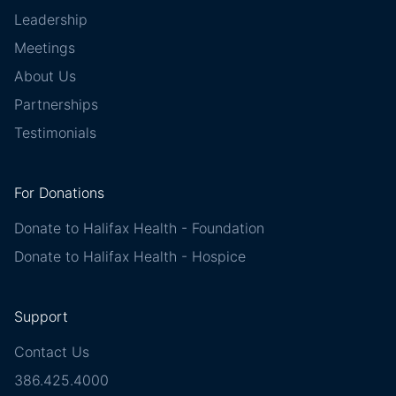
Leadership
Meetings
About Us
Partnerships
Testimonials
For Donations
Donate to Halifax Health - Foundation
Donate to Halifax Health - Hospice
Support
Contact Us
386.425.4000