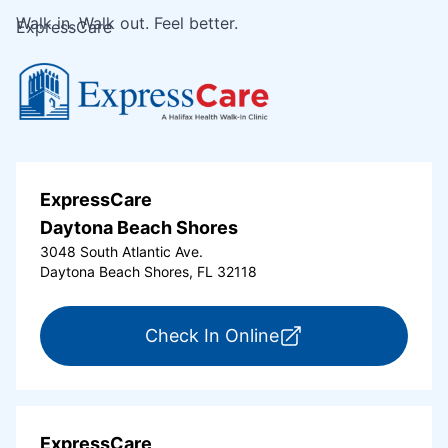
Walk in. Walk out. Feel better.
ExpressCare
ExpressCare
Daytona Beach Shores
3048 South Atlantic Ave.
Daytona Beach Shores, FL 32118
for ExpressCare Da
Check In Online
ExpressCare