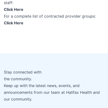
staff:
Click Here
For a complete list of contracted provider groups:
Click Here
Stay connected with
the community.
Keep up with the latest news, events, and
announcements from our team at Halifax Health and
our community.