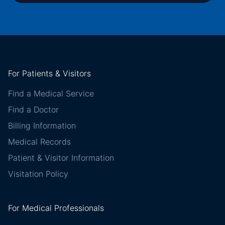
For Patients & Visitors
Find a Medical Service
Find a Doctor
Billing Information
Medical Records
Patient & Visitor Information
Visitation Policy
For Medical Professionals