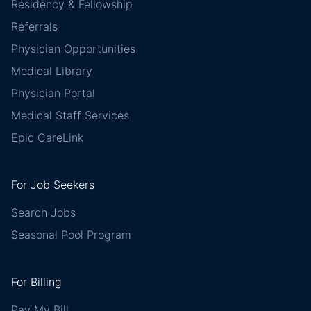
Residency & Fellowship
Referrals
Physician Opportunities
Medical Library
Physician Portal
Medical Staff Services
Epic CareLink
For Job Seekers
Search Jobs
Seasonal Pool Program
For Billing
Pay My Bill