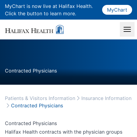
MyChart is now live at Halifax Health.
MyChart
Click the button to learn more.
Contracted Physicians
Patients & Visitors Information
Insurance Information
Contracted Physicians
Contracted Physicians
Halifax Health contracts with the physician groups