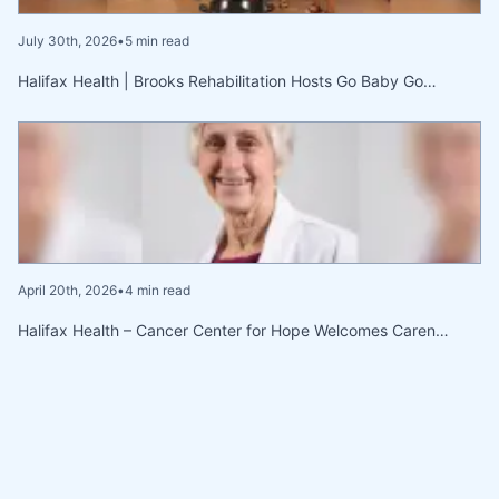
July 30th, 2026
•
5 min read
Halifax Health | Brooks Rehabilitation Hosts Go Baby Go…
April 20th, 2026
•
4 min read
Halifax Health – Cancer Center for Hope Welcomes Caren…