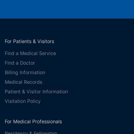
For Patients & Visitors
Find a Medical Service
Find a Doctor
Billing Information
Medical Records
Patient & Visitor Information
Visitation Policy
For Medical Professionals
Residency & Fellowship