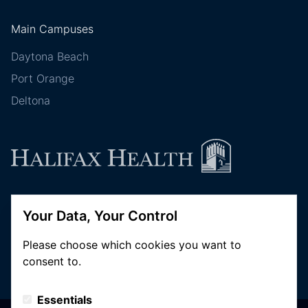
Main Campuses
Daytona Beach
Port Orange
Deltona
Follow Halifax Health
Your Data, Your Control
Please choose which cookies you want to
consent to.
Essentials