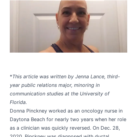
*
This article was written by Jenna Lance, third-
year public relations major, minoring in
communication studies at the University of
Florida.
Donna Pinckney worked as an oncology nurse in
Daytona Beach for nearly two years when her role
as a clinician was quickly reversed. On Dec. 28,
2020, Pinckney was diagnosed with ductal