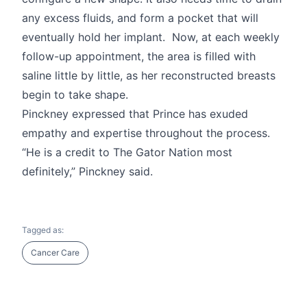
any excess fluids, and form a pocket that will
eventually hold her implant. Now, at each weekly
follow-up appointment, the area is filled with
saline little by little, as her reconstructed breasts
begin to take shape.
Pinckney expressed that Prince has exuded
empathy and expertise throughout the process.
“He is a credit to The Gator Nation most
definitely,” Pinckney said.
Tagged as:
Cancer Care