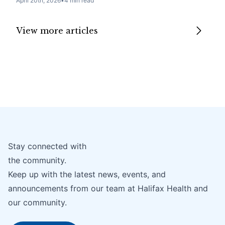
April 20th, 2026
•
4 min read
View more articles
Stay connected with
the community.
Keep up with the latest news, events, and
announcements from our team at Halifax Health and
our community.