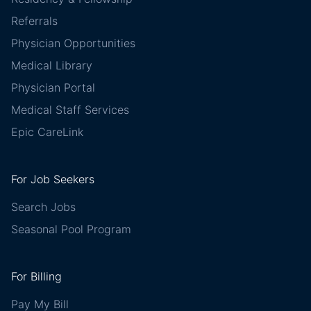
Referrals
Physician Opportunities
Medical Library
Physician Portal
Medical Staff Services
Epic CareLink
For Job Seekers
Search Jobs
Seasonal Pool Program
For Billing
Pay My Bill