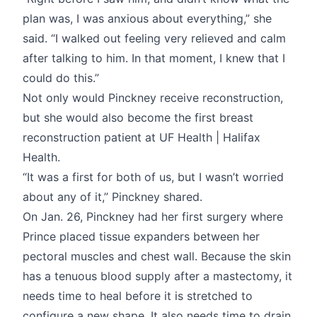
plan was, I was anxious about everything,” she
said. “I walked out feeling very relieved and calm
after talking to him. In that moment, I knew that I
could do this.”
Not only would Pinckney receive reconstruction,
but she would also become the first breast
reconstruction patient at UF Health | Halifax
Health.
“It was a first for both of us, but I wasn’t worried
about any of it,” Pinckney shared.
On Jan. 26, Pinckney had her first surgery where
Prince placed tissue expanders between her
pectoral muscles and chest wall. Because the skin
has a tenuous blood supply after a mastectomy, it
needs time to heal before it is stretched to
configure a new shape. It also needs time to drain