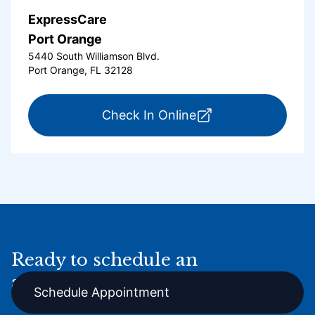
ExpressCare
Port Orange
5440 South Williamson Blvd.
Port Orange, FL 32128
for ExpressCare Por
Check In Online
Ready to schedule an
appointment online?
Schedule Appointment