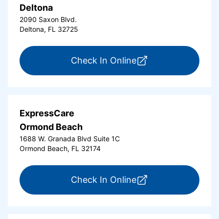
Deltona
2090 Saxon Blvd.
Deltona, FL 32725
for ExpressCare Del
Check In Online
ExpressCare
Ormond Beach
1688 W. Granada Blvd Suite 1C
Ormond Beach, FL 32174
for ExpressCare Or
Check In Online