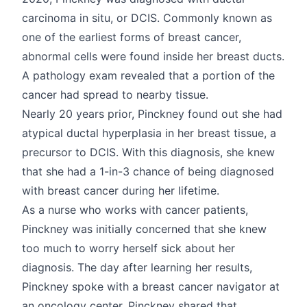
carcinoma in situ, or DCIS. Commonly known as
one of the earliest forms of breast cancer,
abnormal cells were found inside her breast ducts.
A pathology exam revealed that a portion of the
cancer had spread to nearby tissue.
Nearly 20 years prior, Pinckney found out she had
atypical ductal hyperplasia in her breast tissue, a
precursor to DCIS. With this diagnosis, she knew
that she had a 1-in-3 chance of being diagnosed
with breast cancer during her lifetime.
As a nurse who works with cancer patients,
Pinckney was initially concerned that she knew
too much to worry herself sick about her
diagnosis. The day after learning her results,
Pinckney spoke with a breast cancer navigator at
an oncology center. Pinckney shared that