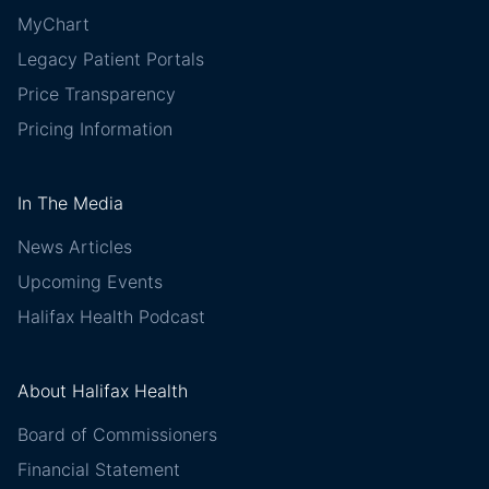
MyChart
Legacy Patient Portals
Price Transparency
Pricing Information
In The Media
News Articles
Upcoming Events
Halifax Health Podcast
About Halifax Health
Board of Commissioners
Financial Statement