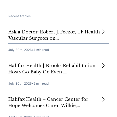
Recent Articles
Ask a Doctor: Robert J. Feezor, UF Health
Vascular Surgeon on…
July 30th, 2026
•
4 min read
Halifax Health | Brooks Rehabilitation
Hosts Go Baby Go Event…
July 30th, 2026
•
5 min read
Halifax Health – Cancer Center for
Hope Welcomes Caren Wilkie,…