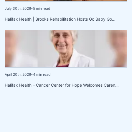
July 30th, 2026
•
5 min read
Halifax Health | Brooks Rehabilitation Hosts Go Baby Go…
April 20th, 2026
•
4 min read
Halifax Health – Cancer Center for Hope Welcomes Caren…