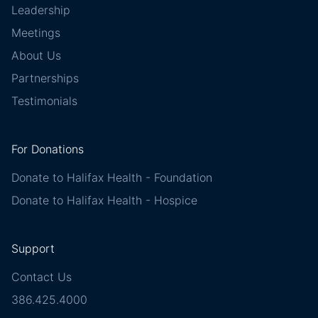
Leadership
Meetings
About Us
Partnerships
Testimonials
For Donations
Donate to Halifax Health - Foundation
Donate to Halifax Health - Hospice
Support
Contact Us
386.425.4000