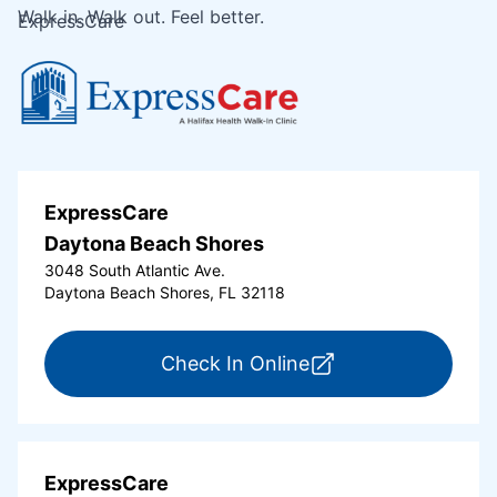
Walk in. Walk out. Feel better.
ExpressCare
ExpressCare
Daytona Beach Shores
3048 South Atlantic Ave.
Daytona Beach Shores, FL 32118
for ExpressCare Da
Check In Online
ExpressCare