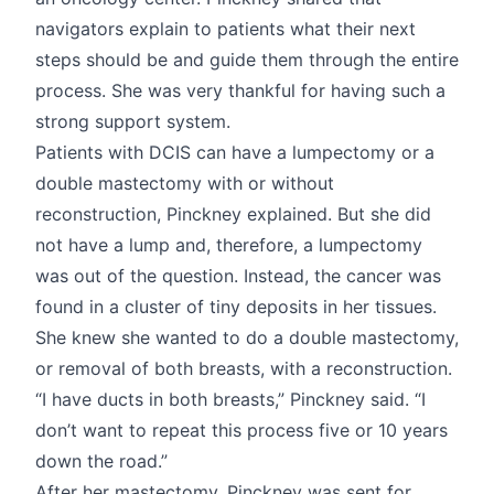
navigators explain to patients what their next
steps should be and guide them through the entire
process. She was very thankful for having such a
strong support system.
Patients with DCIS can have a lumpectomy or a
double mastectomy with or without
reconstruction, Pinckney explained. But she did
not have a lump and, therefore, a lumpectomy
was out of the question. Instead, the cancer was
found in a cluster of tiny deposits in her tissues.
She knew she wanted to do a double mastectomy,
or removal of both breasts, with a reconstruction.
“I have ducts in both breasts,” Pinckney said. “I
don’t want to repeat this process five or 10 years
down the road.”
After her mastectomy, Pinckney was sent for