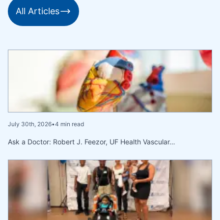
All Articles
July 30th, 2026
•
4 min read
Ask a Doctor: Robert J. Feezor, UF Health Vascular…