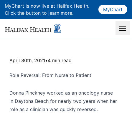
MyChart is now live at Halifax Health.
MyChart
Click the button to learn more.
April 30th, 2021
•
4 min read
Role Reversal: From Nurse to Patient
Donna Pinckney worked as an oncology nurse
in Daytona Beach for nearly two years when her
role as a clinician was quickly reversed.