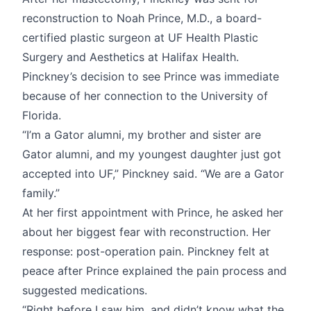
reconstruction to Noah Prince, M.D., a board-
certified plastic surgeon at UF Health Plastic
Surgery and Aesthetics at Halifax Health.
Pinckney’s decision to see Prince was immediate
because of her connection to the University of
Florida.
“I’m a Gator alumni, my brother and sister are
Gator alumni, and my youngest daughter just got
accepted into UF,” Pinckney said. “We are a Gator
family.”
At her first appointment with Prince, he asked her
about her biggest fear with reconstruction. Her
response: post-operation pain. Pinckney felt at
peace after Prince explained the pain process and
suggested medications.
“Right before I saw him, and didn’t know what the