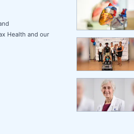
 and
ax Health and our