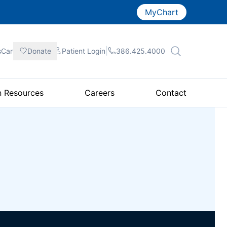
MyChart
|
|
|
sCare
Donate
Patient
Login
386.425.4000
n Resources
Careers
Contact