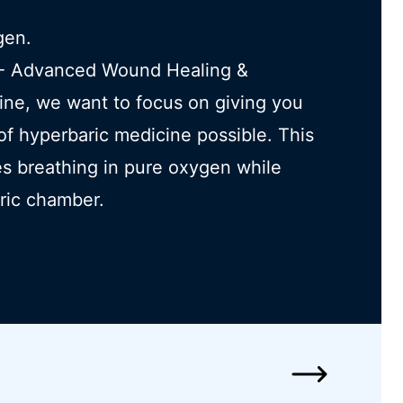
gen.
h - Advanced Wound Healing &
ine, we want to focus on giving you
 of hyperbaric medicine possible. This
s breathing in pure oxygen while
aric chamber.