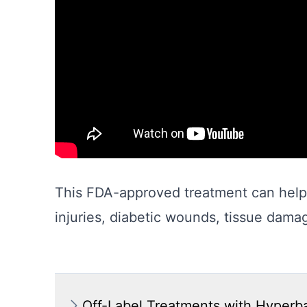
This FDA-approved treatment can help 
injuries, diabetic wounds, tissue dama
Off-Label Treatments with Hyperb