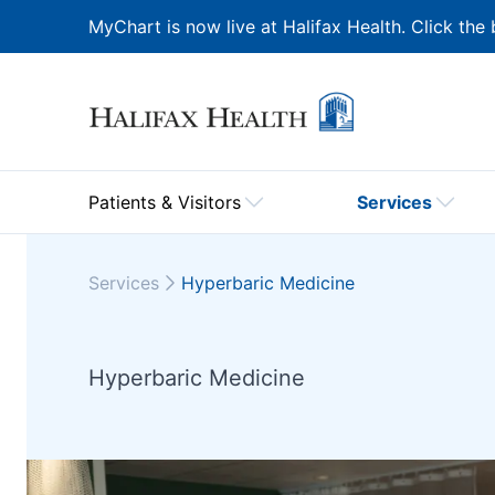
MyChart is now live at Halifax Health. Click the 
Patients & Visitors
Services
Services
Hyperbaric Medicine
Hyperbaric Medicine