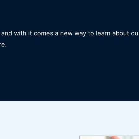
- and with it comes a new way to learn about ou
re.