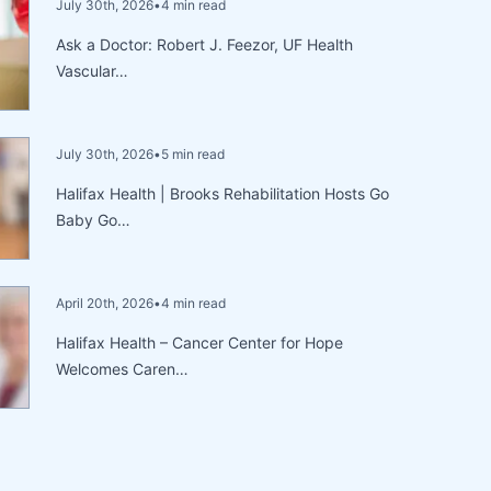
July 30th, 2026
•
4 min read
Ask a Doctor: Robert J. Feezor, UF Health
Vascular…
July 30th, 2026
•
5 min read
Halifax Health | Brooks Rehabilitation Hosts Go
Baby Go…
April 20th, 2026
•
4 min read
Halifax Health – Cancer Center for Hope
Welcomes Caren…