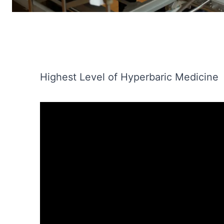
Highest Level of Hyperbaric Medicine