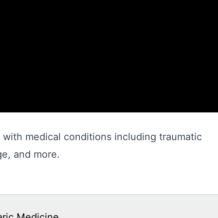
with medical conditions including traumatic
ge, and more.
aric Medicine