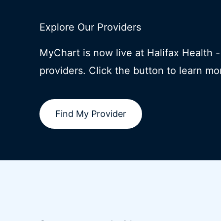
Explore Our Providers
MyChart is now live at Halifax Health 
providers. Click the button to learn mo
Find My Provider