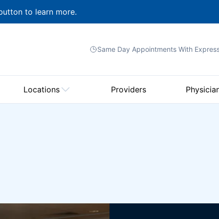
button to learn more.
Same Day Appointments With
Expres
Locations
Providers
Physicia