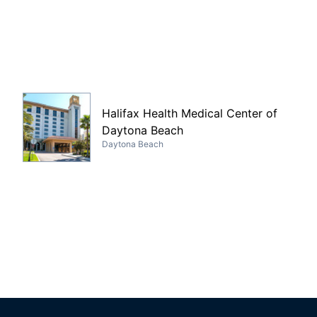
Halifax Health Medical Center of
Daytona Beach
Daytona Beach