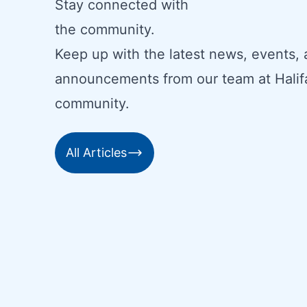
Stay connected with
the community.
Keep up with the latest news, events,
announcements from our team at Halif
community.
All Articles