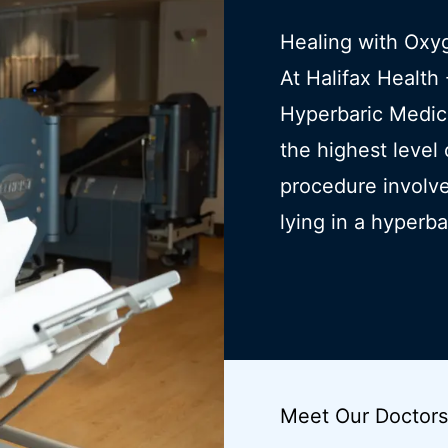
Healing with Oxy
At Halifax Healt
Hyperbaric Medic
the highest level
procedure involve
lying in a hyperb
Meet Our Doctors