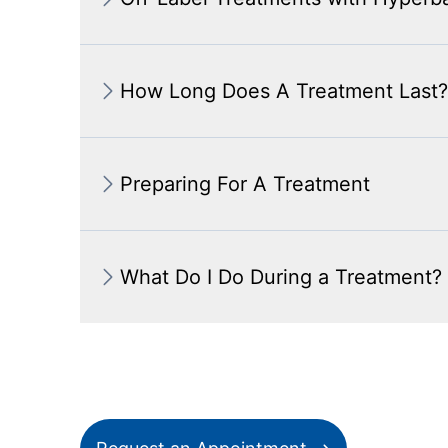
How Long Does A Treatment Last?
Preparing For A Treatment
What Do I Do During a Treatment?