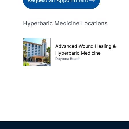
Request an Appointment
Hyperbaric Medicine Locations
Advanced Wound Healing &
Hyperbaric Medicine
Daytona Beach