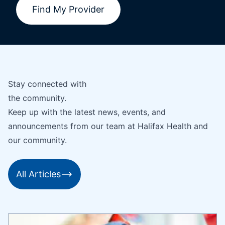
Find My Provider
Stay connected with
the community.
Keep up with the latest news, events, and
announcements from our team at Halifax Health and
our community.
All Articles