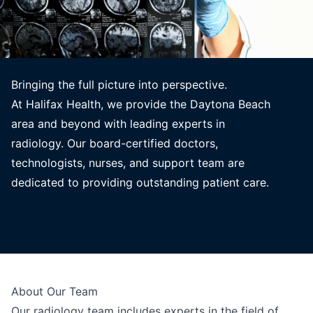
Bringing the full picture into perspective.
At Halifax Health, we provide the Daytona Beach
area and beyond with leading experts in
radiology. Our board-certified doctors,
technologists, nurses, and support team are
dedicated to providing outstanding patient care.
About Our Team
Our radiology team includes experts in the field of