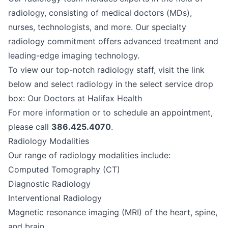
radiology, consisting of medical doctors (MDs),
nurses, technologists, and more. Our specialty
radiology commitment offers advanced treatment and
leading-edge imaging technology.
To view our top-notch radiology staff, visit the link
below and select radiology in the select service drop
box:
Our Doctors at Halifax Health
For more information or to schedule an appointment,
please call
386.425.4070
.
Radiology Modalities
Our range of radiology modalities include:
Computed Tomography (CT)
Diagnostic Radiology
Interventional Radiology
Magnetic resonance imaging (MRI) of the heart, spine,
and brain