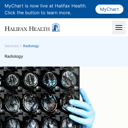
MyChart is now live at Halifax Health.
MyChart
Click the button to learn more.
Services
Radiology
Radiology