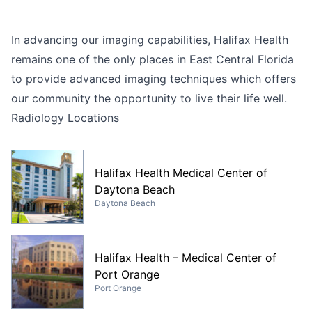
In advancing our imaging capabilities, Halifax Health
remains one of the only places in East Central Florida
to provide advanced imaging techniques which offers
our community the opportunity to live their life well.
Radiology Locations
Halifax Health Medical Center of
Daytona Beach
Daytona Beach
Halifax Health – Medical Center of
Port Orange
Port Orange