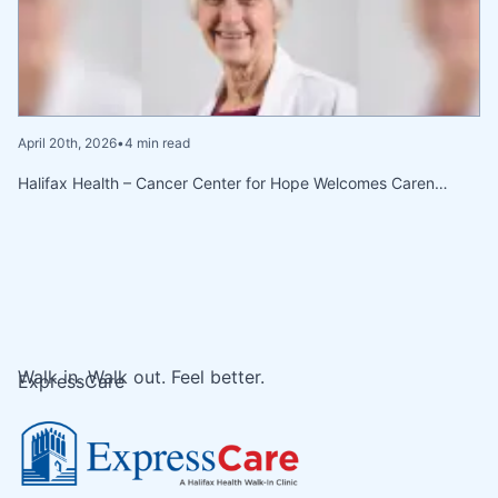
April 20th, 2026
•
4 min read
Halifax Health – Cancer Center for Hope Welcomes Caren…
Walk in. Walk out. Feel better.
ExpressCare