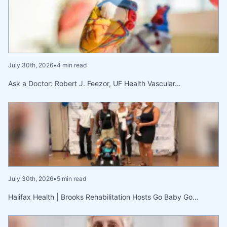
July 30th, 2026
•
4 min read
Ask a Doctor: Robert J. Feezor, UF Health Vascular…
July 30th, 2026
•
5 min read
Halifax Health | Brooks Rehabilitation Hosts Go Baby Go…