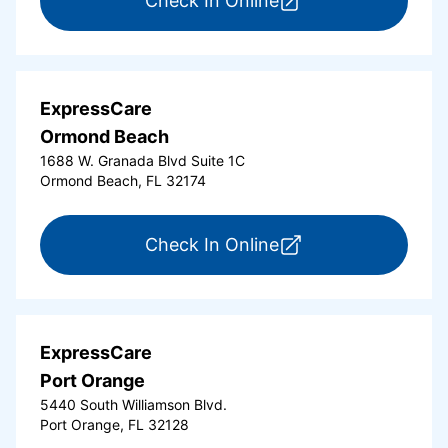
Check In Online
ExpressCare
Ormond Beach
1688 W. Granada Blvd Suite 1C
Ormond Beach, FL 32174
for ExpressCare Or
Check In Online
ExpressCare
Port Orange
5440 South Williamson Blvd.
Port Orange, FL 32128