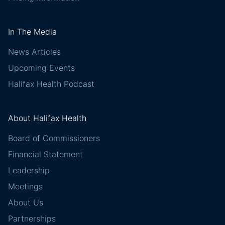
In The Media
News Articles
Upcoming Events
Halifax Health Podcast
About Halifax Health
Board of Commissioners
Financial Statement
Leadership
Meetings
About Us
Partnerships