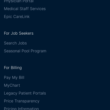
Physician Portal
Medical Staff Services
Epic CareLink
For Job Seekers
Search Jobs
Seasonal Pool Program
For Billing
Pay My Bill
MyChart
Legacy Patient Portals
Price Transparency
Pricing Information