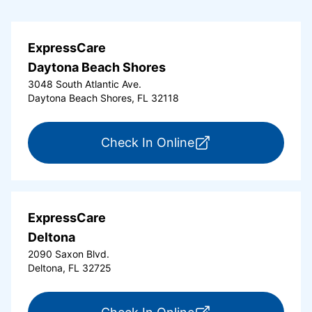
ExpressCare
Daytona Beach Shores
3048 South Atlantic Ave.
Daytona Beach Shores, FL 32118
for ExpressCare Da
Check In Online
ExpressCare
Deltona
2090 Saxon Blvd.
Deltona, FL 32725
for ExpressCare Del