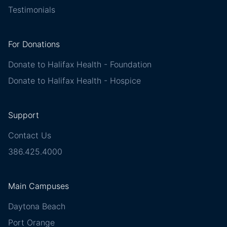
Testimonials
For Donations
Donate to Halifax Health - Foundation
Donate to Halifax Health - Hospice
Support
Contact Us
386.425.4000
Main Campuses
Daytona Beach
Port Orange