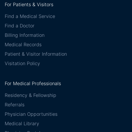
For Patients & Visitors
Find a Medical Service
Find a Doctor
Billing Information
Medical Records
Patient & Visitor Information
Visitation Policy
For Medical Professionals
Residency & Fellowship
Referrals
Physician Opportunities
Medical Library