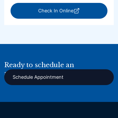
for ExpressCare Por
Check In Online
Ready to schedule an
appointment online?
Schedule Appointment