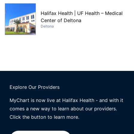
Halifax Health | UF Health – Medical
Center of Deltona
Deltona
Explore Our Providers
MyChart is now live at Halifax Health - and with it
comes a new way to learn about our providers.
Click the button to learn more.