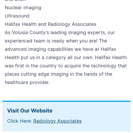
Nuclear imaging
Ultrasound
Halifax Health and Radiology Associates
As Volusia County’s leading imaging experts, our
experienced team is ready when you are! The
advanced imaging capabilities we have at Halifax
Health put us in a category all our own. Halifax Health
was first in the country to acquire the technology that
places cutting edge imaging in the hands of the
healthcare provider.
Visit Our Website
Click Here:
Radiology Associates