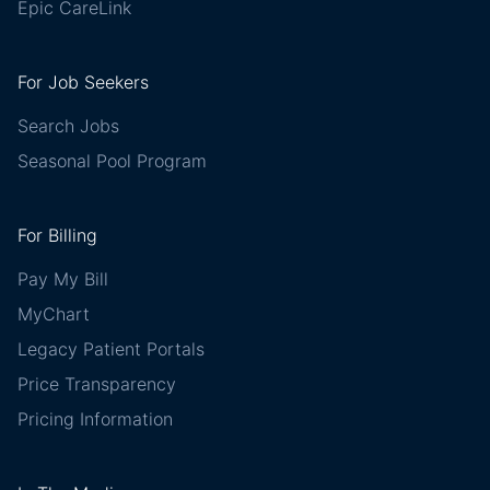
Epic CareLink
For Job Seekers
Search Jobs
Seasonal Pool Program
For Billing
Pay My Bill
MyChart
Legacy Patient Portals
Price Transparency
Pricing Information