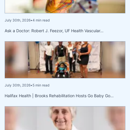
July 30th, 2026
•
4 min read
Ask a Doctor: Robert J. Feezor, UF Health Vascular…
July 30th, 2026
•
5 min read
Halifax Health | Brooks Rehabilitation Hosts Go Baby Go…