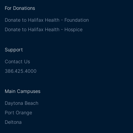
For Donations
Donate to Halifax Health - Foundation
Donate to Halifax Health - Hospice
Support
Contact Us
386.425.4000
Main Campuses
Daytona Beach
Port Orange
Deltona