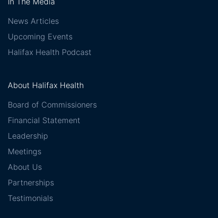
In The Media
News Articles
Upcoming Events
Halifax Health Podcast
About Halifax Health
Board of Commissioners
Financial Statement
Leadership
Meetings
About Us
Partnerships
Testimonials