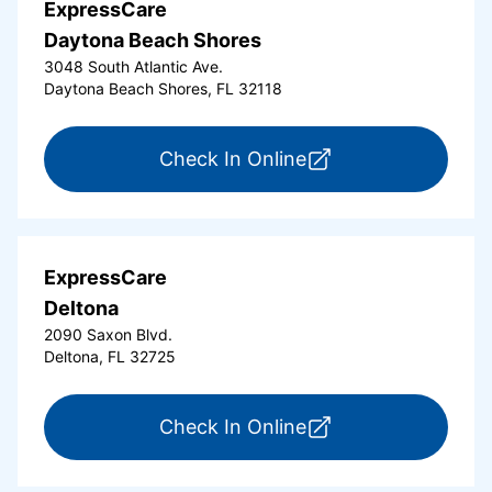
ExpressCare
Daytona Beach Shores
3048 South Atlantic Ave.
Daytona Beach Shores, FL 32118
for ExpressCare Da
Check In Online
ExpressCare
Deltona
2090 Saxon Blvd.
Deltona, FL 32725
for ExpressCare Del
Check In Online