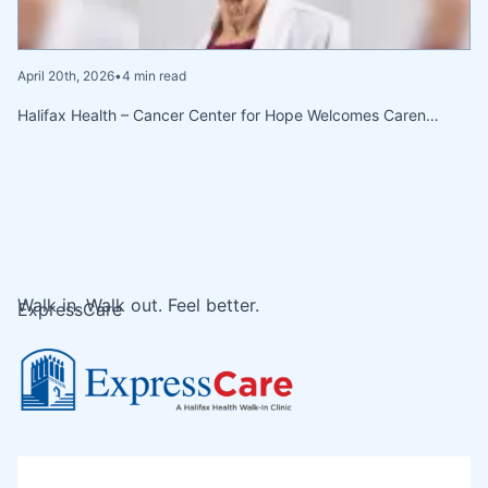
April 20th, 2026
•
4 min read
Halifax Health – Cancer Center for Hope Welcomes Caren…
Walk in. Walk out. Feel better.
ExpressCare