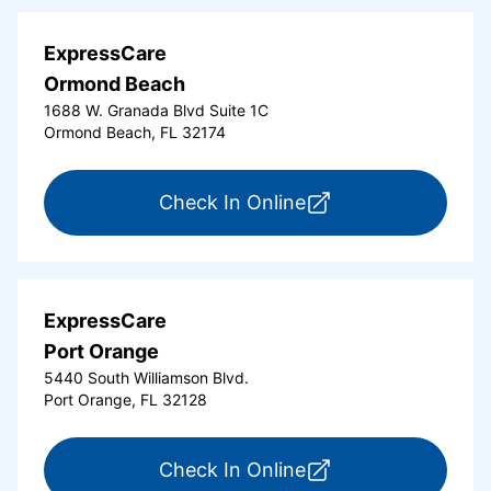
ExpressCare
Ormond Beach
1688 W. Granada Blvd Suite 1C
Ormond Beach, FL 32174
for ExpressCare Or
Check In Online
ExpressCare
Port Orange
5440 South Williamson Blvd.
Port Orange, FL 32128
for ExpressCare Por
Check In Online