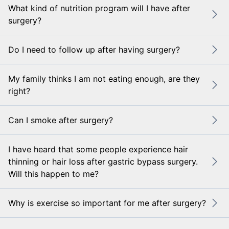
What kind of nutrition program will I have after
surgery?
Do I need to follow up after having surgery?
My family thinks I am not eating enough, are they
right?
Can I smoke after surgery?
I have heard that some people experience hair
thinning or hair loss after gastric bypass surgery.
Will this happen to me?
Why is exercise so important for me after surgery?