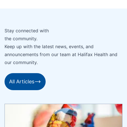
Stay connected with
the community.
Keep up with the latest news, events, and
announcements from our team at Halifax Health and
our community.
All Articles