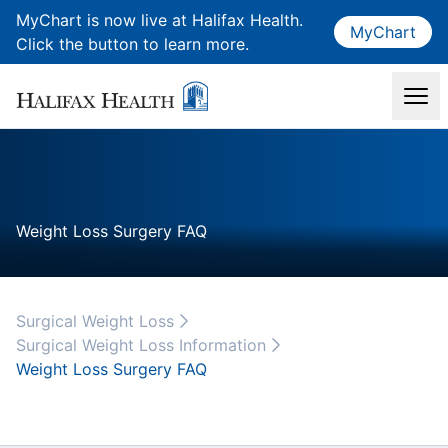
MyChart is now live at Halifax Health.
MyChart
Click the button to learn more.
Weight Loss Surgery FAQ
Surgical Weight Loss
Surgical Weight Loss Information
Weight Loss Surgery FAQ