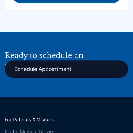
Ready to schedule an
appointment online?
Schedule Appointment
For Patients & Visitors
Find a Medical Service