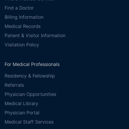
Find a Doctor
Billing Information
Medical Records
Patient & Visitor Information
Visitation Policy
For Medical Professionals
Residency & Fellowship
Referrals
Physician Opportunities
Medical Library
Physician Portal
Medical Staff Services