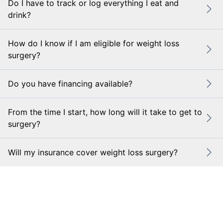
Do I have to track or log everything I eat and
drink?
How do I know if I am eligible for weight loss
surgery?
Do you have financing available?
From the time I start, how long will it take to get to
surgery?
Will my insurance cover weight loss surgery?