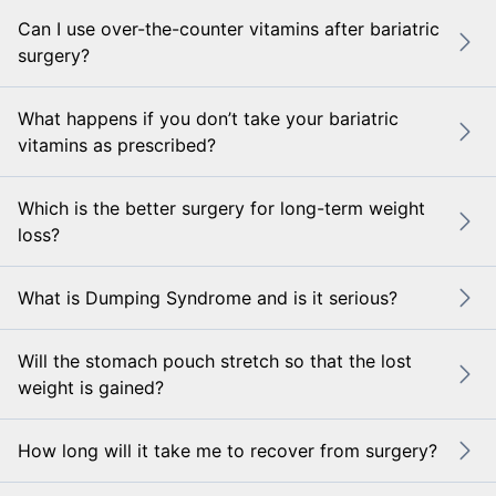
Can I use over-the-counter vitamins after bariatric
surgery?
What happens if you don’t take your bariatric
vitamins as prescribed?
Which is the better surgery for long-term weight
loss?
What is Dumping Syndrome and is it serious?
Will the stomach pouch stretch so that the lost
weight is gained?
How long will it take me to recover from surgery?