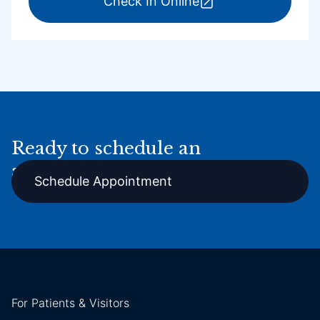
for ExpressCare Por
Check In Online
Ready to schedule an
appointment online?
Schedule Appointment
For Patients & Visitors