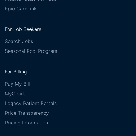
Epic CareLink
For Job Seekers
Search Jobs
Seasonal Pool Program
For Billing
Pay My Bill
MyChart
Legacy Patient Portals
Price Transparency
Pricing Information