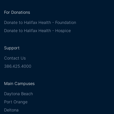
For Donations
Donate to Halifax Health - Foundation
Donate to Halifax Health - Hospice
Support
Contact Us
386.425.4000
Main Campuses
Daytona Beach
Port Orange
Deltona