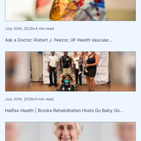
July 30th, 2026
•
4 min read
Ask a Doctor: Robert J. Feezor, UF Health Vascular…
July 30th, 2026
•
5 min read
Halifax Health | Brooks Rehabilitation Hosts Go Baby Go…