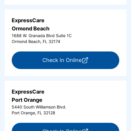
ExpressCare
Ormond Beach
1688 W. Granada Blvd Suite 1C
Ormond Beach, FL 32174
for ExpressCare Or
Check In Online
ExpressCare
Port Orange
5440 South Williamson Blvd.
Port Orange, FL 32128