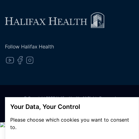
Follow Halifax Health
© Copyright 2026 Halifax Health. All Rights Reserved
Privacy Policy
Your Data, Your Control
Terms of Use
Please choose which cookies you want to consent
to.