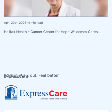
April 20th, 2026
•
4 min read
Halifax Health – Cancer Center for Hope Welcomes Caren…
Walk in. Walk out. Feel better.
ExpressCare