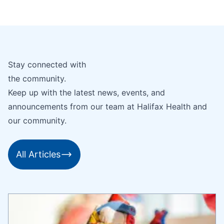
Stay connected with
the community.
Keep up with the latest news, events, and
announcements from our team at Halifax Health and
our community.
All Articles