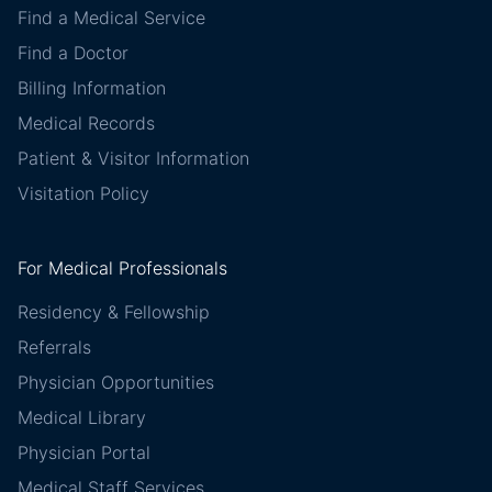
Find a Medical Service
Find a Doctor
Billing Information
Medical Records
Patient & Visitor Information
Visitation Policy
For Medical Professionals
Residency & Fellowship
Referrals
Physician Opportunities
Medical Library
Physician Portal
Medical Staff Services