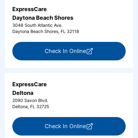
ExpressCare
Daytona Beach Shores
3048 South Atlantic Ave.
Daytona Beach Shores, FL 32118
for ExpressCare Da
Check In Online
ExpressCare
Deltona
2090 Saxon Blvd.
Deltona, FL 32725
for ExpressCare Del
Check In Online