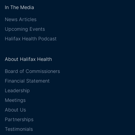
In The Media
News Articles
Upcoming Events
Halifax Health Podcast
About Halifax Health
Board of Commissioners
Financial Statement
Leadership
Meetings
About Us
Partnerships
Testimonials