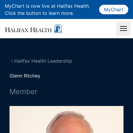
MyChart is now live at Halifax Health.
MyChart
Click the button to learn more.
Halifax Health Leadership
Glenn Ritchey
Member