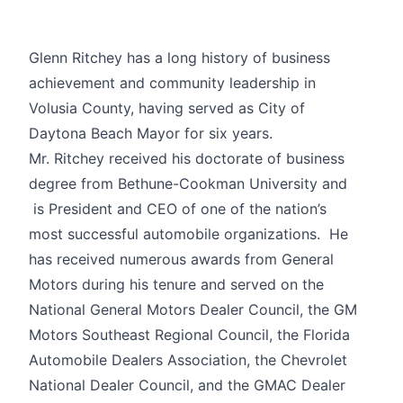
Glenn Ritchey has a long history of business
achievement and community leadership in
Volusia County, having served as City of
Daytona Beach Mayor for six years.
Mr. Ritchey received his doctorate of business
degree from Bethune-Cookman University and
is President and CEO of one of the nation’s
most successful automobile organizations. He
has received numerous awards from General
Motors during his tenure and served on the
National General Motors Dealer Council, the GM
Motors Southeast Regional Council, the Florida
Automobile Dealers Association, the Chevrolet
National Dealer Council, and the GMAC Dealer