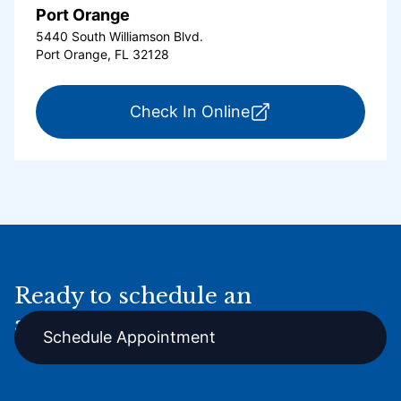
Port Orange
5440 South Williamson Blvd.
Port Orange, FL 32128
for ExpressCare Por
Check In Online
Ready to schedule an
appointment online?
Schedule Appointment