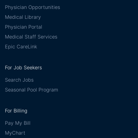
Physician Opportunities
Medical Library
Physician Portal
Medical Staff Services
Epic CareLink
For Job Seekers
Search Jobs
Seasonal Pool Program
For Billing
Pay My Bill
MyChart