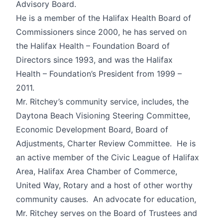
Advisory Board.
He is a member of the Halifax Health Board of
Commissioners since 2000, he has served on
the Halifax Health – Foundation Board of
Directors since 1993, and was the Halifax
Health – Foundation’s President from 1999 –
2011.
Mr. Ritchey’s community service, includes, the
Daytona Beach Visioning Steering Committee,
Economic Development Board, Board of
Adjustments, Charter Review Committee. He is
an active member of the Civic League of Halifax
Area, Halifax Area Chamber of Commerce,
United Way, Rotary and a host of other worthy
community causes. An advocate for education,
Mr. Ritchey serves on the Board of Trustees and