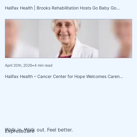
Halifax Health | Brooks Rehabilitation Hosts Go Baby Go…
April 20th, 2026
•
4 min read
Halifax Health – Cancer Center for Hope Welcomes Caren…
Walk in. Walk out. Feel better.
ExpressCare