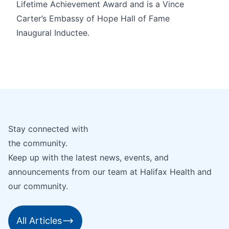
Lifetime Achievement Award and is a Vince
Carter’s Embassy of Hope Hall of Fame
Inaugural Inductee.
Stay connected with
the community.
Keep up with the latest news, events, and
announcements from our team at Halifax Health and
our community.
All Articles