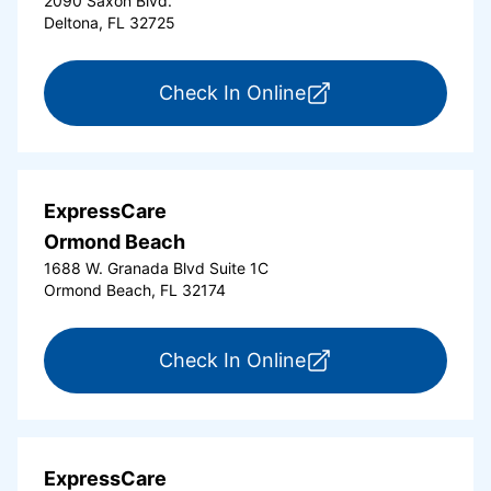
2090 Saxon Blvd.
Deltona, FL 32725
for ExpressCare Del
Check In Online
ExpressCare
Ormond Beach
1688 W. Granada Blvd Suite 1C
Ormond Beach, FL 32174
for ExpressCare Or
Check In Online
ExpressCare