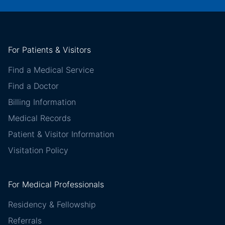
For Patients & Visitors
Find a Medical Service
Find a Doctor
Billing Information
Medical Records
Patient & Visitor Information
Visitation Policy
For Medical Professionals
Residency & Fellowship
Referrals