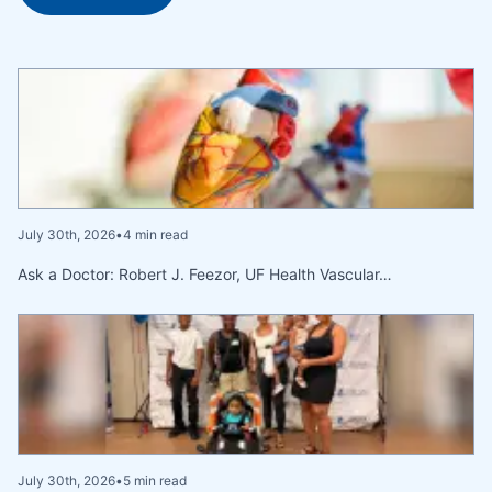
July 30th, 2026
•
4 min read
Ask a Doctor: Robert J. Feezor, UF Health Vascular…
July 30th, 2026
•
5 min read