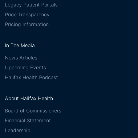
Legacy Patient Portals
Price Transparency
Pricing Information
In The Media
News Articles
Upcoming Events
Halifax Health Podcast
About Halifax Health
Board of Commissioners
Financial Statement
Leadership