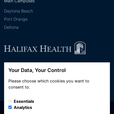
Main Campuses
Daytona Beach
Port Orange
Deltona
Follow Halifax Health
Your Data, Your Control
Please choose which cookies you want to
consent to.
Essentials
Analytics
© Copyright 2026 Halifax Health. All Rights Reserved