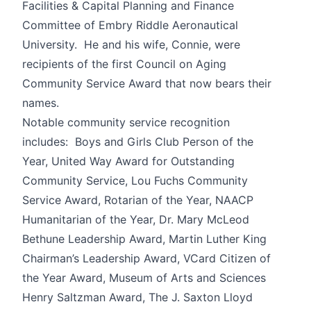
Facilities & Capital Planning and Finance
Committee of Embry Riddle Aeronautical
University. He and his wife, Connie, were
recipients of the first Council on Aging
Community Service Award that now bears their
names.
Notable community service recognition
includes: Boys and Girls Club Person of the
Year, United Way Award for Outstanding
Community Service, Lou Fuchs Community
Service Award, Rotarian of the Year, NAACP
Humanitarian of the Year, Dr. Mary McLeod
Bethune Leadership Award, Martin Luther King
Chairman’s Leadership Award, VCard Citizen of
the Year Award, Museum of Arts and Sciences
Henry Saltzman Award, The J. Saxton Lloyd