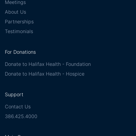
Meetings
About Us
Partnerships
Testimonials
For Donations
Donate to Halifax Health - Foundation
Donate to Halifax Health - Hospice
Support
Contact Us
386.425.4000