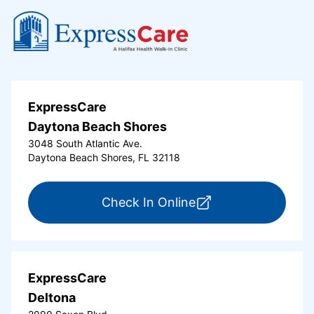
ExpressCare
Daytona Beach Shores
3048 South Atlantic Ave.
Daytona Beach Shores, FL 32118
for ExpressCare Da
Check In Online
ExpressCare
Deltona