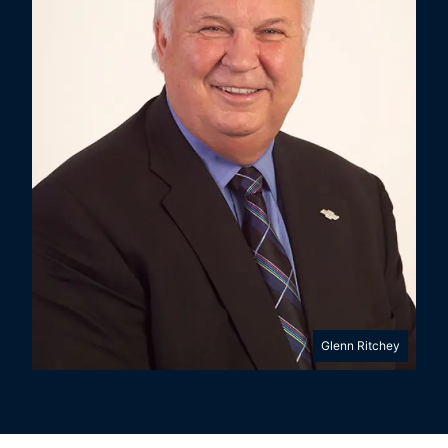
Glenn Ritchey