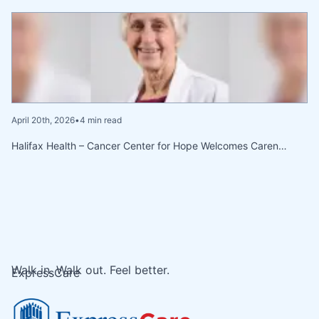
April 20th, 2026
•
4 min read
Halifax Health – Cancer Center for Hope Welcomes Caren…
Walk in. Walk out. Feel better.
ExpressCare