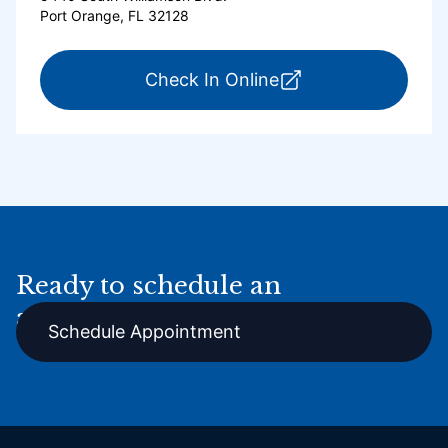
Port Orange, FL 32128
for ExpressCare Por
Check In Online
Ready to schedule an
appointment online?
Schedule Appointment