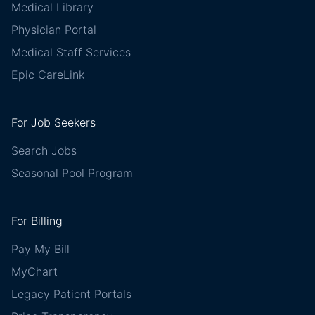
Medical Library
Physician Portal
Medical Staff Services
Epic CareLink
For Job Seekers
Search Jobs
Seasonal Pool Program
For Billing
Pay My Bill
MyChart
Legacy Patient Portals