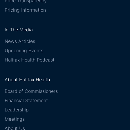
Price Transparency
Pricing Information
In The Media
News Articles
Upcoming Events
Halifax Health Podcast
About Halifax Health
Board of Commissioners
Financial Statement
Leadership
Meetings
About Us