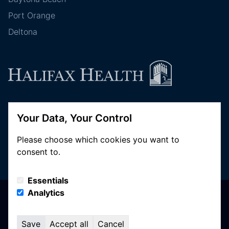
Port Orange
Deltona
Follow Halifax Health
Your Data, Your Control
Please choose which cookies you want to
consent to.
Essentials
Analytics
© Copyright 2026 Halifax Health. All Rights Reserved
Privacy Policy
Terms of Use
Save
Accept all
Cancel