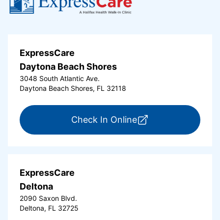
ExpressCare
Daytona Beach Shores
3048 South Atlantic Ave.
Daytona Beach Shores, FL 32118
for ExpressCare Da
Check In Online
ExpressCare
Deltona
2090 Saxon Blvd.
Deltona, FL 32725