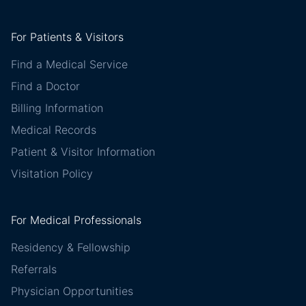
For Patients & Visitors
Find a Medical Service
Find a Doctor
Billing Information
Medical Records
Patient & Visitor Information
Visitation Policy
For Medical Professionals
Residency & Fellowship
Referrals
Physician Opportunities