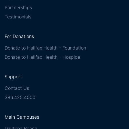
Partnerships
Testimonials
For Donations
Donate to Halifax Health - Foundation
Donate to Halifax Health - Hospice
Support
Contact Us
386.425.4000
Main Campuses
Daytona Beach