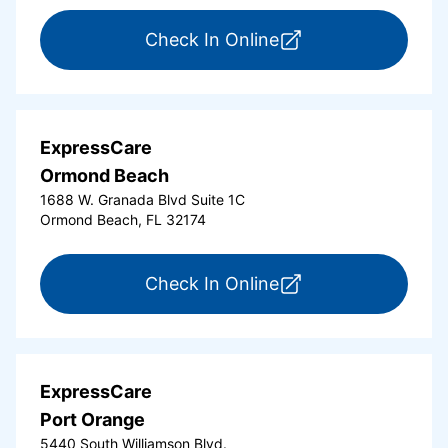
for ExpressCare Del
Check In Online
ExpressCare
Ormond Beach
1688 W. Granada Blvd Suite 1C
Ormond Beach, FL 32174
for ExpressCare Or
Check In Online
ExpressCare
Port Orange
5440 South Williamson Blvd.