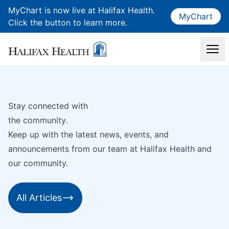
MyChart is now live at Halifax Health.
MyChart
Click the button to learn more.
Stay connected with
the community.
Keep up with the latest news, events, and
announcements from our team at Halifax Health and
our community.
All Articles