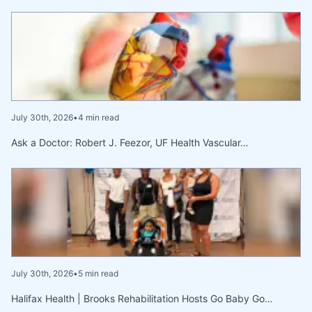
July 30th, 2026
•
4 min read
Ask a Doctor: Robert J. Feezor, UF Health Vascular…
July 30th, 2026
•
5 min read
Halifax Health | Brooks Rehabilitation Hosts Go Baby Go…