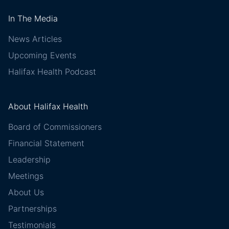
In The Media
News Articles
Upcoming Events
Halifax Health Podcast
About Halifax Health
Board of Commissioners
Financial Statement
Leadership
Meetings
About Us
Partnerships
Testimonials