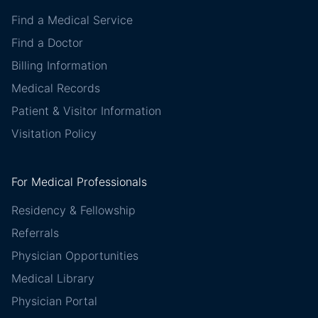
Find a Medical Service
Find a Doctor
Billing Information
Medical Records
Patient & Visitor Information
Visitation Policy
For Medical Professionals
Residency & Fellowship
Referrals
Physician Opportunities
Medical Library
Physician Portal