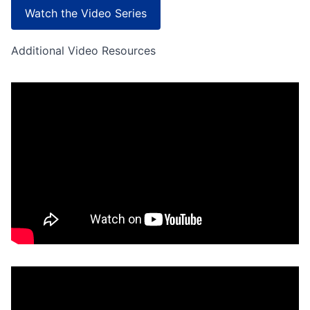
Watch the Video Series
Additional Video Resources