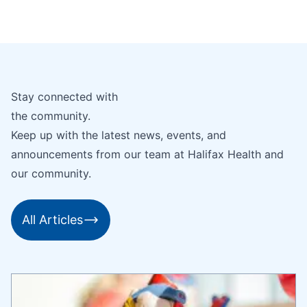
Stay connected with
the community.
Keep up with the latest news, events, and
announcements from our team at Halifax Health and
our community.
All Articles