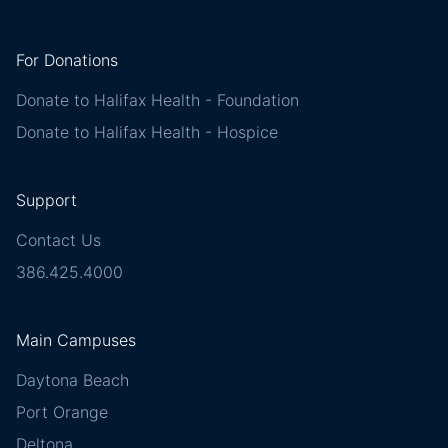
For Donations
Donate to Halifax Health - Foundation
Donate to Halifax Health - Hospice
Support
Contact Us
386.425.4000
Main Campuses
Daytona Beach
Port Orange
Deltona