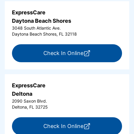
ExpressCare
Daytona Beach Shores
3048 South Atlantic Ave.
Daytona Beach Shores, FL 32118
for ExpressCare Da
Check In Online
ExpressCare
Deltona
2090 Saxon Blvd.
Deltona, FL 32725
for ExpressCare Del
Check In Online