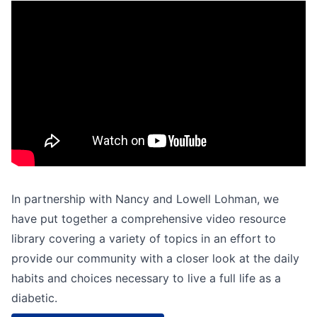
In partnership with Nancy and Lowell Lohman, we
have put together a comprehensive video resource
library covering a variety of topics in an effort to
provide our community with a closer look at the daily
habits and choices necessary to live a full life as a
diabetic.