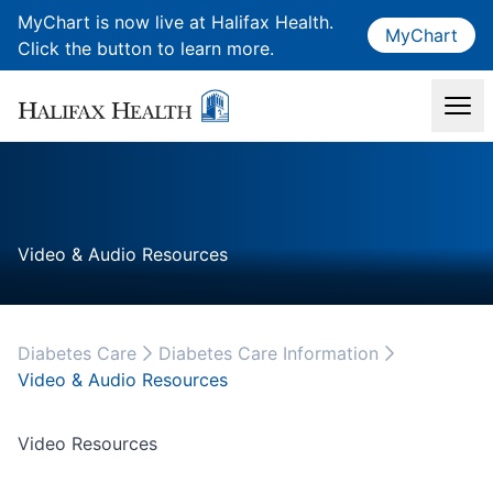
MyChart is now live at Halifax Health.
MyChart
Click the button to learn more.
Video & Audio Resources
Diabetes Care
Diabetes Care Information
Video & Audio Resources
Video Resources