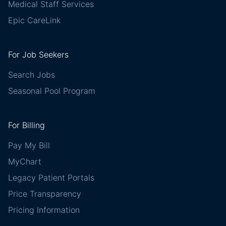
Medical Staff Services
Epic CareLink
For Job Seekers
Search Jobs
Seasonal Pool Program
For Billing
Pay My Bill
MyChart
Legacy Patient Portals
Price Transparency
Pricing Information