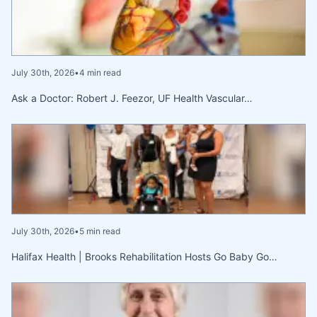
July 30th, 2026
•
4 min read
Ask a Doctor: Robert J. Feezor, UF Health Vascular…
July 30th, 2026
•
5 min read
Halifax Health | Brooks Rehabilitation Hosts Go Baby Go…