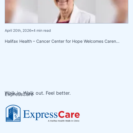
April 20th, 2026
•
4 min read
Halifax Health – Cancer Center for Hope Welcomes Caren…
Walk in. Walk out. Feel better.
ExpressCare