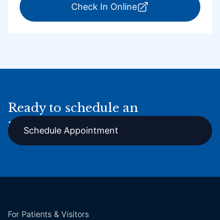
for ExpressCare Por
Check In Online
Ready to schedule an
appointment online?
Schedule Appointment
For Patients & Visitors