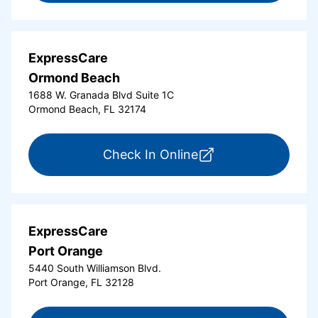
ExpressCare
Ormond Beach
1688 W. Granada Blvd Suite 1C
Ormond Beach, FL 32174
for ExpressCare Or
Check In Online
ExpressCare
Port Orange
5440 South Williamson Blvd.
Port Orange, FL 32128