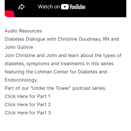
Audio Resources
Diabetes Dialogue with Christine Goudreau, RN and
John Guthrie
Join Christine and John and learn about the types of
diabetes, symptoms and treatments in this series
featuring the Lohman Center for Diabetes and
Endocrinology.
Part of our "Under the Tower" podcast series.
Click Here for Part 1
Click Here for Part 2
Click Here for Part 3