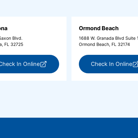
ona
Ormond Beach
axon Blvd.
1688 W. Granada Blvd Suite 
a, FL 32725
Ormond Beach, FL 32174
tona Beach Shores (opens in a new tab)
for ExpressCare Deltona (opens in a 
fo
Check In Online
Check In Online