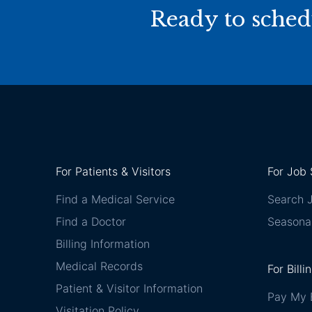
Ready to sched
For Patients & Visitors
For Job 
Find a Medical Service
Search 
Find a Doctor
Seasona
Billing Information
Medical Records
For Billi
Patient & Visitor Information
Pay My B
Visitation Policy