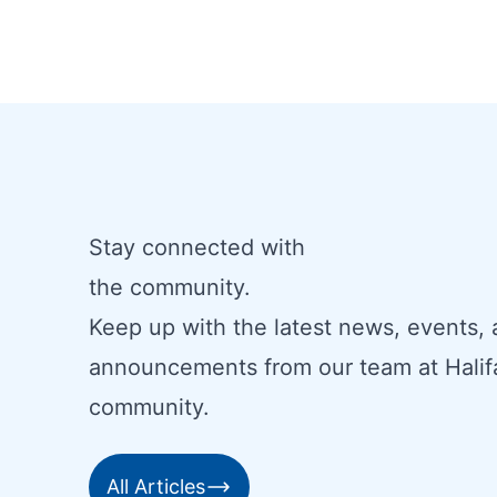
Stay connected with
the community.
Keep up with the latest news, events,
announcements from our team at Halif
community.
All Articles