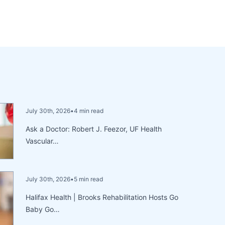
July 30th, 2026
•
4 min read
Ask a Doctor: Robert J. Feezor, UF Health
Vascular…
July 30th, 2026
•
5 min read
Halifax Health | Brooks Rehabilitation Hosts Go
Baby Go…