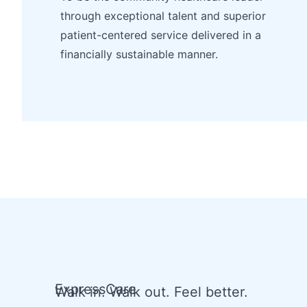
through exceptional talent and superior
patient-centered service delivered in a
financially sustainable manner.
ExpressCare
Walk in. Walk out. Feel better.