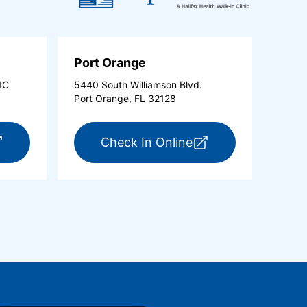
Port Orange
1C
5440 South Williamson Blvd.
Port Orange, FL 32128
new tab)
r ExpressCare Ormond Beach (opens in a new tab)
for ExpressCare Po
Check In Online