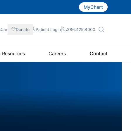
MyChart
|
|
|
sCare
Donate
Patient
Login
386.425.4000
n Resources
Careers
Contact