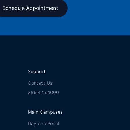
Schedule Appointment
Support
Contact Us
386.425.4000
Main Campuses
Daytona Beach