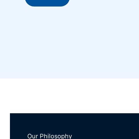
Our Philosophy