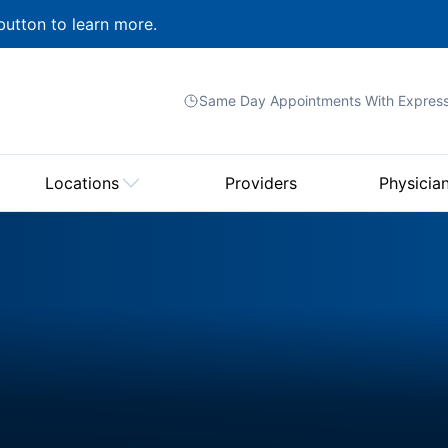
button to learn more.
Same Day Appointments With
Expres
Locations
Providers
Physicia