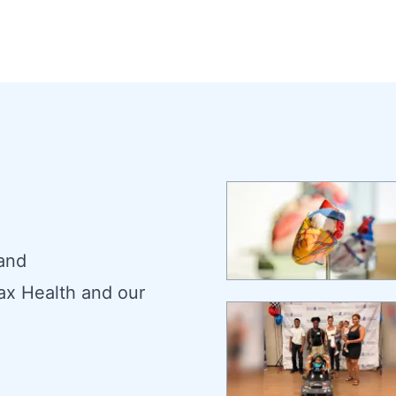
 and
ax Health and our