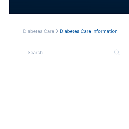
Diabetes Care
Diabetes Care Information
Search