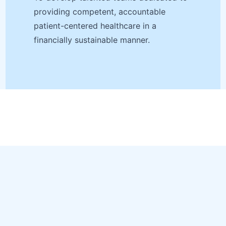
providing competent, accountable
patient-centered healthcare in a
financially sustainable manner.