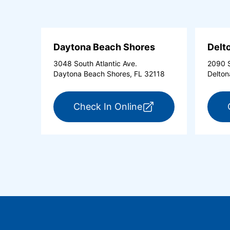
Daytona Beach Shores
Delt
3048 South Atlantic Ave.
2090 S
Daytona Beach Shores, FL 32118
Delton
for ExpressCare Day
Check In Online