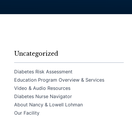
Uncategorized
Diabetes Risk Assessment
Education Program Overview & Services
Video & Audio Resources
Diabetes Nurse Navigator
About Nancy & Lowell Lohman
Our Facility