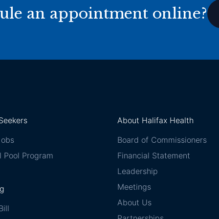
ule an appointment online?
Seekers
About Halifax Health
Jobs
Board of Commissioners
l Pool Program
Financial Statement
Leadership
Meetings
ng
About Us
ill
Partnerships