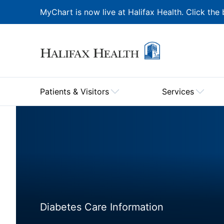
MyChart is now live at Halifax Health. Click the 
Patients & Visitors
Services
Diabetes Care Information