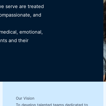
we serve are treated
compassionate, and
 medical, emotional,
ents and their
Our Vision
To develop talented teams dedicated to