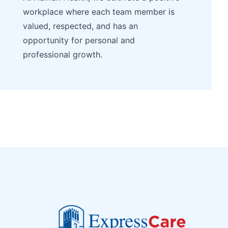
workplace where each team member is
valued, respected, and has an
opportunity for personal and
professional growth.