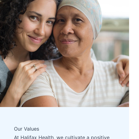
Our Values
At Halifax Health, we cultivate a positive