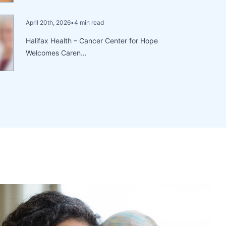
April 20th, 2026
•
4 min read
Halifax Health – Cancer Center for Hope
Welcomes Caren…