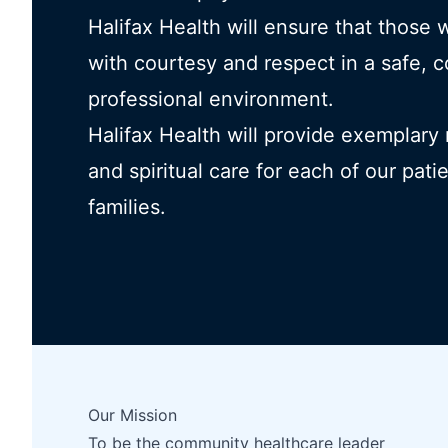
Halifax Health will ensure that those 
with courtesy and respect in a safe, 
professional environment.
Halifax Health will provide exemplary
and spiritual care for each of our pati
families.
Our Mission
To be the community healthcare leader