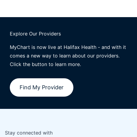
Explore Our Providers
MyChart is now live at Halifax Health - and with it
comes a new way to learn about our providers.
Click the button to learn more.
Find My Provider
Stay connected with