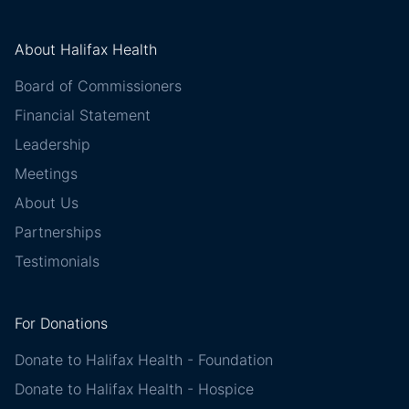
About Halifax Health
Board of Commissioners
Financial Statement
Leadership
Meetings
About Us
Partnerships
Testimonials
For Donations
Donate to Halifax Health - Foundation
Donate to Halifax Health - Hospice