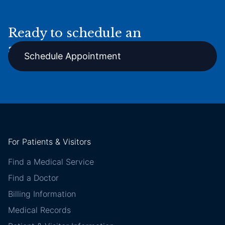
Ready to schedule an
appointment online?
Schedule Appointment
For Patients & Visitors
Find a Medical Service
Find a Doctor
Billing Information
Medical Records