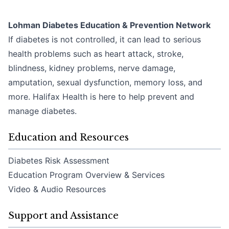
Lohman Diabetes Education & Prevention Network
If diabetes is not controlled, it can lead to serious
health problems such as heart attack, stroke,
blindness, kidney problems, nerve damage,
amputation, sexual dysfunction, memory loss, and
more. Halifax Health is here to help prevent and
manage diabetes.
Education and Resources
Diabetes Risk Assessment
Education Program Overview & Services
Video & Audio Resources
Support and Assistance