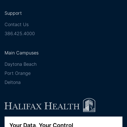
Support
Contact Us
386.425.4000
Main Campuses
Daytona Beach
Port Orange
Deltona
Your Data, Your Control