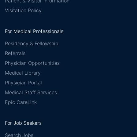
Patient & Visitor Information
Visitation Policy
For Medical Professionals
Residency & Fellowship
Referrals
Physician Opportunities
Medical Library
Physician Portal
Medical Staff Services
Epic CareLink
For Job Seekers
Search Jobs