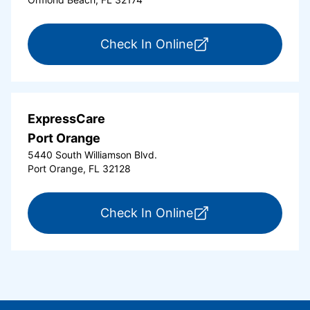
for ExpressCare Or
Check In Online
ExpressCare
Port Orange
5440 South Williamson Blvd.
Port Orange, FL 32128
for ExpressCare Por
Check In Online