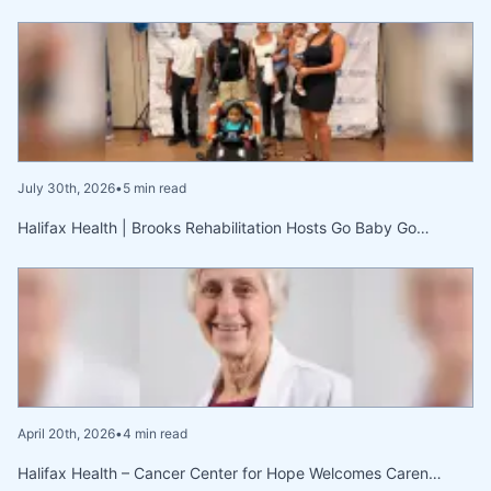
July 30th, 2026
•
5 min read
Halifax Health | Brooks Rehabilitation Hosts Go Baby Go…
April 20th, 2026
•
4 min read
Halifax Health – Cancer Center for Hope Welcomes Caren…