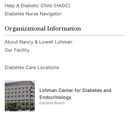
Help A Diabetic Child (HADC)
Diabetes Nurse Navigator
Organizational Information
About Nancy & Lowell Lohman
Our Facility
Diabetes Care Locations
Lohman Center for Diabetes and
Endocrinology
Daytona Beach