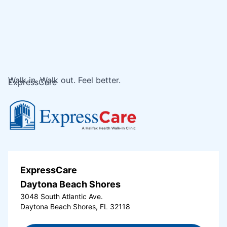
Walk in. Walk out. Feel better.
ExpressCare
ExpressCare
Daytona Beach Shores
3048 South Atlantic Ave.
Daytona Beach Shores, FL 32118