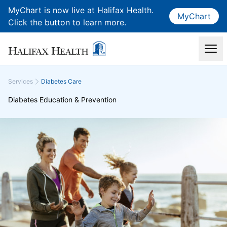
MyChart is now live at Halifax Health.
MyChart
Click the button to learn more.
Services
Diabetes Care
Diabetes Education & Prevention