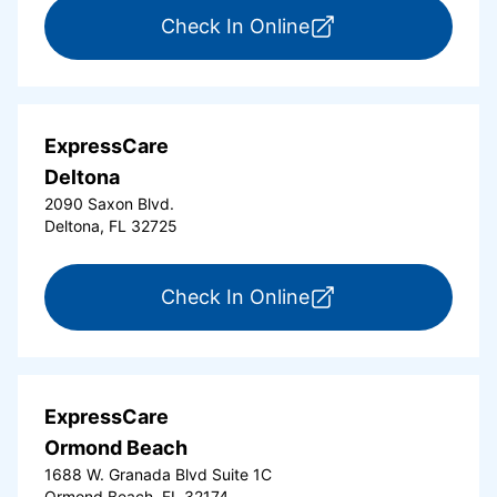
for ExpressCare Da
Check In Online
ExpressCare
Deltona
2090 Saxon Blvd.
Deltona, FL 32725
for ExpressCare Del
Check In Online
ExpressCare
Ormond Beach
1688 W. Granada Blvd Suite 1C
Ormond Beach, FL 32174