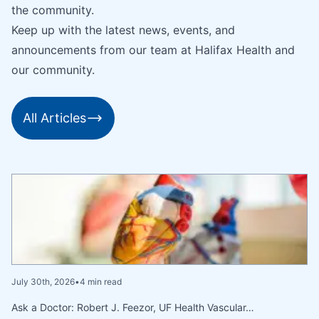
the community.
Keep up with the latest news, events, and
announcements from our team at Halifax Health and
our community.
All Articles
July 30th, 2026
•
4 min read
Ask a Doctor: Robert J. Feezor, UF Health Vascular…