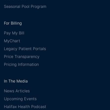
Seasonal Pool Program
For Billing
Pay My Bill
MyChart
Legacy Patient Portals
Price Transparency
Pricing Information
In The Media
News Articles
Upcoming Events
Halifax Health Podcast