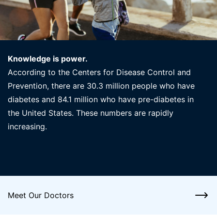
Knowledge is power.
According to the Centers for Disease Control and
Prevention, there are 30.3 million people who have
diabetes and 84.1 million who have pre-diabetes in
the United States. These numbers are rapidly
increasing.
Meet Our Doctors