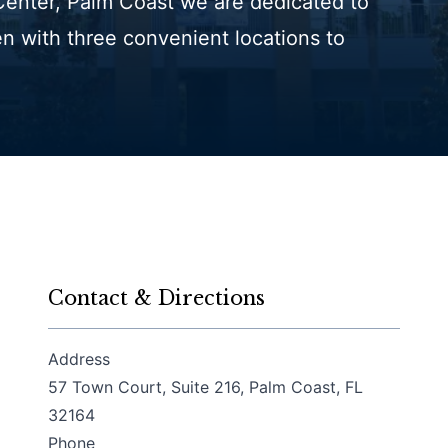
 Center, Palm Coast we are dedicated to
en with three convenient locations to
Contact & Directions
Address
57 Town Court, Suite 216, Palm Coast, FL
(opens in a new tab)
32164
Phone