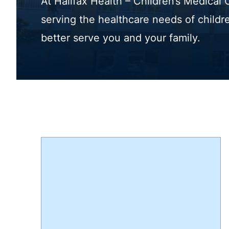
At Halifax Health – Children’s Medical
serving the healthcare needs of childr
better serve you and your family.