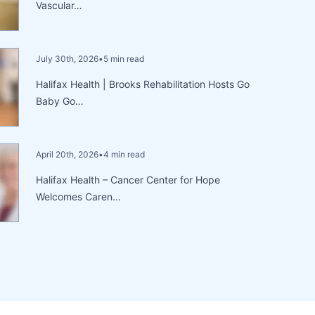
Vascular…
July 30th, 2026
•
5 min read
Halifax Health | Brooks Rehabilitation Hosts Go
Baby Go…
April 20th, 2026
•
4 min read
Halifax Health – Cancer Center for Hope
Welcomes Caren…