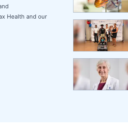
 and
ax Health and our