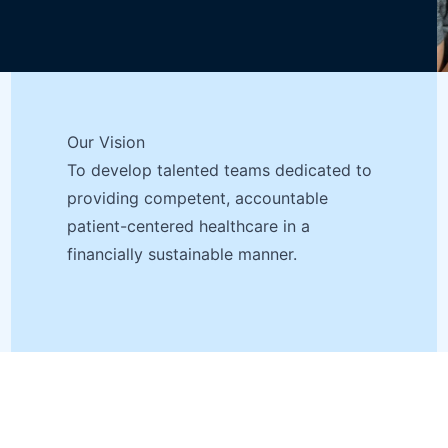
Our Vision
To develop talented teams dedicated to
providing competent, accountable
patient-centered healthcare in a
financially sustainable manner.