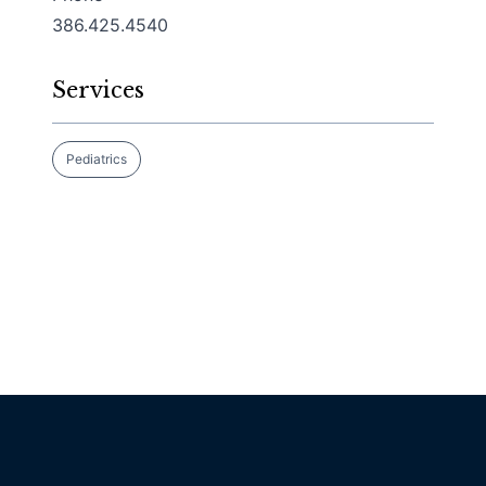
386.425.4540
Services
Pediatrics