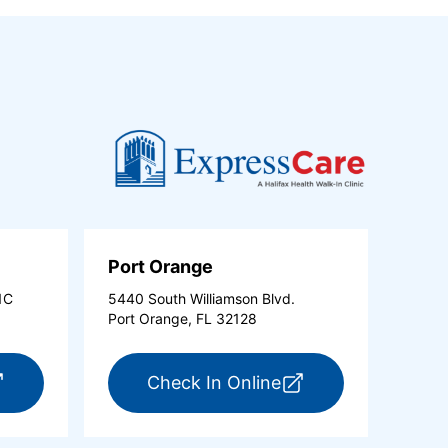
Port Orange
1C
5440 South Williamson Blvd.
Port Orange, FL 32128
new tab)
r ExpressCare Ormond Beach (opens in a new tab)
for ExpressCare Po
Check In Online