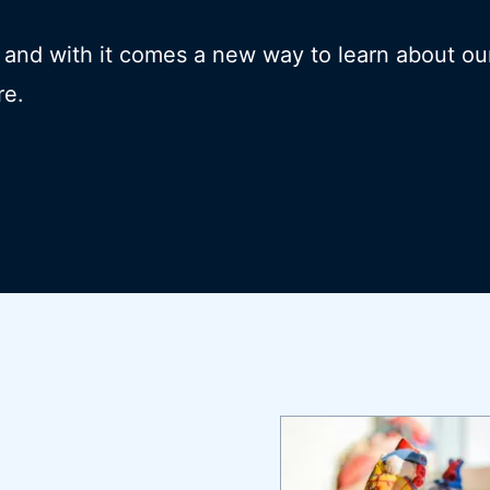
- and with it comes a new way to learn about ou
re.