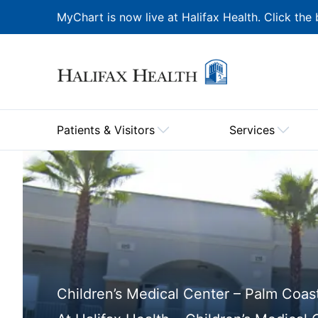
MyChart is now live at Halifax Health. Click the 
Patients & Visitors
Services
Children’s Medical Center – Palm Coas