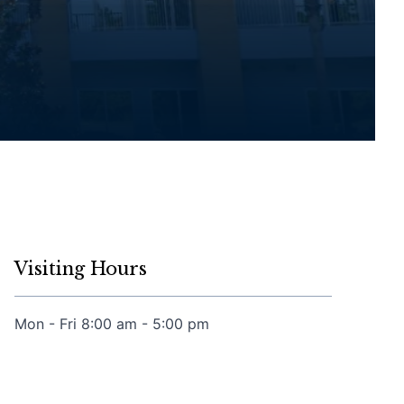
Visiting Hours
Mon - Fri 8:00 am - 5:00 pm