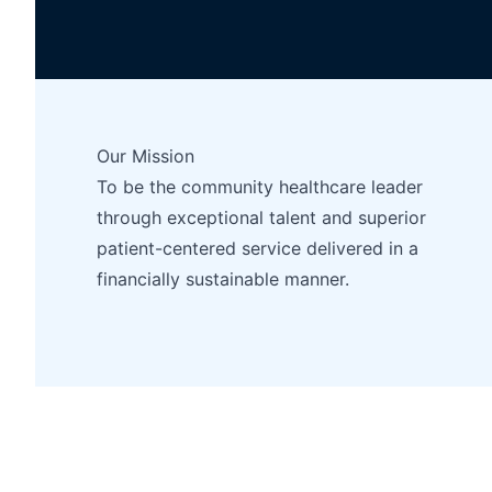
Our Mission
To be the community healthcare leader
through exceptional talent and superior
patient-centered service delivered in a
financially sustainable manner.