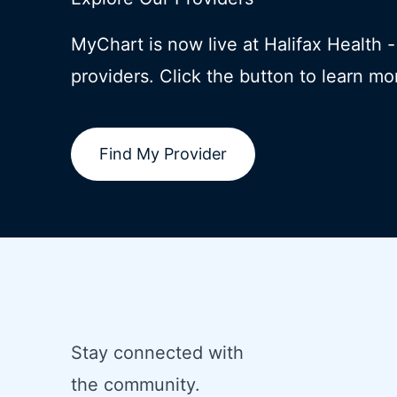
MyChart is now live at Halifax Health 
providers. Click the button to learn mo
Find My Provider
Stay connected with
the community.