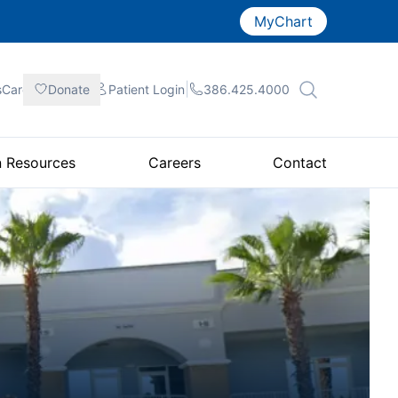
MyChart
|
|
|
sCare
Donate
Patient
Login
386.425.4000
n Resources
Careers
Contact