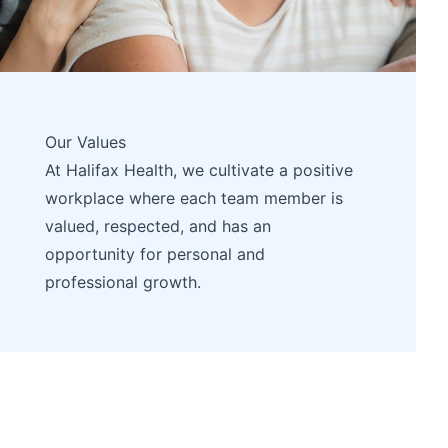
Our Values
At Halifax Health, we cultivate a positive
workplace where each team member is
valued, respected, and has an
opportunity for personal and
professional growth.