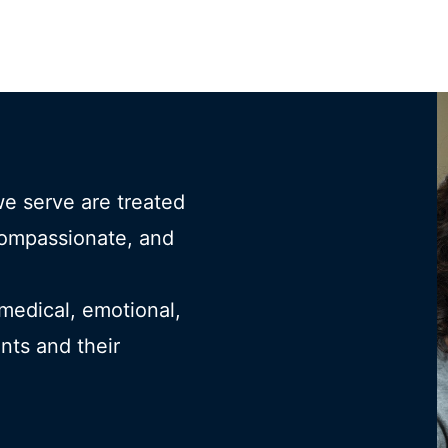
we serve are treated
compassionate, and
 medical, emotional,
ents and their