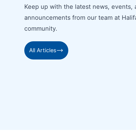
Keep up with the latest news, events,
announcements from our team at Halif
community.
All Articles