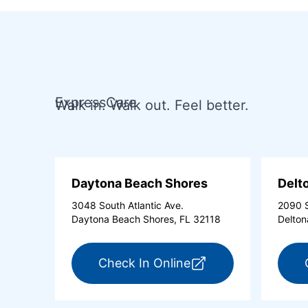
ExpressCare
Walk in. Walk out. Feel better.
Daytona Beach Shores
Delt
3048 South Atlantic Ave.
2090 S
Daytona Beach Shores, FL 32118
Delton
for ExpressCare Day
Check In Online