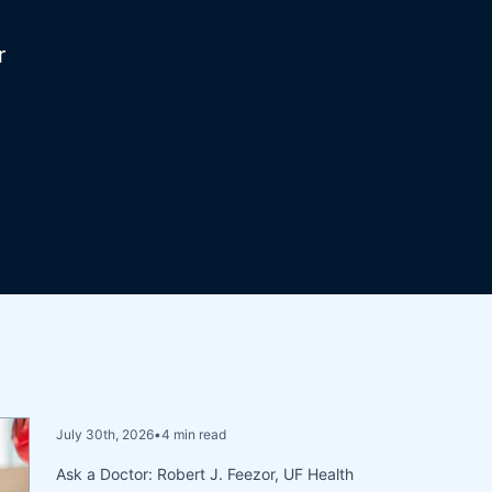
r
July 30th, 2026
•
4 min read
Ask a Doctor: Robert J. Feezor, UF Health