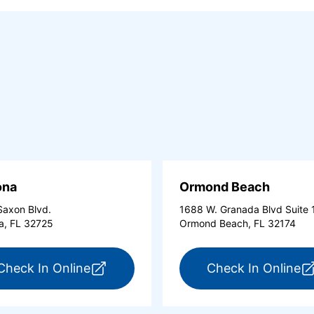
ona
Ormond Beach
axon Blvd.
1688 W. Granada Blvd Suite 
a, FL 32725
Ormond Beach, FL 32174
tona Beach Shores (opens in a new tab)
for ExpressCare Deltona (opens in a 
fo
Check In Online
Check In Online