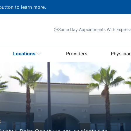
button to learn more.
Same Day Appointments With
Expres
Locations
Providers
Physicia
t