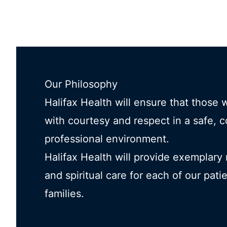
Our Philosophy
Halifax Health will ensure that those 
with courtesy and respect in a safe, 
professional environment.
Halifax Health will provide exemplary
and spiritual care for each of our pati
families.