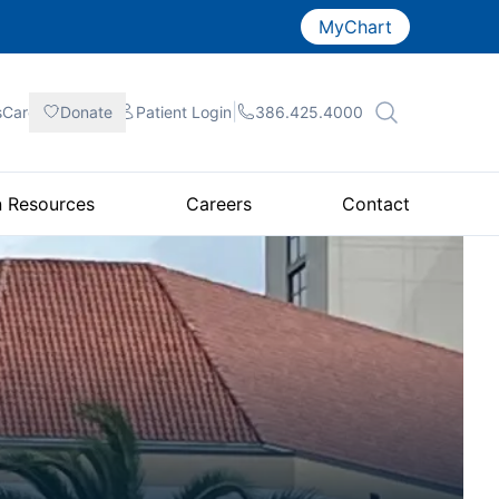
MyChart
|
|
|
sCare
Donate
Patient
Login
386.425.4000
n Resources
Careers
Contact