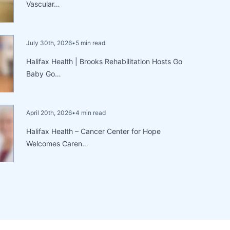
Vascular…
July 30th, 2026
•
5 min read
Halifax Health | Brooks Rehabilitation Hosts Go
Baby Go…
April 20th, 2026
•
4 min read
Halifax Health – Cancer Center for Hope
Welcomes Caren…