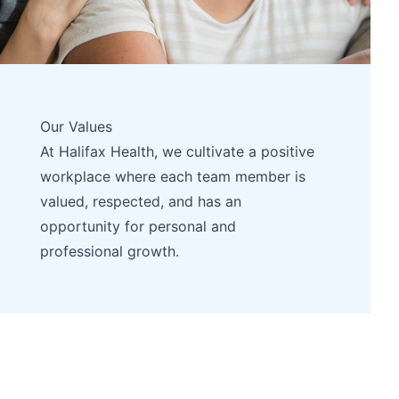
Our Values
At Halifax Health, we cultivate a positive
workplace where each team member is
valued, respected, and has an
opportunity for personal and
professional growth.