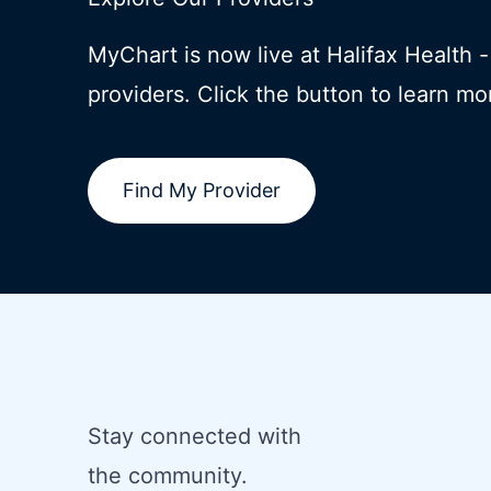
MyChart is now live at Halifax Health 
providers. Click the button to learn mo
Find My Provider
Stay connected with
the community.