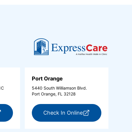
Port Orange
1C
5440 South Williamson Blvd.
Port Orange, FL 32128
new tab)
r ExpressCare Ormond Beach (opens in a new tab)
for ExpressCare Po
Check In Online