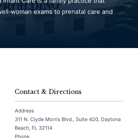
Infant Care is a family practice that
well‑woman exams to prenatal care and
Contact & Directions
Address
311 N. Clyde Morris Blvd., Suite 420, Daytona
(opens in a new tab)
Beach, FL 32114
Phone