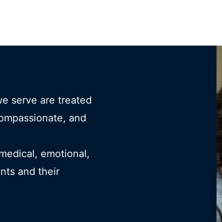
we serve are treated
compassionate, and
 medical, emotional,
ents and their