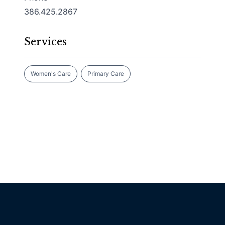
386.425.2867
Services
Women's Care
Primary Care