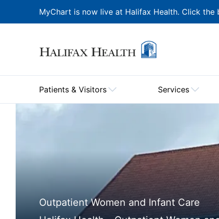
MyChart is now live at Halifax Health. Click the 
Patients & Visitors
Services
Outpatient Women and Infant Care