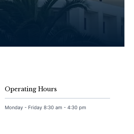
Operating Hours
Monday - Friday 8:30 am - 4:30 pm