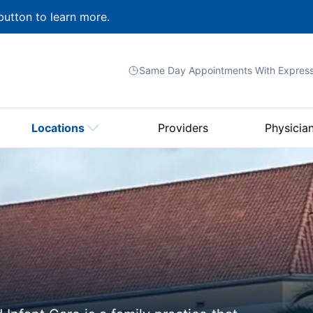
button to learn more.
Same Day Appointments With
Expres
Locations
Providers
Physicia