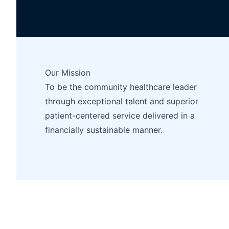
Our Mission
To be the community healthcare leader
through exceptional talent and superior
patient-centered service delivered in a
financially sustainable manner.