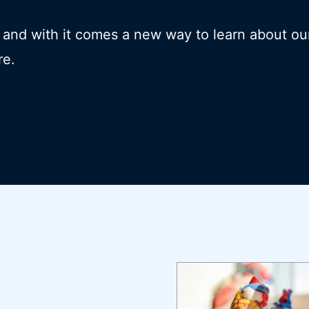
- and with it comes a new way to learn about ou
re.