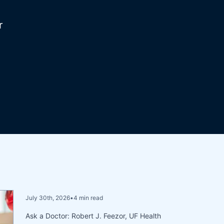
r
July 30th, 2026
•
4 min read
Ask a Doctor: Robert J. Feezor, UF Health