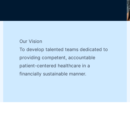
Our Vision
To develop talented teams dedicated to
providing competent, accountable
patient-centered healthcare in a
financially sustainable manner.