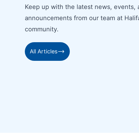
Keep up with the latest news, events,
announcements from our team at Halif
community.
All Articles