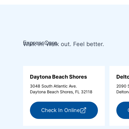
ExpressCare
Walk in. Walk out. Feel better.
Daytona Beach Shores
Delt
3048 South Atlantic Ave.
2090 S
Daytona Beach Shores, FL 32118
Delton
for ExpressCare Day
Check In Online