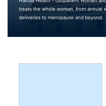
Halifax Health - Outpatient Women and 
treats the whole woman, from annual 
deliveries to menopause and beyond.