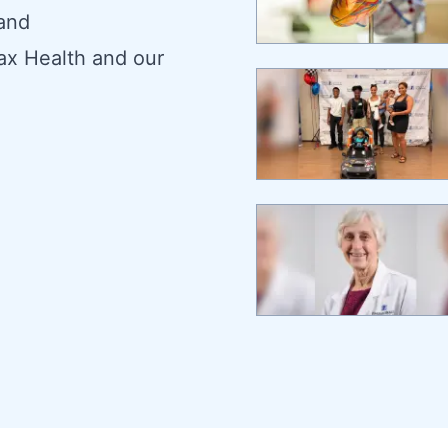
 and
ax Health and our