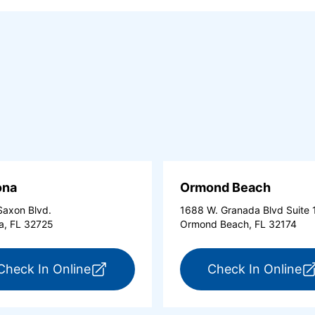
ona
Ormond Beach
axon Blvd.
1688 W. Granada Blvd Suite 
a, FL 32725
Ormond Beach, FL 32174
tona Beach Shores (opens in a new tab)
for ExpressCare Deltona (opens in a 
fo
Check In Online
Check In Online