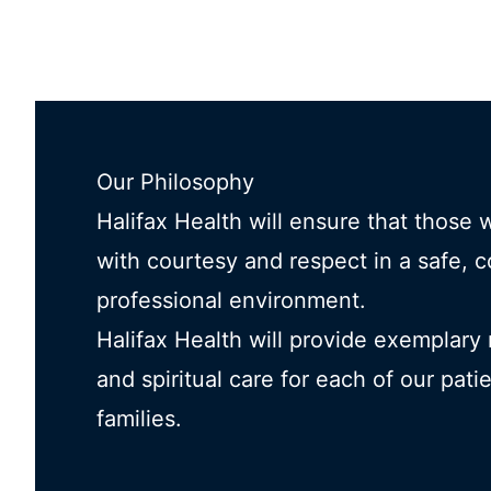
Our Philosophy
Halifax Health will ensure that those 
with courtesy and respect in a safe, 
professional environment.
Halifax Health will provide exemplary
and spiritual care for each of our pati
families.