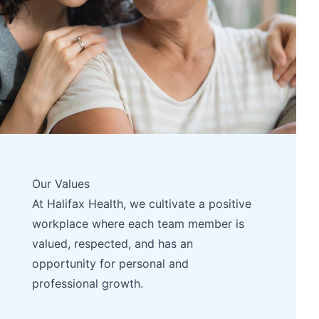
Our Values
At Halifax Health, we cultivate a positive
workplace where each team member is
valued, respected, and has an
opportunity for personal and
professional growth.