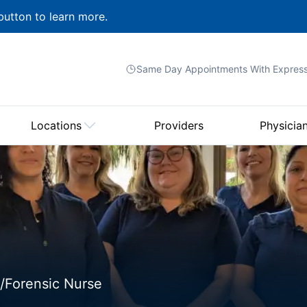
button to learn more.
Same Day Appointments With
Expres
Locations
Providers
Physicia
/Forensic Nurse