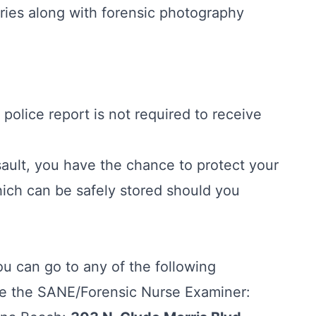
ies along with forensic photography
a police report is not required to receive
ault, you have the chance to protect your
ich can be safely stored should you
ou can go to any of the following
e the SANE/Forensic Nurse Examiner: