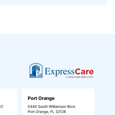
Port Orange
1C
5440 South Williamson Blvd.
Port Orange, FL 32128