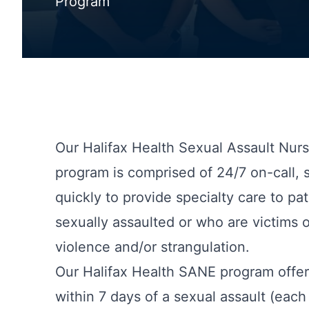
Program
Our Halifax Health Sexual Assault Nur
program is comprised of 24/7 on-call, 
quickly to provide specialty care to p
sexually assaulted or who are victims 
violence and/or strangulation.
Our Halifax Health SANE program offers
within 7 days of a sexual assault (each 