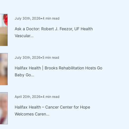
July 30th, 2026
•
4 min read
Ask a Doctor: Robert J. Feezor, UF Health
Vascular…
July 30th, 2026
•
5 min read
Halifax Health | Brooks Rehabilitation Hosts Go
Baby Go…
April 20th, 2026
•
4 min read
Halifax Health – Cancer Center for Hope
Welcomes Caren…