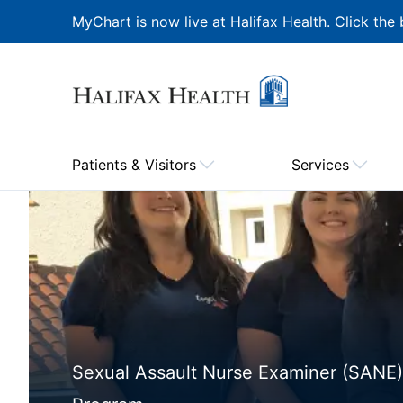
MyChart is now live at Halifax Health. Click the 
Patients & Visitors
Services
Sexual Assault Nurse Examiner (SANE)