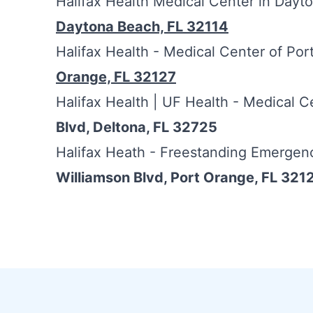
Halifax Health Medical Center in Day
Daytona Beach, FL 32114
Halifax Health - Medical Center of Po
Orange, FL 32127
Halifax Health | UF Health - Medical C
Blvd, Deltona, FL 32725
Halifax Heath - Freestanding Emergen
Williamson Blvd, Port Orange, FL 321