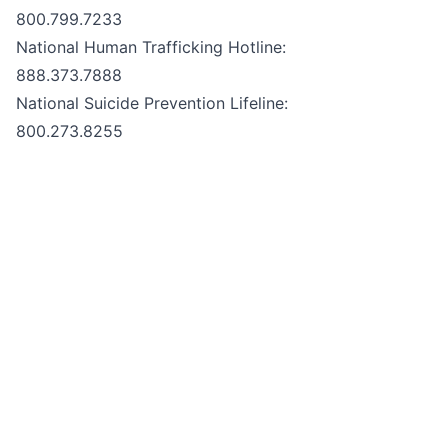
800.799.7233
National Human Trafficking Hotline:
888.373.7888
National Suicide Prevention Lifeline:
800.273.8255