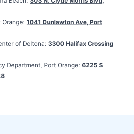
tona Beach:
303 N. Clyde Morris Blvd,
rt Orange:
1041 Dunlawton Ave, Port
enter of Deltona:
3300 Halifax Crossing
cy Department, Port Orange:
6225 S
28