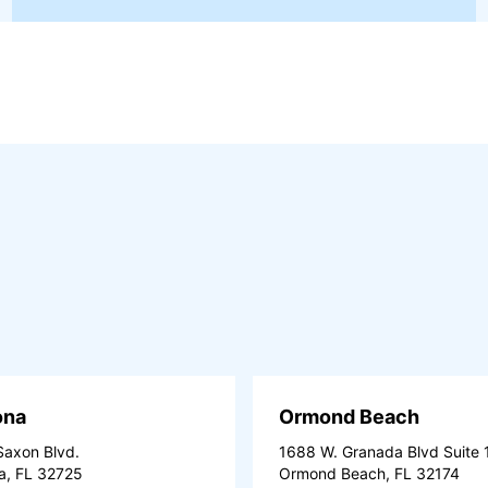
ona
Ormond Beach
axon Blvd.
1688 W. Granada Blvd Suite 
a, FL 32725
Ormond Beach, FL 32174