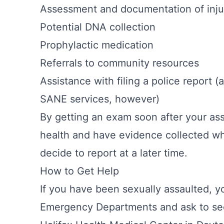
Assessment and documentation of injur
Potential DNA collection
Prophylactic medication
Referrals to community resources
Assistance with filing a police report (
SANE services, however)
By getting an exam soon after your ass
health and have evidence collected wh
decide to report at a later time.
How to Get Help
If you have been sexually assaulted, y
Emergency Departments and ask to se