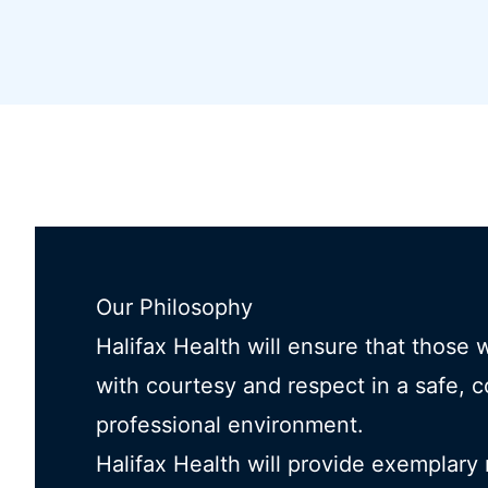
Our Philosophy
Halifax Health will ensure that those 
with courtesy and respect in a safe, 
professional environment.
Halifax Health will provide exemplary