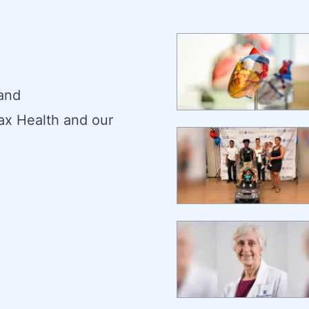
 and
ax Health and our