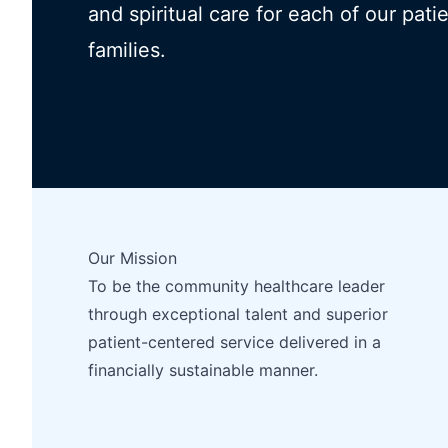
and spiritual care for each of our pati
families.
Our Mission
To be the community healthcare leader
through exceptional talent and superior
patient-centered service delivered in a
financially sustainable manner.