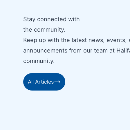
Stay connected with
the community.
Keep up with the latest news, events,
announcements from our team at Halif
community.
All Articles