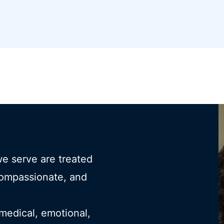
we serve are treated
compassionate, and
 medical, emotional,