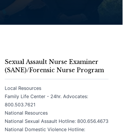
Sexual Assault Nurse Examiner
(SANE)/Forensic Nurse Program
Local Resources
Family Life Center - 24hr. Advocates:
800.503.7621
National Resources
National Sexual Assault Hotline:
800.656.4673
National Domestic Violence Hotline: