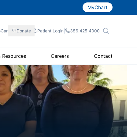
MyChart
|
|
|
sCare
Donate
Patient
Login
386.425.4000
n Resources
Careers
Contact