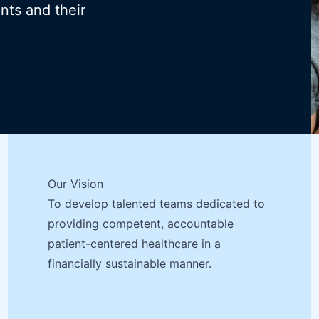
ents and their
Our Vision
To develop talented teams dedicated to
providing competent, accountable
patient-centered healthcare in a
financially sustainable manner.