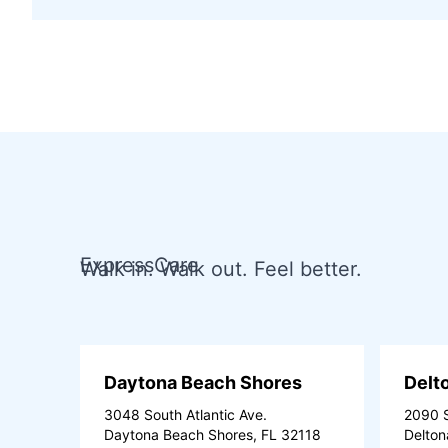
ExpressCare
Walk in. Walk out. Feel better.
Daytona Beach Shores
Delt
3048 South Atlantic Ave.
2090 S
Daytona Beach Shores, FL 32118
Delton