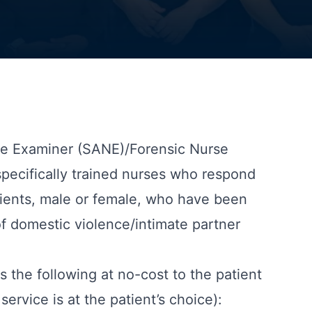
se Examiner (SANE)/Forensic Nurse
specifically trained nurses who respond
atients, male or female, who have been
of domestic violence/intimate partner
 the following at no-cost to the patient
service is at the patient’s choice):